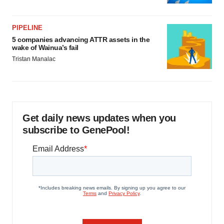
PIPELINE
5 companies advancing ATTR assets in the
wake of Wainua’s fail
Tristan Manalac
Get daily news updates when you
subscribe to GenePool!