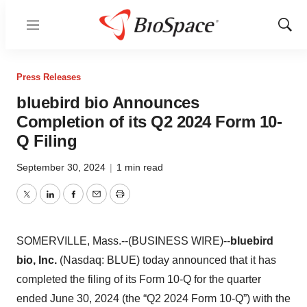
Menu
Show
Sear
Press Releases
bluebird bio Announces
Completion of its Q2 2024 Form 10-
Q Filing
September 30, 2024
|
1 min read
Twitter
LinkedIn
Facebook
Email
Print
SOMERVILLE, Mass.--(BUSINESS WIRE)--
bluebird
bio, Inc.
(Nasdaq: BLUE) today announced that it has
completed the filing of its Form 10-Q for the quarter
ended June 30, 2024 (the “Q2 2024 Form 10-Q”) with the