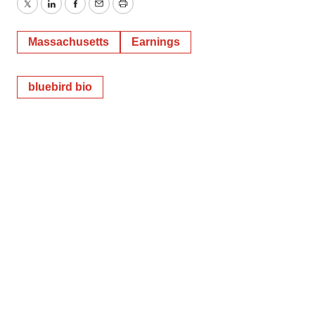
Twitter
LinkedIn
Facebook
Email
Print
Massachusetts
Earnings
bluebird bio