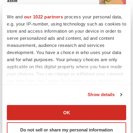
asset
BioSpace Editorial Staff
We and
our 1022 partners
process your personal data,
e.g. your IP-number, using technology such as cookies to
CANCER
store and access information on your device in order to
Replimune to ride wave of physician support
serve personalized ads and content, ad and content
to launch advanced melanoma therapy
measurement, audience research and services
Annalee Armstrong
development. You have a choice in who uses your data
and for what purposes. Your privacy choices are only
applicable on this digital property where you have made
your choices. You can change or withdraw your consent
JOB TRENDS
any time from the Cookie Declaration or by clicking on
2026 Q2 Job Market Report: Job postings
the Privacy trigger icon.
keep rising as fewer companies cut
Show details
employees
If you allow, we would also like to:
Angela Gabriel
Collect information about your geographical location
OK
which can be accurate to within several meters
GENE THERAPY
Identify your device by actively scanning it for
Intellia finds genetic suspect for liver safety
Do not sell or share my personal information
signals with ATTR gene therapy
specific characteristics (fingerprinting)