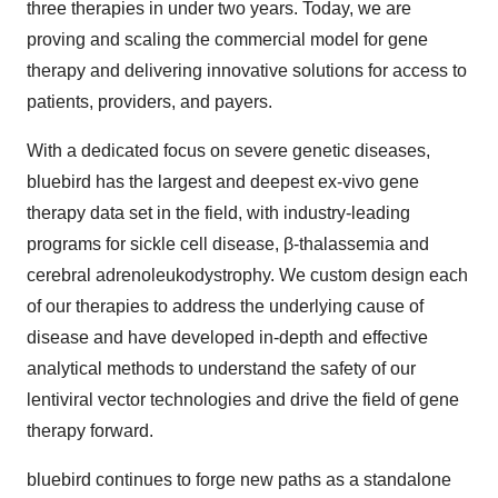
three therapies in under two years. Today, we are
proving and scaling the commercial model for gene
therapy and delivering innovative solutions for access to
patients, providers, and payers.
With a dedicated focus on severe genetic diseases,
bluebird has the largest and deepest ex-vivo gene
therapy data set in the field, with industry-leading
programs for sickle cell disease, β-thalassemia and
cerebral adrenoleukodystrophy. We custom design each
of our therapies to address the underlying cause of
disease and have developed in-depth and effective
analytical methods to understand the safety of our
lentiviral vector technologies and drive the field of gene
therapy forward.
bluebird continues to forge new paths as a standalone