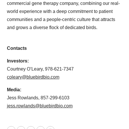
commercial gene therapy company, combining our real-
world experience with a deep commitment to patient
communities and a people-centric culture that attracts
and grows a diverse flock of dedicated birds.
Contacts
Investors:
Courtney O’Leary, 978-621-7347
coleary@bluebirdbio.com
Media:
Jess Rowlands, 857-299-6103
jess.rowlands@bluebirdbio.com