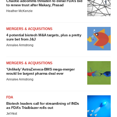
Chaotic adcomms threaten to derail FDA’s bid
to renew trust after Makary, Prasad
Heather McKenzie
MERGERS & ACQUISITIONS
4 potential biotech M&A targets, plus a pretty
sure bet from J&J
Annalee Armstrong
MERGERS & ACQUISITIONS
‘Unlikely’ AstraZeneca-BMS mega-merger
would be largest pharma deal ever
Annalee Armstrong
FDA
Biotech leaders call for streamlining of INDs
as FDA’s Trialblazer rolls out
Jef Akst