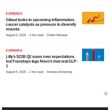
EARNINGS
Gilead looks to upcoming inflammation,
cancer catalysts as pressure to diversify
mounts
·
·
August 5, 2026
3 min read
Tristan Manalac
EARNINGS
Lilly’s $23B Q2 soars over expectations
but Foundayo lags Novo’s rival oral GLP-
1
·
·
August 5, 2026
2 min read
Annalee Armstrong