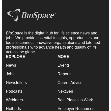
BioSpace
is the digital hub for life science news and
jobs. We provide essential insights, opportunities and
tools to connect innovative organizations and talented
professionals who advance health and quality of life
across the globe.
EXPLORE
MORE
News
Events
Jobs
Reports
Newsletters
Career Advice
Podcasts
NextGen
Webinars
Best Places to Work
Hotbeds
Employer Resources