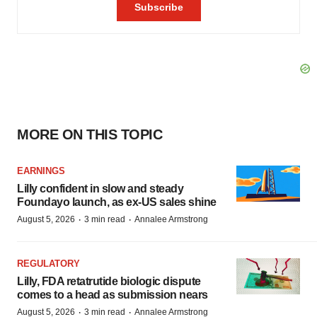
MORE ON THIS TOPIC
EARNINGS
Lilly confident in slow and steady
Foundayo launch, as ex-US sales shine
·
·
August 5, 2026
3 min read
Annalee Armstrong
REGULATORY
Lilly, FDA retatrutide biologic dispute
comes to a head as submission nears
·
·
August 5, 2026
3 min read
Annalee Armstrong