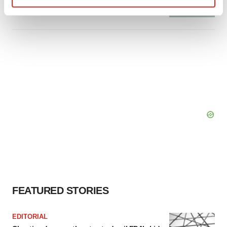
Tristan Manalac
Find out more about how your personal data is processed
and set your preferences in the
details section
.
We use cookies to enhance your experience, analyze
site traffic, and serve tailored ads. By clicking "OK", you
agree to our use of cookies. You can later change your
consent or withdraw it. For more info, see our
Privacy
Policy
.
FEATURED STORIES
EDITORIAL