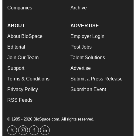
Companies
Archive
ABOUT
ADVERTISE
About BioSpace
Employer Login
Editorial
Post Jobs
Join Our Team
Talent Solutions
Support
Advertise
Terms & Conditions
Submit a Press Release
Privacy Policy
Submit an Event
RSS Feeds
© 1985 - 2026 BioSpace.com. All rights reserved.
twitter
instagram
facebook
linkedin