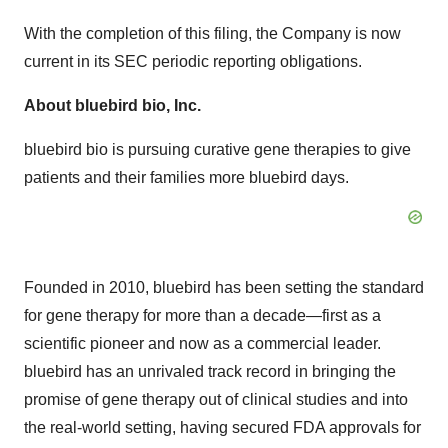
With the completion of this filing, the Company is now
current in its SEC periodic reporting obligations.
About bluebird bio, Inc.
bluebird bio is pursuing curative gene therapies to give
patients and their families more bluebird days.
Founded in 2010, bluebird has been setting the standard
for gene therapy for more than a decade—first as a
scientific pioneer and now as a commercial leader.
bluebird has an unrivaled track record in bringing the
promise of gene therapy out of clinical studies and into
the real-world setting, having secured FDA approvals for