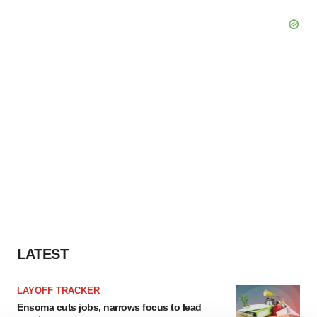
LATEST
LAYOFF TRACKER
Ensoma cuts jobs, narrows focus to lead