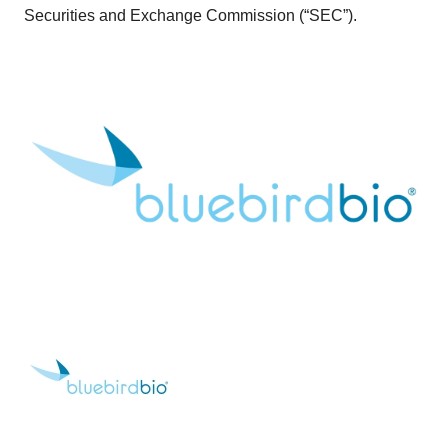
Securities and Exchange Commission (“SEC”).