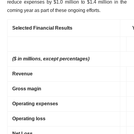
reduce expenses by $1.0 million to $1.4 million in the
coming year as part of these ongoing efforts.
Selected Financial Results
($ in millions, except percentages)
Revenue
Gross magin
Operating expenses
Operating loss
Net Loss