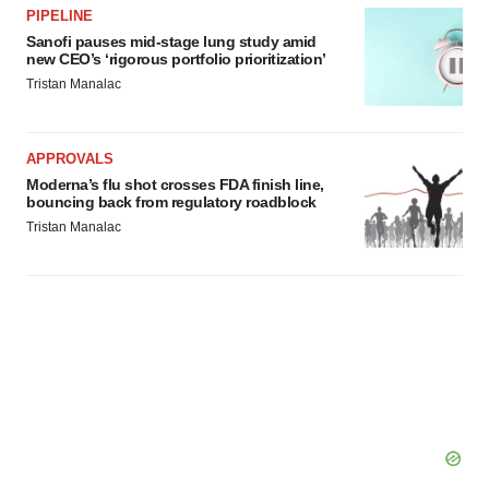
PIPELINE
Sanofi pauses mid-stage lung study amid
new CEO’s ‘rigorous portfolio prioritization’
Tristan Manalac
APPROVALS
Moderna’s flu shot crosses FDA finish line,
bouncing back from regulatory roadblock
Tristan Manalac