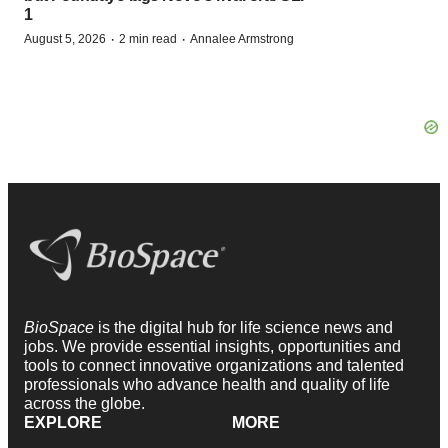
1
·
·
August 5, 2026
2 min read
Annalee Armstrong
BioSpace
is the digital hub for life science news and
jobs. We provide essential insights, opportunities and
tools to connect innovative organizations and talented
professionals who advance health and quality of life
across the globe.
EXPLORE
MORE