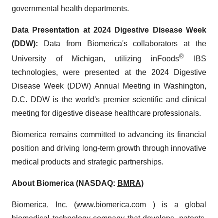
governmental health departments.
Data Presentation at 2024 Digestive Disease Week
(DDW)
:
Data from Biomerica's collaborators at the
®
University of Michigan, utilizing inFoods
IBS
technologies, were presented at the 2024 Digestive
Disease Week (DDW) Annual Meeting in Washington,
D.C. DDW is the world's premier scientific and clinical
meeting for digestive disease healthcare professionals.
Biomerica remains committed to advancing its financial
position and driving long-term growth through innovative
medical products and strategic partnerships.
About Biomerica (NASDAQ:
BMRA
)
Biomerica, Inc. (
www.biomerica.com
) is a global