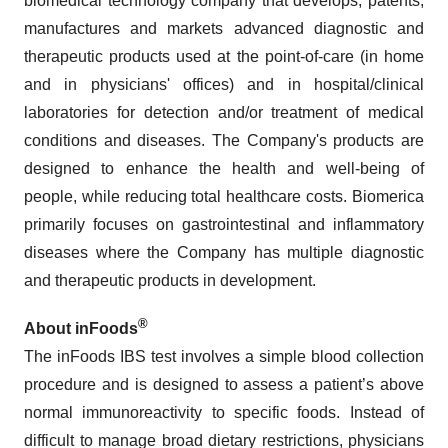
biomedical technology company that develops, patents,
manufactures and markets advanced diagnostic and
therapeutic products used at the point-of-care (in home
and in physicians' offices) and in hospital/clinical
laboratories for detection and/or treatment of medical
conditions and diseases. The Company's products are
designed to enhance the health and well-being of
people, while reducing total healthcare costs. Biomerica
primarily focuses on gastrointestinal and inflammatory
diseases where the Company has multiple diagnostic
and therapeutic products in development.
®
About inFoods
The inFoods IBS test involves a simple blood collection
procedure and is designed to assess a patient’s above
normal immunoreactivity to specific foods. Instead of
difficult to manage broad dietary restrictions, physicians