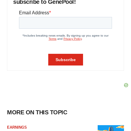
subscribe to GenePool!
MORE ON THIS TOPIC
EARNINGS