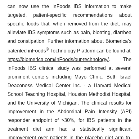
can now use the inFoods IBS information to make
targeted, patient-specific recommendations about
specific foods that, when removed from the diet, may
alleviate IBS symptoms such as pain, bloating, diarrhea
and constipation. Further information about Biomerica’s
®
patented inFoods
Technology Platform can be found at:
https://biomerica.com/inFoods/our-technology/
. The
inFoods IBS clinical study was performed at several
prominent centers including Mayo Clinic, Beth Israel
Deaconess Medical Center Inc. - a Harvard Medical
School Teaching Hospital, Houston Methodist Hospital,
and the University of Michigan. The clinical results for
improvement in the Abdominal Pain Intensity (API)
responder endpoint of >30%, for IBS patients in the
treatment diet arm had a statistically significant
improvement over patients in the placebo diet arm (p-