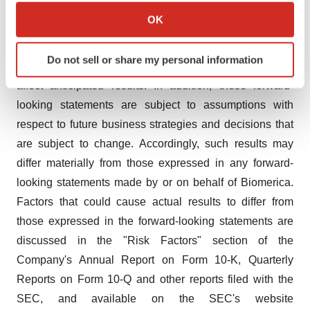
diversification of the Company's revenue streams. Such
Collect information about your geographical location
OK
forward-looking information is based upon the current
which can be accurate to within several meters
beliefs and expectations of management and involves
Identify your device by actively scanning it for
Do not sell or share my personal information
specific characteristics (fingerprinting)
important risks and uncertainties that could significantly
Find out more about how your personal data is processed
affect anticipated results. In addition, these forward-
and set your preferences in the
details section
.
looking statements are subject to assumptions with
respect to future business strategies and decisions that
We use cookies to enhance your experience, analyze
are subject to change. Accordingly, such results may
site traffic, and serve tailored ads. By clicking "OK", you
differ materially from those expressed in any forward-
agree to our use of cookies. You can later change your
looking statements made by or on behalf of Biomerica.
consent or withdraw it. For more info, see our
Privacy
Policy
.
Factors that could cause actual results to differ from
those expressed in the forward-looking statements are
discussed in the "Risk Factors" section of the
Company's Annual Report on Form 10-K, Quarterly
Reports on Form 10-Q and other reports filed with the
SEC, and available on the SEC's website