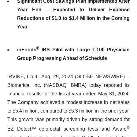
Significant Cost Savings Plan Implemented After
Year End – Expected to Deliver Expense
Reductions of $1.0 to $1.4 Million in the Coming
Year
®
inFoods
IBS Pilot with Large 1,100 Physician
Group Progressing Ahead of Schedule
IRVINE, Calif., Aug. 29, 2024 (GLOBE NEWSWIRE) --
Biomerica, Inc. (NASDAQ: BMRA) today reported its
financial results for the fiscal year ended May 31, 2024.
The Company achieved a modest increase in net sales
to $5.4 million, compared to $5.3 million in the prior year.
This growth was primarily driven by strong demand for
®
EZ Detect™ colorectal screening tests and Aware