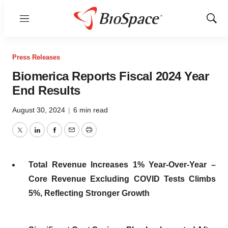
Menu
Show
Sear
Press Releases
Biomerica Reports Fiscal 2024 Year
End Results
August 30, 2024
|
6 min read
Twitter
LinkedIn
Facebook
Email
Print
Total Revenue Increases 1% Year-Over-Year –
Core Revenue Excluding COVID Tests Climbs
5%, Reflecting Stronger Growth