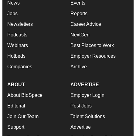
News
Events
Jobs
Reports
Newsletters
Career Advice
Podcasts
NextGen
Webinars
Best Places to Work
Hotbeds
Employer Resources
Companies
Archive
ABOUT
ADVERTISE
About BioSpace
Employer Login
Editorial
Post Jobs
Join Our Team
Talent Solutions
Support
Advertise