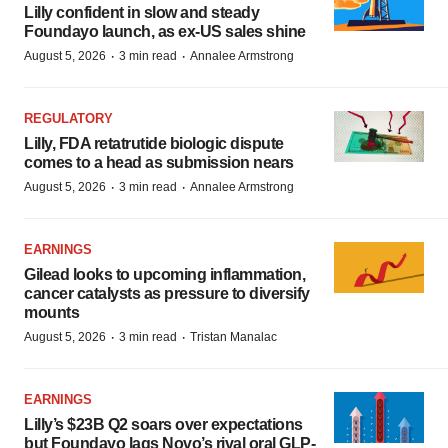
Lilly confident in slow and steady
Foundayo launch, as ex-US sales shine
·
·
August 5, 2026
3 min read
Annalee Armstrong
REGULATORY
Lilly, FDA retatrutide biologic dispute
comes to a head as submission nears
·
·
August 5, 2026
3 min read
Annalee Armstrong
EARNINGS
Gilead looks to upcoming inflammation,
cancer catalysts as pressure to diversify
mounts
·
·
August 5, 2026
3 min read
Tristan Manalac
EARNINGS
Lilly’s $23B Q2 soars over expectations
but Foundayo lags Novo’s rival oral GLP-