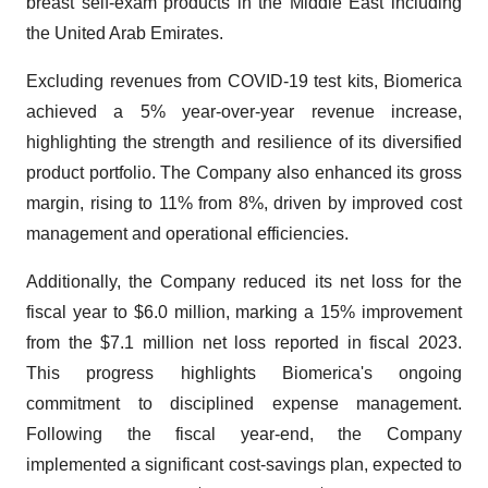
breast self-exam products in the Middle East including
the United Arab Emirates.
Excluding revenues from COVID-19 test kits, Biomerica
achieved a 5% year-over-year revenue increase,
highlighting the strength and resilience of its diversified
product portfolio. The Company also enhanced its gross
margin, rising to 11% from 8%, driven by improved cost
management and operational efficiencies.
Additionally, the Company reduced its net loss for the
fiscal year to $6.0 million, marking a 15% improvement
from the $7.1 million net loss reported in fiscal 2023.
This progress highlights Biomerica's ongoing
commitment to disciplined expense management.
Following the fiscal year-end, the Company
implemented a significant cost-savings plan, expected to