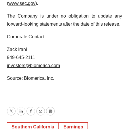
(
www.sec.gov
).
The Company is under no obligation to update any
forward-looking statements after the date of this release.
Corporate Contact:
Zack Irani
949-645-2111
investors@biomerica.com
Source: Biomerica, Inc.
Twitter
LinkedIn
Facebook
Email
Print
Southern California
Earnings