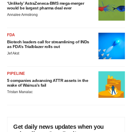
‘Unlikely’ AstraZeneca-BMS mega-merger
would be largest pharma deal ever
Annalee Armstrong
FDA
Biotech leaders call for streamlining of INDs
as FDA’s Trialblazer rolls out
Jef Akst
PIPELINE
5 companies advancing ATTR assets in the
wake of Wainua’s fail
Tristan Manalac
Get daily news updates when you