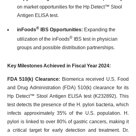
on market opportunities for the Hp Detect™ Stool
Antigen ELISA test.
®
inFoods
IBS Opportunities
:
Expanding the
®
utilization of the inFoods
IBS test in physician
groups and possible distribution partnerships.
Key Milestones Achieved in Fiscal Year 2024:
FDA 510(k) Clearance
:
Biomerica received U.S. Food
and Drug Administration (FDA) 510(k) clearance for its
Hp Detect™ Stool Antigen ELISA test (K232892). This
test detects the presence of the H. pylori bacteria, which
infects approximately 35% of the U.S. population. H.
pylori is linked to over 80% of gastric cancers, making it
a critical target for early detection and treatment. Dr.