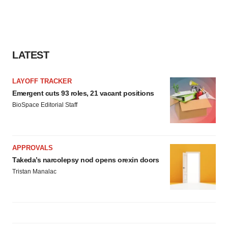
LATEST
LAYOFF TRACKER
Emergent cuts 93 roles, 21 vacant positions
BioSpace Editorial Staff
APPROVALS
Takeda’s narcolepsy nod opens orexin doors
Tristan Manalac