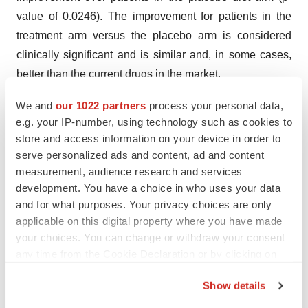
value of 0.0246). The improvement for patients in the
treatment arm versus the placebo arm is considered
clinically significant and is similar and, in some cases,
better than the current drugs in the market.
The Private Securities Litigation Reform Act of 1995
We and
our 1022 partners
process your personal data,
e.g. your IP-number, using technology such as cookies to
provides a "safe harbor" for forward-looking statements.
store and access information on your device in order to
Certain information included in this press release
serve personalized ads and content, ad and content
contains statements that are forward-looking, such as
measurement, audience research and services
statements relating to the Company’s current and future
development. You have a choice in who uses your data
cash position, balance sheet, cost savings, sales,
and for what purposes. Your privacy choices are only
revenues, overhead, expenses, cost of goods,
applicable on this digital property where you have made
your choices. You can change or withdraw your consent
operations, and earnings; the Company's need for
any time from the Cookie Declaration or by clicking on
raising additional capital; the Company's expected sales
the Privacy trigger icon.
growth for the Company's inFoods IBS product, Hp
Show details
Detect product and other existing products; and
If you allow, we would also like to: