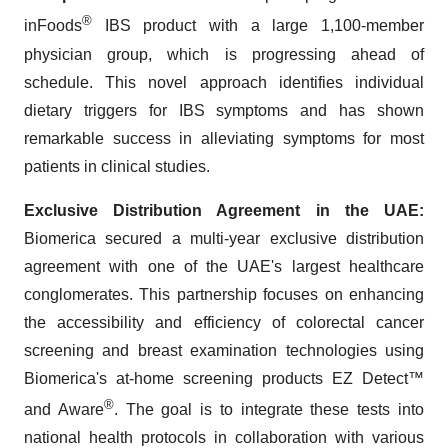
®
inFoods
IBS product with a large 1,100-member
physician group, which is progressing ahead of
schedule. This novel approach identifies individual
dietary triggers for IBS symptoms and has shown
remarkable success in alleviating symptoms for most
patients in clinical studies.
Exclusive Distribution Agreement in the UAE
:
Biomerica secured a multi-year exclusive distribution
agreement with one of the UAE's largest healthcare
conglomerates. This partnership focuses on enhancing
the accessibility and efficiency of colorectal cancer
screening and breast examination technologies using
Biomerica's at-home screening products EZ Detect™
®
and Aware
. The goal is to integrate these tests into
national health protocols in collaboration with various