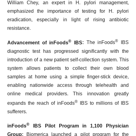
William Chey, an expert in H. pylori management,
emphasized the importance of testing for H. pylori
eradication, especially in light of rising antibiotic
resistance.
®
®
Advancement of inFoods
IBS
:
The inFoods
IBS
diagnostic test has progressed significantly with the
introduction of a new patient self-collection system. This
system allows patients to collect their own blood
samples at home using a simple finger-stick device,
enabling nationwide access through telehealth and
online medical providers. This innovation greatly
®
expands the reach of inFoods
IBS to millions of IBS
sufferers.
®
inFoods
IBS Pilot Program in 1,100 Physician
Group
:
Biomerica launched a pilot program for the