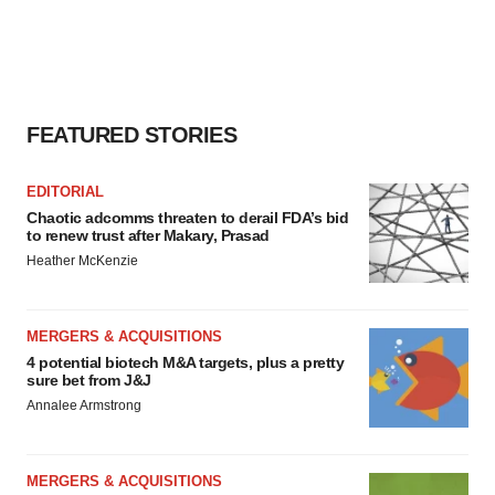
FEATURED STORIES
EDITORIAL
Chaotic adcomms threaten to derail FDA’s bid
to renew trust after Makary, Prasad
Heather McKenzie
MERGERS & ACQUISITIONS
4 potential biotech M&A targets, plus a pretty
sure bet from J&J
Annalee Armstrong
MERGERS & ACQUISITIONS