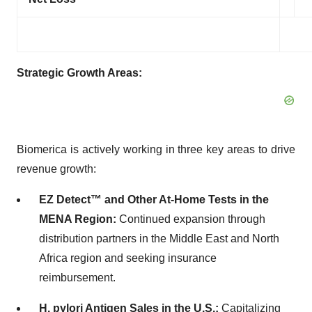
Strategic Growth Areas:
Biomerica is actively working in three key areas to drive
revenue growth:
EZ Detect™ and Other At-Home Tests in the
MENA Region
:
Continued expansion through
distribution partners in the Middle East and North
Africa region and seeking insurance
reimbursement.
H. pylori Antigen Sales in the U.S
.:
Capitalizing