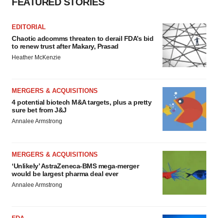
FEATURED STORIES
EDITORIAL
Chaotic adcomms threaten to derail FDA’s bid
to renew trust after Makary, Prasad
Heather McKenzie
MERGERS & ACQUISITIONS
4 potential biotech M&A targets, plus a pretty
sure bet from J&J
Annalee Armstrong
MERGERS & ACQUISITIONS
‘Unlikely’ AstraZeneca-BMS mega-merger
would be largest pharma deal ever
Annalee Armstrong