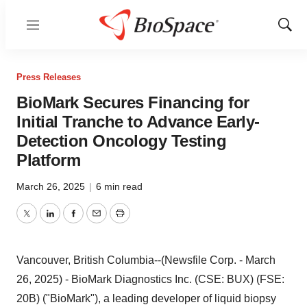
Menu
Show
Sear
Press Releases
BioMark Secures Financing for
Initial Tranche to Advance Early-
Detection Oncology Testing
Platform
March 26, 2025
|
6 min read
Twitter
LinkedIn
Facebook
Email
Print
Vancouver, British Columbia--(Newsfile Corp. - March
26, 2025) - BioMark Diagnostics Inc. (CSE: BUX) (FSE:
20B) ("BioMark"), a leading developer of liquid biopsy