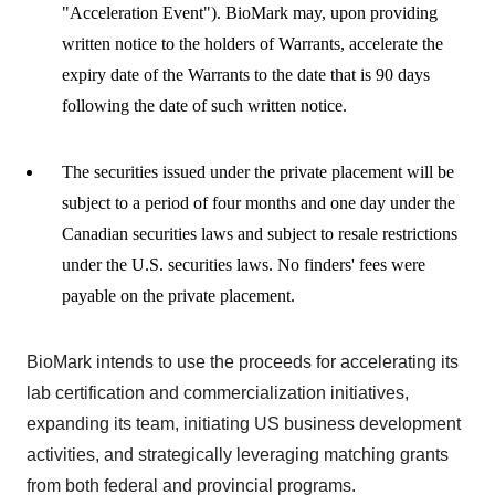
"Acceleration Event"). BioMark may, upon providing
written notice to the holders of Warrants, accelerate the
expiry date of the Warrants to the date that is 90 days
following the date of such written notice.
The securities issued under the private placement will be
subject to a period of four months and one day under the
Canadian securities laws and subject to resale restrictions
under the U.S. securities laws. No finders' fees were
payable on the private placement.
BioMark intends to use the proceeds for accelerating its
lab certification and commercialization initiatives,
expanding its team, initiating US business development
activities, and strategically leveraging matching grants
from both federal and provincial programs.