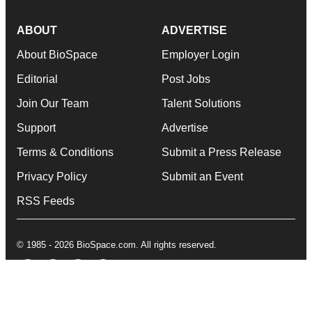
ABOUT
ADVERTISE
About BioSpace
Employer Login
Editorial
Post Jobs
Join Our Team
Talent Solutions
Support
Advertise
Terms & Conditions
Submit a Press Release
Privacy Policy
Submit an Event
RSS Feeds
© 1985 - 2026 BioSpace.com. All rights reserved.
twitter
instagram
facebook
linkedin