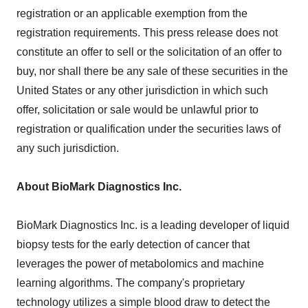
registration or an applicable exemption from the
registration requirements. This press release does not
constitute an offer to sell or the solicitation of an offer to
buy, nor shall there be any sale of these securities in the
United States or any other jurisdiction in which such
offer, solicitation or sale would be unlawful prior to
registration or qualification under the securities laws of
any such jurisdiction.
About BioMark Diagnostics Inc.
BioMark Diagnostics Inc. is a leading developer of liquid
biopsy tests for the early detection of cancer that
leverages the power of metabolomics and machine
learning algorithms. The company's proprietary
technology utilizes a simple blood draw to detect the