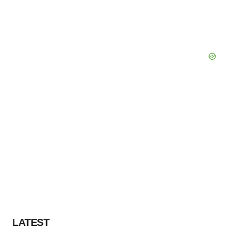
LATEST