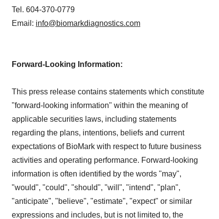
Tel. 604-370-0779
Email:
info@biomarkdiagnostics.com
Forward-Looking Information:
This press release contains statements which constitute
"forward-looking information" within the meaning of
applicable securities laws, including statements
regarding the plans, intentions, beliefs and current
expectations of BioMark with respect to future business
activities and operating performance. Forward-looking
information is often identified by the words "may",
"would", "could", "should", "will", "intend", "plan",
"anticipate", "believe", "estimate", "expect" or similar
expressions and includes, but is not limited to, the