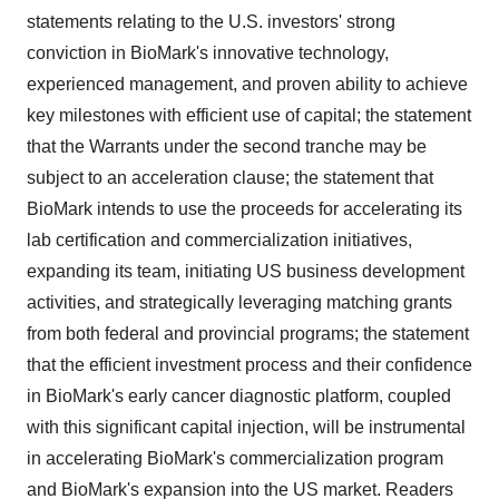
statements relating to the U.S. investors' strong
conviction in BioMark's innovative technology,
experienced management, and proven ability to achieve
key milestones with efficient use of capital; the statement
that the Warrants under the second tranche may be
subject to an acceleration clause; the statement that
BioMark intends to use the proceeds for accelerating its
lab certification and commercialization initiatives,
expanding its team, initiating US business development
activities, and strategically leveraging matching grants
from both federal and provincial programs; the statement
that the efficient investment process and their confidence
in BioMark's early cancer diagnostic platform, coupled
with this significant capital injection, will be instrumental
in accelerating BioMark's commercialization program
and BioMark's expansion into the US market. Readers