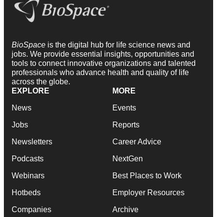
BioSpace
is the digital hub for life science news and
jobs. We provide essential insights, opportunities and
tools to connect innovative organizations and talented
professionals who advance health and quality of life
across the globe.
EXPLORE
MORE
News
Events
Jobs
Reports
Newsletters
Career Advice
Podcasts
NextGen
Webinars
Best Places to Work
Hotbeds
Employer Resources
Companies
Archive