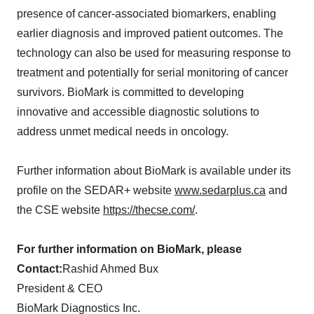
presence of cancer-associated biomarkers, enabling
earlier diagnosis and improved patient outcomes. The
technology can also be used for measuring response to
treatment and potentially for serial monitoring of cancer
survivors. BioMark is committed to developing
innovative and accessible diagnostic solutions to
address unmet medical needs in oncology.
Further information about BioMark is available under its
profile on the SEDAR+ website
www.sedarplus.ca
and
the CSE website
https://thecse.com/
.
For further information on BioMark, please
Contact:
Rashid Ahmed Bux
President & CEO
BioMark Diagnostics Inc.