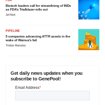
FDA
Biotech leaders call for streamlining of INDs
as FDA’s Trialblazer rolls out
Jef Akst
PIPELINE
5 companies advancing ATTR assets in the
wake of Wainua’s fail
Tristan Manalac
Get daily news updates when you
subscribe to GenePool!