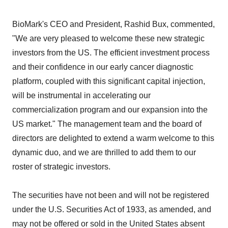
BioMark's CEO and President, Rashid Bux, commented,
"We are very pleased to welcome these new strategic
investors from the US. The efficient investment process
and their confidence in our early cancer diagnostic
platform, coupled with this significant capital injection,
will be instrumental in accelerating our
commercialization program and our expansion into the
US market." The management team and the board of
directors are delighted to extend a warm welcome to this
dynamic duo, and we are thrilled to add them to our
roster of strategic investors.
The securities have not been and will not be registered
under the U.S. Securities Act of 1933, as amended, and
may not be offered or sold in the United States absent