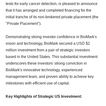
tests for early cancer detection, is pleased to announce
that it has arranged and completed financing for the
initial tranche of its non-brokered private placement (the
"Private Placement").
Demonstrating strong investor confidence in BioMark's
vision and technology, BioMark secured a USD $2
million investment from a pair of strategic investors
based in the United States. This substantial investment
underscores these investors' strong conviction in
BioMark's innovative technology, experienced
management team, and proven ability to achieve key
milestones with efficient use of capital.
Key Highlights of Strategic US Investment: