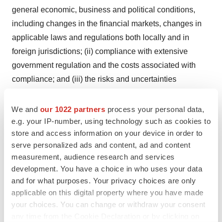
general economic, business and political conditions,
including changes in the financial markets, changes in
applicable laws and regulations both locally and in
foreign jurisdictions; (ii) compliance with extensive
government regulation and the costs associated with
compliance; and (iii) the risks and uncertainties
associated with foreign markets. This forward-looking
information may be affected by risks and uncertainties in
We and
our 1022 partners
process your personal data,
the business of BioMark and market conditions. Should
e.g. your IP-number, using technology such as cookies to
store and access information on your device in order to
one or more of these risks or uncertainties materialize, or
serve personalized ads and content, ad and content
should assumptions underlying the forward-looking
measurement, audience research and services
information prove incorrect, actual results may vary
development. You have a choice in who uses your data
materially from those described herein as intended,
and for what purposes. Your privacy choices are only
planned, anticipated, believed, estimated or expected.
applicable on this digital property where you have made
Although BioMark has attempted to identify important
your choices. You can change or withdraw your consent
any time from the Cookie Declaration or by clicking on
risks, uncertainties and factors which could cause actual