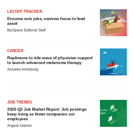
LAYOFF TRACKER
Ensoma cuts jobs, narrows focus to lead
asset
BioSpace Editorial Staff
CANCER
Replimune to ride wave of physician support
to launch advanced melanoma therapy
Annalee Armstrong
JOB TRENDS
2026 Q2 Job Market Report: Job postings
keep rising as fewer companies cut
employees
Angela Gabriel