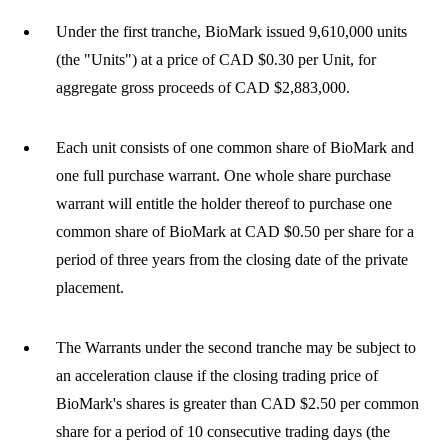
Under the first tranche, BioMark issued 9,610,000 units
(the "Units") at a price of CAD $0.30 per Unit, for
aggregate gross proceeds of CAD $2,883,000.
Each unit consists of one common share of BioMark and
one full purchase warrant. One whole share purchase
warrant will entitle the holder thereof to purchase one
common share of BioMark at CAD $0.50 per share for a
period of three years from the closing date of the private
placement.
The Warrants under the second tranche may be subject to
an acceleration clause if the closing trading price of
BioMark's shares is greater than CAD $2.50 per common
share for a period of 10 consecutive trading days (the