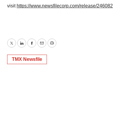
visit
https://www.newsfilecorp.com/release/246082
Twitter
LinkedIn
Facebook
Email
Print
TMX Newsfile