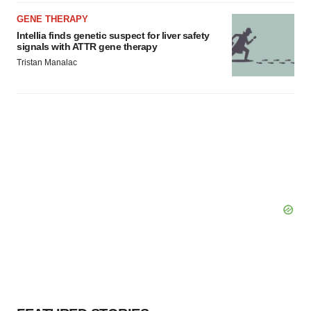
GENE THERAPY
Intellia finds genetic suspect for liver safety
signals with ATTR gene therapy
Tristan Manalac