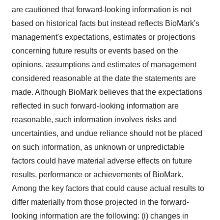
are cautioned that forward-looking information is not
based on historical facts but instead reflects BioMark's
management's expectations, estimates or projections
concerning future results or events based on the
opinions, assumptions and estimates of management
considered reasonable at the date the statements are
made. Although BioMark believes that the expectations
reflected in such forward-looking information are
reasonable, such information involves risks and
uncertainties, and undue reliance should not be placed
on such information, as unknown or unpredictable
factors could have material adverse effects on future
results, performance or achievements of BioMark.
Among the key factors that could cause actual results to
differ materially from those projected in the forward-
looking information are the following: (i) changes in