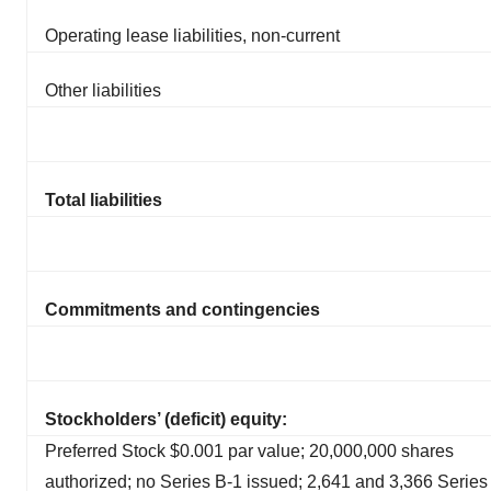
Operating lease liabilities, non-current
Other liabilities
Total liabilities
Commitments and contingencies
Stockholders’ (deficit) equity:
Preferred Stock $0.001 par value; 20,000,000 shares
authorized; no Series B-1 issued; 2,641 and 3,366 Series