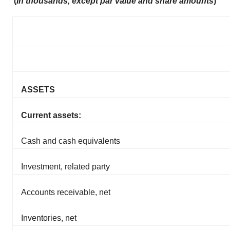
(
In thousands, except par value and share amounts
)
ASSETS
Current assets:
Cash and cash equivalents
Investment, related party
Accounts receivable, net
Inventories, net