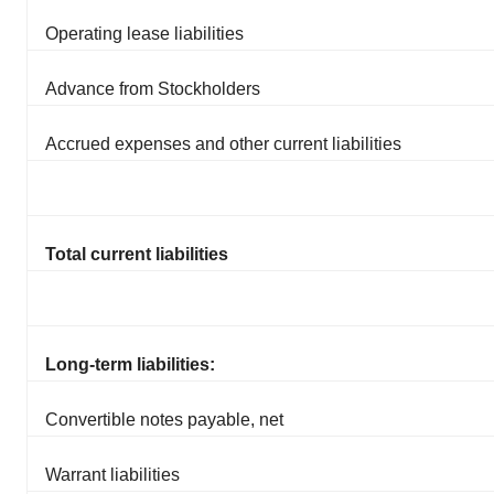
Operating lease liabilities
Advance from Stockholders
Accrued expenses and other current liabilities
Total current liabilities
Long-term liabilities:
Convertible notes payable, net
Warrant liabilities