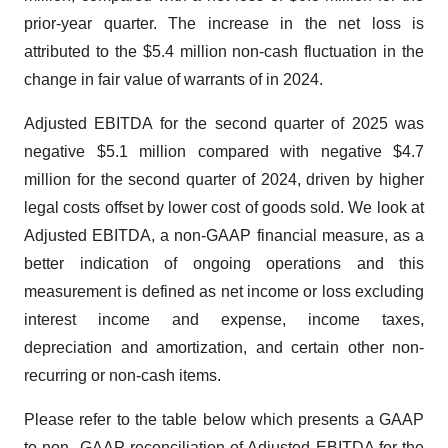
prior-year quarter. The increase in the net loss is
attributed to the $5.4 million non-cash fluctuation in the
change in fair value of warrants of in 2024.
Adjusted EBITDA for the second quarter of 2025 was
negative $5.1 million compared with negative $4.7
million for the second quarter of 2024, driven by higher
legal costs offset by lower cost of goods sold. We look at
Adjusted EBITDA, a non-GAAP financial measure, as a
better indication of ongoing operations and this
measurement is defined as net income or loss excluding
interest income and expense, income taxes,
depreciation and amortization, and certain other non-
recurring or non-cash items.
Please refer to the table below which presents a GAAP
to non- GAAP reconciliation of Adjusted EBITDA for the