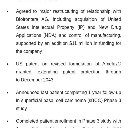
Agreed to major restructuring of relationship with
Biofrontera AG, including acquisition of United
States Intellectual Property (IP) and New Drug
Applications (NDA) and control of manufacturing,
supported by an addition $11 million in funding for
the company
US patent on revised formulation of Ameluz®
granted, extending patent protection through
to December 2043
Announced last patient completing 1 year follow-up
in superficial basal cell carcinoma (sBCC) Phase 3
study
Completed patient enrollment in Phase 3 study with