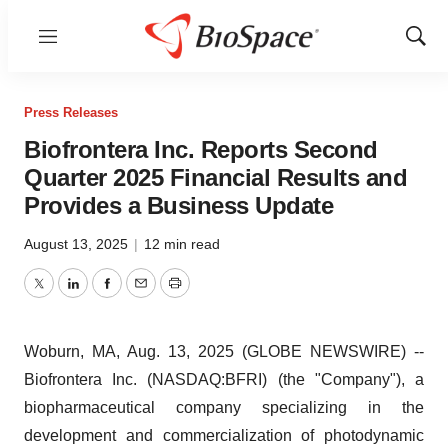
Menu
Show
Sear
Press Releases
Biofrontera Inc. Reports Second
Quarter 2025 Financial Results and
Provides a Business Update
August 13, 2025
|
12 min read
Twitter
LinkedIn
Facebook
Email
Print
Woburn, MA, Aug. 13, 2025 (GLOBE NEWSWIRE) --
Biofrontera Inc. (NASDAQ:BFRI) (the "Company"), a
biopharmaceutical company specializing in the
development and commercialization of photodynamic