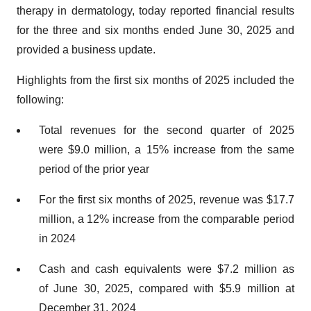
therapy in dermatology, today reported financial results
for the three and six months ended June 30, 2025 and
provided a business update.
Highlights from the first six months of 2025 included the
following:
Total revenues for the second quarter of 2025
were $9.0 million, a 15% increase from the same
period of the prior year
For the first six months of 2025, revenue was $17.7
million, a 12% increase from the comparable period
in 2024
Cash and cash equivalents were $7.2 million as
of June 30, 2025, compared with $5.9 million at
December 31, 2024