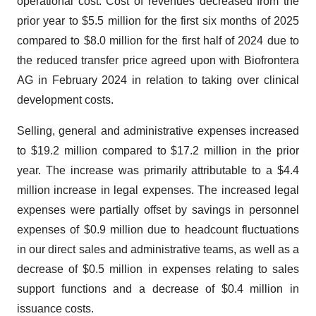
operational cost. Cost of revenues decreased from the
prior year to $5.5 million for the first six months of 2025
compared to $8.0 million for the first half of 2024 due to
the reduced transfer price agreed upon with Biofrontera
AG in February 2024 in relation to taking over clinical
development costs.
Selling, general and administrative expenses increased
to $19.2 million compared to $17.2 million in the prior
year. The increase was primarily attributable to a $4.4
million increase in legal expenses. The increased legal
expenses were partially offset by savings in personnel
expenses of $0.9 million due to headcount fluctuations
in our direct sales and administrative teams, as well as a
decrease of $0.5 million in expenses relating to sales
support functions and a decrease of $0.4 million in
issuance costs.