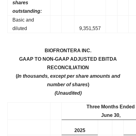
shares
outstanding:
Basic and
diluted
9,351,557
BIOFRONTERA INC.
GAAP TO NON-GAAP ADJUSTED EBITDA
RECONCILIATION
(
In thousands, except per share amounts and
number of shares
)
(Unaudited)
Three Months Ended
June 30,
2025