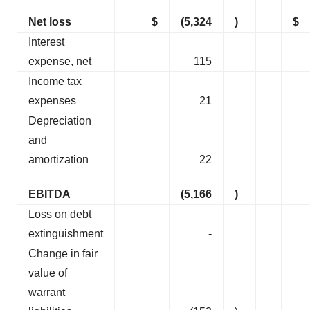
Net loss
$
(5,324
)
$
Interest
expense, net
115
Income tax
expenses
21
Depreciation
and
amortization
22
EBITDA
(5,166
)
Loss on debt
extinguishment
-
Change in fair
value of
warrant