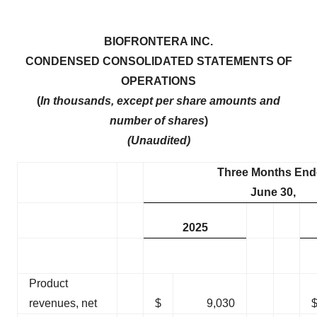
BIOFRONTERA INC.
CONDENSED CONSOLIDATED STATEMENTS OF
OPERATIONS
(
In thousands, except per share amounts and
number of shares
)
(Unaudited)
Three Months End
June 30,
2025
Product
revenues, net
$
9,030