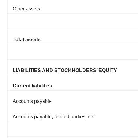
Other assets
Total assets
LIABILITIES AND STOCKHOLDERS’ EQUITY
Current liabilities:
Accounts payable
Accounts payable, related parties, net