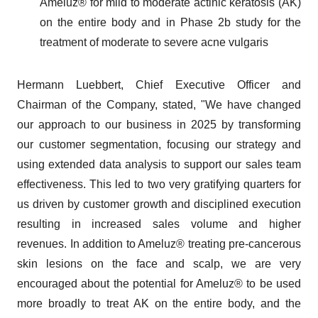
Ameluz® for mild to moderate actinic keratosis (AK)
on the entire body and in Phase 2b study for the
treatment of moderate to severe acne vulgaris
Hermann Luebbert, Chief Executive Officer and
Chairman of the Company, stated, "We have changed
our approach to our business in 2025 by transforming
our customer segmentation, focusing our strategy and
using extended data analysis to support our sales team
effectiveness. This led to two very gratifying quarters for
us driven by customer growth and disciplined execution
resulting in increased sales volume and higher
revenues. In addition to Ameluz® treating pre-cancerous
skin lesions on the face and scalp, we are very
encouraged about the potential for Ameluz® to be used
more broadly to treat AK on the entire body, and the