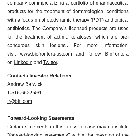
company commercializing a portfolio of pharmaceutical
products for the treatment of dermatological conditions
with a focus on photodynamic therapy (PDT) and topical
antibiotics. The Company's licensed products are used
for the treatment of actinic keratoses, which are pre-
cancerous skin lesions.. For more information,
visit
www.biofrontera-us.com
and follow Biofrontera
on
LinkedIn
and
Twitter
.
Contacts Investor Relations
Andrew Barwicki
1-516-662-9461
ir@bfri.com
Forward-Looking Statements
Certain statements in this press release may constitute
"forward-looking statements" within the meaning of the