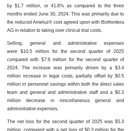
by $1.7 million, or 41.8% as compared to the three
months ended June 30, 2024. This was primarily due to
the reduced Ameluz® cost agreed upon with Biofrontera
AG in relation to taking over clinical trial costs.
Selling, general and administrative expenses
were $10.5 million for the second quarter of 2025
compared with $7.9 million for the second quarter of
2024. The increase was primarily driven by a $3.4
million increase in legal costs, partially offset by $0.5
million in personnel savings within both the direct sales
team and general and administrative staff and a $0.3
million decrease in miscellaneous general and
administrative expenses.
The net loss for the second quarter of 2025 was $5.3
million, compared with a net loss of $0.3 million for the