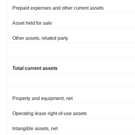
Prepaid expenses and other current assets
Asset held for sale
Other assets, related party
Total current assets
Property and equipment, net
Operating lease right-of-use assets
Intangible assets, net