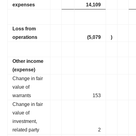
expenses
14,109
Loss from
operations
(5,079
)
Other income
(expense)
Change in fair
value of
warrants
153
Change in fair
value of
investment,
related party
2