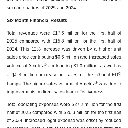
second quarters of 2025 and 2024.
Six Month Financial Results
Total revenues were $17.6 million for the first half of
2025 compared with $15.8 million for the first half of
2024. This 12% increase was driven by a higher unit
sales price contributing $0.6 million and increased sales
®
volume of Ameluz
contributing $1.0 million, as well as
®
a $0.3 million increase in sales of the RhodoLED
®
Lamps. The higher sales volume of Ameluz
was due to
improvements in direct sales team effectiveness.
Total operating expenses were $27.2 million for the first
half of 2025 compared with $26.3 million for the first half
of 2024. Increased legal expense was offset by reduced