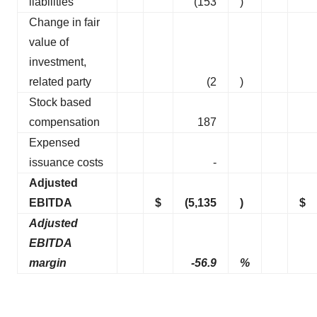
liabilities
(153
)
Change in fair
value of
investment,
related party
(2
)
Stock based
compensation
187
Expensed
issuance costs
-
Adjusted
EBITDA
$
(5,135
)
$
Adjusted
EBITDA
margin
-56.9
%