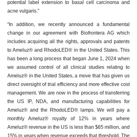
potential label extension to basal cell carcinoma and
acne vulgaris.”
“In addition, we recently announced a fundamental
change in our agreement with Biofrontera AG which
includes acquiring all the rights, approvals and patents
to Ameluz® and RhodoLED® in the United States. This
has been a long process that began June 1, 2024 when
we assumed control of all clinical studies relating to
Ameluz® in the United States, a move that has given us
direct oversight of trial efficiency and more effective cost
management. We are now in the process of transferring
the US IP, NDA, and manufacturing capabilities for
Ameluz® and the RhodoLED® lamps. We will pay a
monthly Ameluz® royalty of 12% in years where
Ameluz® revenue in the US is less than $65 million, and
15% in years when revenue exceeds that threshold. The