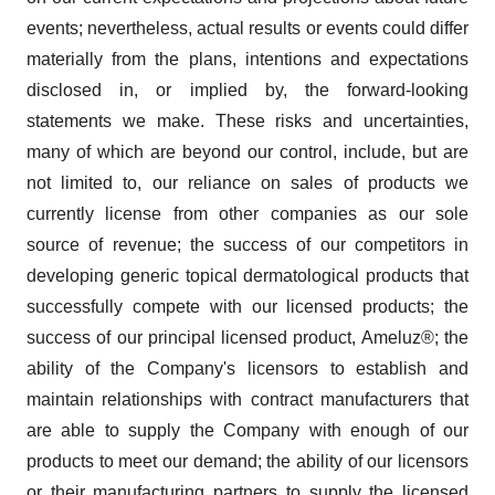
events; nevertheless, actual results or events could differ
materially from the plans, intentions and expectations
disclosed in, or implied by, the forward-looking
statements we make. These risks and uncertainties,
many of which are beyond our control, include, but are
not limited to, our reliance on sales of products we
currently license from other companies as our sole
source of revenue; the success of our competitors in
developing generic topical dermatological products that
successfully compete with our licensed products; the
success of our principal licensed product, Ameluz®; the
ability of the Company's licensors to establish and
maintain relationships with contract manufacturers that
are able to supply the Company with enough of our
products to meet our demand; the ability of our licensors
or their manufacturing partners to supply the licensed