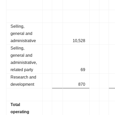
Selling,
general and
administrative
10,528
Selling,
general and
administrative,
related party
69
Research and
development
870
Total
operating