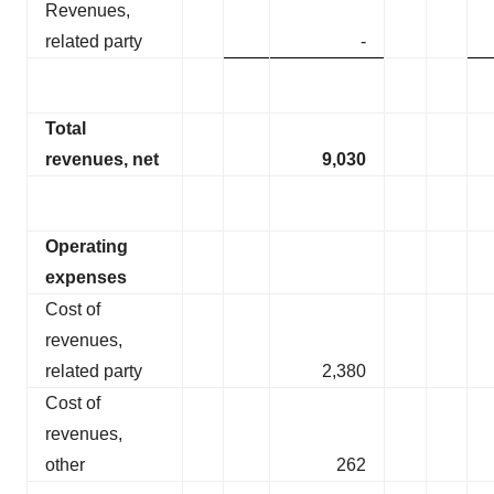
Revenues,
related party
-
Total
revenues, net
9,030
Operating
expenses
Cost of
revenues,
related party
2,380
Cost of
revenues,
other
262