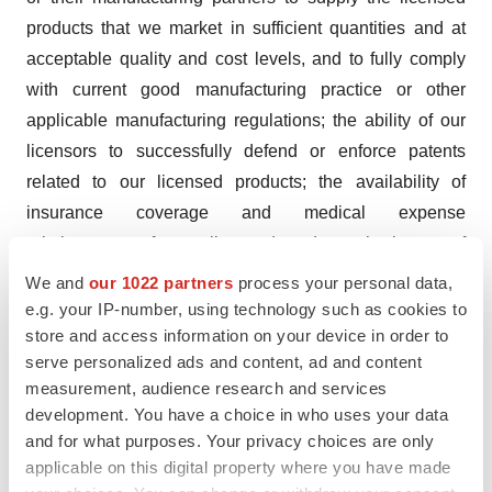
products that we market in sufficient quantities and at
acceptable quality and cost levels, and to fully comply
with current good manufacturing practice or other
applicable manufacturing regulations; the ability of our
licensors to successfully defend or enforce patents
related to our licensed products; the availability of
insurance coverage and medical expense
reimbursement for our licensed products; the impact of
legislative and regulatory changes; competition from
We and
our 1022 partners
process your personal data,
other pharmaceutical and medical device companies
e.g. your IP-number, using technology such as cookies to
store and access information on your device in order to
and existing treatments, such as simple curettage and
serve personalized ads and content, ad and content
cryotherapy; the Company's ability to achieve and
measurement, audience research and services
sustain profitability; the Company's ability to obtain
development. You have a choice in who uses your data
additional financing as needed to implement its growth
and for what purposes. Your privacy choices are only
strategy; the Company's ability to retain and hire key
applicable on this digital property where you have made
personnel; and other factors that may be disclosed in the