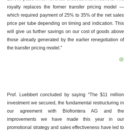
royalty replaces the former transfer pricing model —
which required payment of 25% to 35% of the net sales
price per tube depending on timing and indication. This
will give us further savings on our cost of goods above
those already generated by the earlier renegotiation of
the transfer pricing model.”
Prof. Luebbert concluded by saying “The $11 million
investment we secured, the fundamental restructuring in
our agreement with Biofrontera AG and the
improvements we have made this year in our
promotional strategy and sales effectiveness have led to