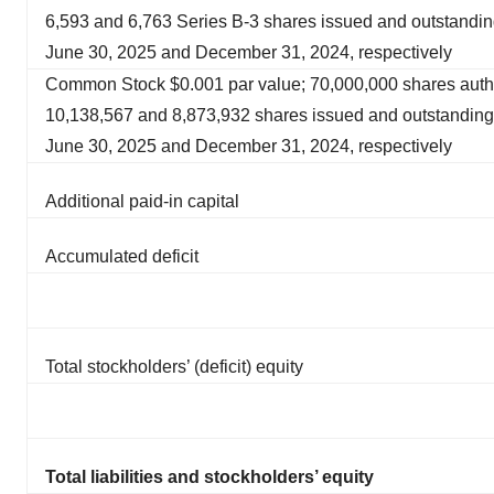
6,593 and 6,763 Series B-3 shares issued and outstandin
June 30, 2025 and December 31, 2024, respectively
Common Stock $0.001 par value; 70,000,000 shares auth
10,138,567 and 8,873,932 shares issued and outstanding
June 30, 2025 and December 31, 2024, respectively
Additional paid-in capital
Accumulated deficit
Total stockholders’ (deficit) equity
Total liabilities and stockholders’ equity