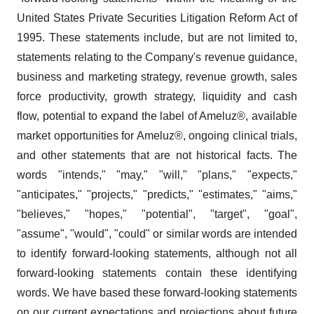
United States Private Securities Litigation Reform Act of
1995. These statements include, but are not limited to,
statements relating to the Company's revenue guidance,
business and marketing strategy, revenue growth, sales
force productivity, growth strategy, liquidity and cash
flow, potential to expand the label of Ameluz®, available
market opportunities for Ameluz®, ongoing clinical trials,
and other statements that are not historical facts. The
words "intends," "may," "will," "plans," "expects,"
"anticipates," "projects," "predicts," "estimates," "aims,"
"believes," "hopes," "potential", "target", "goal",
"assume", "would", "could" or similar words are intended
to identify forward-looking statements, although not all
forward-looking statements contain these identifying
words. We have based these forward-looking statements
on our current expectations and projections about future