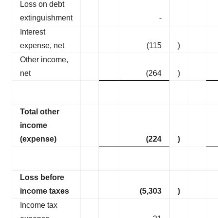
Loss on debt
extinguishment
-
Interest
expense, net
(115
)
Other income,
net
(264
)
Total other
income
(expense)
(224
)
Loss before
income taxes
(5,303
)
Income tax