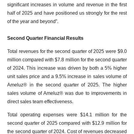
significant increases in volume and revenue in the first
half of 2025 and have positioned us strongly for the rest
of the year and beyond”.
Second Quarter Financial Results
Total revenues for the second quarter of 2025 were $9.0
million compared with $7.8 million for the second quarter
of 2024. This increase was driven by both a 5% higher
unit sales price and a 9.5% increase in sales volume of
Ameluz® in the second quarter of 2025. The higher
sales volume of Ameluz® was due to improvements in
direct sales team effectiveness.
Total operating expenses were $14.1 million for the
second quarter of 2025 compared with $12.9 million for
the second quarter of 2024. Cost of revenues decreased