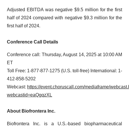
Adjusted EBITDA was negative $9.5 million for the first
half of 2024 compared with negative $9.3 million for the
first half of 2024.
Conference Call Details
Conference call: Thursday, August 14, 2025 at 10:00 AM
ET
Toll Free: 1-877-877-1275 (U.S. toll-free) International: 1-
412-858-5202
Webcast:
https://event.choruscall.com/mediaframe/webcast.
webcastid=eaQgqzXL
About Biofrontera Inc.
Biofrontera Inc. is a U.S.-based biopharmaceutical