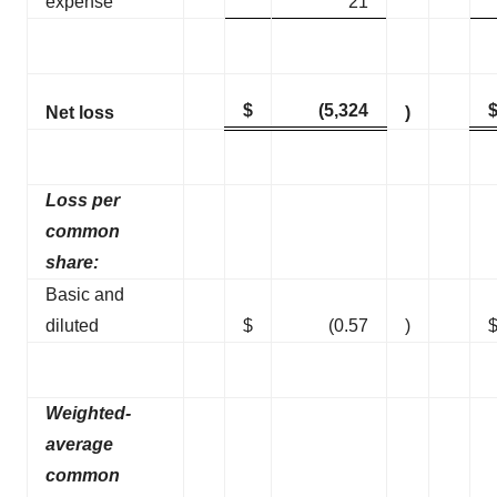
expense
21
$
(5,324
Net loss
)
Loss per
common
share:
Basic and
diluted
$
(0.57
)
Weighted-
average
common