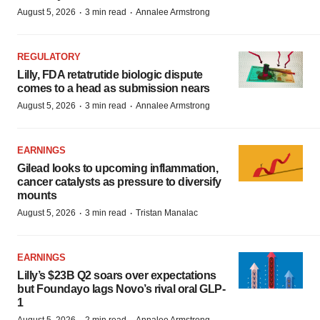
·
·
August 5, 2026
3 min read
Annalee Armstrong
REGULATORY
Lilly, FDA retatrutide biologic dispute
comes to a head as submission nears
·
·
August 5, 2026
3 min read
Annalee Armstrong
EARNINGS
Gilead looks to upcoming inflammation,
cancer catalysts as pressure to diversify
mounts
·
·
August 5, 2026
3 min read
Tristan Manalac
EARNINGS
Lilly’s $23B Q2 soars over expectations
but Foundayo lags Novo’s rival oral GLP-
1