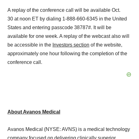
A replay of the conference call will be available Oct.
30 at noon ET by dialing 1-888-660-6345 in the United
States and entering passcode 38787#. It will be
available for one week. A replay of the webcast also will
be accessible in the
Investors section
of the website,
approximately one hour following the completion of the
conference call.
About Avanos Medical
Avanos Medical (NYSE: AVNS) is a medical technology
company focused on delivering clinically superior