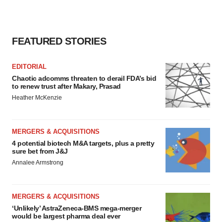
consent or withdraw it. For more info, see our
Privacy
Policy
.
FEATURED STORIES
EDITORIAL
Chaotic adcomms threaten to derail FDA’s bid
to renew trust after Makary, Prasad
Heather McKenzie
MERGERS & ACQUISITIONS
4 potential biotech M&A targets, plus a pretty
sure bet from J&J
Annalee Armstrong
MERGERS & ACQUISITIONS
‘Unlikely’ AstraZeneca-BMS mega-merger
would be largest pharma deal ever