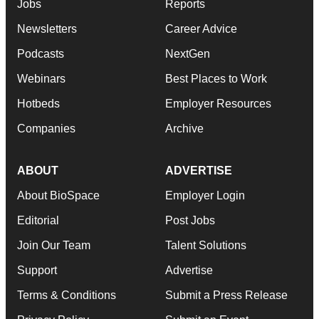
Jobs
Reports
Newsletters
Career Advice
Podcasts
NextGen
Webinars
Best Places to Work
Hotbeds
Employer Resources
Companies
Archive
ABOUT
ADVERTISE
About BioSpace
Employer Login
Editorial
Post Jobs
Join Our Team
Talent Solutions
Support
Advertise
Terms & Conditions
Submit a Press Release