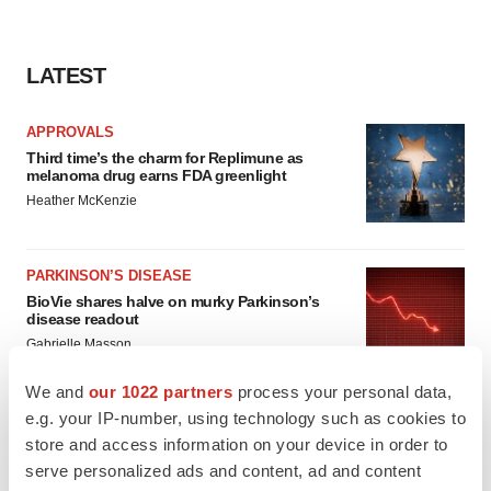
LATEST
APPROVALS
Third time’s the charm for Replimune as
melanoma drug earns FDA greenlight
Heather McKenzie
PARKINSON’S DISEASE
BioVie shares halve on murky Parkinson’s
disease readout
Gabrielle Masson
We and
our 1022 partners
process your personal data,
e.g. your IP-number, using technology such as cookies to
store and access information on your device in order to
IPO
serve personalized ads and content, ad and content
Braveheart pumps more life into biotech IPO