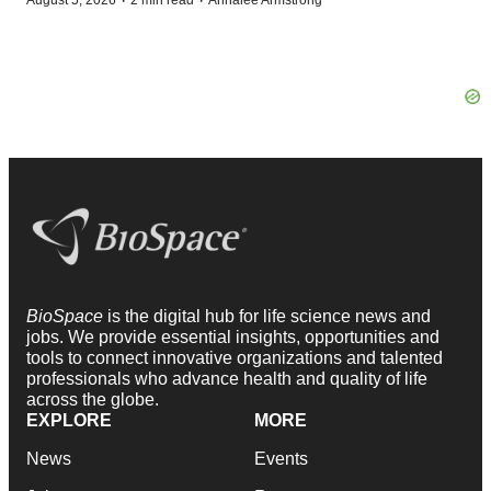
·
·
August 5, 2026
2 min read
Annalee Armstrong
BioSpace
is the digital hub for life science news and
jobs. We provide essential insights, opportunities and
tools to connect innovative organizations and talented
professionals who advance health and quality of life
across the globe.
EXPLORE
MORE
News
Events