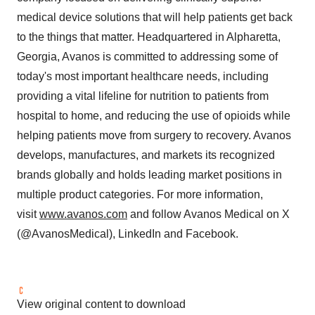
medical device solutions that will help patients get back
to the things that matter. Headquartered in
Alpharetta,
Georgia
, Avanos is committed to addressing some of
today's most important healthcare needs, including
providing a vital lifeline for nutrition to patients from
hospital to home, and reducing the use of opioids while
helping patients move from surgery to recovery. Avanos
develops, manufactures, and markets its recognized
brands globally and holds leading market positions in
multiple product categories. For more information,
visit
www.avanos.com
and follow Avanos Medical on X
(@AvanosMedical), LinkedIn and Facebook.
View original content to download