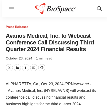
Menu
Show
Sear
Press Releases
Avanos Medical, Inc. to Webcast
Conference Call Discussing Third
Quarter 2024 Financial Results
October 23, 2024
|
1 min read
Twitter
LinkedIn
Facebook
Email
Print
ALPHARETTA, Ga.
,
Oct. 23, 2024
/PRNewswire/ -
- Avanos Medical, Inc. (NYSE: AVNS) will webcast its
conference call discussing financial results and
business highlights for the third quarter 2024