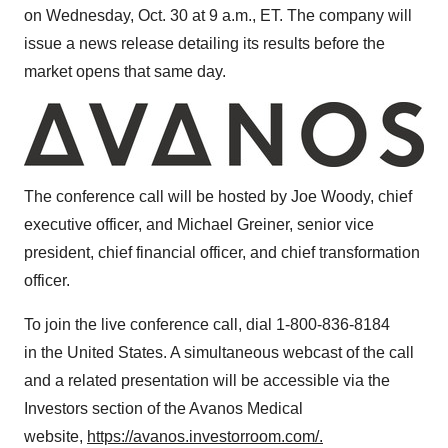
on Wednesday, Oct. 30 at
9 a.m., ET
. The company will
issue a news release detailing its results before the
market opens that same day.
The conference call will be hosted by
Joe Woody
, chief
executive officer, and
Michael Greiner
, senior vice
president, chief financial officer, and chief transformation
officer.
To join the live conference call, dial 1-800-836-8184
in the
United States
. A simultaneous webcast of the call
and a related presentation will be accessible via the
Investors section of the Avanos Medical
website,
https://avanos.investorroom.com/.