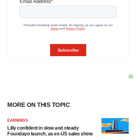
MORE ON THIS TOPIC
EARNINGS
Lilly confident in slow and steady
Foundayo launch, as ex-US sales shine