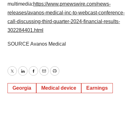
multimedia:
https://www.prnewswire.com/news-
releases/avanos-medical-inc-to-webcast-conference-
call-discussing-third-quarter-2024-financial-results-
302284401.html
SOURCE Avanos Medical
Twitter
LinkedIn
Facebook
Email
Print
Georgia
Medical device
Earnings