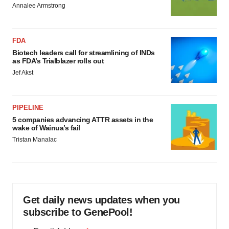
Annalee Armstrong
FDA
Biotech leaders call for streamlining of INDs
as FDA’s Trialblazer rolls out
Jef Akst
PIPELINE
5 companies advancing ATTR assets in the
wake of Wainua’s fail
Tristan Manalac
Get daily news updates when you
subscribe to GenePool!