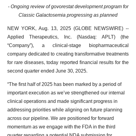
- Ongoing review of govorestat development program for
Classic Galactosemia progressing as planned
NEW YORK, Aug. 13, 2025 (GLOBE NEWSWIRE) --
Applied Therapeutics, Inc. (Nasdaq: APLT) (the
“Company”), a clinical-stage biopharmaceutical
company dedicated to creating transformative treatments
for rare diseases, today reported financial results for the
second quarter ended June 30, 2025.
“The first half of 2025 has been marked by a period of
important execution as we’ve strengthened our internal
clinical operations and made significant progress in
addressing priorities while aligning on future planning
across our pipeline. We are positioned for forward
momentum as we engage with the FDA in the third
quarter regarding a potential NDA submission for