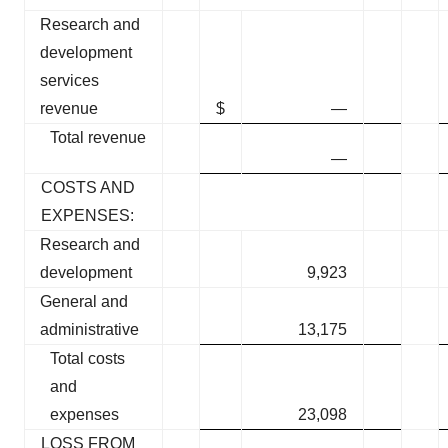
Research and
development
services
revenue
$
—
Total revenue
—
COSTS AND
EXPENSES:
Research and
development
9,923
General and
administrative
13,175
Total costs
and
expenses
23,098
LOSS FROM