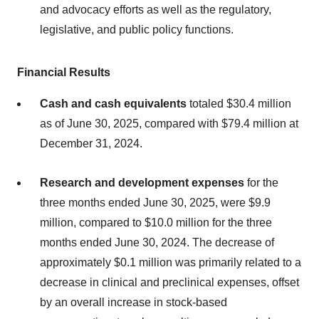
and advocacy efforts as well as the regulatory,
legislative, and public policy functions.
Financial Results
Cash and cash equivalents
totaled $30.4 million
as of June 30, 2025, compared with $79.4 million at
December 31, 2024.
Research and development expenses
for the
three months ended June 30, 2025, were $9.9
million, compared to $10.0 million for the three
months ended June 30, 2024. The decrease of
approximately $0.1 million was primarily related to a
decrease in clinical and preclinical expenses, offset
by an overall increase in stock-based