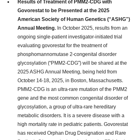
Results of Treatment of PMM2-CDG with
Govorestat to be Presented at the 2025
American Society of Human Genetics (“ASHG”)
Annual Meeting.
In October 2025, results from an
ongoing single-patient investigator-initiated trial
evaluating govorestat for the treatment of
phosphomannomutase 2-congenital disorder
glycosylation (“PMM2-CDG”) will be shared at the
2025 ASHG Annual Meeting, being held from
October 14-18, 2025, in Boston, Massachusetts.
PMM2-CDG is an ultra-rare mutation of the PMM2
gene and the most common congenital disorder of
glycosylation, a group of ultra-rare hereditary
metabolic disorders. It is a severe disease with a
high mortality rate in pediatric patients. Govorestat
has received Orphan Drug Designation and Rare