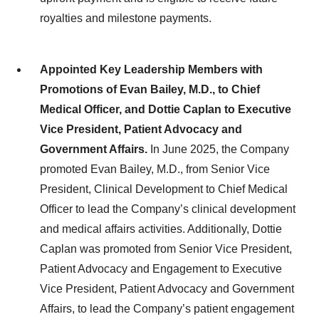
royalties and milestone payments.
Appointed Key Leadership Members with
Promotions of Evan Bailey, M.D., to Chief
Medical Officer, and Dottie Caplan to Executive
Vice President, Patient Advocacy and
Government Affairs.
In June 2025, the Company
promoted Evan Bailey, M.D., from Senior Vice
President, Clinical Development to Chief Medical
Officer to lead the Company’s clinical development
and medical affairs activities. Additionally, Dottie
Caplan was promoted from Senior Vice President,
Patient Advocacy and Engagement to Executive
Vice President, Patient Advocacy and Government
Affairs, to lead the Company’s patient engagement