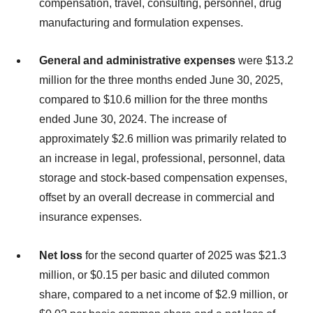
compensation, travel, consulting, personnel, drug
manufacturing and formulation expenses.
General and administrative expenses
were $13.2
million for the three months ended June 30, 2025,
compared to $10.6 million for the three months
ended June 30, 2024. The increase of
approximately $2.6 million was primarily related to
an increase in legal, professional, personnel, data
storage and stock-based compensation expenses,
offset by an overall decrease in commercial and
insurance expenses.
Net loss
for the second quarter of 2025 was $21.3
million, or $0.15 per basic and diluted common
share, compared to a net income of $2.9 million, or