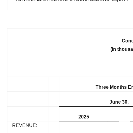
Cond
(in thous
Three Months E
June 30,
2025
REVENUE: