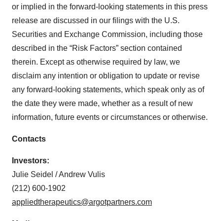
or implied in the forward-looking statements in this press
release are discussed in our filings with the U.S.
Securities and Exchange Commission, including those
described in the “Risk Factors” section contained
therein. Except as otherwise required by law, we
disclaim any intention or obligation to update or revise
any forward-looking statements, which speak only as of
the date they were made, whether as a result of new
information, future events or circumstances or otherwise.
Contacts
Investors:
Julie Seidel / Andrew Vulis
(212) 600-1902
appliedtherapeutics@argotpartners.com