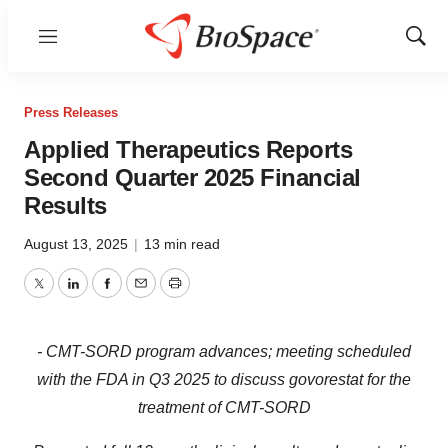
Menu
Show
Sear
Press Releases
Applied Therapeutics Reports
Second Quarter 2025 Financial
Results
August 13, 2025
|
13 min read
Twitter
LinkedIn
Facebook
Email
Print
- CMT-SORD program advances; meeting scheduled
with the FDA in Q3 2025 to discuss govorestat for the
treatment of CMT-SORD