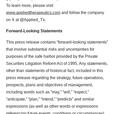
To learn more, please visit
www.appliedtherapeutics.com
and follow the company
on X at @Applied_Tx.
Forward-Looking Statements
This press release contains “forward-looking statements”
that involve substantial risks and uncertainties for
purposes of the safe harbor provided by the Private
Securities Litigation Reform Act of 1995. Any statements,
other than statements of historical fact, included in this
press release regarding the strategy, future operations,
prospects, plans and objectives of management,
including words such as “may,” “will,” “expect,”
“anticipate,” “plan,” “intend,” “predicts” and similar
expressions (as well as other words or expressions
referencing future events, conditions or circumstances)