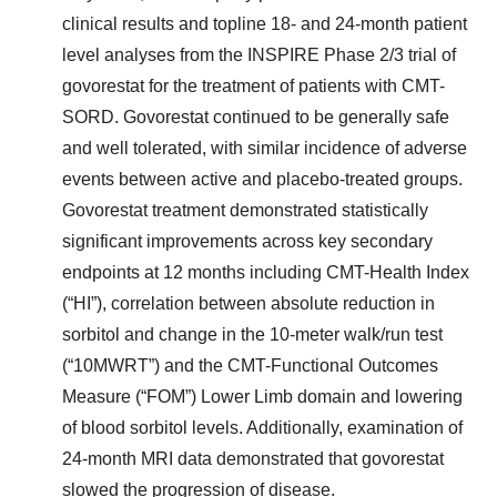
clinical results and topline 18- and 24-month patient
level analyses from the INSPIRE Phase 2/3 trial of
govorestat for the treatment of patients with CMT-
SORD. Govorestat continued to be generally safe
and well tolerated, with similar incidence of adverse
events between active and placebo-treated groups.
Govorestat treatment demonstrated statistically
significant improvements across key secondary
endpoints at 12 months including CMT-Health Index
(“HI”), correlation between absolute reduction in
sorbitol and change in the 10-meter walk/run test
(“10MWRT”) and the CMT-Functional Outcomes
Measure (“FOM”) Lower Limb domain and lowering
of blood sorbitol levels. Additionally, examination of
24-month MRI data demonstrated that govorestat
slowed the progression of disease.