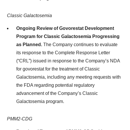
Classic Galactosemia
Ongoing Review of Govorestat Development
Program for Classic Galactosemia Progressing
as Planned.
The Company continues to evaluate
its response to the Complete Response Letter
(“CRL”) issued in response to the Company’s NDA
for govorestat for the treatment of Classic
Galactosemia, including any meeting requests with
the FDA regarding potential regulatory
advancement of the Company’s Classic
Galactosemia program.
PMM2-CDG