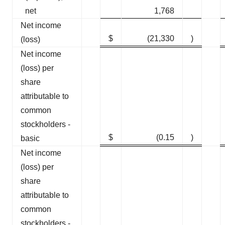
net
1,768
Net income
$
(21,330
)
(loss)
Net income
(loss) per
share
attributable to
common
stockholders -
$
(0.15
)
basic
Net income
(loss) per
share
attributable to
common
stockholders -