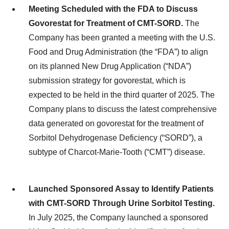
Meeting Scheduled with the FDA to Discuss
Govorestat for Treatment of CMT-SORD.
The
Company has been granted a meeting with the U.S.
Food and Drug Administration (the “FDA”) to align
on its planned New Drug Application (“NDA”)
submission strategy for govorestat, which is
expected to be held in the third quarter of 2025. The
Company plans to discuss the latest comprehensive
data generated on govorestat for the treatment of
Sorbitol Dehydrogenase Deficiency (“SORD”), a
subtype of Charcot-Marie-Tooth (“CMT”) disease.
Launched Sponsored Assay to Identify Patients
with CMT-SORD Through Urine Sorbitol Testing.
In July 2025, the Company launched a sponsored