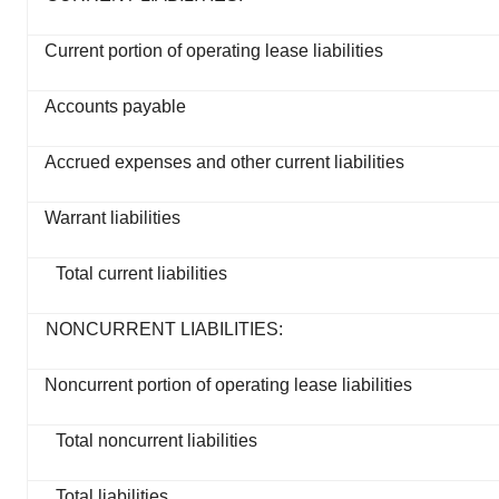
Current portion of operating lease liabilities
Accounts payable
Accrued expenses and other current liabilities
Warrant liabilities
Total current liabilities
NONCURRENT LIABILITIES:
Noncurrent portion of operating lease liabilities
Total noncurrent liabilities
Total liabilities