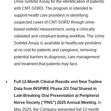
Urine Sorbitol Assay for the identification of patients
with CMT-SORD. The program is intended to
support health care providers in identifying
suspected cases of CMT-SORD through urine-
based sorbitol measurement, using a clinically
validated and compliant testing workflow. The Urine
Sorbitol Assay is available to healthcare providers
at no cost for patients and caregivers, removing
potential barriers to diagnosis, care management
and treatment that patients may face.
Full 12-Month Clinical Results and New Topline
Data from INSPIRE Phase 2/3 Trial Shared in
Late-Breaking Oral Presentation at Peripheral
Nerve Society (“PNS”) 2025 Annual Meeting.
In
May 2025, the Company presented full 12-month