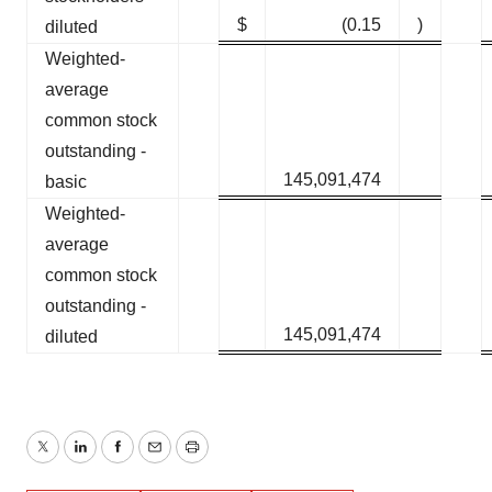
$
(0.15
)
diluted
Weighted-
average
common stock
outstanding -
145,091,474
basic
Weighted-
average
common stock
outstanding -
145,091,474
diluted
Twitter
LinkedIn
Facebook
Email
Print