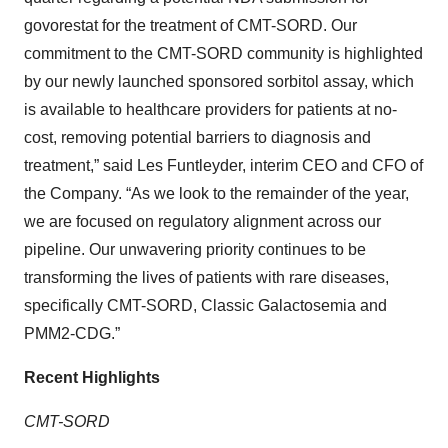
govorestat for the treatment of CMT-SORD. Our
commitment to the CMT-SORD community is highlighted
by our newly launched sponsored sorbitol assay, which
is available to healthcare providers for patients at no-
cost, removing potential barriers to diagnosis and
treatment,” said Les Funtleyder, interim CEO and CFO of
the Company. “As we look to the remainder of the year,
we are focused on regulatory alignment across our
pipeline. Our unwavering priority continues to be
transforming the lives of patients with rare diseases,
specifically CMT-SORD, Classic Galactosemia and
PMM2-CDG.”
Recent Highlights
CMT-SORD