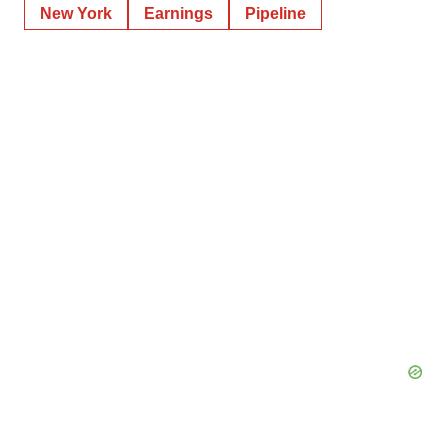
New York
Earnings
Pipeline