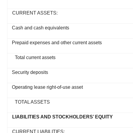
CURRENT ASSETS:
Cash and cash equivalents
Prepaid expenses and other current assets
Total current assets
Security deposits
Operating lease right-of-use asset
TOTAL ASSETS
LIABILITIES AND STOCKHOLDERS’ EQUITY
CURRENT LIABILITIES: