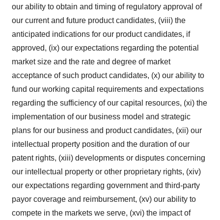
our ability to obtain and timing of regulatory approval of
our current and future product candidates, (viii) the
anticipated indications for our product candidates, if
approved, (ix) our expectations regarding the potential
market size and the rate and degree of market
acceptance of such product candidates, (x) our ability to
fund our working capital requirements and expectations
regarding the sufficiency of our capital resources, (xi) the
implementation of our business model and strategic
plans for our business and product candidates, (xii) our
intellectual property position and the duration of our
patent rights, (xiii) developments or disputes concerning
our intellectual property or other proprietary rights, (xiv)
our expectations regarding government and third-party
payor coverage and reimbursement, (xv) our ability to
compete in the markets we serve, (xvi) the impact of