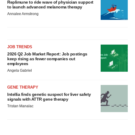
Replimune to ride wave of physician support
to launch advanced melanoma therapy
Annalee Armstrong
JOB TRENDS
2026 Q2 Job Market Report: Job postings
keep rising as fewer companies cut
employees
Angela Gabriel
GENE THERAPY
Intellia finds genetic suspect for liver safety
signals with ATTR gene therapy
Tristan Manalac