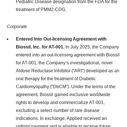
Pediatric Disease designation from the FDA for the
treatment of PMM2-CDG.
Corporate
Entered Into Out-licensing Agreement with
Biossil, Inc. for AT-001.
In July 2025, the Company
entered into an out-licensing agreement with Biossil
for AT-001, the Company’s investigational, novel
Aldose Reductase Inhibitor (“ARI”) developed as an
oral therapy for the treatment of Diabetic
Cardiomyopathy (“DbCM”). Under the terms of the
agreement, Biossil gained exclusive worldwide
rights to develop and commercialize AT-001,
excluding a select number of rare disease
indications. In exchange, Applied received an
upfront payment and is eligible to receive future