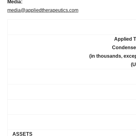
Media:
media@appliedtherapeutics.com
Applied T
Condense
(in thousands, exce
(U
ASSETS