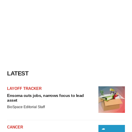
LATEST
LAYOFF TRACKER
Ensoma cuts jobs, narrows focus to lead
asset
BioSpace Editorial Staff
CANCER