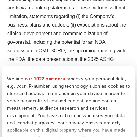
are forward-looking statements. These include, without
limitation, statements regarding (i) the Company’s
business, plans and outlook, (ii) expectations about the
clinical development and commercialization of
govorestat, including the potential for an NDA
submission in CMT-SORD, the upcoming meeting with
the FDA, the data presentation at the 2025 ASHG
Annual Meeting and development plans in Classic
Galactosemia, (iii) the benefits of the sponsored Urine
We and
our 1022 partners
process your personal data,
Sorbitol Assay and (iv) the benefits of the out-licensing
e.g. your IP-number, using technology such as cookies to
store and access information on your device in order to
agreement with Biossil. Forward-looking statements in
serve personalized ads and content, ad and content
this release involve substantial risks and uncertainties
measurement, audience research and services
that could cause actual results to differ materially from
development. You have a choice in who uses your data
those expressed or implied by the forward-looking
and for what purposes. Your privacy choices are only
statements, and we, therefore cannot assure you that our
applicable on this digital property where you have made
plans, intentions, expectations or strategies will be