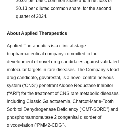
$0.02 per basic common share and a net loss of
$0.13 per diluted common share, for the second
quarter of 2024.
About Applied Therapeutics
Applied Therapeutics is a clinical-stage
biopharmaceutical company committed to the
development of novel drug candidates against validated
molecular targets in rare diseases. The Company’s lead
drug candidate, govorestat, is a novel central nervous
system (“CNS”) penetrant Aldose Reductase Inhibitor
(“ARI”) for the treatment of CNS rare metabolic diseases,
including Classic Galactosemia, Charcot-Marie-Tooth
Sorbitol Dehydrogenase Deficiency (“CMT-SORD”) and
phosphomannomutase 2 congenital disorder of
glycosylation (“PMM2-CDG”).