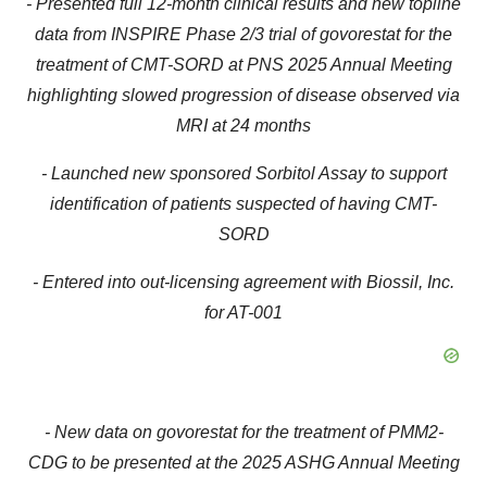
- Presented full 12-month clinical results and new topline
data from INSPIRE Phase 2/3 trial of govorestat for the
treatment of CMT-SORD at PNS 2025 Annual Meeting
highlighting slowed progression of disease observed via
MRI at 24 months
- Launched new sponsored Sorbitol Assay to support
identification of patients suspected of having CMT-
SORD
- Entered into out-licensing agreement with Biossil, Inc.
for AT-001
- New data on govorestat for the treatment of PMM2-
CDG to be presented at the 2025 ASHG Annual Meeting