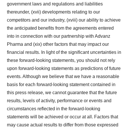
government laws and regulations and liabilities
thereunder, (xvii) developments relating to our
competitors and our industry, (xviii) our ability to achieve
the anticipated benefits from the agreements entered
into in connection with our partnership with Advanz
Pharma and (xix) other factors that may impact our
financial results. In light of the significant uncertainties in
these forward-looking statements, you should not rely
upon forward-looking statements as predictions of future
events. Although we believe that we have a reasonable
basis for each forward-looking statement contained in
this press release, we cannot guarantee that the future
results, levels of activity, performance or events and
circumstances reflected in the forward-looking
statements will be achieved or occur at all. Factors that
may cause actual results to differ from those expressed