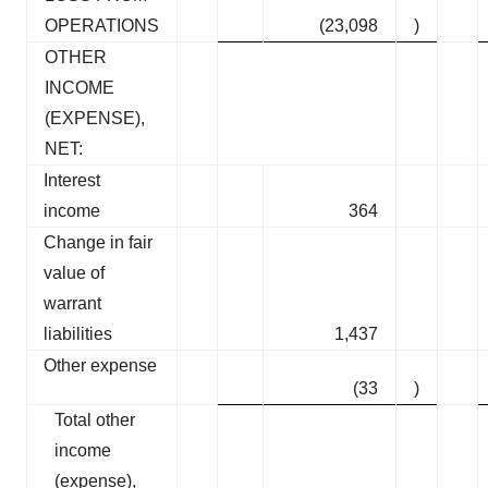
OPERATIONS
(23,098
)
OTHER
INCOME
(EXPENSE),
NET:
Interest
income
364
Change in fair
value of
warrant
liabilities
1,437
Other expense
(33
)
Total other
income
(expense),