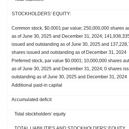
STOCKHOLDERS’ EQUITY:
Common stock, $0.0001 par value; 250,000,000 shares a
as of June 30, 2025 and December 31, 2024; 141,938,33
issued and outstanding as of June 30, 2025 and 137,228
shares issued and outstanding as of December 31, 2024
Preferred stock, par value $0.0001; 10,000,000 shares au
as of June 30, 2025 and December 31, 2024; 0 shares is
outstanding as of June 30, 2025 and December 31, 2024
Additional paid-in capital
Accumulated deficit
Total stockholders' equity
TOTAL LIABILITIES AND STOCKHOLDERS’ EQUITY