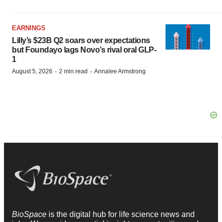
EARNINGS
Lilly’s $23B Q2 soars over expectations
but Foundayo lags Novo’s rival oral GLP-
1
·
·
August 5, 2026
2 min read
Annalee Armstrong
BioSpace
is the digital hub for life science news and