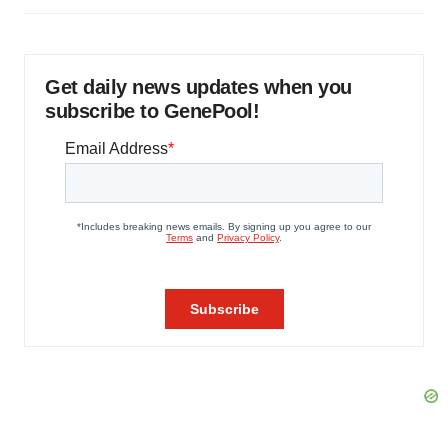
Get daily news updates when you
subscribe to GenePool!