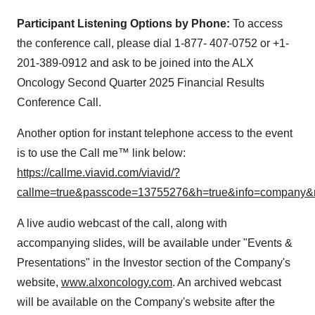
Participant Listening Options by Phone:
To access
the conference call, please dial 1-877- 407-0752 or +1-
201-389-0912 and ask to be joined into the ALX
Oncology Second Quarter 2025 Financial Results
Conference Call.
Another option for instant telephone access to the event
is to use the Call me™ link below:
https://callme.viavid.com/viavid/?
callme=true&passcode=13755276&h=true&info=company&
A live audio webcast of the call, along with
accompanying slides, will be available under "Events &
Presentations" in the Investor section of the Company's
website,
www.alxoncology.com
. An archived webcast
will be available on the Company's website after the