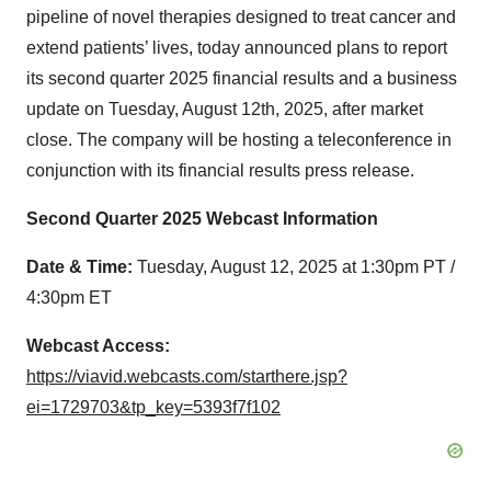
pipeline of novel therapies designed to treat cancer and
extend patients’ lives, today announced plans to report
its second quarter 2025 financial results and a business
update on Tuesday, August 12th, 2025, after market
close. The company will be hosting a teleconference in
conjunction with its financial results press release.
Second Quarter 2025 Webcast Information
Date & Time:
Tuesday, August 12, 2025 at 1:30pm PT /
4:30pm ET
Webcast Access:
https://viavid.webcasts.com/starthere.jsp?
ei=1729703&tp_key=5393f7f102