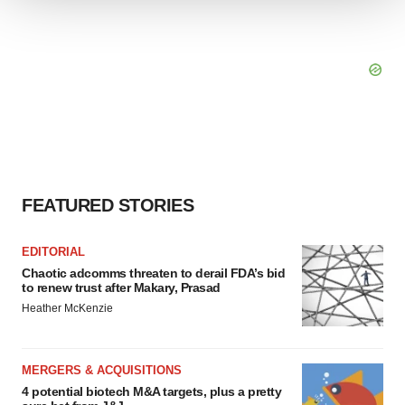
We use cookies to enhance your experience, analyze
site traffic, and serve tailored ads. By clicking "OK", you
agree to our use of cookies. You can later change your
consent or withdraw it. For more info, see our
Privacy
Policy
.
FEATURED STORIES
EDITORIAL
Chaotic adcomms threaten to derail FDA’s bid
to renew trust after Makary, Prasad
Heather McKenzie
MERGERS & ACQUISITIONS
4 potential biotech M&A targets, plus a pretty