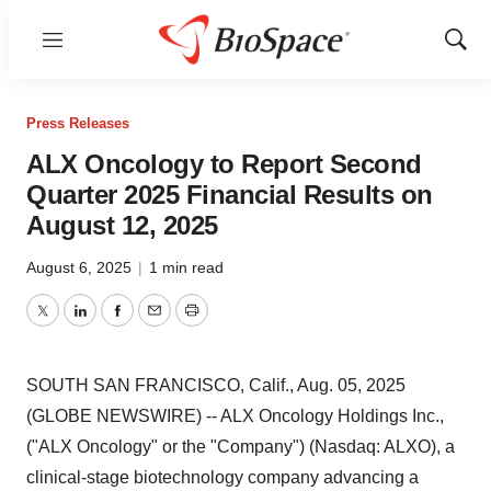
Menu
Show
Sear
Press Releases
ALX Oncology to Report Second
Quarter 2025 Financial Results on
August 12, 2025
August 6, 2025
|
1 min read
Twitter
LinkedIn
Facebook
Email
Print
SOUTH SAN FRANCISCO, Calif., Aug. 05, 2025
(GLOBE NEWSWIRE) -- ALX Oncology Holdings Inc.,
("ALX Oncology" or the "Company") (Nasdaq: ALXO), a
clinical-stage biotechnology company advancing a