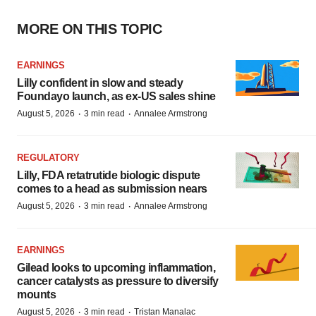
MORE ON THIS TOPIC
EARNINGS
Lilly confident in slow and steady
Foundayo launch, as ex-US sales shine
·
·
August 5, 2026
3 min read
Annalee Armstrong
REGULATORY
Lilly, FDA retatrutide biologic dispute
comes to a head as submission nears
·
·
August 5, 2026
3 min read
Annalee Armstrong
EARNINGS
Gilead looks to upcoming inflammation,
cancer catalysts as pressure to diversify
mounts
·
·
August 5, 2026
3 min read
Tristan Manalac