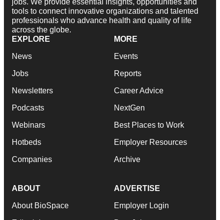
jobs. We provide essential insights, opportunities and
tools to connect innovative organizations and talented
professionals who advance health and quality of life
across the globe.
EXPLORE
MORE
News
Events
Jobs
Reports
Newsletters
Career Advice
Podcasts
NextGen
Webinars
Best Places to Work
Hotbeds
Employer Resources
Companies
Archive
ABOUT
ADVERTISE
About BioSpace
Employer Login