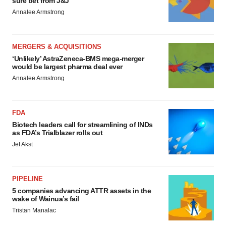
sure bet from J&J
Annalee Armstrong
MERGERS & ACQUISITIONS
‘Unlikely’ AstraZeneca-BMS mega-merger
would be largest pharma deal ever
Annalee Armstrong
FDA
Biotech leaders call for streamlining of INDs
as FDA’s Trialblazer rolls out
Jef Akst
PIPELINE
5 companies advancing ATTR assets in the
wake of Wainua’s fail
Tristan Manalac