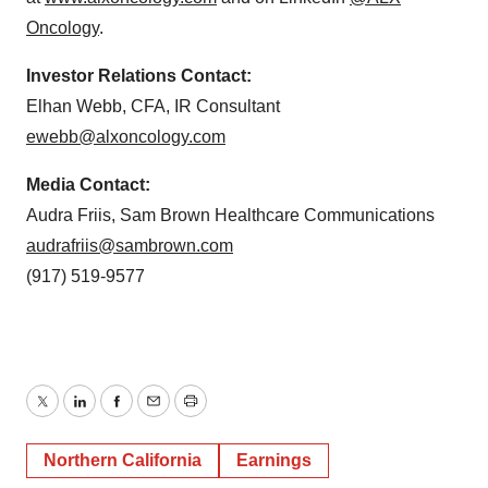
Oncology
.
Investor Relations Contact:
Elhan Webb, CFA, IR Consultant
ewebb@alxoncology.com
Media Contact:
Audra Friis, Sam Brown Healthcare Communications
audrafriis@sambrown.com
(917) 519-9577
Twitter
LinkedIn
Facebook
Email
Print
Northern California
Earnings