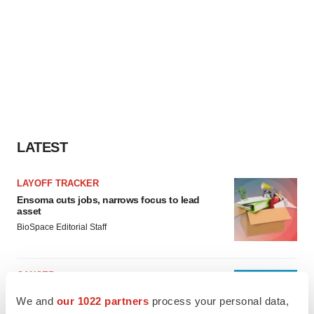
LATEST
LAYOFF TRACKER
Ensoma cuts jobs, narrows focus to lead
asset
BioSpace Editorial Staff
CANCER
Replimune to ride wave of physician support
We and
our 1022 partners
process your personal data,
to launch advanced melanoma therapy