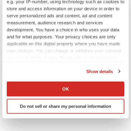
e.g. your IP-number, using technology such as cookies to
Annalee Armstrong
store and access information on your device in order to
serve personalized ads and content, ad and content
measurement, audience research and services
development. You have a choice in who uses your data
JOB TRENDS
and for what purposes. Your privacy choices are only
2026 Q2 Job Market Report: Job postings
applicable on this digital property where you have made
keep rising as fewer companies cut
employees
your choices. You can change or withdraw your consent
Angela Gabriel
any time from the Cookie Declaration or by clicking on
the Privacy trigger icon.
Show details
GENE THERAPY
If you allow, we would also like to:
Intellia finds genetic suspect for liver safety
signals with ATTR gene therapy
Collect information about your geographical location
OK
Tristan Manalac
which can be accurate to within several meters
Identify your device by actively scanning it for
Do not sell or share my personal information
specific characteristics (fingerprinting)
Find out more about how your personal data is processed
and set your preferences in the
details section
.