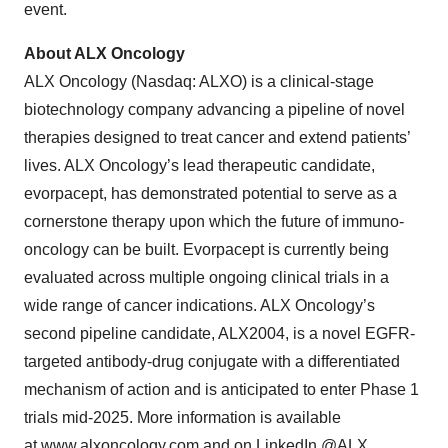
event.
About ALX Oncology
ALX Oncology (Nasdaq: ALXO) is a clinical-stage
biotechnology company advancing a pipeline of novel
therapies designed to treat cancer and extend patients’
lives. ALX Oncology’s lead therapeutic candidate,
evorpacept, has demonstrated potential to serve as a
cornerstone therapy upon which the future of immuno-
oncology can be built. Evorpacept is currently being
evaluated across multiple ongoing clinical trials in a
wide range of cancer indications. ALX Oncology’s
second pipeline candidate, ALX2004, is a novel EGFR-
targeted antibody-drug conjugate with a differentiated
mechanism of action and is anticipated to enter Phase 1
trials mid-2025. More information is available
at
www.alxoncology.com
and on LinkedIn
@ALX