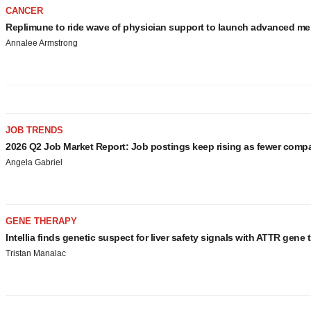
CANCER
Replimune to ride wave of physician support to launch advanced m
Annalee Armstrong
JOB TRENDS
2026 Q2 Job Market Report: Job postings keep rising as fewer comp
Angela Gabriel
GENE THERAPY
Intellia finds genetic suspect for liver safety signals with ATTR gene 
Tristan Manalac