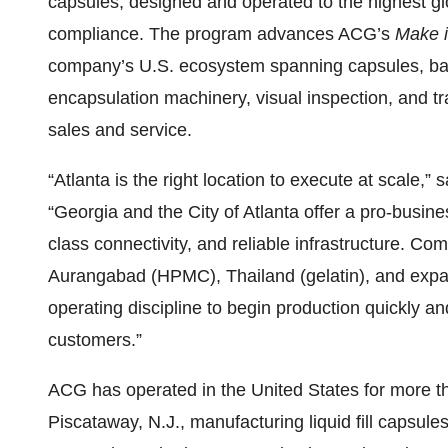
capsules, designed and operated to the highest glo
compliance. The program advances ACG’s
Make i
company’s U.S. ecosystem spanning capsules, bar
encapsulation machinery, visual inspection, and t
sales and service.
“Atlanta is the right location to execute at scal
“Georgia and the City of Atlanta offer a pro-busine
class connectivity, and reliable infrastructure. Com
Aurangabad (HPMC), Thailand (gelatin), and expan
operating discipline to begin production quickly an
customers.”
ACG has operated in the United States for more t
Piscataway, N.J., manufacturing liquid fill capsul