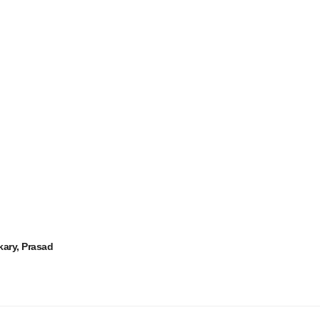
kary, Prasad