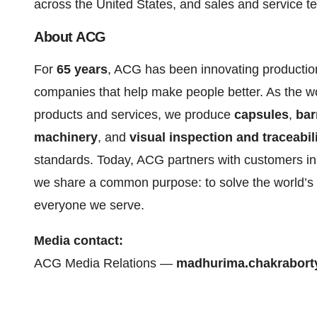
across the United States, and sales and service t
About ACG
For
65 years
, ACG has been innovating production
companies that help make people better. As the wo
products and services, we produce
capsules
,
bar
machinery
, and
visual inspection and traceabil
standards. Today, ACG partners with customers in
we share a common purpose: to solve the world’s 
everyone we serve.
Media contact:
ACG Media Relations —
madhurima.chakrabor