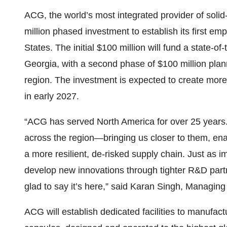
ACG, the world’s most integrated provider of sol
million phased investment to establish its first e
States. The initial $100 million will fund a state-of-
Georgia, with a second phase of $100 million plan
region. The investment is expected to create more 
in early 2027.
“ACG has served North America for over 25 years. T
across the region—bringing us closer to them, enab
a more resilient, de-risked supply chain. Just as i
develop new innovations through tighter R&D partn
glad to say it’s here,” said Karan Singh, Managing
ACG will establish dedicated facilities to manufac