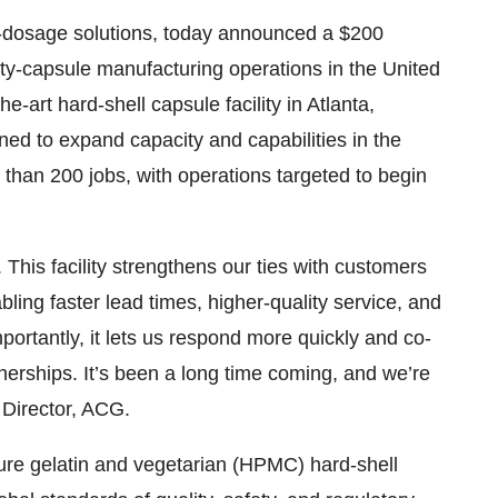
id-dosage solutions, today announced a $200
mpty-capsule manufacturing operations in the United
the-art hard-shell capsule facility in Atlanta,
ned to expand capacity and capabilities in the
than 200 jobs, with operations targeted to begin
his facility strengthens our ties with customers
ling faster lead times, higher-quality service, and
mportantly, it lets us respond more quickly and co-
erships. It’s been a long time coming, and we’re
 Director, ACG.
ture gelatin and vegetarian (HPMC) hard-shell