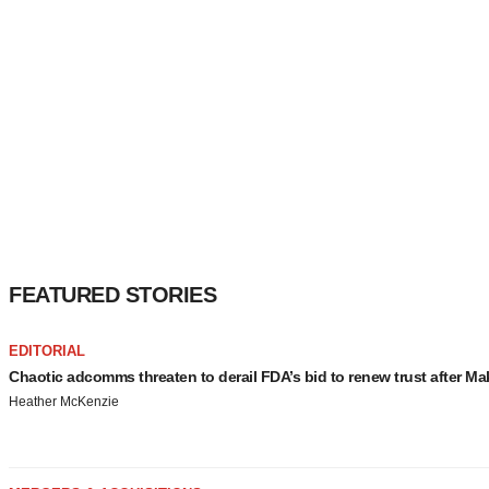
FEATURED STORIES
EDITORIAL
Chaotic adcomms threaten to derail FDA’s bid to renew trust after Ma
Heather McKenzie