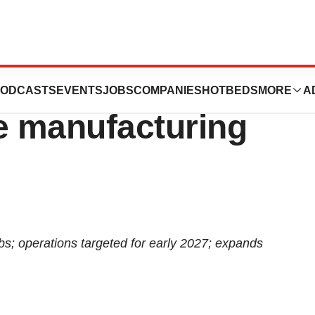
 million in U.S.
ODCASTS
EVENTS
JOBS
COMPANIES
HOTBEDS
MORE
A
e manufacturing
bs; operations targeted for early 2027; expands