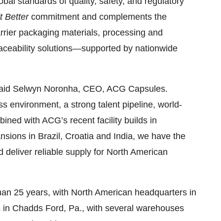
bal standards of quality, safety, and regulatory
t Better
commitment and complements the
rier packaging materials, processing and
raceability solutions—supported by nationwide
e,” said Selwyn Noronha, CEO, ACG Capsules.
ss environment, a strong talent pipeline, world-
bined with ACG’s recent facility builds in
sions in Brazil, Croatia and India, we have the
d deliver reliable supply for North American
han 25 years, with North American headquarters in
es in Chadds Ford, Pa., with several warehouses