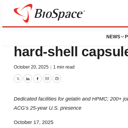
Press Releases
ACG to invest $200
NEWS
P
hard-shell capsul
October 20, 2025
|
1 min read
Twitter
LinkedIn
Facebook
Email
Print
Dedicated facilities for gelatin and HPMC; 200+ jo
ACG’s 25-year U.S. presence
October 17, 2025