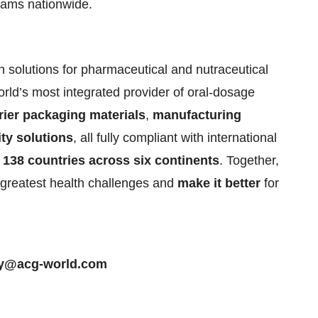
eams nationwide.
 solutions for pharmaceutical and nutraceutical
rld’s most integrated provider of oral-dosage
rier packaging materials
,
manufacturing
ity solutions
, all fully compliant with international
138 countries across six continents
. Together,
greatest health challenges and
make it better
for
ty@acg-world.com