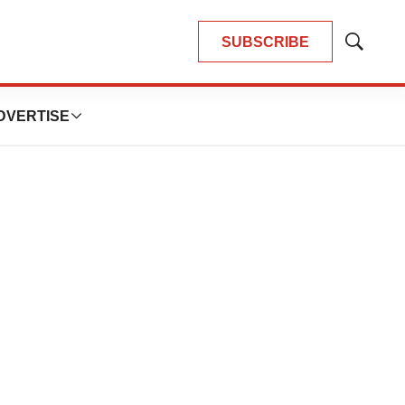
SUBSCRIBE
Show
Search
DVERTISE