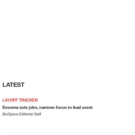
LATEST
LAYOFF TRACKER
Ensoma cuts jobs, narrows focus to lead asset
BioSpace Editorial Staff