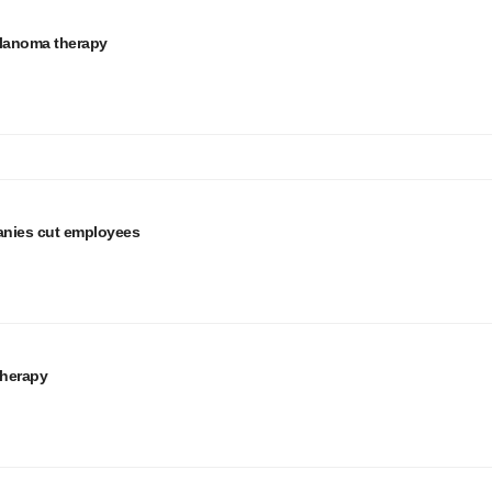
elanoma therapy
anies cut employees
therapy