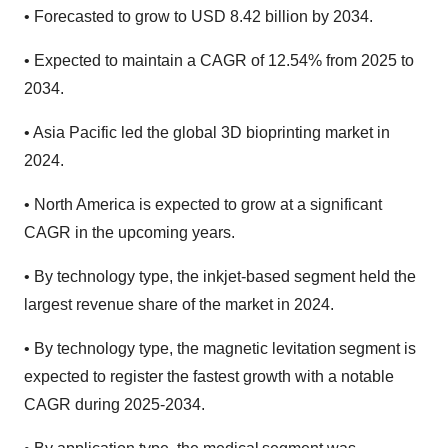
•
Forecasted to grow to USD 8.42 billion by 2034.
•
Expected to maintain a CAGR of 12.54% from 2025 to
2034.
•
Asia Pacific led the global 3D bioprinting market in
2024.
•
North America is expected to grow at a significant
CAGR in the upcoming years.
•
By technology type, the inkjet-based segment held the
largest revenue share of the market in 2024.
•
By technology type, the magnetic levitation segment is
expected to register the fastest growth with a notable
CAGR during 2025-2034.