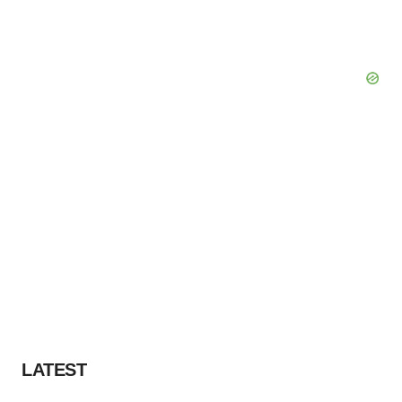
LATEST