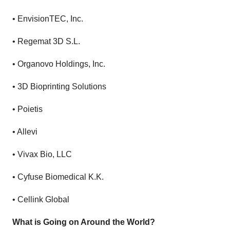
•
EnvisionTEC, Inc.
•
Regemat 3D S.L.
•
Organovo Holdings, Inc.
•
3D Bioprinting Solutions
•
Poietis
•
Allevi
•
Vivax Bio, LLC
•
Cyfuse Biomedical K.K.
•
Cellink Global
What is Going on Around the World?