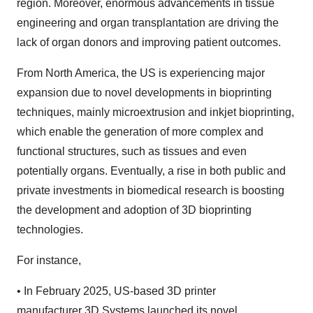
region. Moreover, enormous advancements in tissue
engineering and organ transplantation are driving the
lack of organ donors and improving patient outcomes.
From North America, the US is experiencing major
expansion due to novel developments in bioprinting
techniques, mainly microextrusion and inkjet bioprinting,
which enable the generation of more complex and
functional structures, such as tissues and even
potentially organs. Eventually, a rise in both public and
private investments in biomedical research is boosting
the development and adoption of 3D bioprinting
technologies.
For instance,
•
In February 2025, US-based 3D printer
manufacturer 3D Systems launched its novel