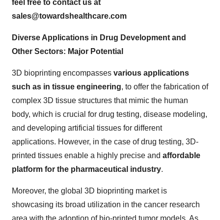
feel free to contact us at
sales@towardshealthcare.com
Diverse Applications in Drug Development and
Other Sectors: Major Potential
3D bioprinting encompasses
various applications
such as in tissue engineering
, to offer the fabrication of
complex 3D tissue structures that mimic the human
body, which is crucial for drug testing, disease modeling,
and developing artificial tissues for different
applications. However, in the case of drug testing, 3D-
printed tissues enable a highly precise and
affordable
platform for the pharmaceutical industry
.
Moreover, the global 3D bioprinting market is
showcasing its broad utilization in the cancer research
area with the adoption of bio-printed tumor models. As