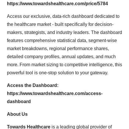
https://www.towardshealthcare.com/price/5784
Access our exclusive, data-rich dashboard dedicated to
the healthcare market - built specifically for decision-
makers, strategists, and industry leaders. The dashboard
features comprehensive statistical data, segment-wise
market breakdowns, regional performance shares,
detailed company profiles, annual updates, and much
more. From market sizing to competitive intelligence, this
powerful tool is one-stop solution to your gateway.
Access the Dashboard:
https://www.towardshealthcare.com/access-
dashboard
About Us
Towards Healthcare
is a leading global provider of