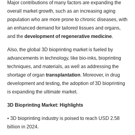
Major contributions of many factors are expanding the
overall market growth, such as an increasing aging
population who are more prone to chronic diseases, with
an enhanced demand for tailored tissues and organs,
and the
development of regenerative medicine
.
Also, the global 3D bioprinting market is fueled by
advancements in technology, like bio-inks, bioprinting
techniques, and materials, as well as addressing the
shortage of organ
transplantation
. Moreover, in drug
development and testing, the adoption of 3D bioprinting
is expanding the ultimate market.
3D Bioprinting Market: Highlights
•
3D bioprinting industry is poised to reach USD 2.58
billion in 2024.