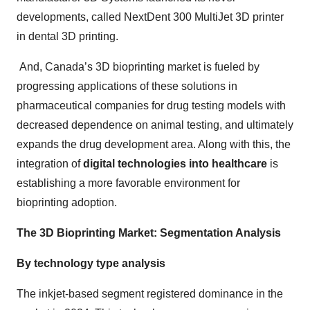
developments, called NextDent 300 MultiJet 3D printer
in dental 3D printing.
And, Canada’s 3D bioprinting market is fueled by
progressing applications of these solutions in
pharmaceutical companies for drug testing models with
decreased dependence on animal testing, and ultimately
expands the drug development area. Along with this, the
integration of
digital technologies into healthcare
is
establishing a more favorable environment for
bioprinting adoption.
The 3D Bioprinting Market: Segmentation Analysis
By technology type analysis
The inkjet-based segment registered dominance in the