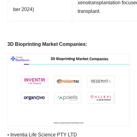
xenotransplantation focuse
ber 2024)
transplant.
3D Bioprinting Market Companies:
•
Inventia Life Science PTY LTD