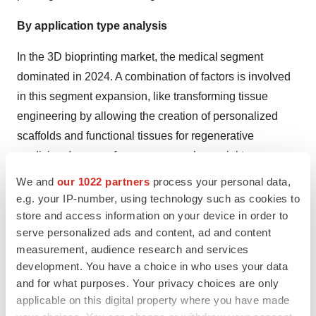
By application type analysis
In the 3D bioprinting market, the medical segment
dominated in 2024. A combination of factors is involved
in this segment expansion, like transforming tissue
engineering by allowing the creation of personalized
scaffolds and functional tissues for regenerative
medicine. In case of cancer research, crucial tumor
models are used to study cancer growth and to test the
We and
our 1022 partners
process your personal data,
efficacy of novel therapies. And in dental applications,
e.g. your IP-number, using technology such as cookies to
3D bioprinting assists in the development of tailored
store and access information on your device in order to
serve personalized ads and content, ad and content
dental implants, prosthetics, and surgical guides.
measurement, audience research and services
On the other hand, the tissue and organ generation
development. You have a choice in who uses your data
and for what purposes. Your privacy choices are only
segment will expand fastest, due to rising concern about
applicable on this digital property where you have made
donor organs. This results in a higher need for organ