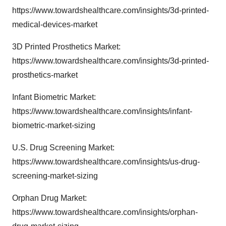
https://www.towardshealthcare.com/insights/3d-printed-
medical-devices-market
3D Printed Prosthetics Market:
https://www.towardshealthcare.com/insights/3d-printed-
prosthetics-market
Infant Biometric Market:
https://www.towardshealthcare.com/insights/infant-
biometric-market-sizing
U.S. Drug Screening Market:
https://www.towardshealthcare.com/insights/us-drug-
screening-market-sizing
Orphan Drug Market:
https://www.towardshealthcare.com/insights/orphan-