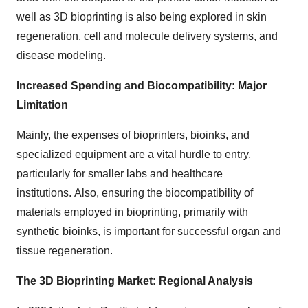
well as 3D bioprinting is also being explored in skin
regeneration, cell and molecule delivery systems, and
disease modeling.
Increased Spending and Biocompatibility: Major
Limitation
Mainly, the expenses of bioprinters, bioinks, and
specialized equipment are a vital hurdle to entry,
particularly for smaller labs and healthcare
institutions. Also, ensuring the biocompatibility of
materials employed in bioprinting, primarily with
synthetic bioinks, is important for successful organ and
tissue regeneration.
The 3D Bioprinting Market: Regional Analysis