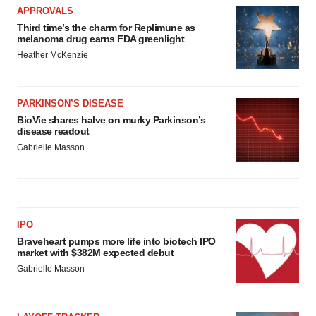
APPROVALS
Third time’s the charm for Replimune as
melanoma drug earns FDA greenlight
Heather McKenzie
PARKINSON’S DISEASE
BioVie shares halve on murky Parkinson’s
disease readout
Gabrielle Masson
IPO
Braveheart pumps more life into biotech IPO
market with $382M expected debut
Gabrielle Masson