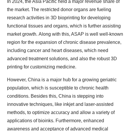
In 2024, the Asia Pacific held a major revenue share of
the market. The restricted donor organs are fueling
research activities in 3D bioprinting for developing
functional tissues and organs, which is further assisting
market growth. Along with this, ASAP is well well-known
region for the expansion of chronic disease prevalence,
including cancer and heart diseases, which need
advanced treatment solutions, and also the robust 3D
printing for customizing medicine.
However, China is a major hub for a growing geriatric
population, which is susceptible to chronic health
conditions. Besides this, China is stepping into
innovative techniques, like inkjet and laser-assisted
methods, to optimize accuracy and allow a variety of
applications of bioinks. Furthermore, enhanced
awareness and acceptance of advanced medical