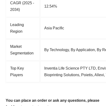
CAGR (2025 -
12.54%
2034)
Leading
Asia Pacific
Region
Market
By Technology, By Application, By R
Segmentation
Top Key
Inventia Life Science PTY LTD, Envi
Players
Bioprinting Solutions, Poietis, Allev
You can place an order or ask any questions, please