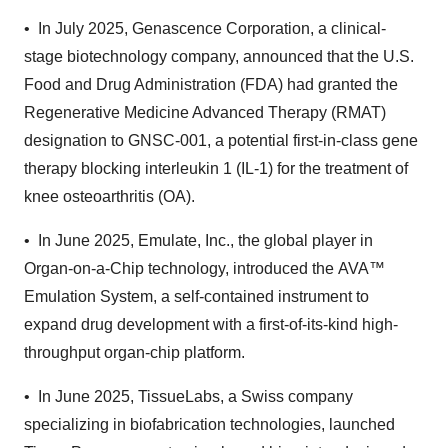
•
In July 2025, Genascence Corporation, a clinical-
stage biotechnology company, announced that the U.S.
Food and Drug Administration (FDA) had granted the
Regenerative Medicine Advanced Therapy (RMAT)
designation to GNSC-001, a potential first-in-class gene
therapy blocking interleukin 1 (IL-1) for the treatment of
knee osteoarthritis (OA).
•
In June 2025, Emulate, Inc., the global player in
Organ-on-a-Chip technology, introduced the AVA™
Emulation System, a self-contained instrument to
expand drug development with a first-of-its-kind high-
throughput organ-chip platform.
•
In June 2025, TissueLabs, a Swiss company
specializing in biofabrication technologies, launched