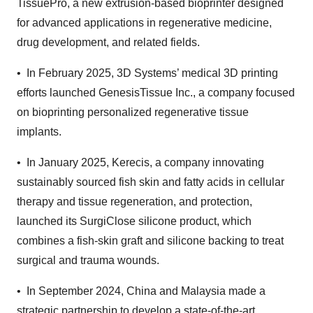
TissuePro, a new extrusion-based bioprinter designed
for advanced applications in regenerative medicine,
drug development, and related fields.
•
In February 2025, 3D Systems’ medical 3D printing
efforts launched GenesisTissue Inc., a company focused
on bioprinting personalized regenerative tissue
implants.
•
In January 2025, Kerecis, a company innovating
sustainably sourced fish skin and fatty acids in cellular
therapy and tissue regeneration, and protection,
launched its SurgiClose silicone product, which
combines a fish-skin graft and silicone backing to treat
surgical and trauma wounds.
•
In September 2024, China and Malaysia made a
strategic partnership to develop a state-of-the-art