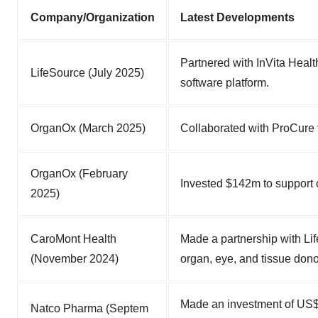
Company/Organization
Latest Developments
Partnered with InVita Heal
LifeSource (July 2025)
software platform.
OrganOx (March 2025)
Collaborated with ProCure t
OrganOx (February
Invested $142m to support 
2025)
CaroMont Health
Made a partnership with Li
(November 2024)
organ, eye, and tissue donor
Made an investment of US$8 
Natco Pharma (Septem