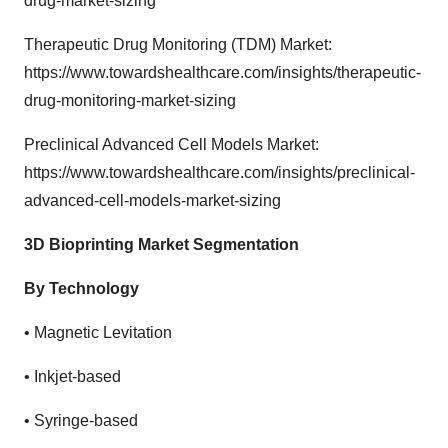
drug-market-sizing
Therapeutic Drug Monitoring (TDM) Market:
https://www.towardshealthcare.com/insights/therapeutic-
drug-monitoring-market-sizing
Preclinical Advanced Cell Models Market:
https://www.towardshealthcare.com/insights/preclinical-
advanced-cell-models-market-sizing
3D Bioprinting Market Segmentation
By Technology
•
Magnetic Levitation
•
Inkjet-based
•
Syringe-based