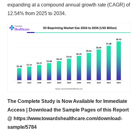
expanding at a compound annual growth rate (CAGR) of
12.54% from 2025 to 2034.
The Complete Study is Now Available for Immediate
Access | Download the Sample Pages of this Report
@
https://www.towardshealthcare.com/download-
sample/5784