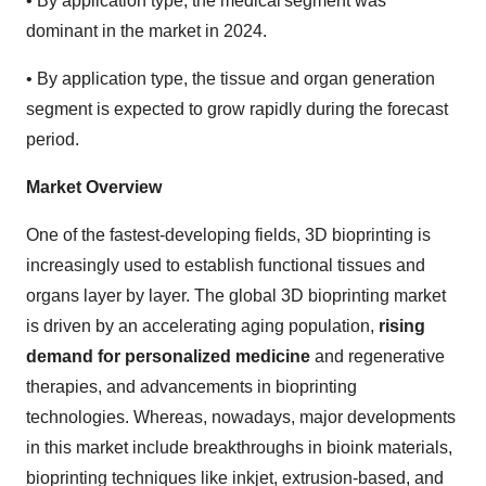
•
By application type, the medical segment was
dominant in the market in 2024.
•
By application type, the tissue and organ generation
segment is expected to grow rapidly during the forecast
period.
Market Overview
One of the fastest-developing fields, 3D bioprinting is
increasingly used to establish functional tissues and
organs layer by layer. The global 3D bioprinting market
is driven by an accelerating aging population,
rising
demand for personalized medicine
and regenerative
therapies, and advancements in bioprinting
technologies. Whereas, nowadays, major developments
in this market include breakthroughs in bioink materials,
bioprinting techniques like inkjet, extrusion-based, and