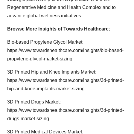
Regenerative Medicine and Health Complex and to
advance global wellness initiatives.
Browse More Insights of Towards Healthcare
:
Bio-based Propylene Glycol Market:
https://www.towardshealthcare.com/insights/bio-based-
propylene-glycol-market-sizing
3D Printed Hip and Knee Implants Market:
https://www.towardshealthcare.com/insights/3d-printed-
hip-and-knee-implants-market-sizing
3D Printed Drugs Market:
https://www.towardshealthcare.com/insights/3d-printed-
drugs-market-sizing
3D Printed Medical Devices Market: