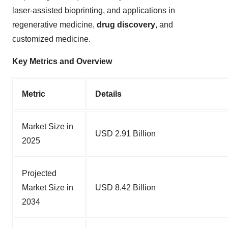
laser-assisted bioprinting, and applications in
regenerative medicine,
drug discovery
, and
customized medicine.
Key Metrics and Overview
Metric
Details
Market Size in
USD 2.91 Billion
2025
Projected
Market Size in
USD 8.42 Billion
2034