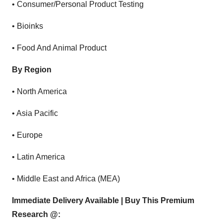
•
Consumer/Personal Product Testing
•
Bioinks
•
Food And Animal Product
By Region
•
North America
•
Asia Pacific
•
Europe
•
Latin America
•
Middle East and Africa (MEA)
Immediate Delivery Available | Buy This Premium
Research @: