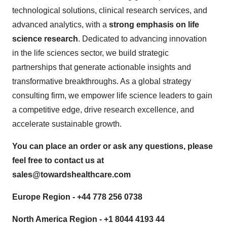
technological solutions, clinical research services, and
advanced analytics, with a
strong emphasis on life
science research
. Dedicated to advancing innovation
in the life sciences sector, we build strategic
partnerships that generate actionable insights and
transformative breakthroughs. As a global strategy
consulting firm, we empower life science leaders to gain
a competitive edge, drive research excellence, and
accelerate sustainable growth.
You can place an order or ask any questions, please
feel free to contact us at
sales@towardshealthcare.com
Europe Region - +44 778 256 0738
North America Region - +1 8044 4193 44