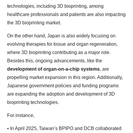
technologies, including 3D bioprinting, among
healthcare professionals and patients are also impacting
the 3D bioprinting market.
On the other hand, Japan is also widely focusing on
evolving therapies for tissue and organ regeneration,
where 3D bioprinting contributing as a major role.
Besides this, ongoing advancements, like the
development of organ-on-a-chip systems
, are
propelling market expansion in this region. Additionally,
Japanese government policies and funding programs
are expanding the adoption and development of 3D
bioprinting technologies.
For instance,
•
In April 2025, Taiwan’s BPIPO and DCB collaborated