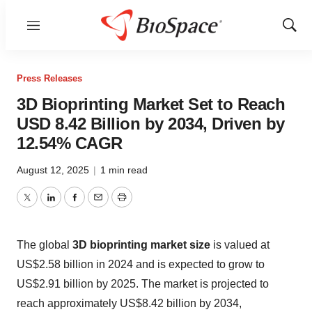
Menu
Show
Sear
Press Releases
3D Bioprinting Market Set to Reach
USD 8.42 Billion by 2034, Driven by
12.54% CAGR
August 12, 2025
|
1 min read
Twitter
LinkedIn
Facebook
Email
Print
The global
3D bioprinting market size
is valued at
US$2.58 billion in 2024 and is expected to grow to
US$2.91 billion by 2025. The market is projected to
reach approximately US$8.42 billion by 2034,