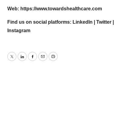
Web:
https://www.towardshealthcare.com
Find us on social platforms:
LinkedIn
|
Twitter
|
Instagram
Twitter
LinkedIn
Facebook
Email
Print