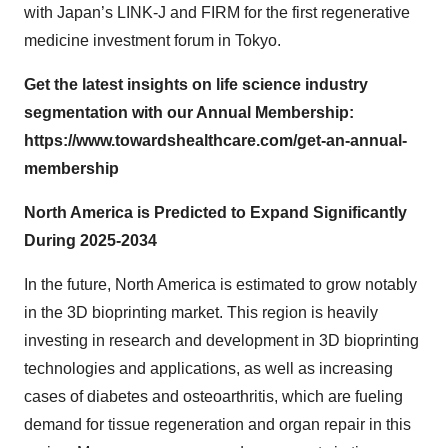
with Japan’s LINK-J and FIRM for the first regenerative
medicine investment forum in Tokyo.
Get the latest insights on life science industry
segmentation with our Annual Membership:
https://www.towardshealthcare.com/get-an-annual-
membership
North America is Predicted to Expand Significantly
During 2025-2034
In the future, North America is estimated to grow notably
in the 3D bioprinting market. This region is heavily
investing in research and development in 3D bioprinting
technologies and applications, as well as increasing
cases of diabetes and osteoarthritis, which are fueling
demand for tissue regeneration and organ repair in this