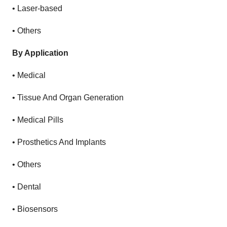
•
Laser-based
•
Others
By Application
•
Medical
•
Tissue And Organ Generation
•
Medical Pills
•
Prosthetics And Implants
•
Others
•
Dental
•
Biosensors