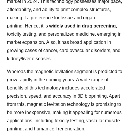
market in 2024. This technology possesses major pace,
affordability, and ability to print complex structures,
making it a preference for tissue and organ
printing. Hence, it is
widely used in drug screening
,
toxicity testing, and personalized medicine, emerging in
market expansion. Also, it has broad application in
growing cases of cancer, cardiovascular disorders, and
kidney/liver diseases.
Whereas the magnetic levitation segment is predicted to
grow rapidly in the coming years. A wide range of
benefits of this technology includes accelerated
precision, speed, and accuracy in 3D bioprinting. Apart
from this, magnetic levitation technology is promising to
be more inexpensive, making it appealing for numerous
applications, including toxicity testing, vascular muscle
printing, and human cell regeneration.