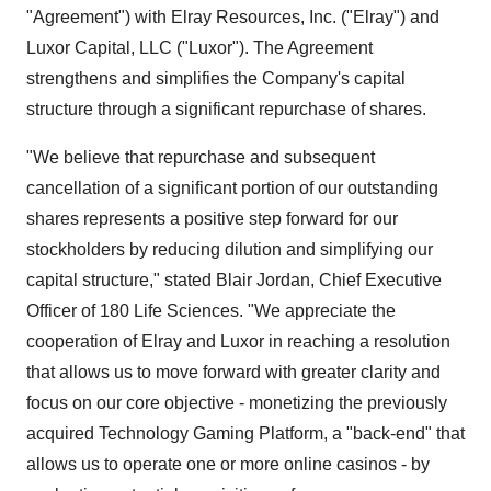
"Agreement") with Elray Resources, Inc. ("Elray") and
Luxor Capital, LLC ("Luxor"). The Agreement
strengthens and simplifies the Company's capital
structure through a significant repurchase of shares.
"We believe that repurchase and subsequent
cancellation of a significant portion of our outstanding
shares represents a positive step forward for our
stockholders by reducing dilution and simplifying our
capital structure," stated Blair Jordan, Chief Executive
Officer of 180 Life Sciences. "We appreciate the
cooperation of Elray and Luxor in reaching a resolution
that allows us to move forward with greater clarity and
focus on our core objective - monetizing the previously
acquired Technology Gaming Platform, a "back-end" that
allows us to operate one or more online casinos - by