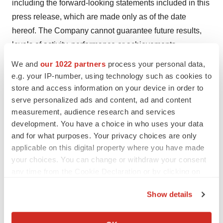
including the forward-looking statements included in this
press release, which are made only as of the date
hereof. The Company cannot guarantee future results,
levels of activity, performance or achievements.
Accordingly, you should not place undue reliance on
We and
our 1022 partners
process your personal data,
these forward-looking statements. The Company does
e.g. your IP-number, using technology such as cookies to
not undertake or accept any obligation or undertaking to
store and access information on your device in order to
serve personalized ads and content, ad and content
release publicly any updates or revisions to any forward-
measurement, audience research and services
looking statement to reflect any change in its
development. You have a choice in who uses your data
expectations or any change in events, conditions, or
and for what purposes. Your privacy choices are only
circumstances on which any such statement is based,
applicable on this digital property where you have made
except as otherwise provided by law.
your choices. You can change or withdraw your consent
any time from the Cookie Declaration or by clicking on
Investor Contact:
the Privacy trigger icon.
Blair Jordan
Show details
Chief Executive Officer
If you allow, we would also like to:
Email address:
bjordan@180lifesciences.com
Collect information about your geographical location