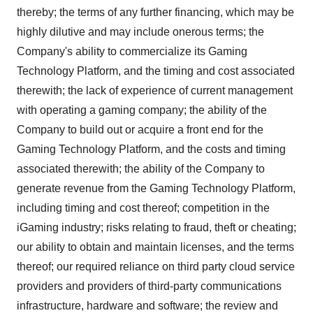
thereby; the terms of any further financing, which may be
highly dilutive and may include onerous terms; the
Company's ability to commercialize its Gaming
Technology Platform, and the timing and cost associated
therewith; the lack of experience of current management
with operating a gaming company; the ability of the
Company to build out or acquire a front end for the
Gaming Technology Platform, and the costs and timing
associated therewith; the ability of the Company to
generate revenue from the Gaming Technology Platform,
including timing and cost thereof; competition in the
iGaming industry; risks relating to fraud, theft or cheating;
our ability to obtain and maintain licenses, and the terms
thereof; our required reliance on third party cloud service
providers and providers of third-party communications
infrastructure, hardware and software; the review and