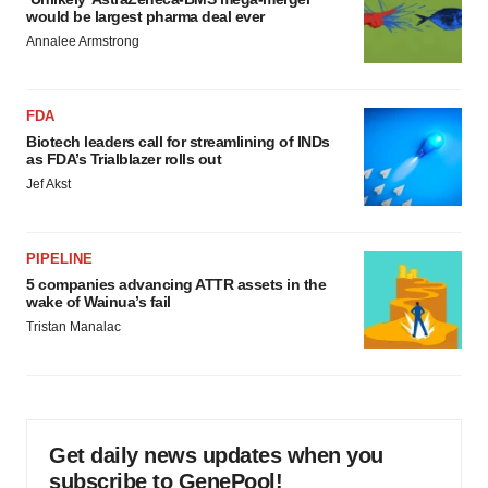
would be largest pharma deal ever
Annalee Armstrong
FDA
Biotech leaders call for streamlining of INDs
as FDA’s Trialblazer rolls out
Jef Akst
PIPELINE
5 companies advancing ATTR assets in the
wake of Wainua’s fail
Tristan Manalac
Get daily news updates when you
subscribe to GenePool!