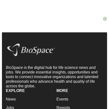
BioSpace
is the digital hub for life science news and
jobs. We provide essential insights, opportunities and
tools to connect innovative organizations and talented
professionals who advance health and quality of life
across the globe.
EXPLORE
MORE
News
Events
Jobs
Reports