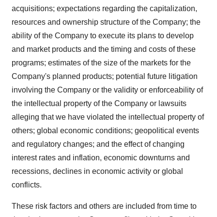
acquisitions; expectations regarding the capitalization,
resources and ownership structure of the Company; the
ability of the Company to execute its plans to develop
and market products and the timing and costs of these
programs; estimates of the size of the markets for the
Company's planned products; potential future litigation
involving the Company or the validity or enforceability of
the intellectual property of the Company or lawsuits
alleging that we have violated the intellectual property of
others; global economic conditions; geopolitical events
and regulatory changes; and the effect of changing
interest rates and inflation, economic downturns and
recessions, declines in economic activity or global
conflicts.
These risk factors and others are included from time to