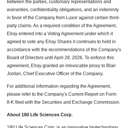
between the parties, customary representations and
warranties, confidentiality obligations, and an indemnity
in favor of the Company from Luxor against certain third-
party claims. As a required condition of the Agreement,
Elray entered into a Voting Agreement under which it
agreed to vote any Elray Shares it continues to hold in
accordance with the recommendations of the Company's
Board of Directors until April 28, 2026. To enforce this
agreement, Elray granted an irrevocable proxy to Blair
Jordan, Chief Executive Officer of the Company.
For additional information regarding the Agreement,
please refer to the Company's Current Report on Form
8-K filed with the Securities and Exchange Commission.
About 180 Life Sciences Corp.
180 Life Sciences Corp. is an innovative biotechnology