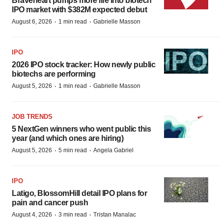
Braveheart pumps more life into biotech
IPO market with $382M expected debut
·
·
August 6, 2026
1 min read
Gabrielle Masson
IPO
2026 IPO stock tracker: How newly public
biotechs are performing
·
·
August 5, 2026
1 min read
Gabrielle Masson
JOB TRENDS
5 NextGen winners who went public this
year (and which ones are hiring)
·
·
August 5, 2026
5 min read
Angela Gabriel
IPO
Latigo, BlossomHill detail IPO plans for
pain and cancer push
·
·
August 4, 2026
3 min read
Tristan Manalac