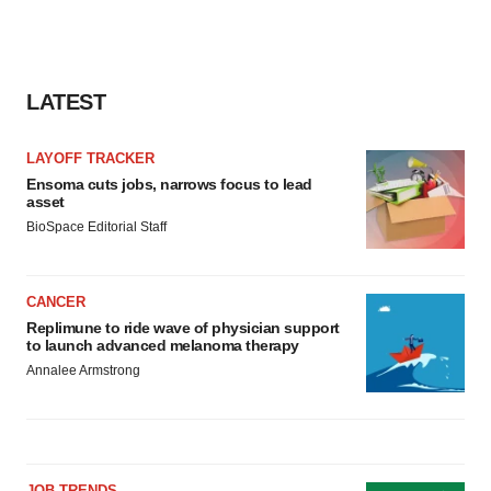
LATEST
LAYOFF TRACKER
Ensoma cuts jobs, narrows focus to lead
asset
BioSpace Editorial Staff
CANCER
Replimune to ride wave of physician support
to launch advanced melanoma therapy
Annalee Armstrong
JOB TRENDS