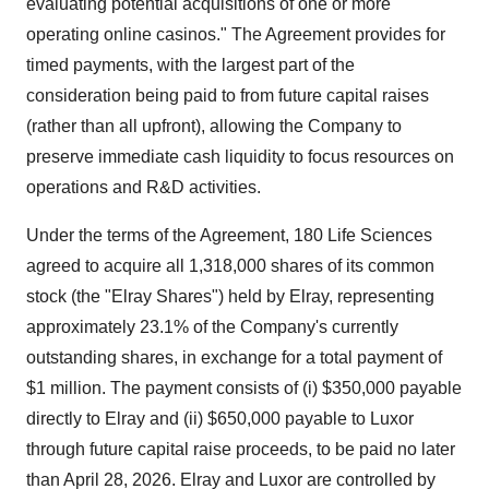
evaluating potential acquisitions of one or more
operating online casinos." The Agreement provides for
timed payments, with the largest part of the
consideration being paid to from future capital raises
(rather than all upfront), allowing the Company to
preserve immediate cash liquidity to focus resources on
operations and R&D activities.
Under the terms of the Agreement, 180 Life Sciences
agreed to acquire all 1,318,000 shares of its common
stock (the "Elray Shares") held by Elray, representing
approximately 23.1% of the Company's currently
outstanding shares, in exchange for a total payment of
$1 million. The payment consists of (i) $350,000 payable
directly to Elray and (ii) $650,000 payable to Luxor
through future capital raise proceeds, to be paid no later
than April 28, 2026. Elray and Luxor are controlled by