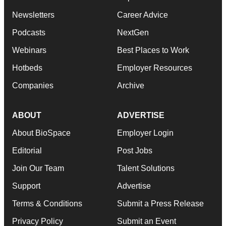
Newsletters
Career Advice
Podcasts
NextGen
Webinars
Best Places to Work
Hotbeds
Employer Resources
Companies
Archive
ABOUT
ADVERTISE
About BioSpace
Employer Login
Editorial
Post Jobs
Join Our Team
Talent Solutions
Support
Advertise
Terms & Conditions
Submit a Press Release
Privacy Policy
Submit an Event