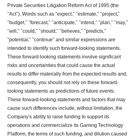
Private Securities Litigation Reform Act of 1995 (the
"Act"). Words such as "expect," "estimate," "project,"
"budget," "forecast," "anticipate," "intend," "plan," "may,"
"will," "could," "should," "believes," "predicts,"
"potential," "continue" and similar expressions are
intended to identify such forward-looking statements.
These forward-looking statements involve significant
risks and uncertainties that could cause the actual
results to differ materially from the expected results and,
consequently, you should not rely on these forward-
looking statements as predictions of future events.
These forward-looking statements and factors that may
cause such differences include, without limitation, the
Company's ability to raise funding to support its
operations and commercialize its Gaming Technology
Platform, the terms of such funding, and dilution caused