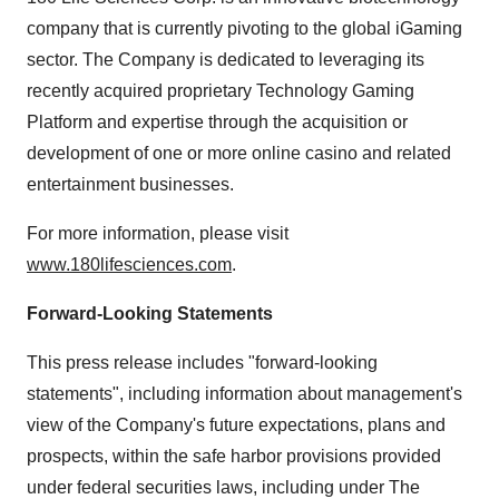
company that is currently pivoting to the global iGaming
sector. The Company is dedicated to leveraging its
recently acquired proprietary Technology Gaming
Platform and expertise through the acquisition or
development of one or more online casino and related
entertainment businesses.
For more information, please visit
www.180lifesciences.com
.
Forward-Looking Statements
This press release includes "forward-looking
statements", including information about management's
view of the Company's future expectations, plans and
prospects, within the safe harbor provisions provided
under federal securities laws, including under The