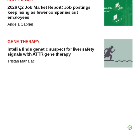
2026 Q2 Job Market Report: Job postings
keep rising as fewer companies cut
employees
Angela Gabriel
GENE THERAPY
Intellia finds genetic suspect for liver safety
signals with ATTR gene therapy
Tristan Manalac