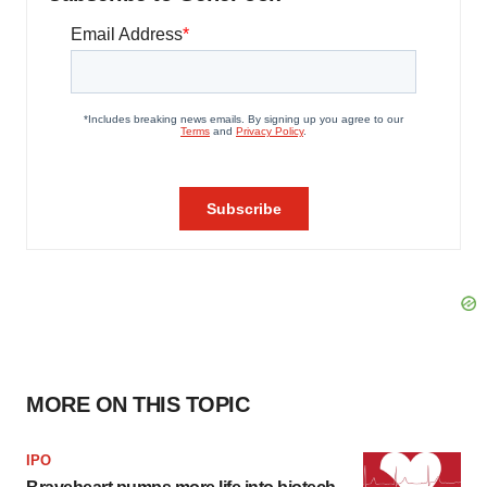
MORE ON THIS TOPIC
IPO