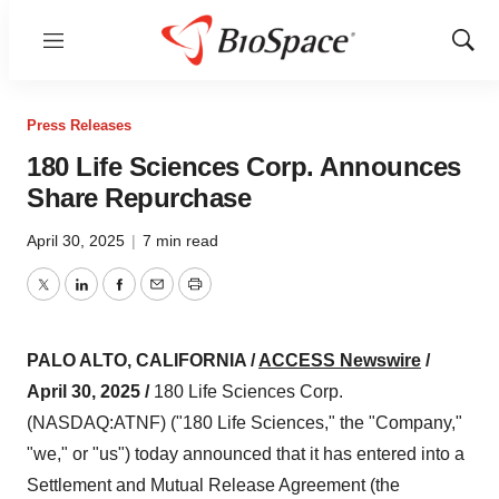
Menu
Show
Sear
Press Releases
180 Life Sciences Corp. Announces
Share Repurchase
April 30, 2025
|
7 min read
Twitter
LinkedIn
Facebook
Email
Print
PALO ALTO, CALIFORNIA /
ACCESS Newswire
/
April 30, 2025 /
180 Life Sciences Corp.
(NASDAQ:ATNF) ("180 Life Sciences," the "Company,"
"we," or "us") today announced that it has entered into a
Settlement and Mutual Release Agreement (the