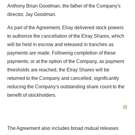
Anthony Brian Goodman, the father of the Company's
director, Jay Goodman.
As part of the Agreement, Elray delivered stock powers
to authorize the cancellation of the Elray Shares, which
will be held in escrow and released in tranches as
payments are made. Following completion of these
payments, or at the option of the Company, as payment
thresholds are reached, the Elray Shares will be
returned to the Company and cancelled, significantly
reducing the Company's outstanding share count to the
benefit of stockholders.
The Agreement also includes broad mutual releases