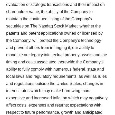
evaluation of strategic transactions and their impact on
shareholder value; the ability of the Company to
maintain the continued listing of the Company's
securities on The Nasdaq Stock Market; whether the
patents and patent applications owned or licensed by
the Company, will protect the Company's technology
and prevent others from infringing it; our ability to
monetize our legacy intellectual property assets and the
timing and costs associated therewith; the Company's
ability to fully comply with numerous federal, state and
local laws and regulatory requirements, as well as rules
and regulations outside the United States; changes in
interest rates which may make borrowing more
expensive and increased inflation which may negatively
affect costs, expenses and returns; expectations with
respect to future performance, growth and anticipated