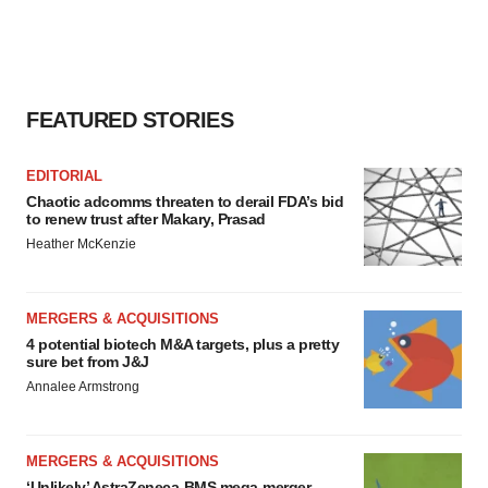
FEATURED STORIES
EDITORIAL
Chaotic adcomms threaten to derail FDA’s bid
to renew trust after Makary, Prasad
Heather McKenzie
MERGERS & ACQUISITIONS
4 potential biotech M&A targets, plus a pretty
sure bet from J&J
Annalee Armstrong
MERGERS & ACQUISITIONS
‘Unlikely’ AstraZeneca-BMS mega-merger