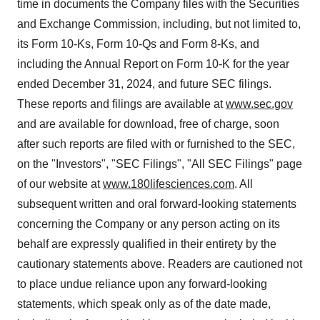
time in documents the Company files with the Securities
and Exchange Commission, including, but not limited to,
its Form 10-Ks, Form 10-Qs and Form 8-Ks, and
including the Annual Report on Form 10-K for the year
ended December 31, 2024, and future SEC filings.
These reports and filings are available at
www.sec.gov
and are available for download, free of charge, soon
after such reports are filed with or furnished to the SEC,
on the "Investors", "SEC Filings", "All SEC Filings" page
of our website at
www.180lifesciences.com
. All
subsequent written and oral forward-looking statements
concerning the Company or any person acting on its
behalf are expressly qualified in their entirety by the
cautionary statements above. Readers are cautioned not
to place undue reliance upon any forward-looking
statements, which speak only as of the date made,