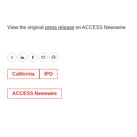
View the original
press release
on ACCESS Newswire
Twitter
LinkedIn
Facebook
Email
Print
California
IPO
ACCESS Newswire