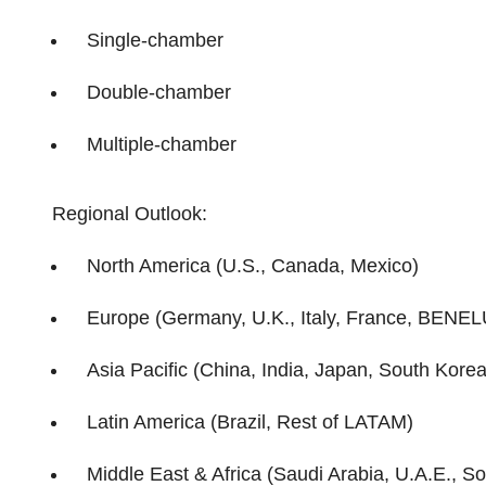
Single-chamber
Double-chamber
Multiple-chamber
Regional Outlook:
North America (U.S., Canada, Mexico)
Europe (Germany, U.K., Italy, France, BENEL
Asia Pacific (China, India, Japan, South Korea,
Latin America (Brazil, Rest of LATAM)
Middle East & Africa (Saudi Arabia, U.A.E., So