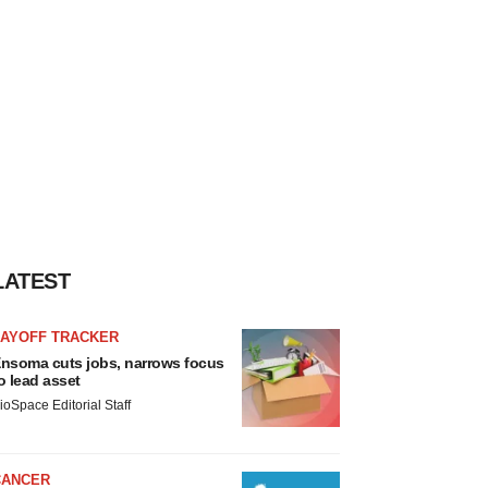
LATEST
LAYOFF TRACKER
nsoma cuts jobs, narrows focus
o lead asset
ioSpace Editorial Staff
CANCER