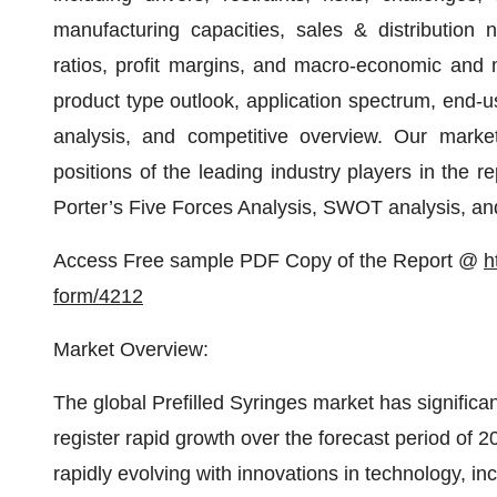
manufacturing capacities, sales & distribution n
ratios, profit margins, and macro-economic and m
product type outlook, application spectrum, end-u
analysis, and competitive overview. Our market
positions of the leading industry players in the r
Porter’s Five Forces Analysis, SWOT analysis, a
Access Free sample PDF Copy of the Report @
h
form/4212
Market Overview:
The global Prefilled Syringes market has significa
register rapid growth over the forecast period of 
rapidly evolving with innovations in technology, i