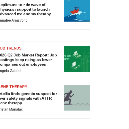
eplimune to ride wave of
hysician support to launch
dvanced melanoma therapy
nnalee Armstrong
JOB TRENDS
026 Q2 Job Market Report: Job
ostings keep rising as fewer
ompanies cut employees
ngela Gabriel
GENE THERAPY
ntellia finds genetic suspect for
iver safety signals with ATTR
ene therapy
ristan Manalac