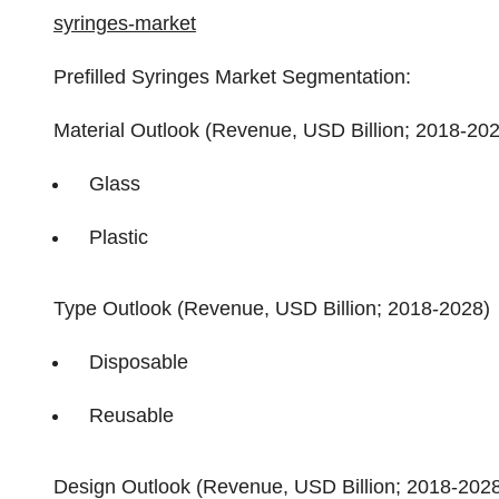
syringes-market
Prefilled Syringes Market Segmentation:
Material Outlook (Revenue, USD Billion; 2018-20
Glass
Plastic
Type Outlook (Revenue, USD Billion; 2018-2028)
Disposable
Reusable
Design Outlook (Revenue, USD Billion; 2018-202