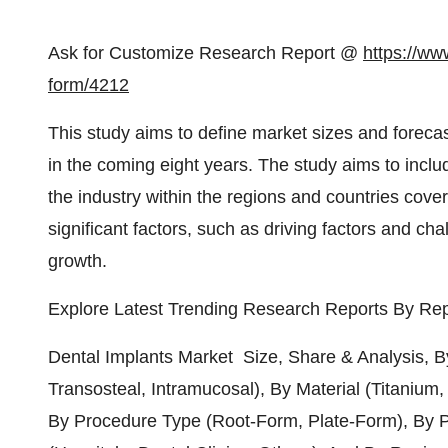
Ask for Customize Research Report @
https://ww
form/4212
This study aims to define market sizes and forecas
in the coming eight years. The study aims to inclu
the industry within the regions and countries cover
significant factors, such as driving factors and cha
growth.
Explore Latest Trending Research Reports By Rep
Dental Implants Market Size, Share & Analysis, B
Transosteal, Intramucosal), By Material (Titanium,
By Procedure Type (Root-Form, Plate-Form), By P