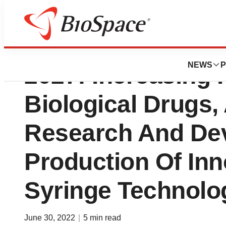
Prefilled Syringe
NEWS
P
2027: Increasing
Biological Drugs
Research And De
Production Of Inno
Syringe Technolo
June 30, 2022
|
5 min read