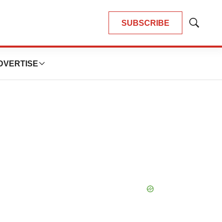
SUBSCRIBE
Show
Search
DVERTISE