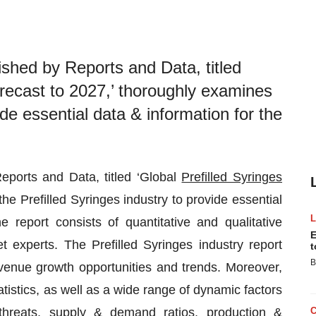
ished by Reports and Data, titled
orecast to 2027,’ thoroughly examines
ide essential data & information for the
eports and Data, titled ‘Global
Prefilled Syringes
e Prefilled Syringes industry to provide essential
 report consists of quantitative and qualitative
E
experts. The Prefilled Syringes industry report
t
B
enue growth opportunities and trends. Moreover,
atistics, as well as a wide range of dynamic factors
s, threats, supply & demand ratios, production &