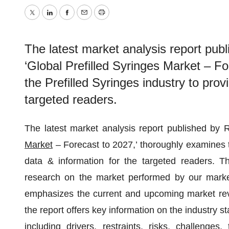
Twitter
LinkedIn
Facebook
Email
Print
The latest market analysis report publ
‘Global Prefilled Syringes Market – F
the Prefilled Syringes industry to prov
targeted readers.
The latest market analysis report published by R
Market
– Forecast to 2027,’ thoroughly examines th
data & information for the targeted readers. The
research on the market performed by our market 
emphasizes the current and upcoming market rev
the report offers key information on the industry st
including drivers, restraints, risks, challenge