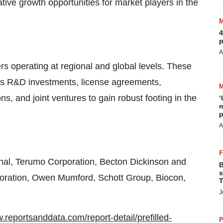
ative growth opportunities for market players in the
4
p
A
s operating at regional and global levels. These
 as R&D investments, license agreements,
ns, and joint ventures to gain robust footing in the
‘
m
p
A
nal, Terumo Corporation, Becton Dickinson and
B
s
poration, Owen Mumford, Schott Group, Biocon,
T
J
.reportsanddata.com/report-detail/prefilled-
P