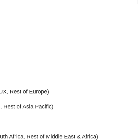
UX, Rest of Europe)
 Rest of Asia Pacific)
uth Africa, Rest of Middle East & Africa)