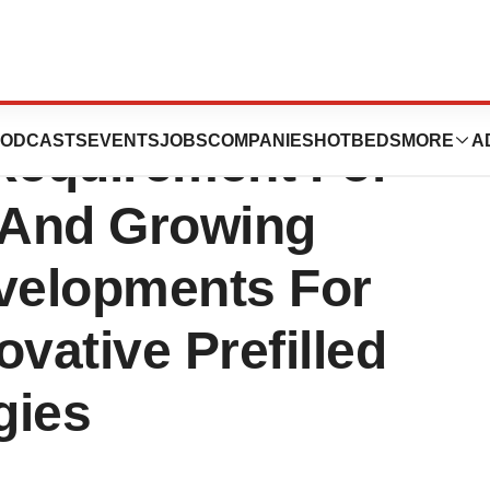
s Market Growth
ODCASTS
EVENTS
JOBS
COMPANIES
HOTBEDS
MORE
A
 Requirement For
, And Growing
velopments For
vative Prefilled
gies