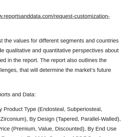
w.reportsanddata.com/request-customization-
t the values for different segments and countries
de qualitative and quantitative perspectives about
ed in the report. The report also outlines the
llenges, that will determine the market’s future
orts and Data:
y Product Type (Endosteal, Subperiosteal,
 Zirconium), By Design (Tapered, Parallel-Walled),
rice (Premium, Value, Discounted), By End Use