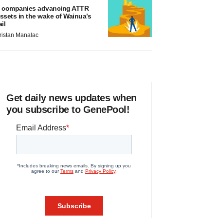
 companies advancing ATTR
ssets in the wake of Wainua’s
ail
ristan Manalac
Get daily news updates when
you subscribe to GenePool!