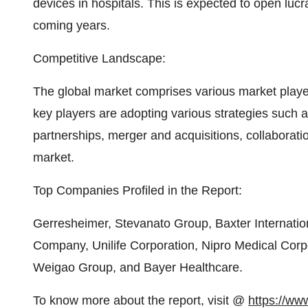
devices in hospitals. This is expected to open lucr
coming years.
Competitive Landscape:
The global market comprises various market player
key players are adopting various strategies such
partnerships, merger and acquisitions, collaboratio
market.
Top Companies Profiled in the Report:
Gerresheimer, Stevanato Group, Baxter Internatio
Company, Unilife Corporation, Nipro Medical Cor
Weigao Group, and Bayer Healthcare.
To know more about the report, visit @
https://www