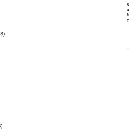
5
a
f
T
28)
8)