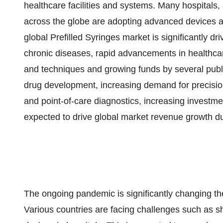
healthcare facilities and systems. Many hospitals,
across the globe are adopting advanced devices 
global Prefilled Syringes market is significantly d
chronic diseases, rapid advancements in healthcare
and techniques and growing funds by several public
drug development, increasing demand for precisio
and point-of-care diagnostics, increasing investme
expected to drive global market revenue growth du
The ongoing pandemic is significantly changing t
Various countries are facing challenges such as s