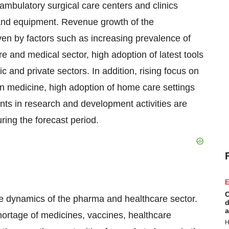
 ambulatory surgical care centers and clinics
and equipment. Revenue growth of the
riven by factors such as increasing prevalence of
 and medical sector, high adoption of latest tools
 and private sectors. In addition, rising focus on
n medicine, high adoption of home care settings
nts in research and development activities are
ring the forecast period.
E
C
he dynamics of the pharma and healthcare sector.
d
a
hortage of medicines, vaccines, healthcare
H