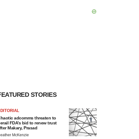
FEATURED STORIES
DITORIAL
haotic adcomms threaten to
erail FDA’s bid to renew trust
fter Makary, Prasad
eather McKenzie