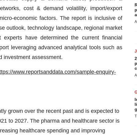
R
etworks, cost & demand volatility, import/export
p
a
icro-economic factors. The report is inclusive of
A
se outlook, technology landscape, regional market
 experts have determined the current financial
eport leveraging advanced analytical tools such as
nd investment assessment.
2
p
c
ttps://www.reportsanddata.com/sample-enquiry-
A
I
l
g
ntly grown over the recent past and is expected to
T
2021 to 2027. The pharma and healthcare sector is
ncreasing healthcare spending and improving