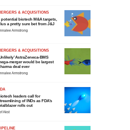
MERGERS & ACQUISITIONS
 potential biotech M&A targets,
lus a pretty sure bet from J&J
nnalee Armstrong
MERGERS & ACQUISITIONS
Unlikely’ AstraZeneca-BMS
ega-merger would be largest
harma deal ever
nnalee Armstrong
FDA
iotech leaders call for
treamlining of INDs as FDA’s
rialblazer rolls out
ef Akst
IPELINE