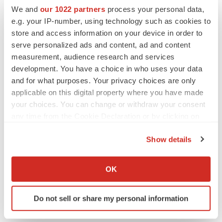
We and
our 1022 partners
process your personal data,
e.g. your IP-number, using technology such as cookies to
store and access information on your device in order to
serve personalized ads and content, ad and content
measurement, audience research and services
development. You have a choice in who uses your data
and for what purposes. Your privacy choices are only
applicable on this digital property where you have made
your choices. You can change or withdraw your consent
any time from the Cookie Declaration or by clicking on
the Privacy trigger icon.
Show details
LATEST
If you allow, we would also like to:
Collect information about your geographical location
OK
LAYOFF TRACKER
which can be accurate to within several meters
Ensoma cuts jobs, narrows focus to lead
Identify your device by actively scanning it for
asset
Do not sell or share my personal information
specific characteristics (fingerprinting)
BioSpace Editorial Staff
Find out more about how your personal data is processed