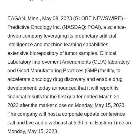
EAGAN, Minn., May 08, 2023 (GLOBE NEWSWIRE) --
Predictive Oncology Inc. (NASDAQ: POAI), a science-
driven company leveraging its proprietary artificial
intelligence and machine learning capabilities,
extensive biorepository of tumor samples, Clinical
Laboratory Improvement Amendments (CLIA) laboratory
and Good Manufacturing Practices (GMP) facility, to
accelerate oncology drug discovery and enable drug
development, today announced that it will report its
financial results for the first quarter ended March 31,
2023 after the market close on Monday, May 15, 2023.
The company will host a corporate update conference
call and live audio webcast at 5:30 p.m. Eastern Time on
Monday, May 15, 2023.