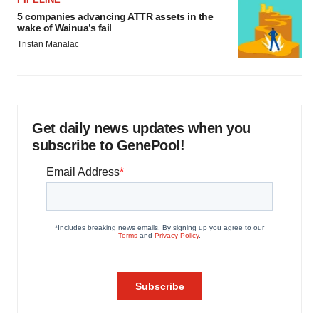
5 companies advancing ATTR assets in the
wake of Wainua’s fail
Tristan Manalac
Get daily news updates when you
subscribe to GenePool!