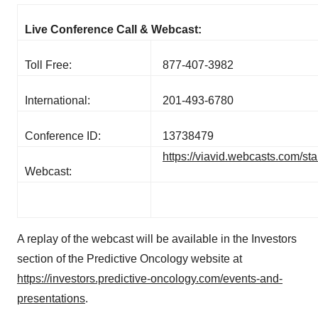
Live Conference Call & Webcast:
Toll Free:
877-407-3982
International:
201-493-6780
Conference ID:
13738479
https://viavid.webcasts.com/s
Webcast:
A replay of the webcast will be available in the Investors
section of the Predictive Oncology website at
https://investors.predictive-oncology.com/events-and-
presentations
.