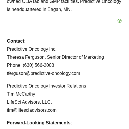
owned CLIA lab and GMP facilities. Predictive Oncology
is headquartered in Eagan, MN.
Contact:
Predictive Oncology Inc.
Theresa Ferguson, Senior Director of Marketing
Phone: (630) 566-2003
tferguson@predictive-oncology.com
Predictive Oncology Investor Relations
Tim McCarthy
LifeSci Advisors, LLC.
tim@lifesciadvisors.com
Forward-Looking Statements: