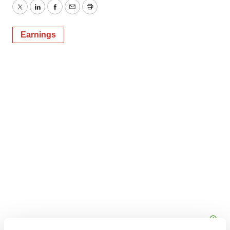
Twitter
LinkedIn
Facebook
Email
Print
Earnings