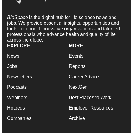
BioSpace
is the digital hub for life science news and
jobs. We provide essential insights, opportunities and
tools to connect innovative organizations and talented
professionals who advance health and quality of life
across the globe.
EXPLORE
MORE
News
Events
Jobs
Reports
Newsletters
Career Advice
Podcasts
NextGen
Webinars
Best Places to Work
Hotbeds
Employer Resources
Companies
Archive