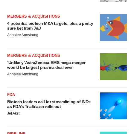
MERGERS & ACQUISITIONS
4 potential biotech M&A targets, plus a pretty
sure bet from J&J
Annalee Armstrong
MERGERS & ACQUISITIONS
‘Unlikely’ AstraZeneca-BMS mega-merger
would be largest pharma deal ever
Annalee Armstrong
FDA
Biotech leaders call for streamlining of INDs
as FDA’s Trialblazer rolls out
Jef Akst
PIPELINE