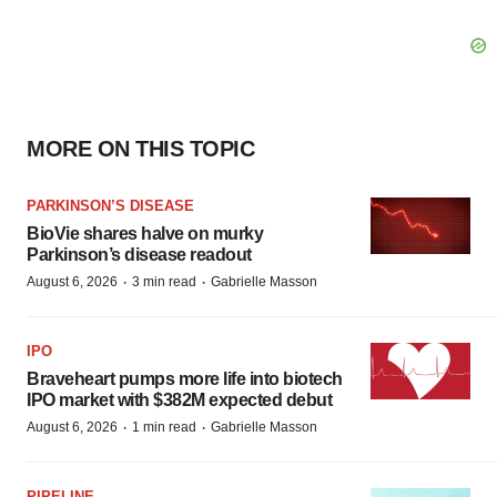
MORE ON THIS TOPIC
PARKINSON’S DISEASE
BioVie shares halve on murky
Parkinson’s disease readout
·
·
August 6, 2026
3 min read
Gabrielle Masson
IPO
Braveheart pumps more life into biotech
IPO market with $382M expected debut
·
·
August 6, 2026
1 min read
Gabrielle Masson
PIPELINE