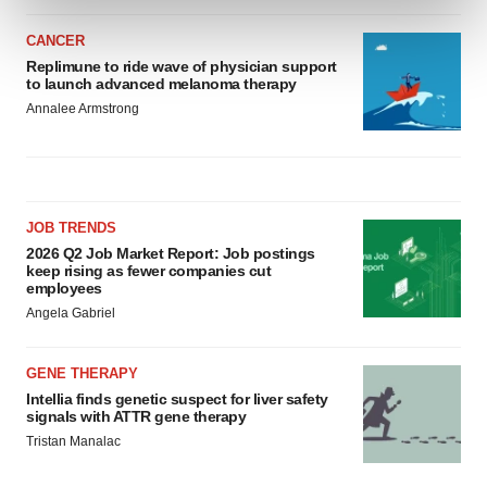
and set your preferences in the
details section
.
CANCER
We use cookies to enhance your experience, analyze
Replimune to ride wave of physician support
to launch advanced melanoma therapy
site traffic, and serve tailored ads. By clicking "OK", you
Annalee Armstrong
agree to our use of cookies. You can later change your
consent or withdraw it. For more info, see our
Privacy
Policy
.
JOB TRENDS
2026 Q2 Job Market Report: Job postings
keep rising as fewer companies cut
employees
Angela Gabriel
GENE THERAPY
Intellia finds genetic suspect for liver safety
signals with ATTR gene therapy
Tristan Manalac