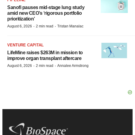
Sanofi pauses mid-stage lung study
amid new CEO’s ‘rigorous portfolio
prioritization’
·
·
August 6, 2026
2 min read
Tristan Manalac
VENTURE CAPITAL
LifeMine raises $263M in mission to
improve organ transplant aftercare
·
·
August 6, 2026
2 min read
Annalee Armstrong