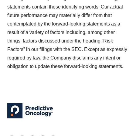
statements contain these identifying words. Our actual
future performance may materially differ from that
contemplated by the forward-looking statements as a
result of a variety of factors including, among other
things, factors discussed under the heading “Risk
Factors” in our filings with the SEC. Except as expressly
required by law, the Company disclaims any intent or
obligation to update these forward-looking statements.