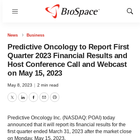
Menu
Show
Sear
News
Business
Predictive Oncology to Report First
Quarter 2023 Financial Results and
Host Conference Call and Webcast
on May 15, 2023
May 8, 2023
|
2 min read
Twitter
LinkedIn
Facebook
Email
Print
Predictive Oncology Inc. (NASDAQ: POAI) today
announced that it will report its financial results for the
first quarter ended March 31, 2023 after the market close
on Monday, May 15, 2023.