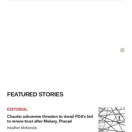
FEATURED STORIES
EDITORIAL
Chaotic adcomms threaten to derail FDA’s bid
to renew trust after Makary, Prasad
Heather McKenzie