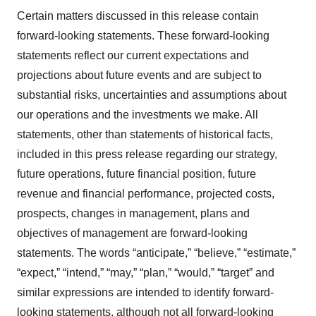
Certain matters discussed in this release contain
forward-looking statements. These forward-looking
statements reflect our current expectations and
projections about future events and are subject to
substantial risks, uncertainties and assumptions about
our operations and the investments we make. All
statements, other than statements of historical facts,
included in this press release regarding our strategy,
future operations, future financial position, future
revenue and financial performance, projected costs,
prospects, changes in management, plans and
objectives of management are forward-looking
statements. The words “anticipate,” “believe,” “estimate,”
“expect,” “intend,” “may,” “plan,” “would,” “target” and
similar expressions are intended to identify forward-
looking statements, although not all forward-looking