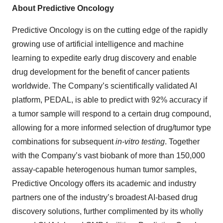
About Predictive Oncology
Predictive Oncology is on the cutting edge of the rapidly
growing use of artificial intelligence and machine
learning to expedite early drug discovery and enable
drug development for the benefit of cancer patients
worldwide. The Company’s scientifically validated AI
platform, PEDAL, is able to predict with 92% accuracy if
a tumor sample will respond to a certain drug compound,
allowing for a more informed selection of drug/tumor type
combinations for subsequent
in-vitro testing
. Together
with the Company’s vast biobank of more than 150,000
assay-capable heterogenous human tumor samples,
Predictive Oncology offers its academic and industry
partners one of the industry’s broadest AI-based drug
discovery solutions, further complimented by its wholly