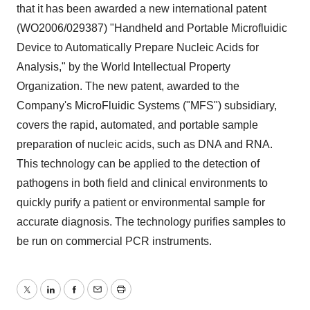
that it has been awarded a new international patent
(WO2006/029387) "Handheld and Portable Microfluidic
Device to Automatically Prepare Nucleic Acids for
Analysis," by the World Intellectual Property
Organization. The new patent, awarded to the
Company's MicroFluidic Systems ("MFS") subsidiary,
covers the rapid, automated, and portable sample
preparation of nucleic acids, such as DNA and RNA.
This technology can be applied to the detection of
pathogens in both field and clinical environments to
quickly purify a patient or environmental sample for
accurate diagnosis. The technology purifies samples to
be run on commercial PCR instruments.
Twitter
LinkedIn
Facebook
Email
Print