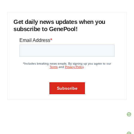
Get daily news updates when you
subscribe to GenePool!