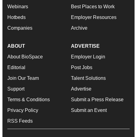
Webinars
Best Places to Work
Hotbeds
Employer Resources
Companies
Archive
ABOUT
ADVERTISE
About BioSpace
Employer Login
Editorial
Post Jobs
Join Our Team
Talent Solutions
Support
Advertise
Terms & Conditions
Submit a Press Release
Privacy Policy
Submit an Event
RSS Feeds