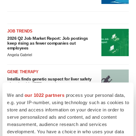
JOB TRENDS
2026 Q2 Job Market Report: Job postings
keep rising as fewer companies cut
employees
Angela Gabriel
GENE THERAPY
Intellia finds genetic suspect for liver safety
signals with ATTR gene therapy
Tristan Manalac
We and
our 1022 partners
process your personal data,
e.g. your IP-number, using technology such as cookies to
store and access information on your device in order to
serve personalized ads and content, ad and content
measurement, audience research and services
development. You have a choice in who uses your data