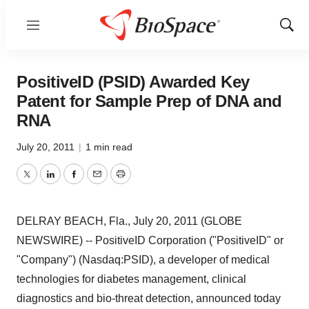
Menu
Show
Sear
PositiveID (PSID) Awarded Key
Patent for Sample Prep of DNA and
RNA
July 20, 2011
|
1 min read
Twitter
LinkedIn
Facebook
Email
Print
DELRAY BEACH, Fla., July 20, 2011 (GLOBE
NEWSWIRE) -- PositiveID Corporation ("PositiveID" or
"Company") (Nasdaq:PSID), a developer of medical
technologies for diabetes management, clinical
diagnostics and bio-threat detection, announced today