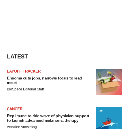
LATEST
LAYOFF TRACKER
Ensoma cuts jobs, narrows focus to lead
asset
BioSpace Editorial Staff
CANCER
Replimune to ride wave of physician support
to launch advanced melanoma therapy
Annalee Armstrong