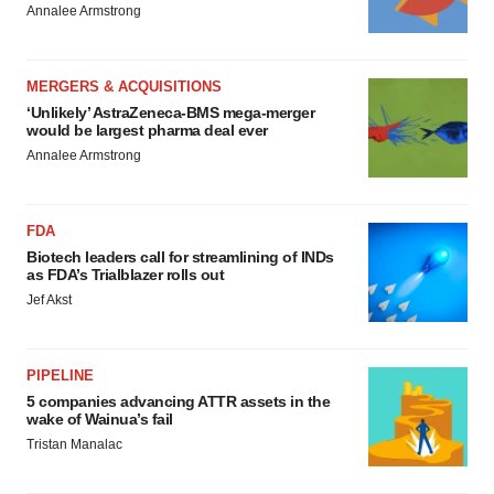
Policy
.
Annalee Armstrong
MERGERS & ACQUISITIONS
‘Unlikely’ AstraZeneca-BMS mega-merger
would be largest pharma deal ever
Annalee Armstrong
FDA
Biotech leaders call for streamlining of INDs
as FDA’s Trialblazer rolls out
Jef Akst
PIPELINE
5 companies advancing ATTR assets in the
wake of Wainua’s fail
Tristan Manalac