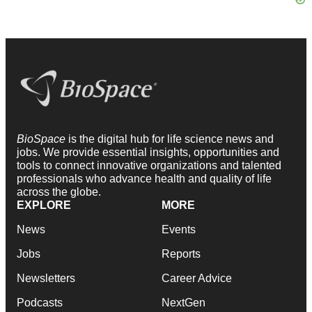
BioSpace
is the digital hub for life science news and
jobs. We provide essential insights, opportunities and
tools to connect innovative organizations and talented
professionals who advance health and quality of life
across the globe.
EXPLORE
MORE
News
Events
Jobs
Reports
Newsletters
Career Advice
Podcasts
NextGen