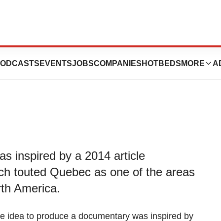
y Pandemic - Evil
ODCASTS
EVENTS
JOBS
COMPANIES
HOTBEDS
MORE
A
s inspired by a 2014 article
ch touted Quebec as one of the areas
rth America.
e idea to produce a documentary was inspired by