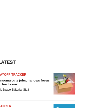
LATEST
LAYOFF TRACKER
nsoma cuts jobs, narrows focus
o lead asset
ioSpace Editorial Staff
CANCER