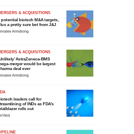
MERGERS & ACQUISITIONS
 potential biotech M&A targets,
lus a pretty sure bet from J&J
nnalee Armstrong
MERGERS & ACQUISITIONS
Unlikely’ AstraZeneca-BMS
ega-merger would be largest
harma deal ever
nnalee Armstrong
FDA
iotech leaders call for
treamlining of INDs as FDA’s
rialblazer rolls out
ef Akst
IPELINE