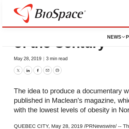
Physical Inactivit
NEWS
P
of the Century
May 28, 2019
|
3 min read
Twitter
LinkedIn
Facebook
Email
Print
The idea to produce a documentary wa
published in Maclean’s magazine, whi
with the lowest levels of obesity in No
QUEBEC CITY
,
May 28, 2019
/PRNewswire/ -- Th