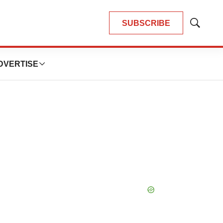
SUBSCRIBE
Show
Search
DVERTISE