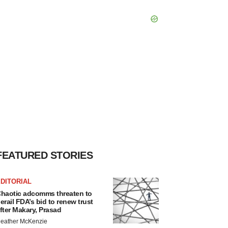
FEATURED STORIES
DITORIAL
haotic adcomms threaten to
erail FDA’s bid to renew trust
fter Makary, Prasad
eather McKenzie