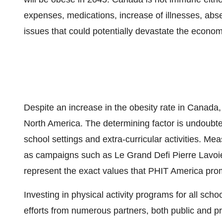
expenses, medications, increase of illnesses, ab
issues that could potentially devastate the econom
Despite an increase in the obesity rate in
Canada
North America
. The determining factor is undoubted
school settings and extra-curricular activities. M
as campaigns such as
Le Grand Defi Pierre Lavoi
represent the exact values that PHIT America pr
Investing in physical activity programs for all s
efforts from numerous partners, both public and priv