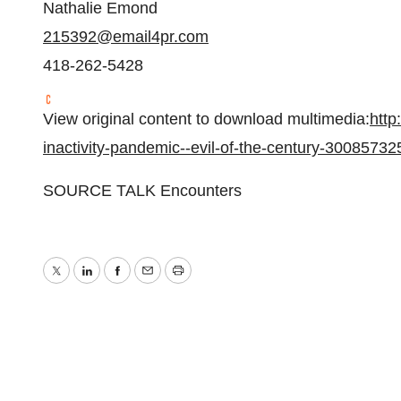
Nathalie Emond
215392@email4pr.com
418-262-5428
View original content to download multimedia:
http
inactivity-pandemic--evil-of-the-century-30085732
SOURCE TALK Encounters
Twitter
LinkedIn
Facebook
Email
Print