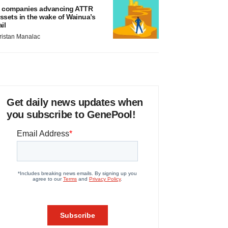
 companies advancing ATTR
ssets in the wake of Wainua’s
ail
ristan Manalac
Get daily news updates when
you subscribe to GenePool!