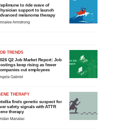
eplimune to ride wave of
hysician support to launch
dvanced melanoma therapy
nnalee Armstrong
JOB TRENDS
026 Q2 Job Market Report: Job
ostings keep rising as fewer
ompanies cut employees
ngela Gabriel
GENE THERAPY
ntellia finds genetic suspect for
iver safety signals with ATTR
ene therapy
ristan Manalac