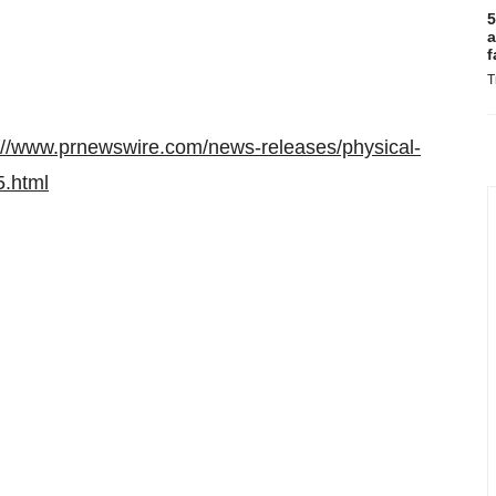
5
a
f
T
://www.prnewswire.com/news-releases/physical-
5.html