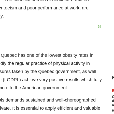
senteeism and poor performance at work, are
y.
,
Quebec
has one of the lowest obesity rates in
ly the regular practice of physical activity in
easures taken by the
Quebec
government, as well
e
(LGDPL) achieve very positive results which fully
omote to the American government.
E
C
chools demands sustained and well-choreographed
d
a
ate. It is essential to apply efficient and valuable
H