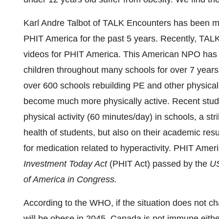
Karl Andre Talbot
of TALK Encounters has been mar
PHIT America for the past 5 years. Recently, TAL
videos for PHIT America. This American NPO has be
children throughout many schools for over 7 year
over 600 schools rebuilding PE and other physical
become much more physically active. Recent studi
physical activity (60 minutes/day) in schools, a str
health of students, but also on their academic resul
for medication related to hyperactivity. PHIT Ame
Investment Today Act
(PHIT Act) passed by the
US
of America
in Congress
.
According to the WHO, if the situation does not 
will be obese in 2045.
Canada
is not immune either