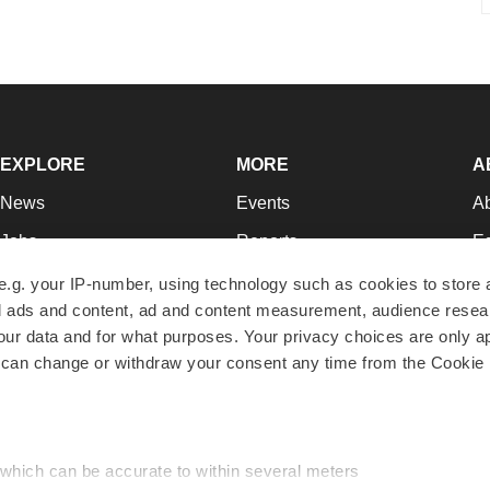
EXPLORE
MORE
A
News
Events
A
Jobs
Reports
Ed
Newsletters
Career Advice
Jo
e.g. your IP-number, using technology such as cookies to store
zed ads and content, ad and content measurement, audience rese
Podcasts
NextGen
Su
r data and for what purposes. Your privacy choices are only ap
Webinars
Best Places to Work
Te
 can change or withdraw your consent any time from the Cookie 
Hotbeds
Employer Resources
Pr
Companies
Archive
R
 which can be accurate to within several meters