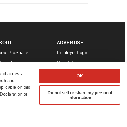
BOUT
ADVERTISE
bout BioSpace
Employer Login
itorial
Post Jobs
in Our Team
Talent Solutions
 and access
OK
arch and
pport
Advertise
plicable on this
rms & Conditions
Submit a Press Release
Do not sell or share my personal
Declaration or
information
ivacy Policy
Submit an Event
SS Feeds