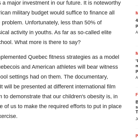
s a major investment in our future. It is noteworthy
can military budget would suffice to finance all
4
 problem. Unfortunately, less than 50% of
p
al activity in youths. As far as so-called elite
A
chool. What more is there to say?
implemented
Quebec
fitness strategies as a model
‘
m
ebecois and American athletes will bear witness
p
school settings had on them. The documentary,
A
t will be presented at different international film
m to demonstrate that our children's obesity is, in
B
e of us to make the required efforts to put in place
s
T
xercise.
J
P