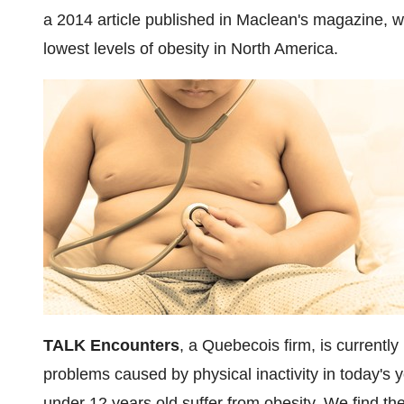
a 2014 article published in Maclean's magazine, 
lowest levels of obesity in
North America
.
TALK Encounters
, a Quebecois firm, is currentl
problems caused by physical inactivity in today's y
under 12 years old suffer from obesity. We find the 