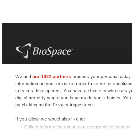
BioSpace
is the digital hub for life science
We and
our 1022 partners
process your personal data, 
news and jobs. We provide essential
information on your device in order to serve personali
insights, opportunities and tools to
connect innovative organizations and
services development. You have a choice in who uses you
talented professionals who advance
digital property where you have made your choices. You
health and quality of life across the globe.
by clicking on the Privacy trigger icon.
If you allow, we would also like to:
Collect information about your geographical location