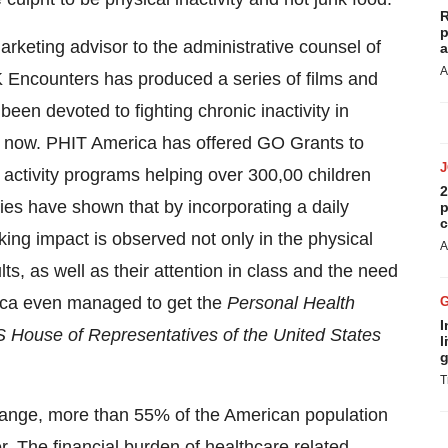
R
p
keting advisor to the administrative counsel of
a
A
K Encounters has produced a series of films and
en devoted to fighting chronic inactivity in
s now. PHIT America has offered GO Grants to
 activity programs helping over 300,00 children
2
es have shown that by incorporating a daily
p
c
iking impact is observed not only in the physical
A
ts, as well as their attention in class and the need
rica even managed to get the
Personal Health
I
 House of Representatives of
the United States
l
g
T
change, more than 55% of the American population
. The financial burden of healthcare related