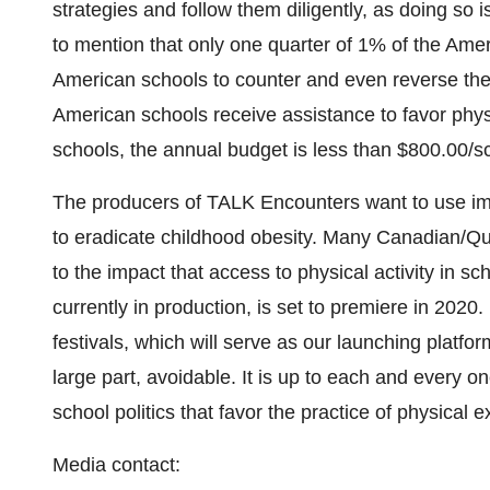
strategies and follow them diligently, as doing so i
to mention that only one quarter of 1% of the Ameri
American schools to counter and even reverse the
American schools receive assistance to favor physic
schools, the annual budget is less than
$800.00
/s
The producers of TALK Encounters want to use 
to eradicate childhood obesity. Many Canadian/Qu
to the impact that access to physical activity in 
currently in production, is set to premiere in 2020. I
festivals, which will serve as our launching platfor
large part, avoidable. It is up to each and every on
school politics that favor the practice of physical e
Media contact: