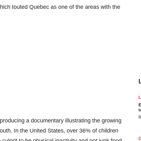
which touted
Quebec
as one of the areas with the
E
t
B
y producing a documentary illustrating the growing
outh. In the United States, over 36% of children
culprit to be physical inactivity and not junk food.