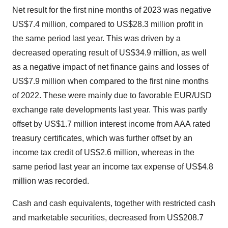
Net result for the first nine months of 2023 was negative
US$7.4 million, compared to US$28.3 million profit in
the same period last year. This was driven by a
decreased operating result of US$34.9 million, as well
as a negative impact of net finance gains and losses of
US$7.9 million when compared to the first nine months
of 2022. These were mainly due to favorable EUR/USD
exchange rate developments last year. This was partly
offset by US$1.7 million interest income from AAA rated
treasury certificates, which was further offset by an
income tax credit of US$2.6 million, whereas in the
same period last year an income tax expense of US$4.8
million was recorded.
Cash and cash equivalents, together with restricted cash
and marketable securities, decreased from US$208.7