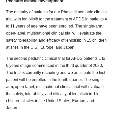
Pediatric clinical development
The majority of patients for our Phase III pediatric clinical
trial with leniolisib for the treatment of APDS in patients 4
to 11 years of age have been enrolled. The single-arm,
open-label, multinational clinical trial will evaluate the
safety, tolerability, and efficacy of leniolisib in 15 children
at sites in the U.S., Europe, and Japan.
The second pediatric clinical trial for APDS patients 1 to
6 years of age commenced in the third quarter of 2023.
The trial is currently recruiting and we anticipate the first
patient will be enrolled in the fourth quarter. The single-
arm, open-label, multinational clinical trial will evaluate
the safety, tolerability, and efficacy of leniolisib in 15
children at sites in the United States, Europe, and
Japan.