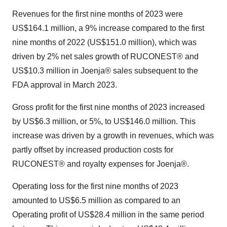
Revenues for the first nine months of 2023 were
US$164.1 million, a 9% increase compared to the first
nine months of 2022 (US$151.0 million), which was
driven by 2% net sales growth of RUCONEST® and
US$10.3 million in Joenja® sales subsequent to the
FDA approval in March 2023.
Gross profit for the first nine months of 2023 increased
by US$6.3 million, or 5%, to US$146.0 million. This
increase was driven by a growth in revenues, which was
partly offset by increased production costs for
RUCONEST® and royalty expenses for Joenja®.
Operating loss for the first nine months of 2023
amounted to US$6.5 million as compared to an
Operating profit of US$28.4 million in the same period