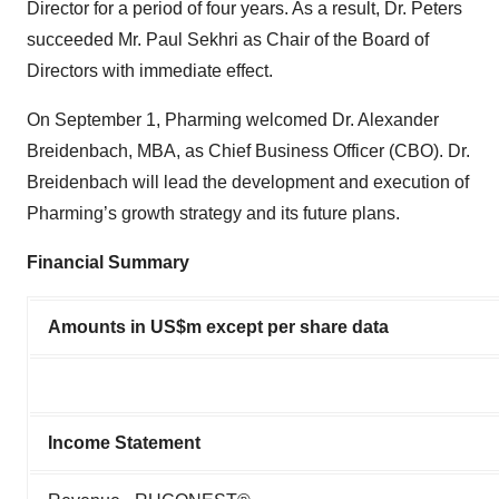
Director for a period of four years. As a result, Dr. Peters
succeeded Mr. Paul Sekhri as Chair of the Board of
Directors with immediate effect.
On September 1, Pharming welcomed Dr. Alexander
Breidenbach, MBA, as Chief Business Officer (CBO). Dr.
Breidenbach will lead the development and execution of
Pharming’s growth strategy and its future plans.
Financial Summary
Amounts in US$m except per share data
Income Statement