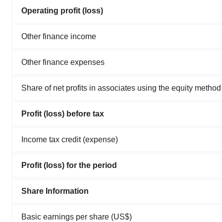
Operating profit (loss)
Other finance income
Other finance expenses
Share of net profits in associates using the equity method
Profit (loss) before tax
Income tax credit (expense)
Profit (loss) for the period
Share Information
Basic earnings per share (US$)