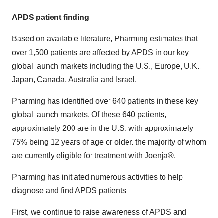
APDS patient finding
Based on available literature, Pharming estimates that
over 1,500 patients are affected by APDS in our key
global launch markets including the U.S., Europe, U.K.,
Japan, Canada, Australia and Israel.
Pharming has identified over 640 patients in these key
global launch markets. Of these 640 patients,
approximately 200 are in the U.S. with approximately
75% being 12 years of age or older, the majority of whom
are currently eligible for treatment with Joenja®.
Pharming has initiated numerous activities to help
diagnose and find APDS patients.
First, we continue to raise awareness of APDS and