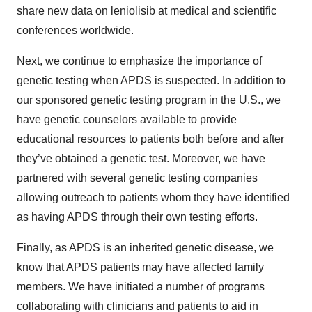
share new data on leniolisib at medical and scientific
conferences worldwide.
Next, we continue to emphasize the importance of
genetic testing when APDS is suspected. In addition to
our sponsored genetic testing program in the U.S., we
have genetic counselors available to provide
educational resources to patients both before and after
they’ve obtained a genetic test. Moreover, we have
partnered with several genetic testing companies
allowing outreach to patients whom they have identified
as having APDS through their own testing efforts.
Finally, as APDS is an inherited genetic disease, we
know that APDS patients may have affected family
members. We have initiated a number of programs
collaborating with clinicians and patients to aid in