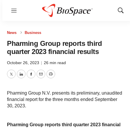
Menu
Show
Sear
News
Business
Pharming Group reports third
quarter 2023 financial results
October 26, 2023
|
26 min read
Twitter
LinkedIn
Facebook
Email
Print
Pharming Group N.V. presents its preliminary, unaudited
financial report for the three months ended September
30, 2023.
Pharming Group reports third quarter 2023 financial