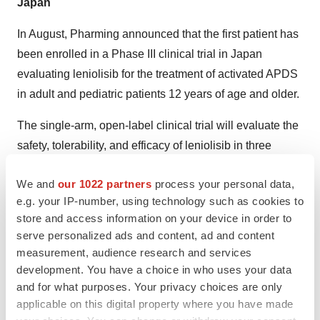
Japan
In August, Pharming announced that the first patient has
been enrolled in a Phase III clinical trial in Japan
evaluating leniolisib for the treatment of activated APDS
in adult and pediatric patients 12 years of age and older.
The single-arm, open-label clinical trial will evaluate the
safety, tolerability, and efficacy of leniolisib in three
patients, 12 years of age and older, who have a
We and
our 1022 partners
process your personal data,
confirmed APDS diagnosis. Each patient will receive
e.g. your IP-number, using technology such as cookies to
weight-based dosing up to 70mg of leniolisib twice daily
store and access information on your device in order to
for 12 weeks.
serve personalized ads and content, ad and content
measurement, audience research and services
The study’s primary efficacy endpoints and secondary
development. You have a choice in who uses your data
endpoints mirror those used to evaluate the clinical
and for what purposes. Your privacy choices are only
outcomes of the earlier leniolisib APDS trials.
applicable on this digital property where you have made