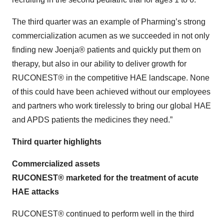
The third quarter was an example of Pharming’s strong
commercialization acumen as we succeeded in not only
finding new Joenja® patients and quickly put them on
therapy, but also in our ability to deliver growth for
RUCONEST® in the competitive HAE landscape. None
of this could have been achieved without our employees
and partners who work tirelessly to bring our global HAE
and APDS patients the medicines they need.”
Third quarter highlights
Commercialized assets
RUCONEST® marketed for the treatment of acute
HAE attacks
RUCONEST® continued to perform well in the third