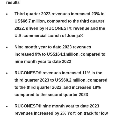
results
Third quarter 2023 revenues increased 23% to
US$66.7 million, compared to the third quarter
2022, driven by RUCONEST® revenue and the
U.S. commercial launch of Joenja®
Nine month year to date 2023 revenues
increased 9% to US$164.1
million, compared to
nine month year to date 2022
RUCONEST® revenues increased 11% in the
third quarter 2023 to US$60.2 million, compared
to the third quarter 2022, and increased 18%
compared to the second quarter 2023
RUCONEST® nine month year to date 2023
revenues increased by 2% YoY; on track for low