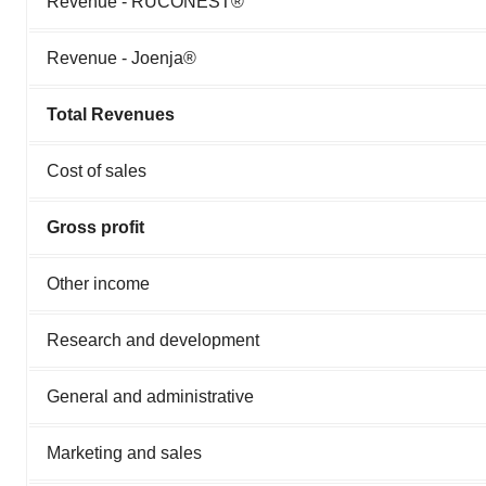
Revenue - RUCONEST®
Revenue - Joenja®
Total Revenues
Cost of sales
Gross profit
Other income
Research and development
General and administrative
Marketing and sales