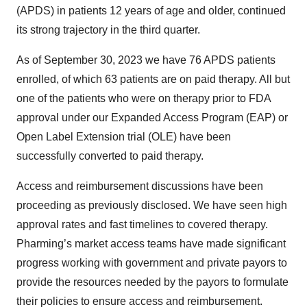
(APDS) in patients 12 years of age and older, continued
its strong trajectory in the third quarter.
As of September 30, 2023 we have 76 APDS patients
enrolled, of which 63 patients are on paid therapy. All but
one of the patients who were on therapy prior to FDA
approval under our Expanded Access Program (EAP) or
Open Label Extension trial (OLE) have been
successfully converted to paid therapy.
Access and reimbursement discussions have been
proceeding as previously disclosed. We have seen high
approval rates and fast timelines to covered therapy.
Pharming’s market access teams have made significant
progress working with government and private payors to
provide the resources needed by the payors to formulate
their policies to ensure access and reimbursement.