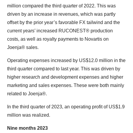
million compared the third quarter of 2022. This was
driven by an increase in revenues, which was partly
offset by the prior year’s favorable FX tailwind and the
current years’ increased RUCONEST® production
costs, as well as royalty payments to Novartis on
Joenja® sales.
Operating expenses increased by US$12.0 million in the
third quarter compared to last year. This was driven by
higher research and development expenses and higher
marketing and sales expenses. These were both mainly
related to Joenja®.
In the third quarter of 2023, an operating profit of US$1.9
million was realized.
Nine months 2023