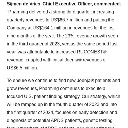
Sijmen de Vries, Chief Executive Officer, commented:
“Pharming delivered a strong third quarter, increasing
quarterly revenues to US$66.7 million and putting the
Company at US$164.1 million in revenues for the first
nine months of the year. The 23% revenue growth seen
in the third quarter of 2023, versus the same period last
year, was attributable to increased RUCONEST®
revenue, coupled with initial Joenja® revenues of
US$6.5 million.
To ensure we continue to find new Joenja® patients and
grow revenues, Pharming continues to execute a
focused U.S. patient finding strategy. Our strategy, which
will be ramped up in the fourth quarter of 2023 and into
the first quarter of 2024, focuses on early detection and
diagnosis of potential APDS patients, genetic testing