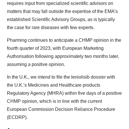
requires input from specialized scientific advisors on
matters that may fall outside the expertise of the EMA’s
established Scientific Advisory Groups, as is typically
the case for rare diseases with few experts.
Pharming continues to anticipate a CHMP opinion in the
fourth quarter of 2023, with European Marketing
Authorisation following approximately two months later,
assuming a positive opinion.
In the U.K., we intend to file the leniolisib dossier with
the U.K.’s Medicines and Healthcare products
Regulatory Agency (MHRA) within five days of a positive
CHMP opinion, which is in line with the current
European Commission Decision Reliance Procedure
(ECDRP).