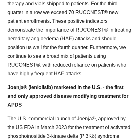
therapy and vials shipped to patients. For the third
quarter in a row we exceed 70 RUCONEST® new
patient enrollments. These positive indicators
demonstrate the importance of RUCONEST® in treating
hereditary angioedema (HAE) attacks and should
position us well for the fourth quarter. Furthermore, we
continue to see a broad mix of patients using
RUCONEST®, with reduced reliance on patients who
have highly frequent HAE attacks.
Joenja® (leniolisib) marketed in the U.S. - the first
and only approved disease modifying treatment for
APDS
The U.S. commercial launch of Joenja®, approved by
the US FDA in March 2023 for the treatment of activated
phosphoinositide 3-kinase delta (PI3Kδ) syndrome