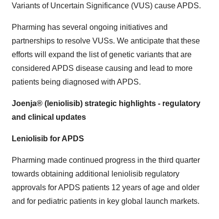
Variants of Uncertain Significance (VUS) cause APDS.
Pharming has several ongoing initiatives and
partnerships to resolve VUSs. We anticipate that these
efforts will expand the list of genetic variants that are
considered APDS disease causing and lead to more
patients being diagnosed with APDS.
Joenja® (leniolisib) strategic highlights - regulatory
and clinical updates
Leniolisib for APDS
Pharming made continued progress in the third quarter
towards obtaining additional leniolisib regulatory
approvals for APDS patients 12 years of age and older
and for pediatric patients in key global launch markets.