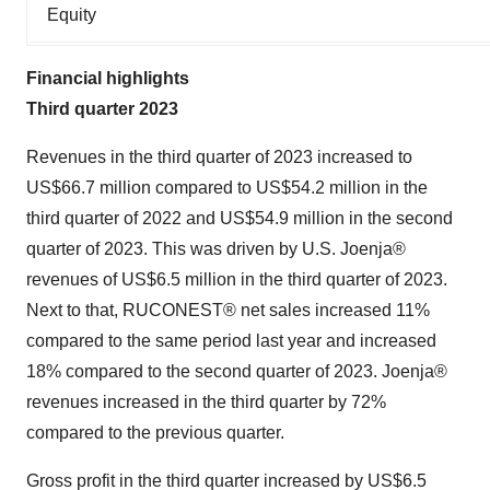
Equity
Financial highlights
Third quarter 2023
Revenues in the third quarter of 2023 increased to
US$66.7 million compared to US$54.2 million in the
third quarter of 2022 and US$54.9 million in the second
quarter of 2023. This was driven by U.S. Joenja®
revenues of US$6.5 million in the third quarter of 2023.
Next to that, RUCONEST® net sales increased 11%
compared to the same period last year and increased
18% compared to the second quarter of 2023. Joenja®
revenues increased in the third quarter by 72%
compared to the previous quarter.
Gross profit in the third quarter increased by US$6.5