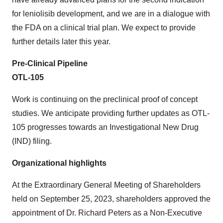
for leniolisib development, and we are in a dialogue with
the FDA on a clinical trial plan. We expect to provide
further details later this year.
Pre-Clinical Pipeline
OTL-105
Work is continuing on the preclinical proof of concept
studies. We anticipate providing further updates as OTL-
105 progresses towards an Investigational New Drug
(IND) filing.
Organizational highlights
At the Extraordinary General Meeting of Shareholders
held on September 25, 2023, shareholders approved the
appointment of Dr. Richard Peters as a Non-Executive