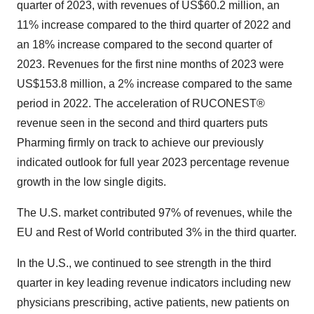
quarter of 2023, with revenues of US$60.2 million, an
11% increase compared to the third quarter of 2022 and
an 18% increase compared to the second quarter of
2023. Revenues for the first nine months of 2023 were
US$153.8 million, a 2% increase compared to the same
period in 2022. The acceleration of RUCONEST®
revenue seen in the second and third quarters puts
Pharming firmly on track to achieve our previously
indicated outlook for full year 2023 percentage revenue
growth in the low single digits.
The U.S. market contributed 97% of revenues, while the
EU and Rest of World contributed 3% in the third quarter.
In the U.S., we continued to see strength in the third
quarter in key leading revenue indicators including new
physicians prescribing, active patients, new patients on