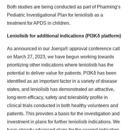
Both studies are being conducted as part of Pharming’s
Pediatric Investigational Plan for leniolisib as a
treatment for APDS in children.
Leniolisib for additional indications (PI3Kδ platform)
As announced in our Joenja® approval conference call
on March 27, 2023, we have begun working towards
prioritizing other indications where leniolisib has the
potential to deliver value for patients. PI3Kδ has been
identified as an important factor in a variety of disease
states, and leniolisib has demonstrated an attractive,
long-term efficacy, safety and tolerability profile in
clinical trials conducted in both healthy volunteers and
patients. This provides a basis for the investigation and
investment in plans for further leniolisib indications. We
have already advanced plans for the second indication