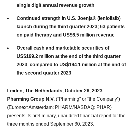
single digit annual revenue growth
Continued strength in U.S. Joenja® (leniolisib)
launch during the third quarter 2023; 63 patients
on paid therapy and US$6.5 million revenue
Overall cash and marketable securities of
US$199.2 million at the end of the third quarter
2023, compared to US$194.1 million at the end of
the second quarter 2023
Leiden, The Netherlands, October 26, 2023:
Pharming Group N.V.
(“Pharming” or “the Company”)
(Euronext Amsterdam: PHARM/NASDAQ: PHAR)
presents its preliminary, unaudited financial report for the
three months ended September 30, 2023.