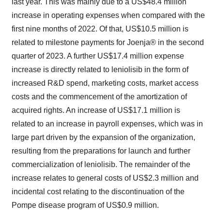
last year. This was mainly due to a US$48.4 million
increase in operating expenses when compared with the
first nine months of 2022. Of that, US$10.5 million is
related to milestone payments for Joenja® in the second
quarter of 2023. A further US$17.4 million expense
increase is directly related to leniolisib in the form of
increased R&D spend, marketing costs, market access
costs and the commencement of the amortization of
acquired rights. An increase of US$17.1 million is
related to an increase in payroll expenses, which was in
large part driven by the expansion of the organization,
resulting from the preparations for launch and further
commercialization of leniolisib. The remainder of the
increase relates to general costs of US$2.3 million and
incidental cost relating to the discontinuation of the
Pompe disease program of US$0.9 million.