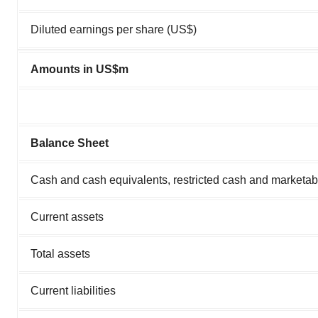
Diluted earnings per share (US$)
Amounts in US$m
Balance Sheet
Cash and cash equivalents, restricted cash and marketabl
Current assets
Total assets
Current liabilities