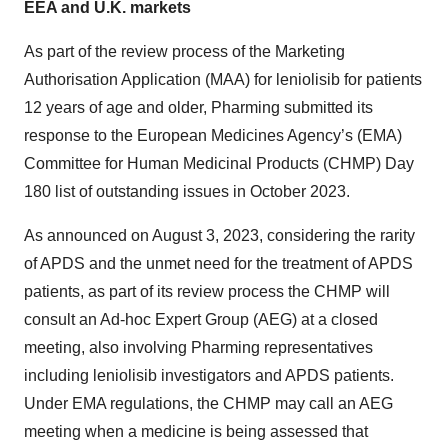
EEA and U.K. markets
As part of the review process of the Marketing
Authorisation Application (MAA) for leniolisib for patients
12 years of age and older, Pharming submitted its
response to the European Medicines Agency’s (EMA)
Committee for Human Medicinal Products (CHMP) Day
180 list of outstanding issues in October 2023.
As announced on August 3, 2023, considering the rarity
of APDS and the unmet need for the treatment of APDS
patients, as part of its review process the CHMP will
consult an Ad-hoc Expert Group (AEG) at a closed
meeting, also involving Pharming representatives
including leniolisib investigators and APDS patients.
Under EMA regulations, the CHMP may call an AEG
meeting when a medicine is being assessed that