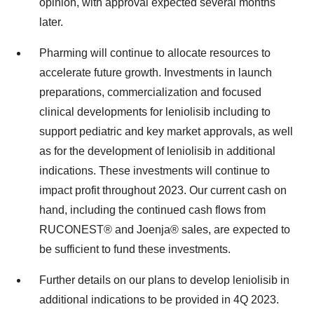
opinion, with approval expected several months
later.
Pharming will continue to allocate resources to
accelerate future growth. Investments in launch
preparations, commercialization and focused
clinical developments for leniolisib including to
support pediatric and key market approvals, as well
as for the development of leniolisib in additional
indications. These investments will continue to
impact profit throughout 2023. Our current cash on
hand, including the continued cash flows from
RUCONEST® and Joenja® sales, are expected to
be sufficient to fund these investments.
Further details on our plans to develop leniolisib in
additional indications to be provided in 4Q 2023.