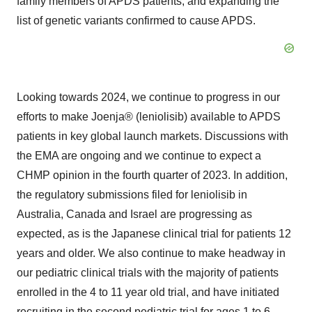
family members of APDS patients, and expanding the
list of genetic variants confirmed to cause APDS.
Looking towards 2024, we continue to progress in our
efforts to make Joenja® (leniolisib) available to APDS
patients in key global launch markets. Discussions with
the EMA are ongoing and we continue to expect a
CHMP opinion in the fourth quarter of 2023. In addition,
the regulatory submissions filed for leniolisib in
Australia, Canada and Israel are progressing as
expected, as is the Japanese clinical trial for patients 12
years and older. We also continue to make headway in
our pediatric clinical trials with the majority of patients
enrolled in the 4 to 11 year old trial, and have initiated
recruiting in the second pediatric trial for ages 1 to 6.