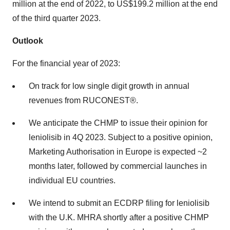
million at the end of 2022, to US$199.2 million at the end
of the third quarter 2023.
Outlook
For the financial year of 2023:
On track for low single digit growth in annual
revenues from RUCONEST®.
We anticipate the CHMP to issue their opinion for
leniolisib in 4Q 2023. Subject to a positive opinion,
Marketing Authorisation in Europe is expected ~2
months later, followed by commercial launches in
individual EU countries.
We intend to submit an ECDRP filing for leniolisib
with the U.K. MHRA shortly after a positive CHMP