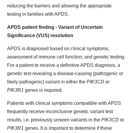
reducing the barriers and allowing the appropriate
testing in families with APDS.
APDS patient finding - Variant of Uncertain
Significance (VUS) resolution
APDS is diagnosed based on clinical symptoms,
assessment of immune cell function, and genetic testing.
For a patient to receive a definitive APDS diagnosis, a
genetic test revealing a disease-causing (pathogenic or
likely pathogenic) variant in either the
PIK3CD
or
PIK3R1
genes is required.
Patients with clinical symptoms compatible with APDS
frequently receive inconclusive genetic variant test
results, i.e. previously unseen variants in the
PIK3CD
or
PIK3R1
genes. It is important to determine if these