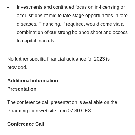
Investments and continued focus on in-licensing or
acquisitions of mid to late-stage opportunities in rare
diseases. Financing, if required, would come via a
combination of our strong balance sheet and access
to capital markets.
No further specific financial guidance for 2023 is
provided.
Additional information
Presentation
The conference call presentation is available on the
Pharming.com website from 07:30 CEST.
Conference Call