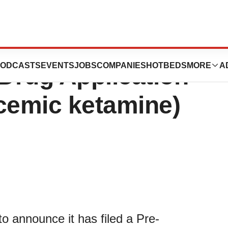
es Filing of
ODCASTS
EVENTS
JOBS
COMPANIES
HOTBEDS
MORE
A
Drug Application
cemic ketamine)
o announce it has filed a Pre-