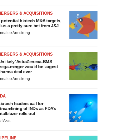
MERGERS & ACQUISITIONS
 potential biotech M&A targets,
lus a pretty sure bet from J&J
nnalee Armstrong
MERGERS & ACQUISITIONS
Unlikely’ AstraZeneca-BMS
ega-merger would be largest
harma deal ever
nnalee Armstrong
FDA
iotech leaders call for
treamlining of INDs as FDA’s
rialblazer rolls out
ef Akst
IPELINE