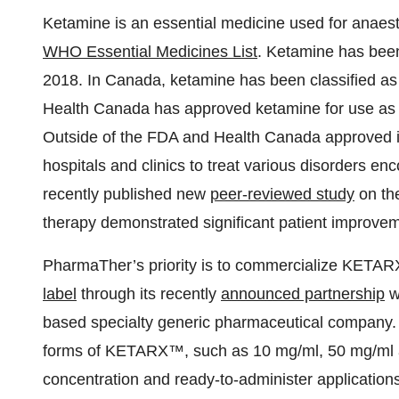
Ketamine is an essential medicine used for anaesth
WHO Essential Medicines List
. Ketamine has bee
2018. In Canada, ketamine has been classified a
Health Canada has approved ketamine for use as a s
Outside of the FDA and Health Canada approved in
hospitals and clinics to treat various disorders e
recently published new
peer-reviewed study
on the
therapy demonstrated significant patient improveme
PharmaTher’s priority is to commercialize KETAR
label
through its recently
announced partnership
wi
based specialty generic pharmaceutical company
forms of KETARX™, such as 10 mg/ml, 50 mg/ml an
concentration and ready-to-administer applications