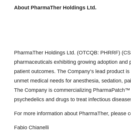
About PharmaTher Holdings Ltd.
PharmaTher Holdings Ltd. (OTCQB: PHRRF) (CSE
pharmaceuticals exhibiting growing adoption and 
patient outcomes. The Company’s lead product is 
unmet medical needs for anesthesia, sedation, pain
The Company is commercializing PharmaPatch™ (mi
psychedelics and drugs to treat infectious diseas
For more information about PharmaTher, please c
Fabio Chianelli