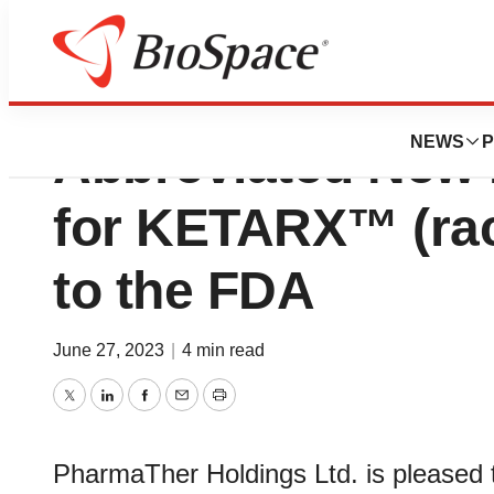
PharmaTher Initiat
NEWS
P
Abbreviated New 
for KETARX™ (ra
to the FDA
June 27, 2023
|
4 min read
Twitter
LinkedIn
Facebook
Email
Print
PharmaTher Holdings Ltd. is pleased t