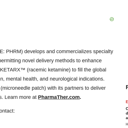
: PHRM) develops and commercializes specialty
permitting novel delivery methods to enhance
KETARX™ (racemic ketamine) to fill the global
, mental health, and neurological indications.
croneedle patch) with its partners to deliver
es. Learn more at
PharmaTher.com
.
E
C
ontact:
d
a
H