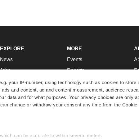
EXPLORE
MORE
A
News
Events
A
Jobs
Reports
Ed
Newsletters
Career Advice
Jo
e.g. your IP-number, using technology such as cookies to store
zed ads and content, ad and content measurement, audience rese
Podcasts
NextGen
Su
r data and for what purposes. Your privacy choices are only ap
Webinars
Best Places to Work
Te
 can change or withdraw your consent any time from the Cookie 
Hotbeds
Employer Resources
Pr
Companies
Archive
R
 which can be accurate to within several meters