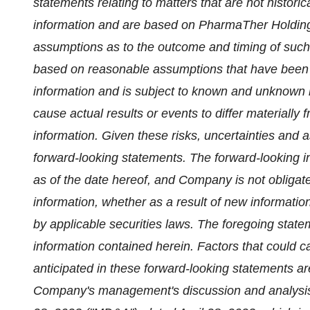
statements relating to matters that are not historic
information and are based on PharmaTher Holdings
assumptions as to the outcome and timing of such 
based on reasonable assumptions that have been
information and is subject to known and unknown ri
cause actual results or events to differ materially 
information. Given these risks, uncertainties and 
forward-looking statements. The forward-looking i
as of the date hereof, and Company is not obligat
information, whether as a result of new informatio
by applicable securities laws. The foregoing state
information contained herein. Factors that could ca
anticipated in these forward-looking statements ar
Company's management's discussion and analysis