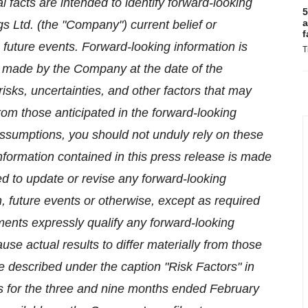
al facts are intended to identify forward-looking
5
a
 Ltd. (the "Company") current belief or
f
future events. Forward-looking information is
T
 made by the Company at the date of the
sks, uncertainties, and other factors that may
from those anticipated in the forward-looking
assumptions, you should not unduly rely on these
nformation contained in this press release is made
ed to update or revise any forward-looking
n, future events or otherwise, except as required
ments expressly qualify any forward-looking
use actual results to differ materially from those
e described under the caption "Risk Factors" in
 for the three and nine months ended February