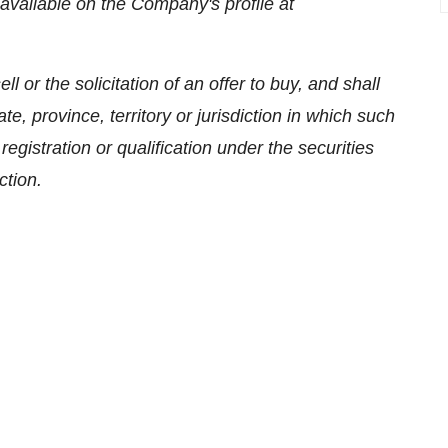
available on the Company's profile at
l or the solicitation of an offer to buy, and shall
tate, province, territory or jurisdiction in which such
 registration or qualification under the securities
ction.