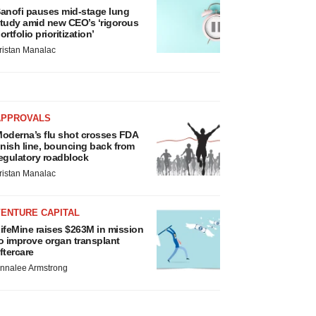
anofi pauses mid-stage lung
tudy amid new CEO’s ‘rigorous
ortfolio prioritization’
ristan Manalac
APPROVALS
oderna’s flu shot crosses FDA
inish line, bouncing back from
egulatory roadblock
ristan Manalac
VENTURE CAPITAL
ifeMine raises $263M in mission
o improve organ transplant
ftercare
nnalee Armstrong