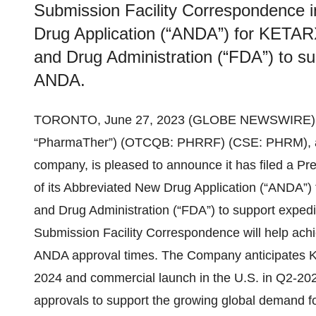
Submission Facility Correspondence i
Drug Application (“ANDA”) for KETAR
and Drug Administration (“FDA”) to sup
ANDA.
TORONTO, June 27, 2023 (GLOBE NEWSWIRE) -- 
“PharmaTher”) (OTCQB: PHRRF) (CSE: PHRM), a 
company, is pleased to announce it has filed a P
of its Abbreviated New Drug Application (“ANDA”
and Drug Administration (“FDA”) to support expedite
Submission Facility Correspondence will help ach
ANDA approval times. The Company anticipates 
2024 and commercial launch in the U.S. in Q2-2024 
approvals to support the growing global demand f