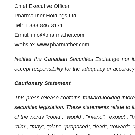
Chief Executive Officer
PharmaTher Holdings Ltd.
Tel: 1-888-846-3171
Email:
info@pharmather.com
Website:
www.pharmather.com
Neither the Canadian Securities Exchange nor it
accept responsibility for the adequacy or accuracy 
Cautionary Statement
This press release contains 'forward-looking infor
securities legislation. These statements relate to 
of the words "could", "would", "intend", "expect", "be
"aim", “may”, “plan”, “proposed”, “lead”, “toward”, 