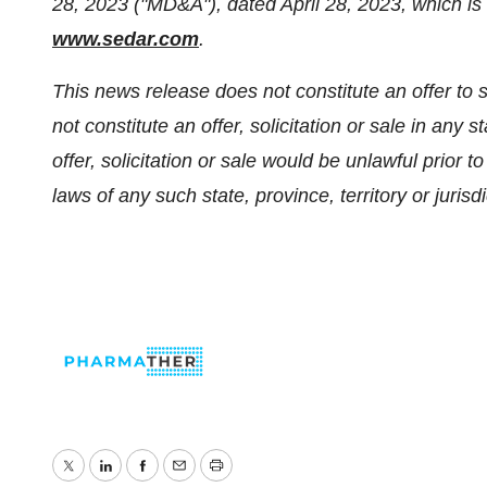
28, 2023 ("MD&A"), dated April 28, 2023, which is 
www.sedar.com
.
This news release does not constitute an offer to sel
not constitute an offer, solicitation or sale in any s
offer, solicitation or sale would be unlawful prior to
laws of any such state, province, territory or jurisdi
Twitter
LinkedIn
Facebook
Email
Print