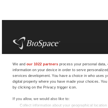
BioSpace
is the digital hub for life science
We and
our 1022 partners
process your personal data, 
news and jobs. We provide essential
information on your device in order to serve personali
insights, opportunities and tools to
connect innovative organizations and
services development. You have a choice in who uses you
talented professionals who advance
digital property where you have made your choices. You
health and quality of life across the globe.
by clicking on the Privacy trigger icon.
If you allow, we would also like to:
Collect information about your geographical location