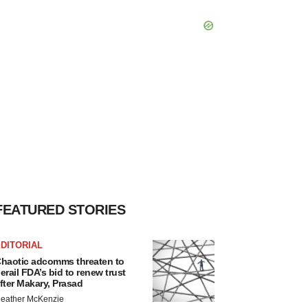
FEATURED STORIES
DITORIAL
haotic adcomms threaten to
erail FDA’s bid to renew trust
fter Makary, Prasad
eather McKenzie