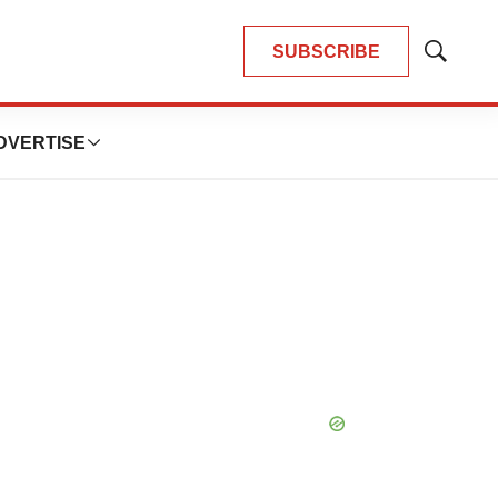
SUBSCRIBE
Show
Search
DVERTISE