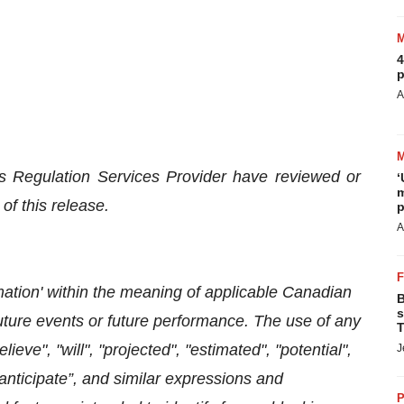
4
p
A
s Regulation Services Provider have reviewed or
‘
m
of this release.
p
A
mation' within the meaning of applicable Canadian
B
s
future events or future performance. The use of any
T
lieve", "will", "projected", "estimated", "potential",
J
“anticipate”, and similar expressions and
P