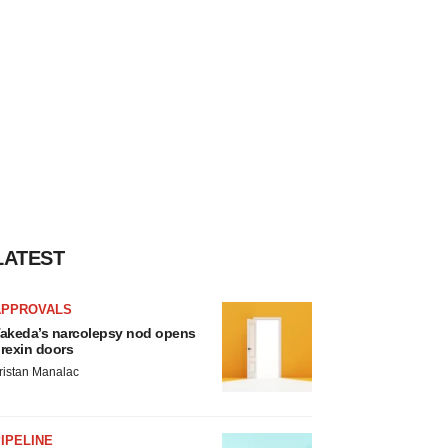
LATEST
APPROVALS
akeda’s narcolepsy nod opens
rexin doors
ristan Manalac
IPELINE