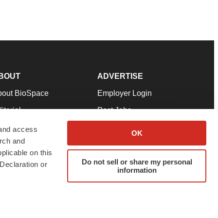
BOUT
ADVERTISE
bout BioSpace
Employer Login
itorial
Post Jobs
in Our Team
Talent Solutions
 and access
OK
arch and
pport
Advertise
plicable on this
rms & Conditions
Submit a Press Release
Do not sell or share my personal
Declaration or
information
ivacy Policy
Submit an Event
SS Feeds