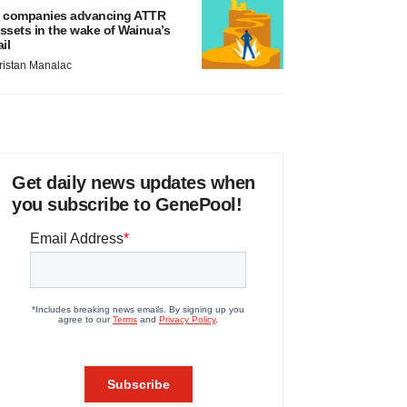
 companies advancing ATTR
ssets in the wake of Wainua’s
ail
ristan Manalac
Get daily news updates when
you subscribe to GenePool!