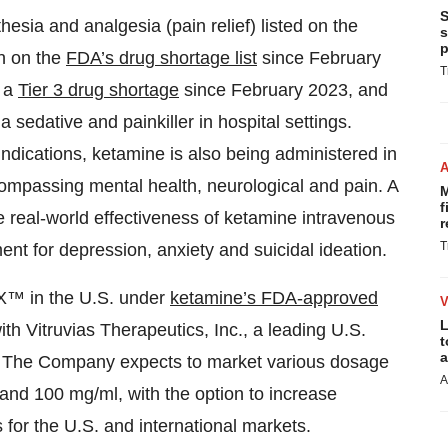
S
esia and analgesia (pain relief) listed on the
s
p
n on the
FDA’s drug shortage list
since February
T
s a
Tier 3 drug shortage
since February 2023, and
edative and painkiller in hospital settings.
dications, ketamine is also being administered in
ncompassing mental health, neurological and pain. A
M
f
 real-world effectiveness of ketamine intravenous
r
T
nt for depression, anxiety and suicidal ideation.
X™ in the U.S. under
ketamine’s FDA-approved
L
th Vitruvias Therapeutics, Inc., a leading U.S.
t
a
. The Company expects to market various dosage
A
d 100 mg/ml, with the option to increase
 for the U.S. and international markets.