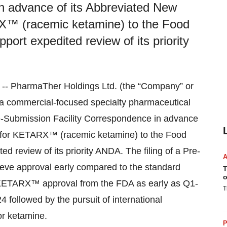
n advance of its Abbreviated New
X™ (racemic ketamine) to the Food
port expedited review of its priority
PharmaTher Holdings Ltd. (the “Company” or
commercial-focused specialty pharmaceutical
re-Submission Facility Correspondence in advance
) for KETARX™ (racemic ketamine) to the Food
d review of its priority ANDA. The filing of a Pre-
ieve approval early compared to the standard
T
o
KETARX™ approval from the FDA as early as Q1-
T
followed by the pursuit of international
or ketamine.
P