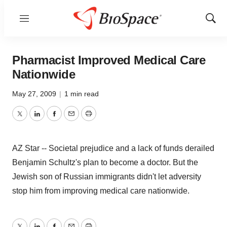
Menu
Show
Sear
Pharmacist Improved Medical Care
Nationwide
May 27, 2009
|
1 min read
Twitter
LinkedIn
Facebook
Email
Print
AZ Star -- Societal prejudice and a lack of funds derailed
Benjamin Schultz's plan to become a doctor. But the
Jewish son of Russian immigrants didn't let adversity
stop him from improving medical care nationwide.