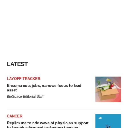
LATEST
LAYOFF TRACKER
Ensoma cuts jobs, narrows focus to lead
asset
BioSpace Editorial Staff
CANCER
Replimune to ride wave of physician support
to launch advanced melanoma therapy