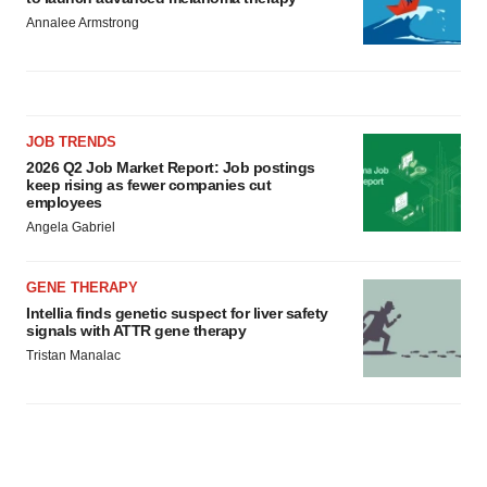
Annalee Armstrong
JOB TRENDS
2026 Q2 Job Market Report: Job postings
keep rising as fewer companies cut
employees
Angela Gabriel
GENE THERAPY
Intellia finds genetic suspect for liver safety
signals with ATTR gene therapy
Tristan Manalac