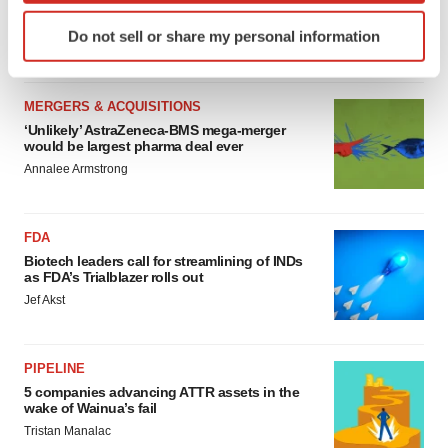
sure bet from J&J
Identify your device by actively scanning it for
Do not sell or share my personal information
Annalee Armstrong
specific characteristics (fingerprinting)
Find out more about how your personal data is processed
and set your preferences in the
details section
.
MERGERS & ACQUISITIONS
‘Unlikely’ AstraZeneca-BMS mega-merger
We use cookies to enhance your experience, analyze
would be largest pharma deal ever
site traffic, and serve tailored ads. By clicking "OK", you
Annalee Armstrong
agree to our use of cookies. You can later change your
consent or withdraw it. For more info, see our
Privacy
Policy
.
FDA
Biotech leaders call for streamlining of INDs
as FDA’s Trialblazer rolls out
Jef Akst
PIPELINE
5 companies advancing ATTR assets in the
wake of Wainua’s fail
Tristan Manalac