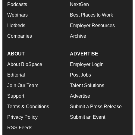
Podcasts
NextGen
Webinars
Best Places to Work
Hotbeds
Employer Resources
Companies
Archive
ABOUT
ADVERTISE
About BioSpace
Employer Login
Editorial
Post Jobs
Join Our Team
Talent Solutions
Support
Advertise
Terms & Conditions
Submit a Press Release
Privacy Policy
Submit an Event
RSS Feeds