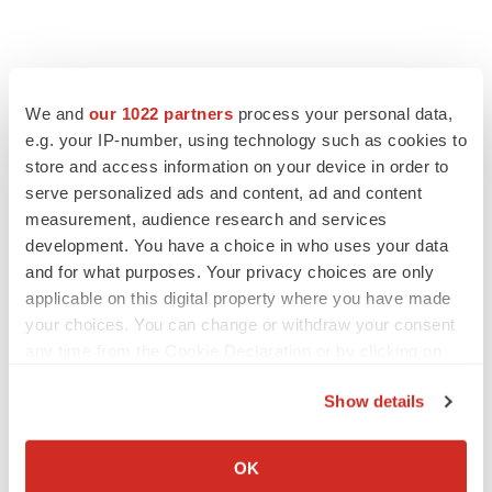
We and
our 1022 partners
process your personal data,
e.g. your IP-number, using technology such as cookies to
store and access information on your device in order to
serve personalized ads and content, ad and content
measurement, audience research and services
development. You have a choice in who uses your data
FEATURED STORIES
and for what purposes. Your privacy choices are only
applicable on this digital property where you have made
EDITORIAL
your choices. You can change or withdraw your consent
Chaotic adcomms threaten to derail FDA’s bid
any time from the Cookie Declaration or by clicking on
to renew trust after Makary, Prasad
the Privacy trigger icon.
Heather McKenzie
Show details
If you allow, we would also like to:
Collect information about your geographical location
MERGERS & ACQUISITIONS
OK
which can be accurate to within several meters
4 potential biotech M&A targets, plus a pretty