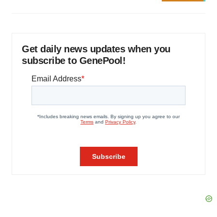
Get daily news updates when you
subscribe to GenePool!