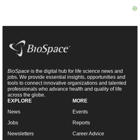
BioSpace
is the digital hub for life science news and
jobs. We provide essential insights, opportunities and
tools to connect innovative organizations and talented
professionals who advance health and quality of life
across the globe.
EXPLORE
MORE
News
Events
Jobs
Reports
Newsletters
Career Advice