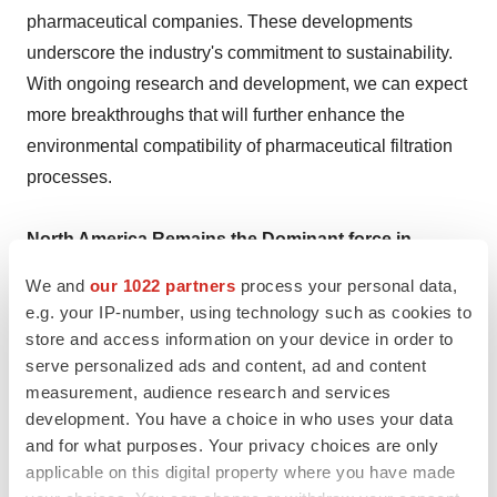
pharmaceutical companies. These developments
underscore the industry's commitment to sustainability.
With ongoing research and development, we can expect
more breakthroughs that will further enhance the
environmental compatibility of pharmaceutical filtration
processes.
North America Remains the Dominant force in
Pharmaceutical Filtration Market
We and
our 1022 partners
process your personal data,
e.g. your IP-number, using technology such as cookies to
North America, particularly the United States, remains a
store and access information on your device in order to
dominant force in the pharmaceutical filtration market.
serve personalized ads and content, ad and content
measurement, audience research and services
The presence of major pharmaceutical companies and a
development. You have a choice in who uses your data
strong focus on research and development drive the
and for what purposes. Your privacy choices are only
demand for advanced filtration systems. Recent
applicable on this digital property where you have made
regulatory changes aimed at ensuring higher standards