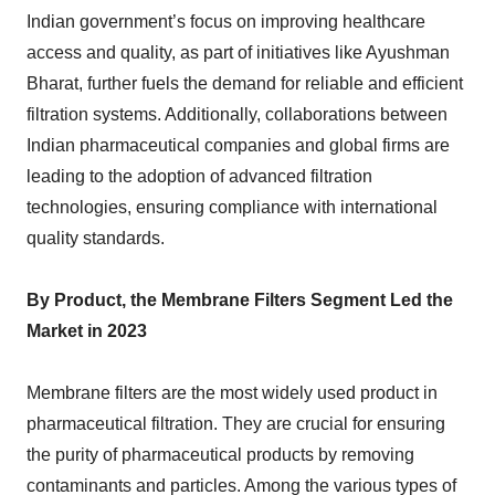
Indian government’s focus on improving healthcare
access and quality, as part of initiatives like Ayushman
Bharat, further fuels the demand for reliable and efficient
filtration systems. Additionally, collaborations between
Indian pharmaceutical companies and global firms are
leading to the adoption of advanced filtration
technologies, ensuring compliance with international
quality standards.
By Product, the Membrane Filters Segment Led the
Market in 2023
Membrane filters are the most widely used product in
pharmaceutical filtration. They are crucial for ensuring
the purity of pharmaceutical products by removing
contaminants and particles. Among the various types of