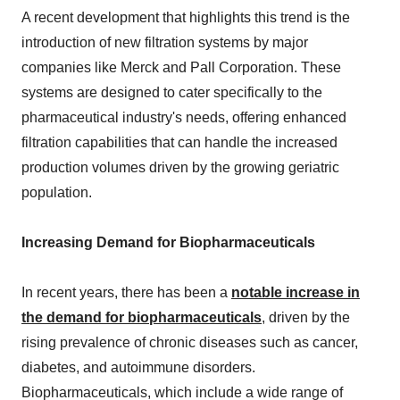
A recent development that highlights this trend is the
introduction of new filtration systems by major
companies like Merck and Pall Corporation. These
systems are designed to cater specifically to the
pharmaceutical industry's needs, offering enhanced
filtration capabilities that can handle the increased
production volumes driven by the growing geriatric
population.
Increasing Demand for Biopharmaceuticals
In recent years, there has been a
notable increase in
the demand for biopharmaceuticals
, driven by the
rising prevalence of chronic diseases such as cancer,
diabetes, and autoimmune disorders.
Biopharmaceuticals, which include a wide range of