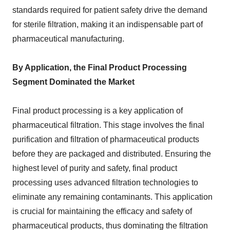
standards required for patient safety drive the demand
for sterile filtration, making it an indispensable part of
pharmaceutical manufacturing.
By Application, the Final Product Processing
Segment Dominated the Market
Final product processing is a key application of
pharmaceutical filtration. This stage involves the final
purification and filtration of pharmaceutical products
before they are packaged and distributed. Ensuring the
highest level of purity and safety, final product
processing uses advanced filtration technologies to
eliminate any remaining contaminants. This application
is crucial for maintaining the efficacy and safety of
pharmaceutical products, thus dominating the filtration