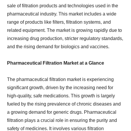
sale of filtration products and technologies used in the
pharmaceutical industry. This market includes a wide
range of products like filters, filtration systems, and
related equipment. The market is growing rapidly due to
increasing drug production, stricter regulatory standards,
and the rising demand for biologics and vaccines.
Pharmaceutical Filtration Market at a Glance
The pharmaceutical filtration market is experiencing
significant growth, driven by the increasing need for
high-quality, safe medications. This growth is largely
fueled by the rising prevalence of chronic diseases and
a growing demand for generic drugs. Pharmaceutical
filtration plays a crucial role in ensuring the purity and
safety of medicines. It involves various filtration