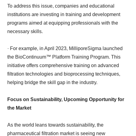
To address this issue, companies and educational
institutions are investing in training and development
programs aimed at equipping professionals with the
necessary skills.
· For example, in April 2023, MilliporeSigma launched
the BioContinuum™ Platform Training Program. This
initiative offers comprehensive training on advanced
filtration technologies and bioprocessing techniques,
helping bridge the skill gap in the industry.
Focus on Sustainability, Upcoming Opportunity for
the Market
As the world leans towards sustainability, the
pharmaceutical filtration market is seeing new