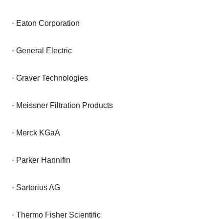
· Eaton Corporation
· General Electric
· Graver Technologies
· Meissner Filtration Products
· Merck KGaA
· Parker Hannifin
· Sartorius AG
· Thermo Fisher Scientific