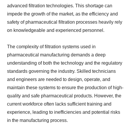
advanced filtration technologies. This shortage can
impede the growth of the market, as the efficiency and
safety of pharmaceutical filtration processes heavily rely
on knowledgeable and experienced personnel.
The complexity of filtration systems used in
pharmaceutical manufacturing demands a deep
understanding of both the technology and the regulatory
standards governing the industry. Skilled technicians
and engineers are needed to design, operate, and
maintain these systems to ensure the production of high-
quality and safe pharmaceutical products. However, the
current workforce often lacks sufficient training and
experience, leading to inefficiencies and potential risks
in the manufacturing process.