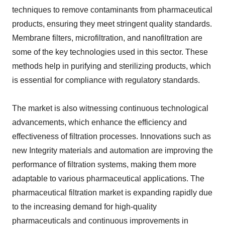
techniques to remove contaminants from pharmaceutical
products, ensuring they meet stringent quality standards.
Membrane filters, microfiltration, and nanofiltration are
some of the key technologies used in this sector. These
methods help in purifying and sterilizing products, which
is essential for compliance with regulatory standards.
The market is also witnessing continuous technological
advancements, which enhance the efficiency and
effectiveness of filtration processes. Innovations such as
new Integrity materials and automation are improving the
performance of filtration systems, making them more
adaptable to various pharmaceutical applications. The
pharmaceutical filtration market is expanding rapidly due
to the increasing demand for high-quality
pharmaceuticals and continuous improvements in