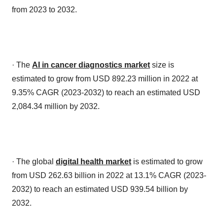
from 2023 to 2032.
· The
AI in cancer diagnostics market
size is
estimated to grow from USD 892.23 million in 2022 at
9.35% CAGR (2023-2032) to reach an estimated USD
2,084.34 million by 2032.
· The global
digital health market
is estimated to grow
from USD 262.63 billion in 2022 at 13.1% CAGR (2023-
2032) to reach an estimated USD 939.54 billion by
2032.