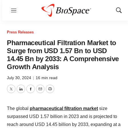
Menu
Show
Sear
Press Releases
Pharmaceutical Filtration Market to
Surge from USD 1.57 Bn to USD
14.45 Bn by 2033: A Comprehensive
Growth Analysis
July 30, 2024
|
16 min read
Twitter
LinkedIn
Facebook
Email
Print
The global
pharmaceutical filtration market
size
surpassed USD 1.57 billion in 2023 and is projected to
reach around USD 14.45 billion by 2033, expanding at a