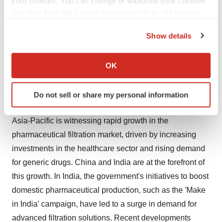
your choices. You can change or withdraw your consent
of drug safety and efficacy have also boosted market
any time from the Cookie Declaration or by clicking on
growth. For instance, the FDA’s stringent guidelines on
the Privacy trigger icon.
Show details
drug manufacturing processes necessitate the use of
If you allow, we would also like to:
high-quality filtration systems to eliminate contaminants,
Collect information about your geographical location
thereby ensuring product purity.
OK
which can be accurate to within several meters
Identify your device by actively scanning it for
Asia-Pacific Witnessing Rapid Growth in the Market
Do not sell or share my personal information
specific characteristics (fingerprinting)
Find out more about how your personal data is processed
Asia-Pacific is witnessing rapid growth in the
and set your preferences in the
details section
.
pharmaceutical filtration market, driven by increasing
We use cookies to enhance your experience, analyze
investments in the healthcare sector and rising demand
site traffic, and serve tailored ads. By clicking "OK", you
for generic drugs. China and India are at the forefront of
agree to our use of cookies. You can later change your
this growth. In India, the government's initiatives to boost
consent or withdraw it. For more info, see our
Privacy
domestic pharmaceutical production, such as the 'Make
Policy
.
in India' campaign, have led to a surge in demand for
advanced filtration solutions. Recent developments