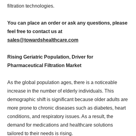
filtration technologies.
You can place an order or ask any questions, please
feel free to contact us at
sales@towardshealthcare.com
Rising Geriatric Population, Driver for
Pharmaceutical Filtration Market
As the global population ages, there is a noticeable
increase in the number of elderly individuals. This
demographic shift is significant because older adults are
more prone to chronic diseases such as diabetes, heart
conditions, and respiratory issues. As a result, the
demand for medications and healthcare solutions
tailored to their needs is rising.