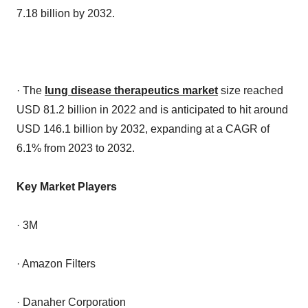
7.18 billion by 2032.
· The
lung disease therapeutics market
size reached
USD 81.2 billion in 2022 and is anticipated to hit around
USD 146.1 billion by 2032, expanding at a CAGR of
6.1% from 2023 to 2032.
Key Market Players
· 3M
· Amazon Filters
· Danaher Corporation