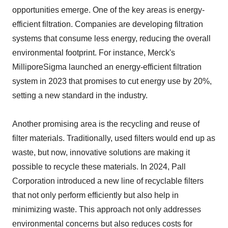
opportunities emerge. One of the key areas is energy-
efficient filtration. Companies are developing filtration
systems that consume less energy, reducing the overall
environmental footprint. For instance, Merck's
MilliporeSigma launched an energy-efficient filtration
system in 2023 that promises to cut energy use by 20%,
setting a new standard in the industry.
Another promising area is the recycling and reuse of
filter materials. Traditionally, used filters would end up as
waste, but now, innovative solutions are making it
possible to recycle these materials. In 2024, Pall
Corporation introduced a new line of recyclable filters
that not only perform efficiently but also help in
minimizing waste. This approach not only addresses
environmental concerns but also reduces costs for