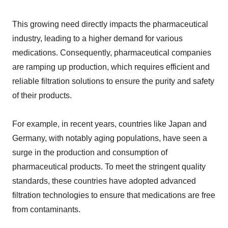
This growing need directly impacts the pharmaceutical
industry, leading to a higher demand for various
medications. Consequently, pharmaceutical companies
are ramping up production, which requires efficient and
reliable filtration solutions to ensure the purity and safety
of their products.
For example, in recent years, countries like Japan and
Germany, with notably aging populations, have seen a
surge in the production and consumption of
pharmaceutical products. To meet the stringent quality
standards, these countries have adopted advanced
filtration technologies to ensure that medications are free
from contaminants.