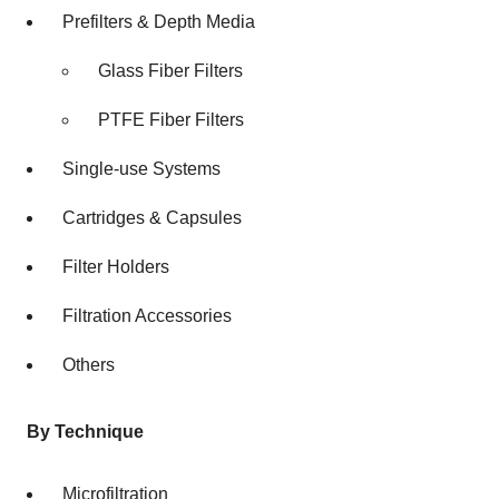
Prefilters & Depth Media
Glass Fiber Filters
PTFE Fiber Filters
Single-use Systems
Cartridges & Capsules
Filter Holders
Filtration Accessories
Others
By Technique
Microfiltration