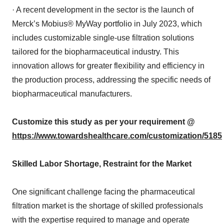
· A recent development in the sector is the launch of
Merck’s Mobius® MyWay portfolio in July 2023, which
includes customizable single-use filtration solutions
tailored for the biopharmaceutical industry. This
innovation allows for greater flexibility and efficiency in
the production process, addressing the specific needs of
biopharmaceutical manufacturers.
Customize this study as per your requirement @
https://www.towardshealthcare.com/customization/5185
Skilled Labor Shortage, Restraint for the Market
One significant challenge facing the pharmaceutical
filtration market is the shortage of skilled professionals
with the expertise required to manage and operate