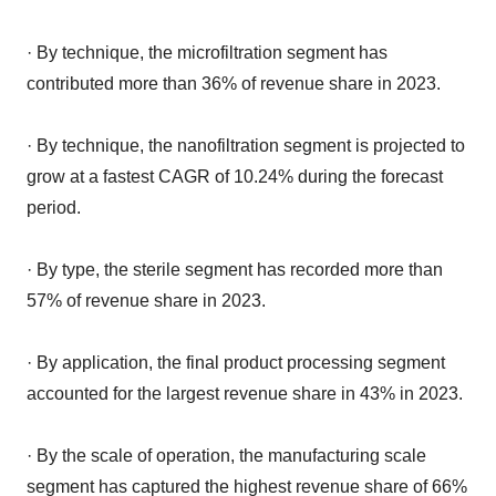
· By technique, the microfiltration segment has
contributed more than 36% of revenue share in 2023.
· By technique, the nanofiltration segment is projected to
grow at a fastest CAGR of 10.24% during the forecast
period.
· By type, the sterile segment has recorded more than
57% of revenue share in 2023.
· By application, the final product processing segment
accounted for the largest revenue share in 43% in 2023.
· By the scale of operation, the manufacturing scale
segment has captured the highest revenue share of 66%