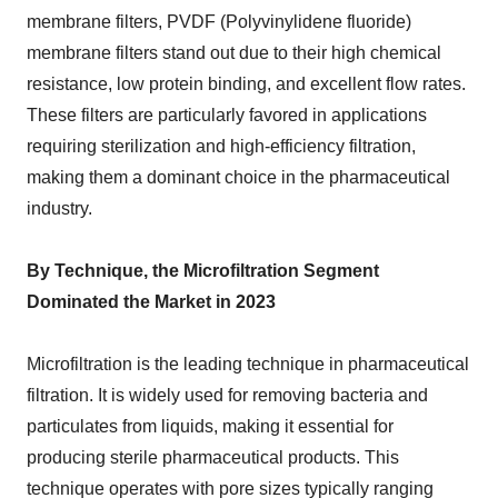
membrane filters, PVDF (Polyvinylidene fluoride)
membrane filters stand out due to their high chemical
resistance, low protein binding, and excellent flow rates.
These filters are particularly favored in applications
requiring sterilization and high-efficiency filtration,
making them a dominant choice in the pharmaceutical
industry.
By Technique, the Microfiltration Segment
Dominated the Market in 2023
Microfiltration is the leading technique in pharmaceutical
filtration. It is widely used for removing bacteria and
particulates from liquids, making it essential for
producing sterile pharmaceutical products. This
technique operates with pore sizes typically ranging