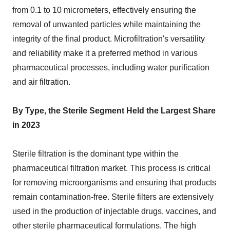
from 0.1 to 10 micrometers, effectively ensuring the
removal of unwanted particles while maintaining the
integrity of the final product. Microfiltration's versatility
and reliability make it a preferred method in various
pharmaceutical processes, including water purification
and air filtration.
By Type, the Sterile Segment Held the Largest Share
in 2023
Sterile filtration is the dominant type within the
pharmaceutical filtration market. This process is critical
for removing microorganisms and ensuring that products
remain contamination-free. Sterile filters are extensively
used in the production of injectable drugs, vaccines, and
other sterile pharmaceutical formulations. The high