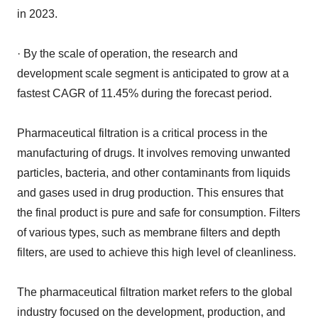
in 2023.
· By the scale of operation, the research and
development scale segment is anticipated to grow at a
fastest CAGR of 11.45% during the forecast period.
Pharmaceutical filtration is a critical process in the
manufacturing of drugs. It involves removing unwanted
particles, bacteria, and other contaminants from liquids
and gases used in drug production. This ensures that
the final product is pure and safe for consumption. Filters
of various types, such as membrane filters and depth
filters, are used to achieve this high level of cleanliness.
The pharmaceutical filtration market refers to the global
industry focused on the development, production, and