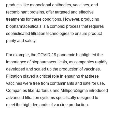
products like monoclonal antibodies, vaccines, and
recombinant proteins, offer targeted and effective
treatments for these conditions. However, producing
biopharmaceuticals is a complex process that requires
sophisticated filtration technologies to ensure product
purity and safety.
For example, the COVID-19 pandemic highlighted the
importance of biopharmaceuticals, as companies rapidly
developed and scaled up the production of vaccines.
Filtration played a critical role in ensuring that these
vaccines were free from contaminants and safe for use.
Companies like Sartorius and MilliporeSigma introduced
advanced filtration systems specifically designed to
meet the high demands of vaccine production.