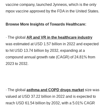
vaccine company, launched Jynneos, which is the only
mpox vaccine approved by the FDA in the United States.
Browse More Insights of Towards Healthcare:
· The global
AR and VR in the healthcare industry
was estimated at USD 1.57 billion in 2022 and expected
to hit USD 13.74 billion by 2032, expanding at a
compound annual growth rate (CAGR) of 24.81% from
2023 to 2032.
· The global
asthma and COPD drugs market
size was
valued at USD 37.22 billion in 2022 and is expected to
reach USD 61.54 billion by 2032, with a 5.01% CAGR