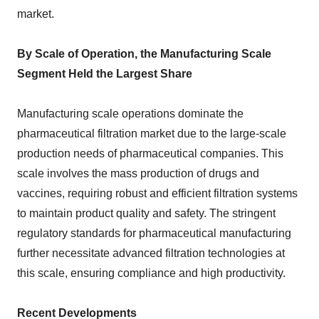
market.
By Scale of Operation, the Manufacturing Scale
Segment Held the Largest Share
Manufacturing scale operations dominate the
pharmaceutical filtration market due to the large-scale
production needs of pharmaceutical companies. This
scale involves the mass production of drugs and
vaccines, requiring robust and efficient filtration systems
to maintain product quality and safety. The stringent
regulatory standards for pharmaceutical manufacturing
further necessitate advanced filtration technologies at
this scale, ensuring compliance and high productivity.
Recent Developments