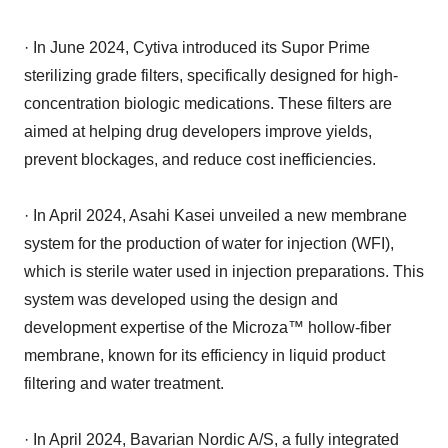
· In June 2024, Cytiva introduced its Supor Prime
sterilizing grade filters, specifically designed for high-
concentration biologic medications. These filters are
aimed at helping drug developers improve yields,
prevent blockages, and reduce cost inefficiencies.
· In April 2024, Asahi Kasei unveiled a new membrane
system for the production of water for injection (WFI),
which is sterile water used in injection preparations. This
system was developed using the design and
development expertise of the Microza™ hollow-fiber
membrane, known for its efficiency in liquid product
filtering and water treatment.
· In April 2024, Bavarian Nordic A/S, a fully integrated