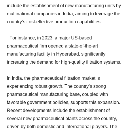
include the establishment of new manufacturing units by
multinational companies in India, aiming to leverage the
country’s cost-effective production capabilities.
· For instance, in 2023, a major US-based
pharmaceutical firm opened a state-of-the-art
manufacturing facility in Hyderabad, significantly
increasing the demand for high-quality filtration systems.
In India, the pharmaceutical filtration market is
experiencing robust growth. The country’s strong
pharmaceutical manufacturing base, coupled with
favorable government policies, supports this expansion.
Recent developments include the establishment of
several new pharmaceutical plants across the country,
driven by both domestic and international players. The