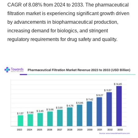
CAGR of 8.08% from 2024 to 2033. The pharmaceutical
filtration market is experiencing significant growth driven
by advancements in biopharmaceutical production,
increasing demand for biologics, and stringent
regulatory requirements for drug safety and quality.