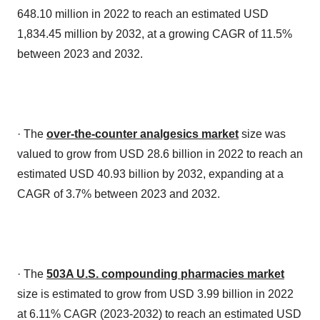
648.10 million in 2022 to reach an estimated USD
1,834.45 million by 2032, at a growing CAGR of 11.5%
between 2023 and 2032.
· The
over-the-counter analgesics market
size was
valued to grow from USD 28.6 billion in 2022 to reach an
estimated USD 40.93 billion by 2032, expanding at a
CAGR of 3.7% between 2023 and 2032.
· The
503A U.S. compounding pharmacies market
size is estimated to grow from USD 3.99 billion in 2022
at 6.11% CAGR (2023-2032) to reach an estimated USD