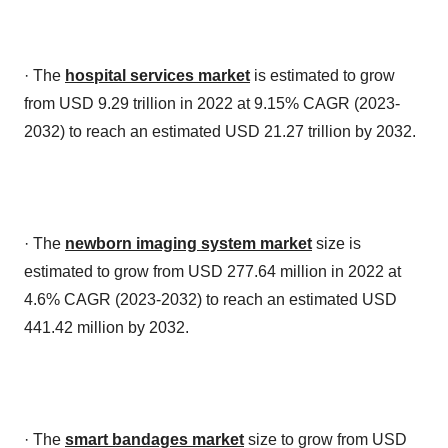
· The
hospital services market
is estimated to grow
from USD 9.29 trillion in 2022 at 9.15% CAGR (2023-
2032) to reach an estimated USD 21.27 trillion by 2032.
· The
newborn imaging system market
size is
estimated to grow from USD 277.64 million in 2022 at
4.6% CAGR (2023-2032) to reach an estimated USD
441.42 million by 2032.
· The
smart bandages market
size to grow from USD