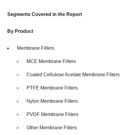
Segments Covered in the Report
By Product
Membrane Filters
MCE Membrane Filters
Coated Cellulose Acetate Membrane Filters
PTFE Membrane Filters
Nylon Membrane Filters
PVDF Membrane Filters
Other Membrane Filters