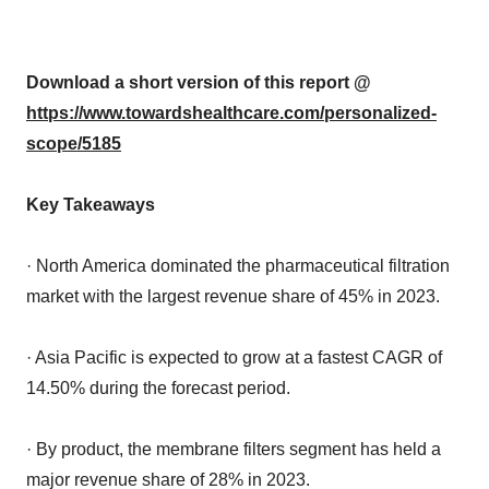
Download a short version of this report @
https://www.towardshealthcare.com/personalized-
scope/5185
Key Takeaways
· North America dominated the pharmaceutical filtration
market with the largest revenue share of 45% in 2023.
· Asia Pacific is expected to grow at a fastest CAGR of
14.50% during the forecast period.
· By product, the membrane filters segment has held a
major revenue share of 28% in 2023.