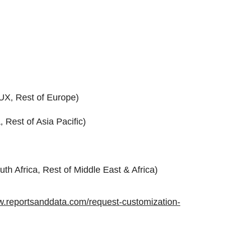
UX, Rest of Europe)
 Rest of Asia Pacific)
uth Africa, Rest of Middle East & Africa)
w.reportsanddata.com/request-customization-