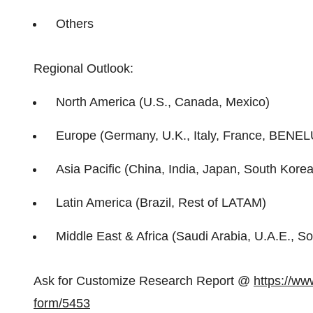
Others
Regional Outlook:
North America (U.S., Canada, Mexico)
Europe (Germany, U.K., Italy, France, BENEL
Asia Pacific (China, India, Japan, South Korea,
Latin America (Brazil, Rest of LATAM)
Middle East & Africa (Saudi Arabia, U.A.E., So
Ask for Customize Research Report @
https://ww
form/5453