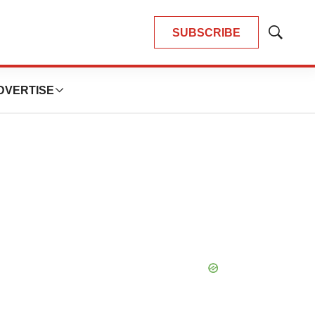
SUBSCRIBE
Show
Search
DVERTISE