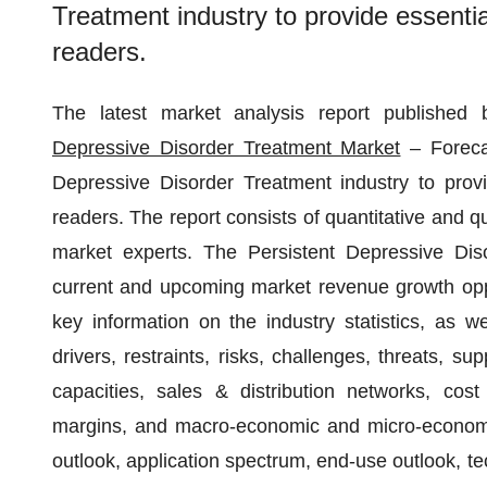
Treatment industry to provide essentia
readers.
The latest market analysis report published
Depressive Disorder Treatment Market
– Forecas
Depressive Disorder Treatment industry to provi
readers. The report consists of quantitative and q
market experts. The Persistent Depressive Dis
current and upcoming market revenue growth oppor
key information on the industry statistics, as w
drivers, restraints, risks, challenges, threats, 
capacities, sales & distribution networks, cost 
margins, and macro-economic and micro-economic 
outlook, application spectrum, end-use outlook, t