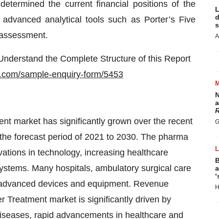
etermined the current financial positions of the
L
d
g advanced analytical tools such as Porter’s Five
s
 assessment.
A
nderstand the Complete Structure of this Report
a.com/sample-enquiry-form/5453
N
a
R
nt market has significantly grown over the recent
G
r the forecast period of 2021 to 2030. The pharma
vations in technology, increasing healthcare
B
systems. Many hospitals, ambulatory surgical care
a
‘
ng advanced devices and equipment. Revenue
H
r Treatment market is significantly driven by
diseases, rapid advancements in healthcare and