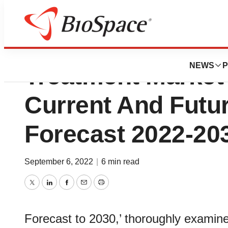
Persistent Depres
NEWS
P
Treatment Market 
Current And Futu
Forecast 2022-20
September 6, 2022
|
6 min read
Twitter
LinkedIn
Facebook
Email
Print
Forecast to 2030,’ thoroughly examine