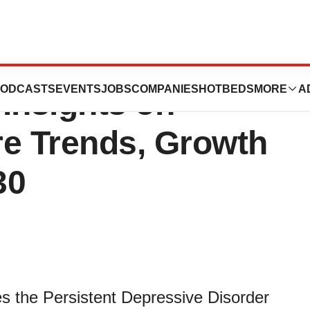
sive Disorder
ODCASTS
EVENTS
JOBS
COMPANIES
HOTBEDS
MORE
A
Insights on
re Trends, Growth
30
s the Persistent Depressive Disorder