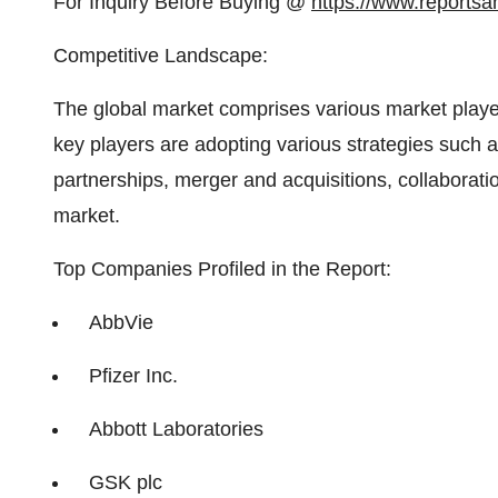
For Inquiry Before Buying @
https://www.reportsa
Competitive Landscape:
The global market comprises various market player
key players are adopting various strategies such
partnerships, merger and acquisitions, collaboratio
market.
Top Companies Profiled in the Report:
AbbVie
Pfizer Inc.
Abbott Laboratories
GSK plc