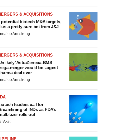
MERGERS & ACQUISITIONS
 potential biotech M&A targets,
lus a pretty sure bet from J&J
nnalee Armstrong
MERGERS & ACQUISITIONS
Unlikely’ AstraZeneca-BMS
ega-merger would be largest
harma deal ever
nnalee Armstrong
FDA
iotech leaders call for
treamlining of INDs as FDA’s
rialblazer rolls out
ef Akst
IPELINE