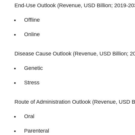
End-Use Outlook (Revenue, USD Billion; 2019-20
Offline
Online
Disease Cause Outlook (Revenue, USD Billion; 2
Genetic
Stress
Route of Administration Outlook (Revenue, USD Bi
Oral
Parenteral