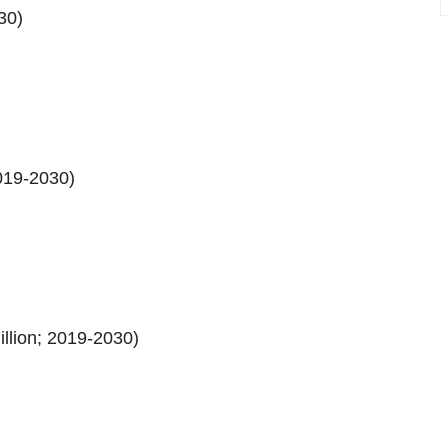
30)
019-2030)
llion; 2019-2030)