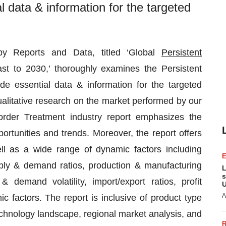
l data & information for the targeted
 by Reports and Data, titled ‘Global
Persistent
t to 2030,’ thoroughly examines the Persistent
de essential data & information for the targeted
ualitative research on the market performed by our
order Treatment industry report emphasizes the
tunities and trends. Moreover, the report offers
ell as a wide range of dynamic factors including
supply & demand ratios, production & manufacturing
L
s
& demand volatility, import/export ratios, profit
U
A
factors. The report is inclusive of product type
echnology landscape, regional market analysis, and