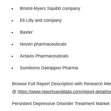
Bristol-Myers Squibb company
Eli Lilly and company
Baxter
Noven pharmaceuticals
Actavis Pharmaceuticals
Sumitomo Dainippon Pharma
Browse Full Report Description with Research Met
@
https://www.reportsanddata.com/report-detail/p
Persistent Depressive Disorder Treatment Market