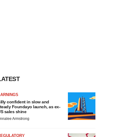
LATEST
EARNINGS
illy confident in slow and
teady Foundayo launch, as ex-
S sales shine
nnalee Armstrong
REGULATORY