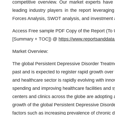
competitive overview. Our market experts have d
leading industry players in the report leveragin
Forces Analysis, SWOT analysis, and investment
Access Free sample PDF Copy of the Report (To U
[Summary + TOC]) @
https://www.reportsanddat
Market Overview:
The global Persistent Depressive Disorder Treatme
past and is expected to register rapid growth ove
and healthcare sector is rapidly evolving with inno
spending and improving healthcare facilities and 
centers and clinics across the globe are adopti
growth of the global Persistent Depressive Disorde
factors such as increasing prevalence of chronic 