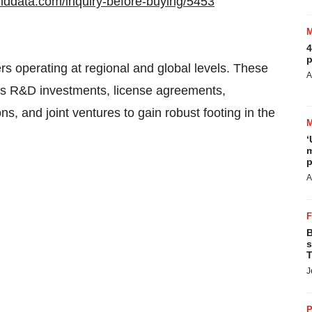
nddata.com/inquiry-before-buying/5453
4
p
s operating at regional and global levels. These
A
 as R&D investments, license agreements,
ns, and joint ventures to gain robust footing in the
‘
m
p
A
B
s
T
J
P