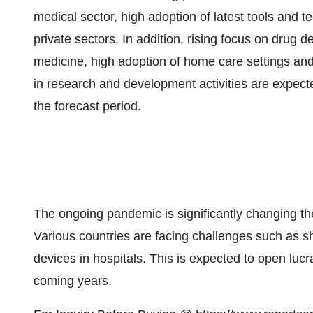
medical sector, high adoption of latest tools and 
private sectors. In addition, rising focus on drug
medicine, high adoption of home care settings and
in research and development activities are expect
the forecast period.
The ongoing pandemic is significantly changing t
Various countries are facing challenges such as s
devices in hospitals. This is expected to open lucr
coming years.