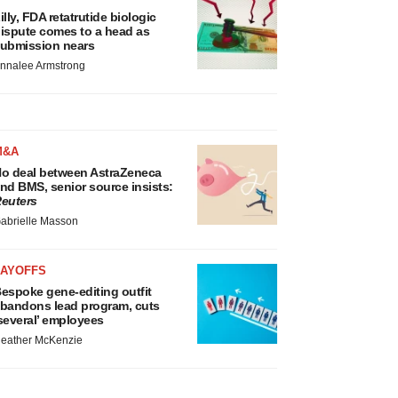
illy, FDA retatrutide biologic
ispute comes to a head as
ubmission nears
nnalee Armstrong
M&A
o deal between AstraZeneca
nd BMS, senior source insists:
euters
abrielle Masson
LAYOFFS
espoke gene-editing outfit
bandons lead program, cuts
several’ employees
eather McKenzie