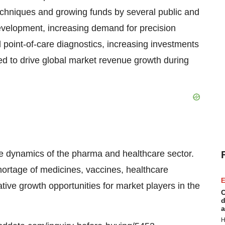
techniques and growing funds by several public and
 development, increasing demand for precision
 point-of-care diagnostics, increasing investments
ed to drive global market revenue growth during
he dynamics of the pharma and healthcare sector.
hortage of medicines, vaccines, healthcare
E
ative growth opportunities for market players in the
C
d
a
H