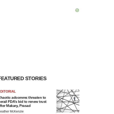
FEATURED STORIES
DITORIAL
haotic adcomms threaten to
erail FDA’s bid to renew trust
fter Makary, Prasad
eather McKenzie