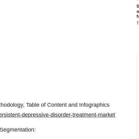
5
a
f
T
hodology, Table of Content and Infographics
ersistent-depressive-disorder-treatment-market
 Segmentation: