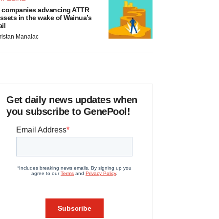
 companies advancing ATTR
ssets in the wake of Wainua’s
ail
ristan Manalac
Get daily news updates when
you subscribe to GenePool!