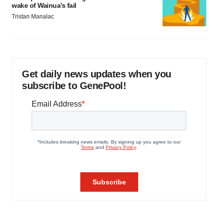
wake of Wainua’s fail
Tristan Manalac
Get daily news updates when you
subscribe to GenePool!