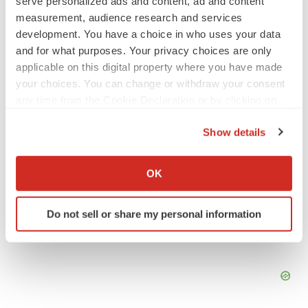
serve personalized ads and content, ad and content
measurement, audience research and services
development. You have a choice in who uses your data
Twitter
LinkedIn
Facebook
Email
Print
and for what purposes. Your privacy choices are only
applicable on this digital property where you have made
your choices. You can change or withdraw your consent
any time from the Cookie Declaration or by clicking on
the Privacy trigger icon.
Show details
If you allow, we would also like to:
Collect information about your geographical location
OK
which can be accurate to within several meters
Identify your device by actively scanning it for
Do not sell or share my personal information
specific characteristics (fingerprinting)
Find out more about how your personal data is processed
and set your preferences in the
details section
.
We use cookies to enhance your experience, analyze
site traffic, and serve tailored ads. By clicking "OK", you