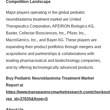
Competition Landscape
Major players operating in the global pediatric
neuroblastoma treatment market are United
Therapeutics Corporation, APEIRON Biologics AG,
Baxter, Cellectar Biosciences, Inc., Pfizer, Inc.,
MacroGenics, Inc., and Bayer AG. These players are
expanding their product portfolios through mergers and
acquisitions and partnerships & collaborations with
leading pharmaceutical and biotechnology companies,
and by offering technologically advanced products.
Buy Pediatric Neuroblastoma Treatment Market
Report at
https://www.transparencymarketresearch.com/checkou
rep_id=37835&ltype=S
About Us