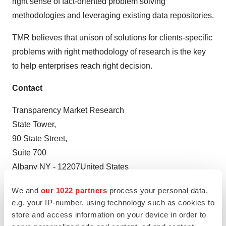
right sense of fact-oriented problem solving
methodologies and leveraging existing data repositories.
TMR believes that unison of solutions for clients-specific
problems with right methodology of research is the key
to help enterprises reach right decision.
Contact
Transparency Market Research
State Tower,
90 State Street,
Suite 700
Albany NY - 12207United States
USA - Canada Toll Free: 866-552-3453
We and
our 1022 partners
process your personal data,
Email:
sales@transparencymarketresearch.com
e.g. your IP-number, using technology such as cookies to
Website:
https://www.transparencymarketresearch.com
store and access information on your device in order to