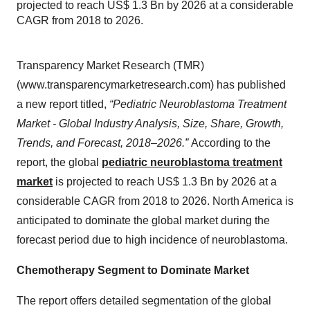
projected to reach US$ 1.3 Bn by 2026 at a considerable
CAGR from 2018 to 2026.
Transparency Market Research (TMR)
(www.transparencymarketresearch.com) has published
a new report titled,
“Pediatric Neuroblastoma Treatment
Market - Global Industry Analysis, Size, Share, Growth,
Trends, and Forecast, 2018–2026.”
According to the
report, the global
pediatric neuroblastoma treatment
market
is projected to reach US$ 1.3 Bn by 2026 at a
considerable CAGR from 2018 to 2026. North America is
anticipated to dominate the global market during the
forecast period due to high incidence of neuroblastoma.
Chemotherapy Segment to Dominate Market
The report offers detailed segmentation of the global