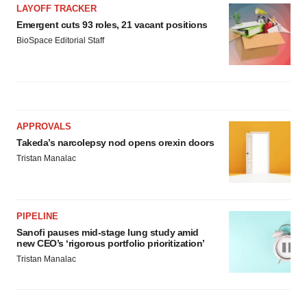
LAYOFF TRACKER
Emergent cuts 93 roles, 21 vacant positions
BioSpace Editorial Staff
APPROVALS
Takeda’s narcolepsy nod opens orexin doors
Tristan Manalac
PIPELINE
Sanofi pauses mid-stage lung study amid
new CEO’s ‘rigorous portfolio prioritization’
Tristan Manalac