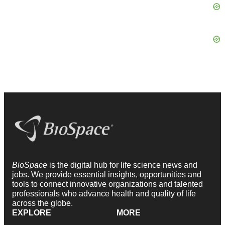
BioSpace
is the digital hub for life science news and
jobs. We provide essential insights, opportunities and
tools to connect innovative organizations and talented
professionals who advance health and quality of life
across the globe.
EXPLORE
MORE