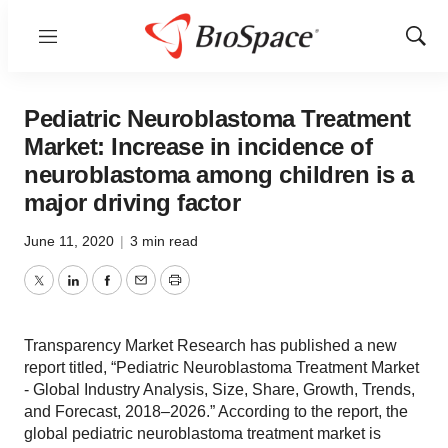
Menu
Show
Sear
Pediatric Neuroblastoma Treatment
Market: Increase in incidence of
neuroblastoma among children is a
major driving factor
June 11, 2020
|
3 min read
Twitter
LinkedIn
Facebook
Email
Print
Transparency Market Research has published a new
report titled, “Pediatric Neuroblastoma Treatment Market
- Global Industry Analysis, Size, Share, Growth, Trends,
and Forecast, 2018–2026.” According to the report, the
global pediatric neuroblastoma treatment market is