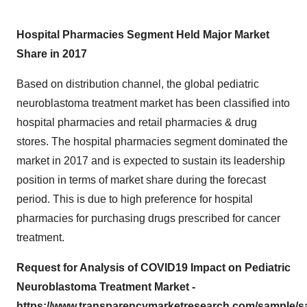
Hospital Pharmacies Segment Held Major Market
Share in 2017
Based on distribution channel, the global pediatric
neuroblastoma treatment market has been classified into
hospital pharmacies and retail pharmacies & drug
stores. The hospital pharmacies segment dominated the
market in 2017 and is expected to sustain its leadership
position in terms of market share during the forecast
period. This is due to high preference for hospital
pharmacies for purchasing drugs prescribed for cancer
treatment.
Request for Analysis of COVID19 Impact on Pediatric
Neuroblastoma Treatment Market -
https://www.transparencymarketresearch.com/sample/