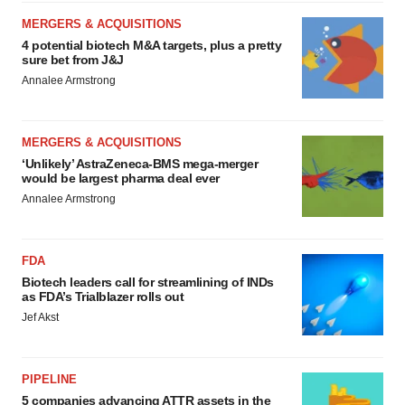
MERGERS & ACQUISITIONS
4 potential biotech M&A targets, plus a pretty
sure bet from J&J
Annalee Armstrong
MERGERS & ACQUISITIONS
‘Unlikely’ AstraZeneca-BMS mega-merger
would be largest pharma deal ever
Annalee Armstrong
FDA
Biotech leaders call for streamlining of INDs
as FDA’s Trialblazer rolls out
Jef Akst
PIPELINE
5 companies advancing ATTR assets in the