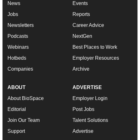
News
Events
Jobs
Reports
Newsletters
Career Advice
Podcasts
NextGen
Webinars
Best Places to Work
Hotbeds
Employer Resources
Companies
Archive
ABOUT
ADVERTISE
About BioSpace
Employer Login
Editorial
Post Jobs
Join Our Team
Talent Solutions
Support
Advertise