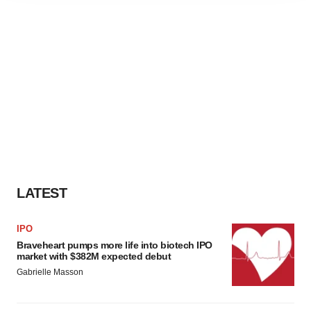
agree to our use of cookies. You can later change your
consent or withdraw it. For more info, see our
Privacy
Policy
.
LATEST
IPO
Braveheart pumps more life into biotech IPO
market with $382M expected debut
Gabrielle Masson