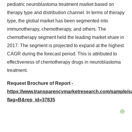
pediatric neuroblastoma treatment market based on
therapy type and distribution channel. In terms of therapy
type, the global market has been segmented into
immunotherapy, chemotherapy, and others. The
chemotherapy segment held the leading market share in
2017. The segment is projected to expand at the highest
CAGR during the forecast period. This is attributed to
effectiveness of chemotherapy drugs in neuroblastoma
treatment.
Request Brochure of Report -
https://www.transparencymarketresearch.com/sample/
flag=B&rep_id=37835