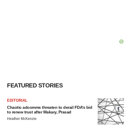
FEATURED STORIES
EDITORIAL
Chaotic adcomms threaten to derail FDA’s bid
to renew trust after Makary, Prasad
Heather McKenzie