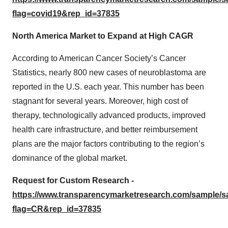
flag=covid19&rep_id=37835
North America Market to Expand at High CAGR
According to American Cancer Society’s Cancer
Statistics, nearly 800 new cases of neuroblastoma are
reported in the U.S. each year. This number has been
stagnant for several years. Moreover, high cost of
therapy, technologically advanced products, improved
health care infrastructure, and better reimbursement
plans are the major factors contributing to the region’s
dominance of the global market.
Request for Custom Research -
https://www.transparencymarketresearch.com/sample/
flag=CR&rep_id=37835