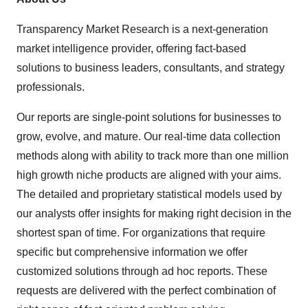
Transparency Market Research is a next-generation
market intelligence provider, offering fact-based
solutions to business leaders, consultants, and strategy
professionals.
Our reports are single-point solutions for businesses to
grow, evolve, and mature. Our real-time data collection
methods along with ability to track more than one million
high growth niche products are aligned with your aims.
The detailed and proprietary statistical models used by
our analysts offer insights for making right decision in the
shortest span of time. For organizations that require
specific but comprehensive information we offer
customized solutions through ad hoc reports. These
requests are delivered with the perfect combination of