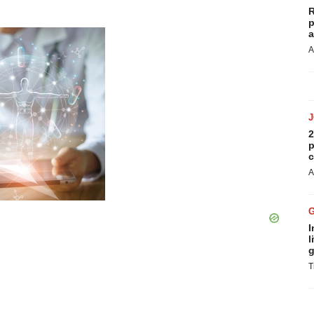
R
p
a
A
2
p
c
A
I
l
g
T