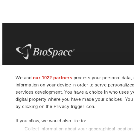
BioSpace
is the digital hub for life science
We and
our 1022 partners
process your personal data, 
news and jobs. We provide essential
information on your device in order to serve personali
insights, opportunities and tools to
connect innovative organizations and
services development. You have a choice in who uses you
talented professionals who advance
digital property where you have made your choices. You
health and quality of life across the globe.
by clicking on the Privacy trigger icon.
If you allow, we would also like to:
Collect information about your geographical location