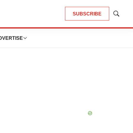
SUBSCRIBE
Show
Search
DVERTISE