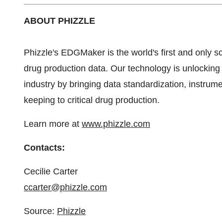
ABOUT PHIZZLE
Phizzle's EDGMaker is the world's first and only sc
drug production data. Our technology is unlocking
industry by bringing data standardization, instrum
keeping to critical drug production.
Learn more at
www.phizzle.com
Contacts:
Cecilie Carter
ccarter@phizzle.com
Source:
Phizzle