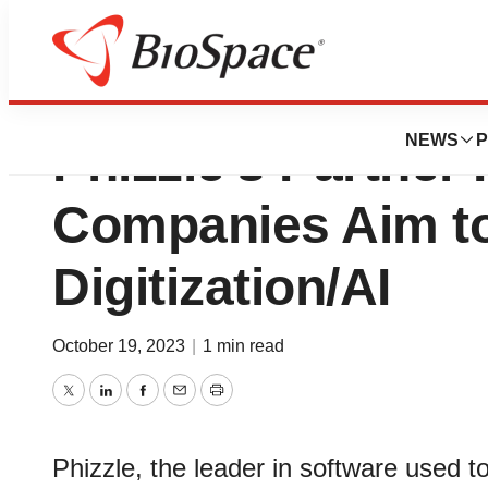
Pedestal Technol
NEWS
P
Phizzle’s Partner
Companies Aim t
Digitization/AI
October 19, 2023
|
1 min read
Twitter
LinkedIn
Facebook
Email
Print
Phizzle, the leader in software used 