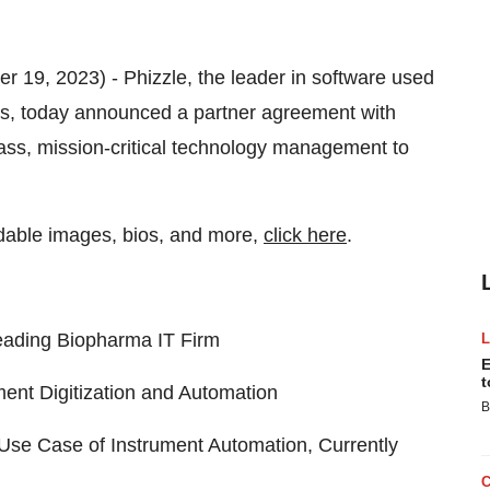
er 19, 2023) - Phizzle, the leader in software used
ns, today announced a partner agreement with
lass, mission-critical technology management to
dable images, bios, and more,
click here
.
eading Biopharma IT Firm
E
t
ment Digitization and Automation
B
Use Case of Instrument Automation, Currently