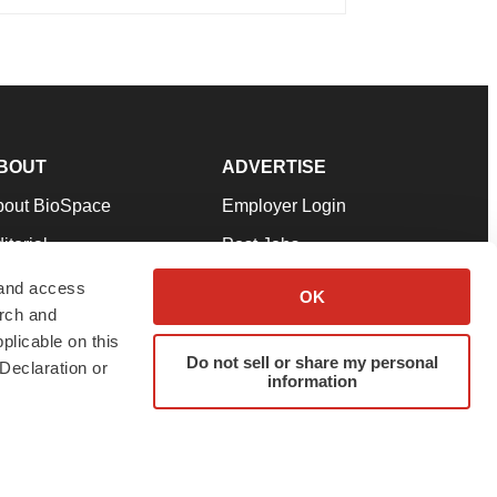
BOUT
ADVERTISE
bout BioSpace
Employer Login
itorial
Post Jobs
in Our Team
Talent Solutions
 and access
OK
arch and
pport
Advertise
plicable on this
rms & Conditions
Submit a Press Release
Do not sell or share my personal
Declaration or
information
ivacy Policy
Submit an Event
SS Feeds