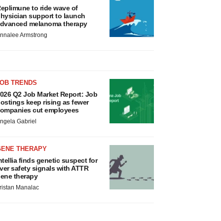
eplimune to ride wave of
hysician support to launch
dvanced melanoma therapy
nnalee Armstrong
JOB TRENDS
026 Q2 Job Market Report: Job
ostings keep rising as fewer
ompanies cut employees
ngela Gabriel
GENE THERAPY
ntellia finds genetic suspect for
iver safety signals with ATTR
ene therapy
ristan Manalac