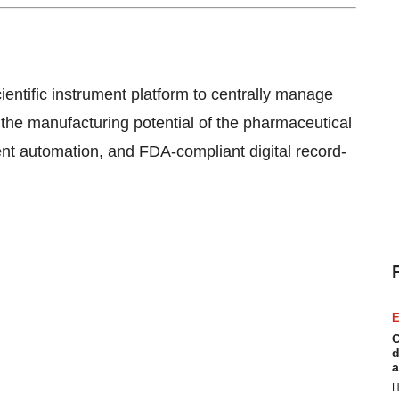
ientific instrument platform to centrally manage
 the manufacturing potential of the pharmaceutical
ent automation, and FDA-compliant digital record-
E
C
d
a
H