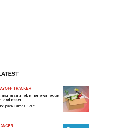
LATEST
LAYOFF TRACKER
nsoma cuts jobs, narrows focus
o lead asset
ioSpace Editorial Staff
CANCER