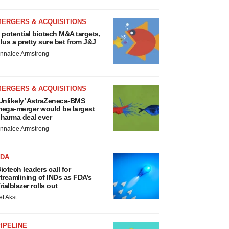
MERGERS & ACQUISITIONS
 potential biotech M&A targets,
lus a pretty sure bet from J&J
nnalee Armstrong
MERGERS & ACQUISITIONS
Unlikely’ AstraZeneca-BMS
ega-merger would be largest
harma deal ever
nnalee Armstrong
FDA
iotech leaders call for
treamlining of INDs as FDA’s
rialblazer rolls out
ef Akst
IPELINE