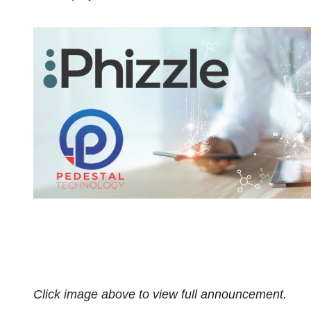
Click image above to view full announcement.