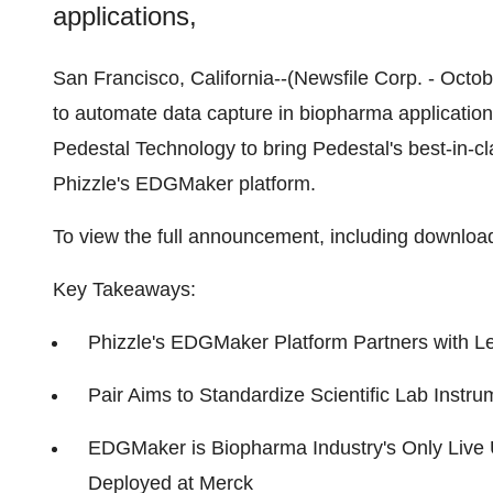
applications,
San Francisco, California--(Newsfile Corp. - Octob
to automate data capture in biopharma applicatio
Pedestal Technology to bring Pedestal's best-in-c
Phizzle's EDGMaker platform.
To view the full announcement, including downloa
Key Takeaways:
Phizzle's EDGMaker Platform Partners with L
Pair Aims to Standardize Scientific Lab Instru
EDGMaker is Biopharma Industry's Only Live 
Deployed at Merck