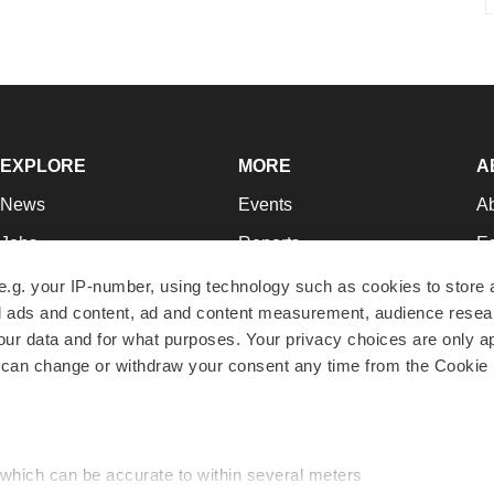
EXPLORE
MORE
A
News
Events
A
Jobs
Reports
Ed
Newsletters
Career Advice
Jo
e.g. your IP-number, using technology such as cookies to store
zed ads and content, ad and content measurement, audience rese
Podcasts
NextGen
Su
r data and for what purposes. Your privacy choices are only ap
Webinars
Best Places to Work
Te
 can change or withdraw your consent any time from the Cookie 
Hotbeds
Employer Resources
Pr
Companies
Archive
R
 which can be accurate to within several meters