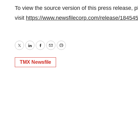
To view the source version of this press release, 
visit
https://www.newsfilecorp.com/release/18454
Twitter
LinkedIn
Facebook
Email
Print
TMX Newsfile