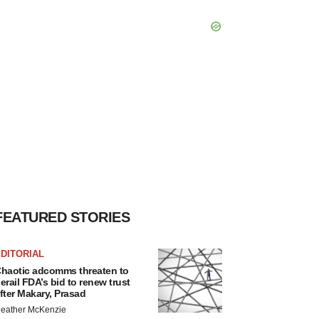
FEATURED STORIES
DITORIAL
haotic adcomms threaten to
erail FDA’s bid to renew trust
fter Makary, Prasad
eather McKenzie