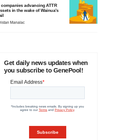
 companies advancing ATTR
ssets in the wake of Wainua’s
ail
ristan Manalac
Get daily news updates when
you subscribe to GenePool!