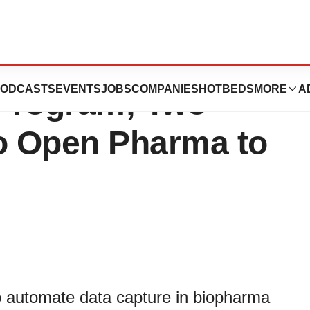
ogy Joins
ODCASTS
EVENTS
JOBS
COMPANIES
HOTBEDS
MORE
A
 Program; Two
o Open Pharma to
to automate data capture in biopharma