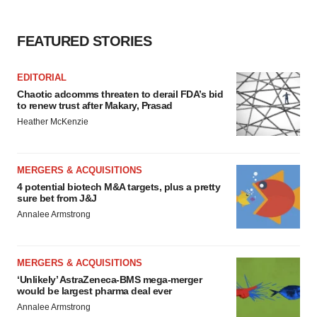
FEATURED STORIES
EDITORIAL
Chaotic adcomms threaten to derail FDA’s bid
to renew trust after Makary, Prasad
Heather McKenzie
MERGERS & ACQUISITIONS
4 potential biotech M&A targets, plus a pretty
sure bet from J&J
Annalee Armstrong
MERGERS & ACQUISITIONS
‘Unlikely’ AstraZeneca-BMS mega-merger
would be largest pharma deal ever
Annalee Armstrong