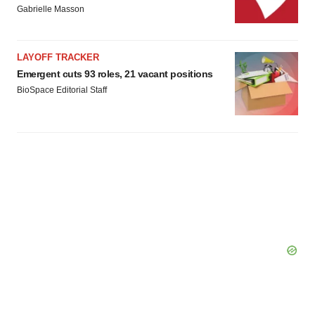
Gabrielle Masson
LAYOFF TRACKER
Emergent cuts 93 roles, 21 vacant positions
BioSpace Editorial Staff