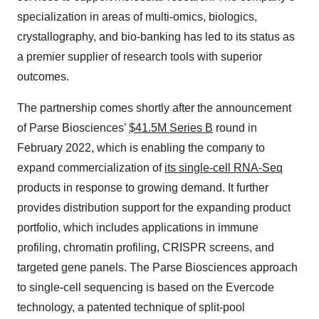
specialization in areas of multi-omics, biologics,
crystallography, and bio-banking has led to its status as
a premier supplier of research tools with superior
outcomes.
The partnership comes shortly after the announcement
of Parse Biosciences’
$41.5M Series B
round in
February 2022, which is enabling the company to
expand commercialization of
its single-cell RNA-Seq
products in response to growing demand. It further
provides distribution support for the expanding product
portfolio, which includes applications in immune
profiling, chromatin profiling, CRISPR screens, and
targeted gene panels. The Parse Biosciences approach
to single-cell sequencing is based on the Evercode
technology, a patented technique of split-pool