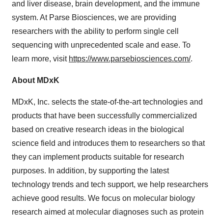
and liver disease, brain development, and the immune
system. At Parse Biosciences, we are providing
researchers with the ability to perform single cell
sequencing with unprecedented scale and ease. To
learn more, visit
https://www.parsebiosciences.com/
.
About MDxK
MDxK, Inc. selects the state-of-the-art technologies and
products that have been successfully commercialized
based on creative research ideas in the biological
science field and introduces them to researchers so that
they can implement products suitable for research
purposes. In addition, by supporting the latest
technology trends and tech support, we help researchers
achieve good results. We focus on molecular biology
research aimed at molecular diagnoses such as protein