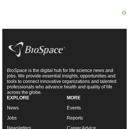
BioSpace
is the digital hub for life science news and
jobs. We provide essential insights, opportunities and
tools to connect innovative organizations and talented
professionals who advance health and quality of life
across the globe.
EXPLORE
MORE
News
Events
Jobs
Reports
Newsletters
Career Advice