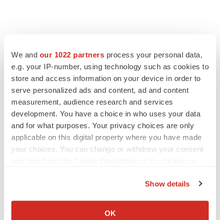
We and
our 1022 partners
process your personal data,
e.g. your IP-number, using technology such as cookies to
store and access information on your device in order to
serve personalized ads and content, ad and content
measurement, audience research and services
development. You have a choice in who uses your data
and for what purposes. Your privacy choices are only
applicable on this digital property where you have made
your choices. You can change or withdraw your consent
any time from the Cookie Declaration or by clicking on
the Privacy trigger icon.
Show details
If you allow, we would also like to:
Collect information about your geographical location
OK