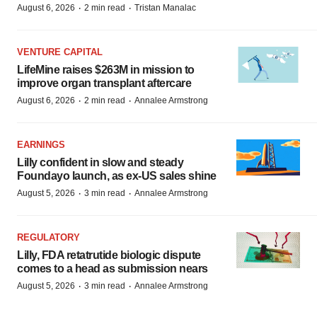
·
·
August 6, 2026
2 min read
Tristan Manalac
VENTURE CAPITAL
LifeMine raises $263M in mission to
improve organ transplant aftercare
·
·
August 6, 2026
2 min read
Annalee Armstrong
EARNINGS
Lilly confident in slow and steady
Foundayo launch, as ex-US sales shine
·
·
August 5, 2026
3 min read
Annalee Armstrong
REGULATORY
Lilly, FDA retatrutide biologic dispute
comes to a head as submission nears
·
·
August 5, 2026
3 min read
Annalee Armstrong