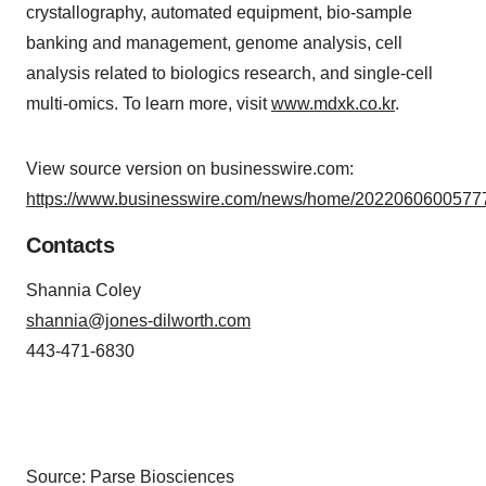
crystallography, automated equipment, bio-sample
banking and management, genome analysis, cell
analysis related to biologics research, and single-cell
multi-omics. To learn more, visit
www.mdxk.co.kr
.
View source version on businesswire.com:
https://www.businesswire.com/news/home/20220606005777
Contacts
Shannia Coley
shannia@jones-dilworth.com
443-471-6830
Source: Parse Biosciences