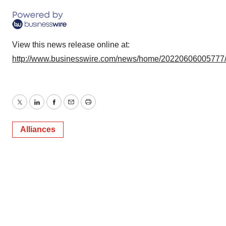
View this news release online at:
http://www.businesswire.com/news/home/20220606005777
Twitter
LinkedIn
Facebook
Email
Print
Alliances