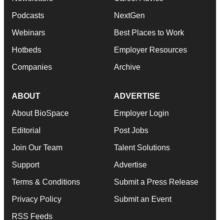
Podcasts
NextGen
Webinars
Best Places to Work
Hotbeds
Employer Resources
Companies
Archive
ABOUT
ADVERTISE
About BioSpace
Employer Login
Editorial
Post Jobs
Join Our Team
Talent Solutions
Support
Advertise
Terms & Conditions
Submit a Press Release
Privacy Policy
Submit an Event
RSS Feeds