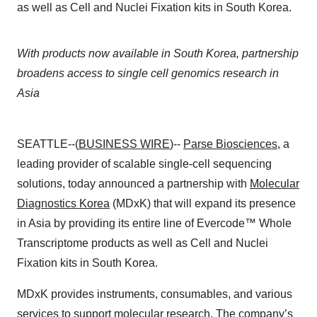
as well as Cell and Nuclei Fixation kits in South Korea.
With products now available in South Korea, partnership
broadens access to single cell genomics research in
Asia
SEATTLE--(
BUSINESS WIRE
)--
Parse Biosciences
, a
leading provider of scalable single-cell sequencing
solutions, today announced a partnership with
Molecular
Diagnostics Korea
(MDxK) that will expand its presence
in Asia by providing its entire line of Evercode™ Whole
Transcriptome products as well as Cell and Nuclei
Fixation kits in South Korea.
MDxK provides instruments, consumables, and various
services to support molecular research. The company’s