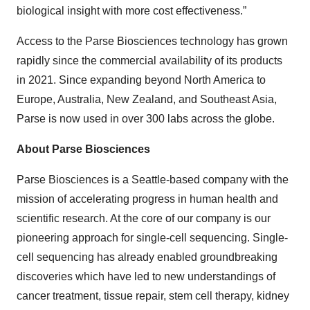
biological insight with more cost effectiveness.”
Access to the Parse Biosciences technology has grown
rapidly since the commercial availability of its products
in 2021. Since expanding beyond North America to
Europe, Australia, New Zealand, and Southeast Asia,
Parse is now used in over 300 labs across the globe.
About Parse Biosciences
Parse Biosciences is a Seattle-based company with the
mission of accelerating progress in human health and
scientific research. At the core of our company is our
pioneering approach for single-cell sequencing. Single-
cell sequencing has already enabled groundbreaking
discoveries which have led to new understandings of
cancer treatment, tissue repair, stem cell therapy, kidney