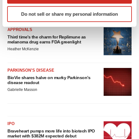
which can be accurate to within several meters
Identify your device by actively scanning it for
LATEST
Do not sell or share my personal information
specific characteristics (fingerprinting)
Find out more about how your personal data is processed
APPROVALS
and set your preferences in the
details section
.
Third time’s the charm for Replimune as
melanoma drug earns FDA greenlight
We use cookies to enhance your experience, analyze
Heather McKenzie
site traffic, and serve tailored ads. By clicking "OK", you
agree to our use of cookies. You can later change your
consent or withdraw it. For more info, see our
Privacy
PARKINSON’S DISEASE
Policy
.
BioVie shares halve on murky Parkinson’s
disease readout
Gabrielle Masson
IPO
Braveheart pumps more life into biotech IPO
market with $382M expected debut