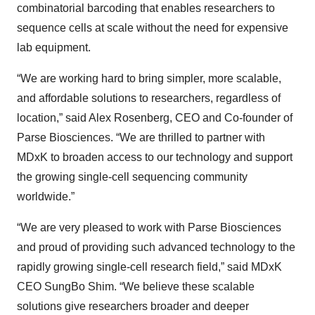
combinatorial barcoding that enables researchers to
sequence cells at scale without the need for expensive
lab equipment.
“We are working hard to bring simpler, more scalable,
and affordable solutions to researchers, regardless of
location,” said Alex Rosenberg, CEO and Co-founder of
Parse Biosciences. “We are thrilled to partner with
MDxK to broaden access to our technology and support
the growing single-cell sequencing community
worldwide.”
“We are very pleased to work with Parse Biosciences
and proud of providing such advanced technology to the
rapidly growing single-cell research field,” said MDxK
CEO SungBo Shim. “We believe these scalable
solutions give researchers broader and deeper