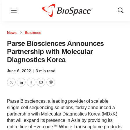
Menu
Show
Sear
News
Business
Parse Biosciences Announces
Partnership with Molecular
Diagnostics Korea
June 6, 2022
|
3 min read
Twitter
LinkedIn
Facebook
Email
Print
Parse Biosciences, a leading provider of scalable
single-cell sequencing solutions, today announced a
partnership with Molecular Diagnostics Korea (MDxK)
that will expand its presence in Asia by providing its
entire line of Evercode™ Whole Transcriptome products