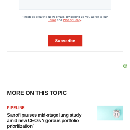
MORE ON THIS TOPIC
PIPELINE
Sanofi pauses mid-stage lung study
amid new CEO’s ‘rigorous portfolio
prioritization’