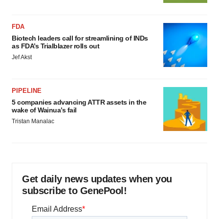
FDA
Biotech leaders call for streamlining of INDs
as FDA’s Trialblazer rolls out
Jef Akst
PIPELINE
5 companies advancing ATTR assets in the
wake of Wainua’s fail
Tristan Manalac
Get daily news updates when you
subscribe to GenePool!