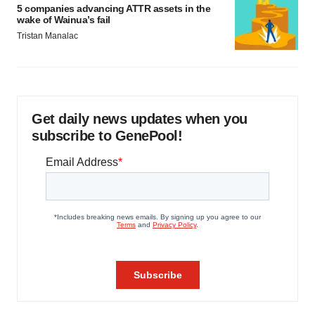
5 companies advancing ATTR assets in the
wake of Wainua’s fail
Tristan Manalac
Get daily news updates when you
subscribe to GenePool!