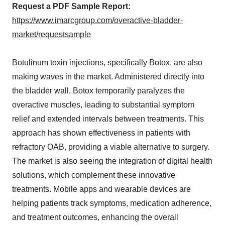
Request a PDF Sample Report:
https://www.imarcgroup.com/overactive-bladder-
market/requestsample
Botulinum toxin injections, specifically Botox, are also
making waves in the market. Administered directly into
the bladder wall, Botox temporarily paralyzes the
overactive muscles, leading to substantial symptom
relief and extended intervals between treatments. This
approach has shown effectiveness in patients with
refractory OAB, providing a viable alternative to surgery.
The market is also seeing the integration of digital health
solutions, which complement these innovative
treatments. Mobile apps and wearable devices are
helping patients track symptoms, medication adherence,
and treatment outcomes, enhancing the overall