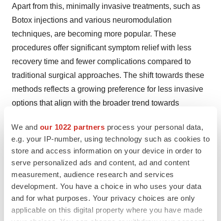
Apart from this, minimally invasive treatments, such as
Botox injections and various neuromodulation
techniques, are becoming more popular. These
procedures offer significant symptom relief with less
recovery time and fewer complications compared to
traditional surgical approaches. The shift towards these
methods reflects a growing preference for less invasive
options that align with the broader trend towards
outpatient and office-based treatments.
We and
our 1022 partners
process your personal data,
e.g. your IP-number, using technology such as cookies to
Key information covered in the report.
store and access information on your device in order to
serve personalized ads and content, ad and content
Base Year: 2023
measurement, audience research and services
development. You have a choice in who uses your data
and for what purposes. Your privacy choices are only
Historical Period: 2018-2023
applicable on this digital property where you have made