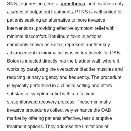
SNS, requires no general
anesthesia
, and involves only
a series of outpatient treatments. PTNS is well-suited for
patients seeking an alternative to more invasive
interventions, providing effective symptom relief with
minimal discomfort. Botulinum toxin injections,
commonly known as Botox, represent another key
advancement in minimally invasive treatments for OAB.
Botox is injected directly into the bladder wall, where it
works by paralyzing the overactive bladder muscles and
reducing urinary urgency and frequency. The procedure
is typically performed in a clinical setting and offers
substantial symptom relief with a relatively
straightforward recovery process. These minimally
invasive procedures collectively enhance the OAB
market by offering patients effective, less disruptive
treatment options. They address the limitations of