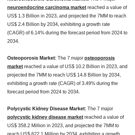
neuroendocrine carcinoma market
reached a value of
US$ 1.3 Billion in 2023, and projected the 7MM to reach
US$ 2.4 Billion by 2034, exhibiting a growth rate
(CAGR) of 6.14% during the forecast period from 2024 to
2034.
Osteoporosis Market:
The 7 major
osteoporosis
market
reached a value of US$ 10.2 Billion in 2023, and
projected the 7MM to reach US$ 14.8 Billion by 2034,
exhibiting a growth rate (CAGR) of 3.49% during the
forecast period from 2024 to 2034.
Polycystic Kidney Disease Market:
The 7 major
polycystic kidney disease market
reached a value of
US$ 358.2 Million in 2023, and projected the 7MM to
reach US$ 622.1 Million by 2034, exhibiting a growth