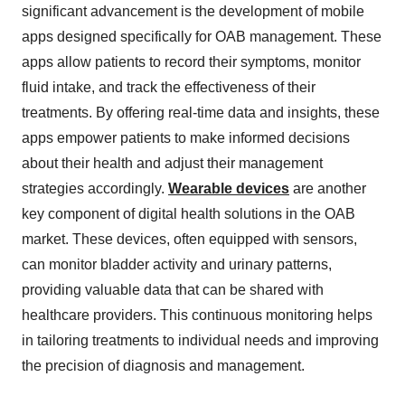
significant advancement is the development of mobile
apps designed specifically for OAB management. These
apps allow patients to record their symptoms, monitor
fluid intake, and track the effectiveness of their
treatments. By offering real-time data and insights, these
apps empower patients to make informed decisions
about their health and adjust their management
strategies accordingly.
Wearable devices
are another
key component of digital health solutions in the OAB
market. These devices, often equipped with sensors,
can monitor bladder activity and urinary patterns,
providing valuable data that can be shared with
healthcare providers. This continuous monitoring helps
in tailoring treatments to individual needs and improving
the precision of diagnosis and management.