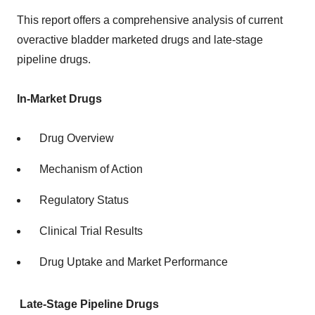
This report offers a comprehensive analysis of current
overactive bladder marketed drugs and late-stage
pipeline drugs.
In-Market Drugs
Drug Overview
Mechanism of Action
Regulatory Status
Clinical Trial Results
Drug Uptake and Market Performance
Late-Stage Pipeline Drugs