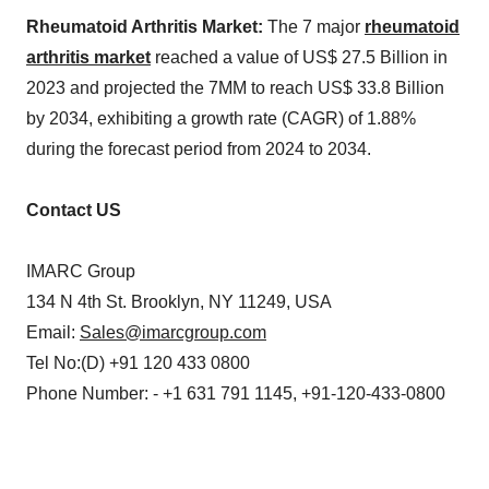
Rheumatoid Arthritis Market:
The 7 major
rheumatoid
arthritis market
reached a value of US$ 27.5 Billion in
2023 and projected the 7MM to reach US$ 33.8 Billion
by 2034, exhibiting a growth rate (CAGR) of 1.88%
during the forecast period from 2024 to 2034.
Contact US
IMARC Group
134 N 4th St. Brooklyn, NY 11249, USA
Email:
Sales@imarcgroup.com
Tel No:(D) +91 120 433 0800
Phone Number: - +1 631 791 1145, +91-120-433-0800