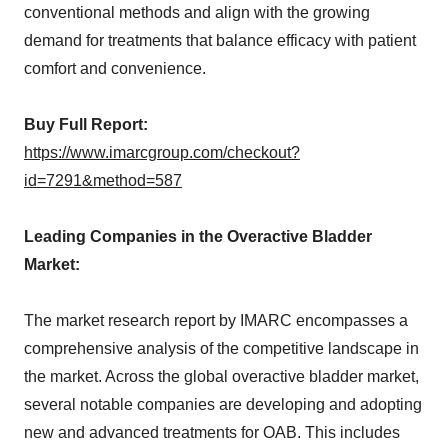
conventional methods and align with the growing
demand for treatments that balance efficacy with patient
comfort and convenience.
Buy Full Report:
https://www.imarcgroup.com/checkout?
id=7291&method=587
Leading Companies in the Overactive Bladder
Market:
The market research report by IMARC encompasses a
comprehensive analysis of the competitive landscape in
the market. Across the global overactive bladder market,
several notable companies are developing and adopting
new and advanced treatments for OAB. This includes