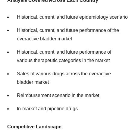
Analysis Covered Across Each Country
Historical, current, and future epidemiology scenario
Historical, current, and future performance of the
overactive bladder market
Historical, current, and future performance of
various therapeutic categories in the market
Sales of various drugs across the overactive
bladder market
Reimbursement scenario in the market
In-market and pipeline drugs
Competitive Landscape: