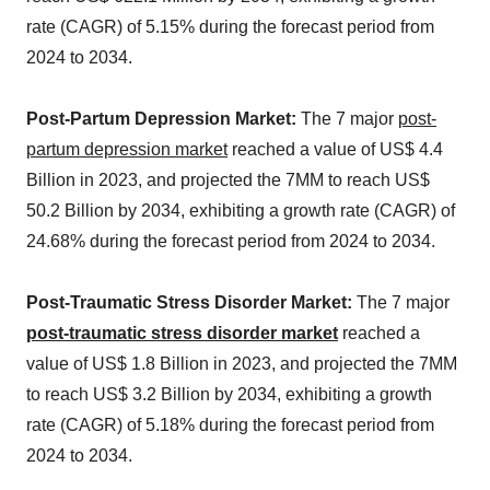
rate (CAGR) of 5.15% during the forecast period from
2024 to 2034.
Post-Partum Depression Market:
The 7 major
post-
partum depression market
reached a value of US$ 4.4
Billion in 2023, and projected the 7MM to reach US$
50.2 Billion by 2034, exhibiting a growth rate (CAGR) of
24.68% during the forecast period from 2024 to 2034.
Post-Traumatic Stress Disorder Market:
The 7 major
post-traumatic stress disorder market
reached a
value of US$ 1.8 Billion in 2023, and projected the 7MM
to reach US$ 3.2 Billion by 2034, exhibiting a growth
rate (CAGR) of 5.18% during the forecast period from
2024 to 2034.