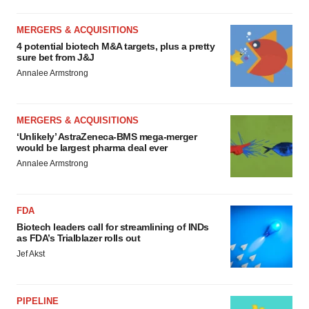
MERGERS & ACQUISITIONS
4 potential biotech M&A targets, plus a pretty
sure bet from J&J
Annalee Armstrong
MERGERS & ACQUISITIONS
‘Unlikely’ AstraZeneca-BMS mega-merger
would be largest pharma deal ever
Annalee Armstrong
FDA
Biotech leaders call for streamlining of INDs
as FDA’s Trialblazer rolls out
Jef Akst
PIPELINE