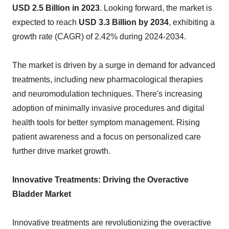
USD 2.5 Billion in 2023
. Looking forward, the market is
expected to reach
USD 3.3 Billion by 2034
, exhibiting a
growth rate (CAGR) of 2.42% during 2024-2034.
The market is driven by a surge in demand for advanced
treatments, including new pharmacological therapies
and neuromodulation techniques. There's increasing
adoption of minimally invasive procedures and digital
health tools for better symptom management. Rising
patient awareness and a focus on personalized care
further drive market growth.
Innovative Treatments: Driving the Overactive
Bladder Market
Innovative treatments are revolutionizing the overactive