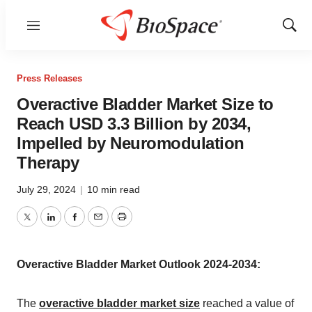
Menu
Show
Sear
Press Releases
Overactive Bladder Market Size to
Reach USD 3.3 Billion by 2034,
Impelled by Neuromodulation
Therapy
July 29, 2024
|
10 min read
Twitter
LinkedIn
Facebook
Email
Print
Overactive Bladder Market Outlook 2024-2034:
The
overactive bladder market size
reached a value of