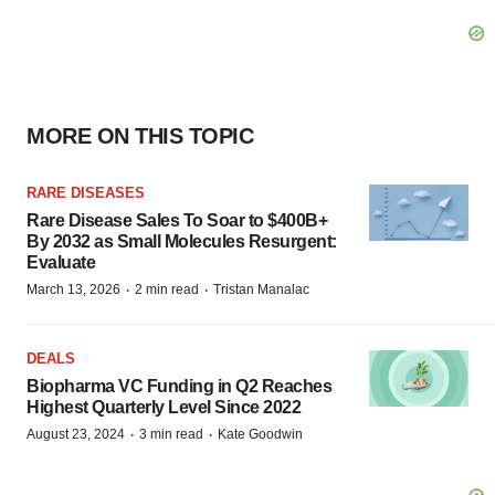
MORE ON THIS TOPIC
RARE DISEASES
Rare Disease Sales To Soar to $400B+
By 2032 as Small Molecules Resurgent:
Evaluate
·
·
March 13, 2026
2 min read
Tristan Manalac
DEALS
Biopharma VC Funding in Q2 Reaches
Highest Quarterly Level Since 2022
·
·
August 23, 2024
3 min read
Kate Goodwin