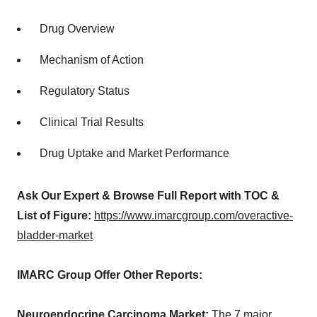
Drug Overview
Mechanism of Action
Regulatory Status
Clinical Trial Results
Drug Uptake and Market Performance
Ask Our Expert & Browse Full Report with TOC &
List of Figure:
https://www.imarcgroup.com/overactive-
bladder-market
IMARC Group Offer Other Reports:
Neuroendocrine Carcinoma Market:
The 7 major