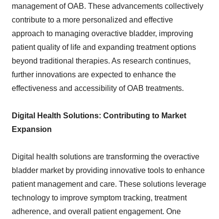
management of OAB. These advancements collectively
contribute to a more personalized and effective
approach to managing overactive bladder, improving
patient quality of life and expanding treatment options
beyond traditional therapies. As research continues,
further innovations are expected to enhance the
effectiveness and accessibility of OAB treatments.
Digital Health Solutions: Contributing to Market
Expansion
Digital health solutions are transforming the overactive
bladder market by providing innovative tools to enhance
patient management and care. These solutions leverage
technology to improve symptom tracking, treatment
adherence, and overall patient engagement. One