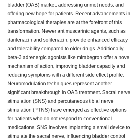
bladder (OAB) market, addressing unmet needs, and
offering new hope for patients. Recent advancements in
pharmacological therapies are at the forefront of this
transformation. Newer antimuscarinic agents, such as
darifenacin and solifenacin, provide enhanced efficacy
and tolerability compared to older drugs. Additionally,
beta-3 adrenergic agonists like mirabegron offer a novel
mechanism of action, improving bladder capacity and
reducing symptoms with a different side effect profile.
Neuromodulation techniques represent another
significant breakthrough in OAB treatment. Sacral nerve
stimulation (SNS) and percutaneous tibial nerve
stimulation (PTNS) have emerged as effective options
for patients who do not respond to conventional
medications. SNS involves implanting a small device to
stimulate the sacral nerve, influencing bladder control