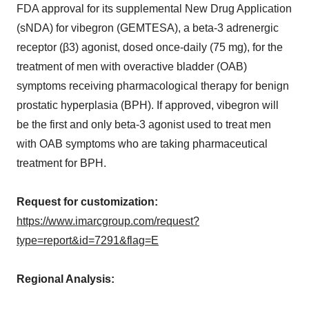
FDA approval for its supplemental New Drug Application
(sNDA) for vibegron (GEMTESA), a beta-3 adrenergic
receptor (β3) agonist, dosed once-daily (75 mg), for the
treatment of men with overactive bladder (OAB)
symptoms receiving pharmacological therapy for benign
prostatic hyperplasia (BPH). If approved, vibegron will
be the first and only beta-3 agonist used to treat men
with OAB symptoms who are taking pharmaceutical
treatment for BPH.
Request for customization:
https://www.imarcgroup.com/request?
type=report&id=7291&flag=E
Regional Analysis: