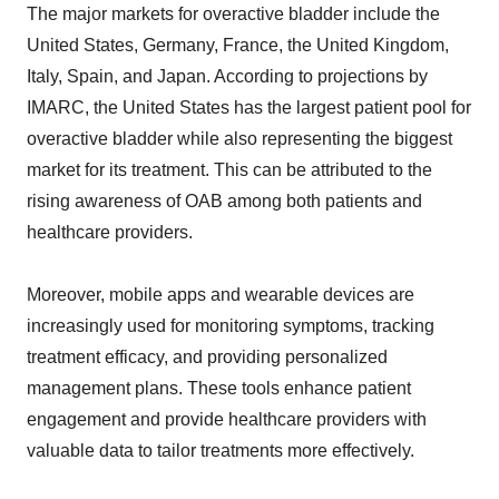
The major markets for overactive bladder include the
United States, Germany, France, the United Kingdom,
Italy, Spain, and Japan. According to projections by
IMARC, the United States has the largest patient pool for
overactive bladder while also representing the biggest
market for its treatment. This can be attributed to the
rising awareness of OAB among both patients and
healthcare providers.
Moreover, mobile apps and wearable devices are
increasingly used for monitoring symptoms, tracking
treatment efficacy, and providing personalized
management plans. These tools enhance patient
engagement and provide healthcare providers with
valuable data to tailor treatments more effectively.