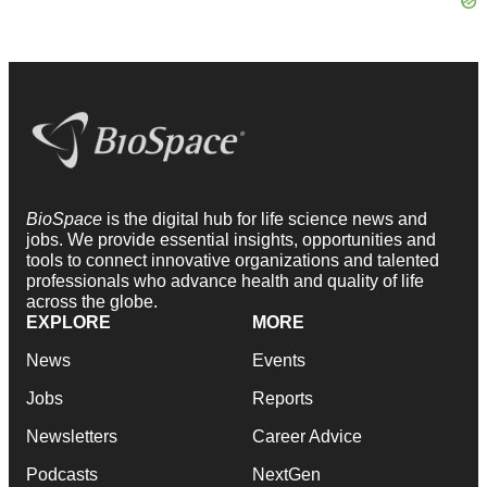
BioSpace
is the digital hub for life science news and
jobs. We provide essential insights, opportunities and
tools to connect innovative organizations and talented
professionals who advance health and quality of life
across the globe.
EXPLORE
MORE
News
Events
Jobs
Reports
Newsletters
Career Advice
Podcasts
NextGen