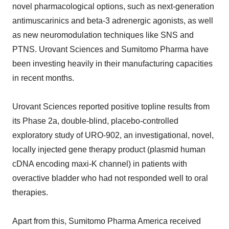
novel pharmacological options, such as next-generation
antimuscarinics and beta-3 adrenergic agonists, as well
as new neuromodulation techniques like SNS and
PTNS. Urovant Sciences and Sumitomo Pharma have
been investing heavily in their manufacturing capacities
in recent months.
Urovant Sciences reported positive topline results from
its Phase 2a, double-blind, placebo-controlled
exploratory study of URO-902, an investigational, novel,
locally injected gene therapy product (plasmid human
cDNA encoding maxi-K channel) in patients with
overactive bladder who had not responded well to oral
therapies.
Apart from this, Sumitomo Pharma America received