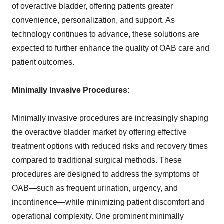
of overactive bladder, offering patients greater
convenience, personalization, and support. As
technology continues to advance, these solutions are
expected to further enhance the quality of OAB care and
patient outcomes.
Minimally Invasive Procedures:
Minimally invasive procedures are increasingly shaping
the overactive bladder market by offering effective
treatment options with reduced risks and recovery times
compared to traditional surgical methods. These
procedures are designed to address the symptoms of
OAB—such as frequent urination, urgency, and
incontinence—while minimizing patient discomfort and
operational complexity. One prominent minimally