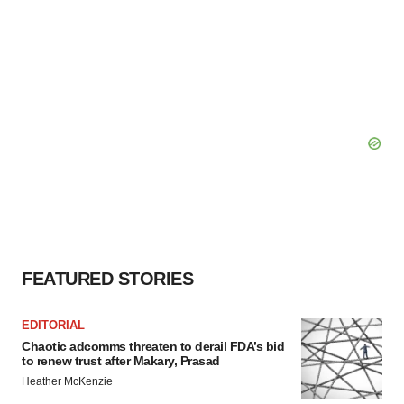
FEATURED STORIES
EDITORIAL
Chaotic adcomms threaten to derail FDA’s bid
to renew trust after Makary, Prasad
Heather McKenzie