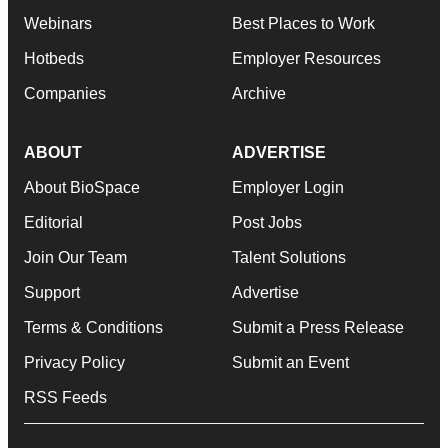
Webinars
Best Places to Work
Hotbeds
Employer Resources
Companies
Archive
ABOUT
ADVERTISE
About BioSpace
Employer Login
Editorial
Post Jobs
Join Our Team
Talent Solutions
Support
Advertise
Terms & Conditions
Submit a Press Release
Privacy Policy
Submit an Event
RSS Feeds