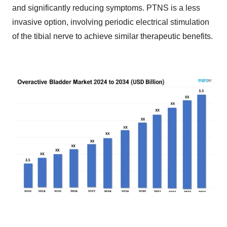
and significantly reducing symptoms. PTNS is a less
invasive option, involving periodic electrical stimulation
of the tibial nerve to achieve similar therapeutic benefits.