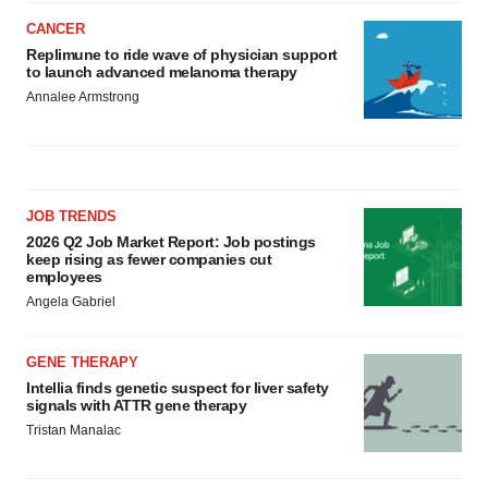
CANCER
Replimune to ride wave of physician support
to launch advanced melanoma therapy
Annalee Armstrong
JOB TRENDS
2026 Q2 Job Market Report: Job postings
keep rising as fewer companies cut
employees
Angela Gabriel
GENE THERAPY
Intellia finds genetic suspect for liver safety
signals with ATTR gene therapy
Tristan Manalac