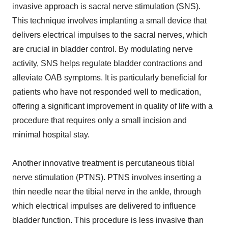
invasive approach is sacral nerve stimulation (SNS).
This technique involves implanting a small device that
delivers electrical impulses to the sacral nerves, which
are crucial in bladder control. By modulating nerve
activity, SNS helps regulate bladder contractions and
alleviate OAB symptoms. It is particularly beneficial for
patients who have not responded well to medication,
offering a significant improvement in quality of life with a
procedure that requires only a small incision and
minimal hospital stay.
Another innovative treatment is percutaneous tibial
nerve stimulation (PTNS). PTNS involves inserting a
thin needle near the tibial nerve in the ankle, through
which electrical impulses are delivered to influence
bladder function. This procedure is less invasive than