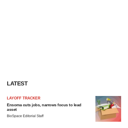
LATEST
LAYOFF TRACKER
Ensoma cuts jobs, narrows focus to lead
asset
BioSpace Editorial Staff