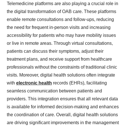
Telemedicine platforms are also playing a crucial role in
the digital transformation of OAB care. These platforms
enable remote consultations and follow-ups, reducing
the need for frequent in-person visits and increasing
accessibility for patients who may have mobility issues
or live in remote areas. Through virtual consultations,
patients can discuss their symptoms, adjust their
treatment plans, and receive support from healthcare
professionals without the constraints of traditional clinic
visits. Moreover, digital health solutions often integrate
with
electronic health
records (EHRs), facilitating
seamless communication between patients and
providers. This integration ensures that all relevant data
is available for informed decision-making and enhances
the coordination of care. Overall, digital health solutions
are driving significant improvements in the management