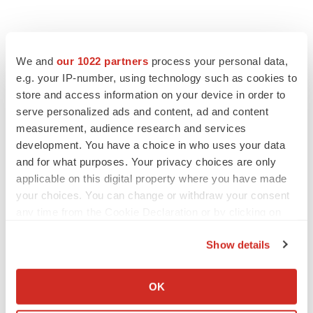
We and
our 1022 partners
process your personal data,
e.g. your IP-number, using technology such as cookies to
store and access information on your device in order to
serve personalized ads and content, ad and content
measurement, audience research and services
development. You have a choice in who uses your data
FEATURED STORIES
and for what purposes. Your privacy choices are only
applicable on this digital property where you have made
EDITORIAL
your choices. You can change or withdraw your consent
Chaotic adcomms threaten to derail FDA’s bid
to renew trust after Makary, Prasad
any time from the Cookie Declaration or by clicking on
Heather McKenzie
the Privacy trigger icon.
Show details
If you allow, we would also like to:
MERGERS & ACQUISITIONS
Collect information about your geographical location
OK
4 potential biotech M&A targets, plus a pretty
which can be accurate to within several meters
sure bet from J&J