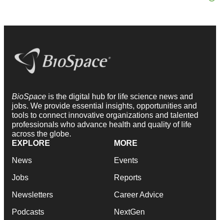
BioSpace
is the digital hub for life science news and
jobs. We provide essential insights, opportunities and
tools to connect innovative organizations and talented
professionals who advance health and quality of life
across the globe.
EXPLORE
MORE
News
Events
Jobs
Reports
Newsletters
Career Advice
Podcasts
NextGen