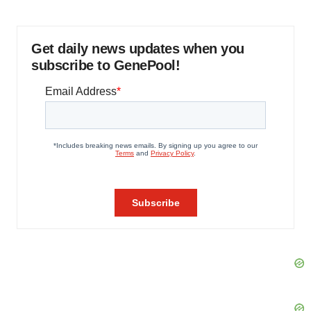
Get daily news updates when you
subscribe to GenePool!