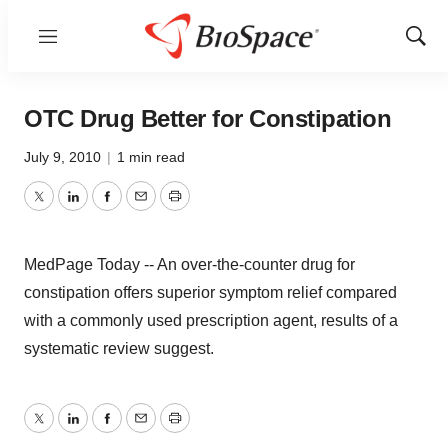
Menu
Show
Sear
OTC Drug Better for Constipation
July 9, 2010
|
1 min read
Twitter
LinkedIn
Facebook
Email
Print
MedPage Today -- An over-the-counter drug for
constipation offers superior symptom relief compared
with a commonly used prescription agent, results of a
systematic review suggest.
Twitter
LinkedIn
Facebook
Email
Print