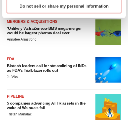
Identify your device by actively scanning it for
Annalee Armstrong
Do not sell or share my personal information
specific characteristics (fingerprinting)
Find out more about how your personal data is processed
MERGERS & ACQUISITIONS
and set your preferences in the
details section
.
‘Unlikely’ AstraZeneca-BMS mega-merger
would be largest pharma deal ever
We use cookies to enhance your experience, analyze
Annalee Armstrong
site traffic, and serve tailored ads. By clicking "OK", you
agree to our use of cookies. You can later change your
consent or withdraw it. For more info, see our
Privacy
FDA
Policy
.
Biotech leaders call for streamlining of INDs
as FDA’s Trialblazer rolls out
Jef Akst
PIPELINE
5 companies advancing ATTR assets in the
wake of Wainua’s fail
Tristan Manalac