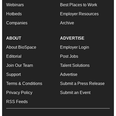
Webinars
Best Places to Work
Hotbeds
Employer Resources
Companies
Archive
ABOUT
ADVERTISE
About BioSpace
Employer Login
Editorial
Post Jobs
Join Our Team
Talent Solutions
Support
Advertise
Terms & Conditions
Submit a Press Release
Privacy Policy
Submit an Event
RSS Feeds