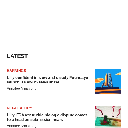
LATEST
EARNINGS
Lilly confident in slow and steady Foundayo
launch, as ex-US sales shine
Annalee Armstrong
REGULATORY
Lilly, FDA retatrutide biologic dispute comes
to a head as submission nears
Annalee Armstrong