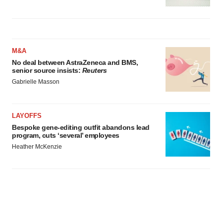
M&A
No deal between AstraZeneca and BMS,
senior source insists:
Reuters
Gabrielle Masson
LAYOFFS
Bespoke gene-editing outfit abandons lead
program, cuts ‘several’ employees
Heather McKenzie