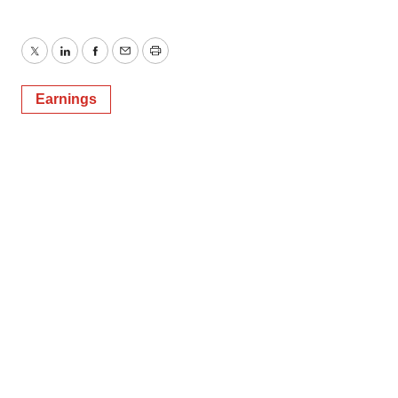
Twitter
LinkedIn
Facebook
Email
Print
Earnings