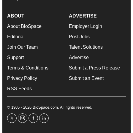
ABOUT
ADVERTISE
About BioSpace
Employer Login
Editorial
Post Jobs
Join Our Team
Talent Solutions
Support
Advertise
Terms & Conditions
Submit a Press Release
Privacy Policy
Submit an Event
RSS Feeds
© 1985 - 2026 BioSpace.com. All rights reserved.
twitter
instagram
facebook
linkedin