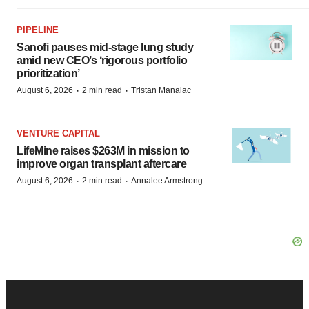
PIPELINE
Sanofi pauses mid-stage lung study
amid new CEO’s ‘rigorous portfolio
prioritization’
·
·
August 6, 2026
2 min read
Tristan Manalac
VENTURE CAPITAL
LifeMine raises $263M in mission to
improve organ transplant aftercare
·
·
August 6, 2026
2 min read
Annalee Armstrong