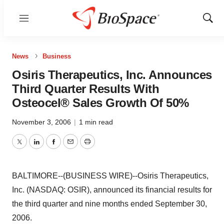
Menu
Show
Sear
News
Business
Osiris Therapeutics, Inc. Announces
Third Quarter Results With
Osteocel® Sales Growth Of 50%
November 3, 2006
|
1 min read
Twitter
LinkedIn
Facebook
Email
Print
BALTIMORE--(BUSINESS WIRE)--Osiris Therapeutics,
Inc. (NASDAQ: OSIR), announced its financial results for
the third quarter and nine months ended September 30,
2006.