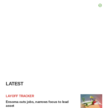
LATEST
LAYOFF TRACKER
Ensoma cuts jobs, narrows focus to lead
asset