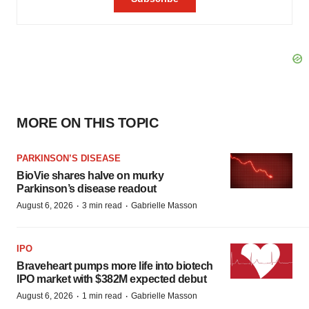
MORE ON THIS TOPIC
PARKINSON’S DISEASE
BioVie shares halve on murky
Parkinson’s disease readout
·
·
August 6, 2026
3 min read
Gabrielle Masson
IPO
Braveheart pumps more life into biotech
IPO market with $382M expected debut
·
·
August 6, 2026
1 min read
Gabrielle Masson