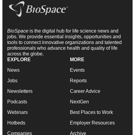
BioSpace
is the digital hub for life science news and
jobs. We provide essential insights, opportunities and
tools to connect innovative organizations and talented
professionals who advance health and quality of life
across the globe.
EXPLORE
MORE
News
Events
Jobs
Reports
Newsletters
Career Advice
Podcasts
NextGen
Webinars
Best Places to Work
Hotbeds
Employer Resources
Companies
Archive