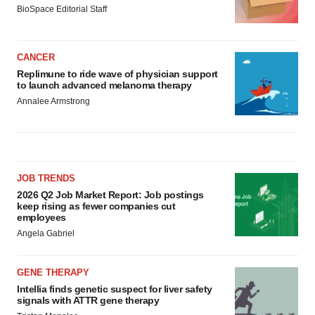
BioSpace Editorial Staff
CANCER
Replimune to ride wave of physician support
to launch advanced melanoma therapy
Annalee Armstrong
JOB TRENDS
2026 Q2 Job Market Report: Job postings
keep rising as fewer companies cut
employees
Angela Gabriel
GENE THERAPY
Intellia finds genetic suspect for liver safety
signals with ATTR gene therapy