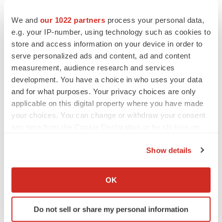
to renew trust after Makary, Prasad
Heather McKenzie
We and
our 1022 partners
process your personal data,
e.g. your IP-number, using technology such as cookies to
store and access information on your device in order to
MERGERS & ACQUISITIONS
serve personalized ads and content, ad and content
4 potential biotech M&A targets, plus a pretty
measurement, audience research and services
sure bet from J&J
development. You have a choice in who uses your data
Annalee Armstrong
and for what purposes. Your privacy choices are only
applicable on this digital property where you have made
MERGERS & ACQUISITIONS
your choices. You can change or withdraw your consent
‘Unlikely’ AstraZeneca-BMS mega-merger
any time from the Cookie Declaration or by clicking on
would be largest pharma deal ever
the Privacy trigger icon.
Annalee Armstrong
Show details
If you allow, we would also like to:
Collect information about your geographical location
FDA
OK
which can be accurate to within several meters
Biotech leaders call for streamlining of INDs
as FDA’s Trialblazer rolls out
Identify your device by actively scanning it for
Do not sell or share my personal information
Jef Akst
specific characteristics (fingerprinting)