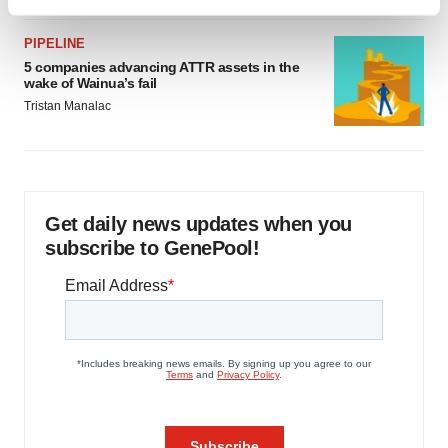
Find out more about how your personal data is processed
and set your preferences in the
details section
.
PIPELINE
5 companies advancing ATTR assets in the
We use cookies to enhance your experience, analyze
wake of Wainua’s fail
site traffic, and serve tailored ads. By clicking "OK", you
Tristan Manalac
agree to our use of cookies. You can later change your
consent or withdraw it. For more info, see our
Privacy
Policy
.
Get daily news updates when you
subscribe to GenePool!