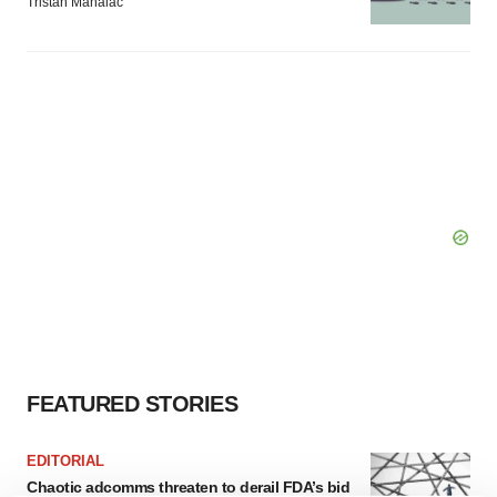
Tristan Manalac
FEATURED STORIES
EDITORIAL
Chaotic adcomms threaten to derail FDA’s bid