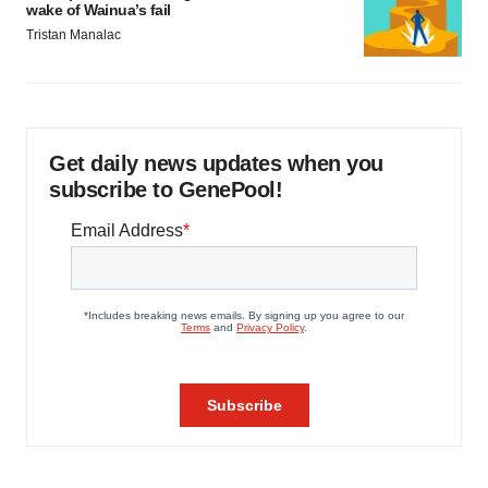
wake of Wainua’s fail
Tristan Manalac
Get daily news updates when you
subscribe to GenePool!