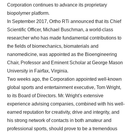
Corporation continues to advance its proprietary
biopolymer platform.
In
September 2017
, Ortho RTi announced that its Chief
Scientific Officer,
Michael Buschman
, a world-class
researcher who has made fundamental contributions to
the fields of biomechanics, biomaterials and
nanomedicine, was appointed as the Bioengineering
Chair, Professor and Eminent Scholar at
George Mason
University
in
Fairfax, Virginia
.
Two weeks ago, the Corporation appointed well-known
global sports and entertainment executive,
Tom Wright
,
to its Board of Directors. Mr. Wright's extensive
experience advising companies, combined with his well-
earned reputation for creativity, drive and integrity, and
his strong network of contacts in both amateur and
professional sports, should prove to be a tremendous