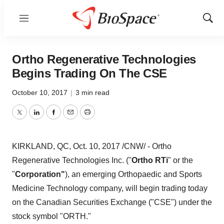
Menu
Show
Sear
Ortho Regenerative Technologies
Begins Trading On The CSE
October 10, 2017
|
3 min read
Twitter
LinkedIn
Facebook
Email
Print
KIRKLAND, QC
,
Oct. 10, 2017
/CNW/ - Ortho
Regenerative Technologies Inc. ("
Ortho RTi
" or the
"
Corporation"
), an emerging Orthopaedic and Sports
Medicine Technology company, will begin trading today
on the Canadian Securities Exchange ("CSE") under the
stock symbol "ORTH."