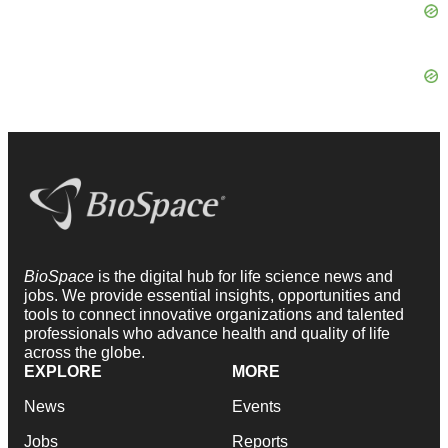
BioSpace
is the digital hub for life science news and
jobs. We provide essential insights, opportunities and
tools to connect innovative organizations and talented
professionals who advance health and quality of life
across the globe.
EXPLORE
MORE
News
Events
Jobs
Reports