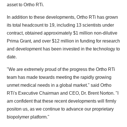
asset to Ortho RTi.
In addition to these developments, Ortho RTi has grown
its total headcount to 19, including 13 scientists under
contract, obtained approximately
$1 million
non-dilutive
Prima Grant, and over
$12 million
in funding for research
and development has been invested in the technology to
date.
"We are extremely proud of the progress the Ortho RTi
team has made towards meeting the rapidly growing
unmet medical needs in a global market." said Ortho
RTi's Executive Chairman and CEO, Dr. Brent Norton. "I
am confident that these recent developments will firmly
positon us, as we continue to advance our proprietary
biopolymer platform."