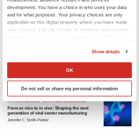
development. You have a choice in who uses your data
and for what purposes. Your privacy choices are only
applicable on this digital property where you have made
your choices. You can change or withdraw your consent
any time from the Cookie Declaration or by clicking on
the Privacy trigger icon.
Show details
If you allow, we would also like to:
Collect information about your geographical location
OK
which can be accurate to within several meters
Identify your device by actively scanning it for
LATEST
Do not sell or share my personal information
specific characteristics (fingerprinting)
Find out more about how your personal data is processed
IN PARTNERSHIP WITH AGC BIOLOGICS
and set your preferences in the
details section
.
From ex vivo to in vivo: Shaping the next
generation of viral vector manufacturing
Jennifer C. Smith-Parker
We use cookies to enhance your experience, analyze
site traffic, and serve tailored ads. By clicking "OK", you
agree to our use of cookies. You can later change your