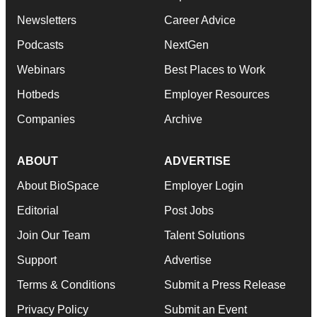
Newsletters
Career Advice
Podcasts
NextGen
Webinars
Best Places to Work
Hotbeds
Employer Resources
Companies
Archive
ABOUT
ADVERTISE
About BioSpace
Employer Login
Editorial
Post Jobs
Join Our Team
Talent Solutions
Support
Advertise
Terms & Conditions
Submit a Press Release
Privacy Policy
Submit an Event