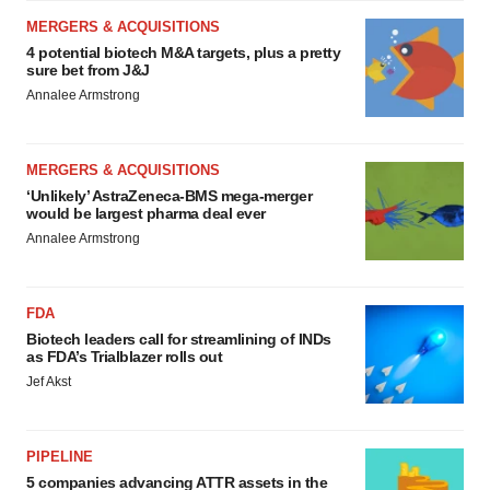
MERGERS & ACQUISITIONS
4 potential biotech M&A targets, plus a pretty
sure bet from J&J
Annalee Armstrong
MERGERS & ACQUISITIONS
‘Unlikely’ AstraZeneca-BMS mega-merger
would be largest pharma deal ever
Annalee Armstrong
FDA
Biotech leaders call for streamlining of INDs
as FDA’s Trialblazer rolls out
Jef Akst
PIPELINE
5 companies advancing ATTR assets in the