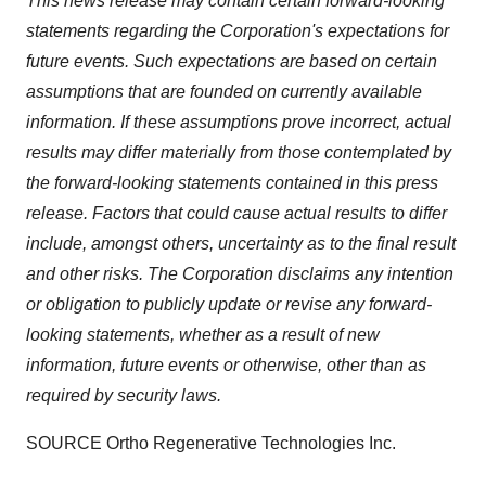
This news release may contain certain forward-looking
statements regarding the Corporation's expectations for
future events. Such expectations are based on certain
assumptions that are founded on currently available
information. If these assumptions prove incorrect, actual
results may differ materially from those contemplated by
the forward-looking statements contained in this press
release. Factors that could cause actual results to differ
include, amongst others, uncertainty as to the final result
and other risks. The Corporation disclaims any intention
or obligation to publicly update or revise any forward-
looking statements, whether as a result of new
information, future events or otherwise, other than as
required by security laws.
SOURCE Ortho Regenerative Technologies Inc.