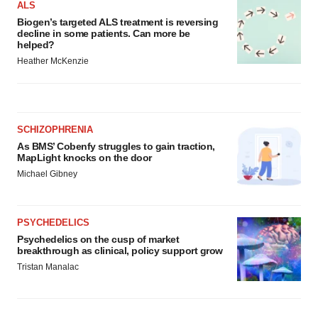
ALS
consent or withdraw it. For more info, see our
Privacy
Biogen’s targeted ALS treatment is reversing
Policy
.
decline in some patients. Can more be
helped?
Heather McKenzie
SCHIZOPHRENIA
As BMS’ Cobenfy struggles to gain traction,
MapLight knocks on the door
Michael Gibney
PSYCHEDELICS
Psychedelics on the cusp of market
breakthrough as clinical, policy support grow
Tristan Manalac