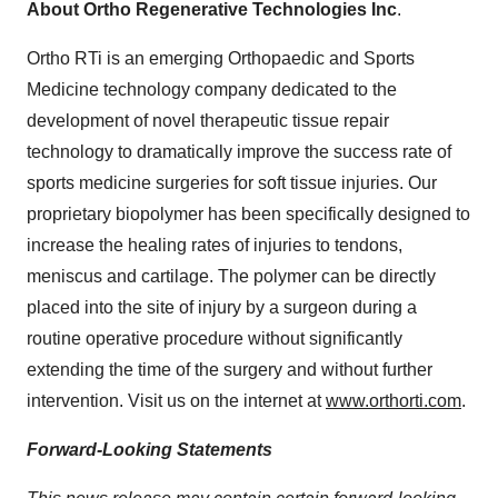
About Ortho Regenerative Technologies Inc
.
Ortho RTi is an emerging Orthopaedic and Sports
Medicine technology company dedicated to the
development of novel therapeutic tissue repair
technology to dramatically improve the success rate of
sports medicine surgeries for soft tissue injuries. Our
proprietary biopolymer has been specifically designed to
increase the healing rates of injuries to tendons,
meniscus and cartilage. The polymer can be directly
placed into the site of injury by a surgeon during a
routine operative procedure without significantly
extending the time of the surgery and without further
intervention. Visit us on the internet at
www.orthorti.com
.
Forward-Looking Statements