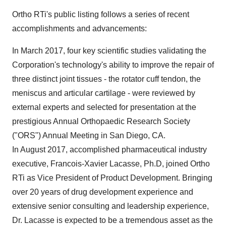
Ortho RTi's public listing follows a series of recent
accomplishments and advancements:
In
March 2017
, four key scientific studies validating the
Corporation's technology's ability to improve the repair of
three distinct joint tissues - the rotator cuff tendon, the
meniscus and articular cartilage - were reviewed by
external experts and selected for presentation at the
prestigious Annual Orthopaedic Research Society
("ORS") Annual Meeting in
San Diego, CA.
In
August 2017
, accomplished pharmaceutical industry
executive,
Francois-Xavier Lacasse
, Ph.D, joined Ortho
RTi as Vice President of Product Development. Bringing
over 20 years of drug development experience and
extensive senior consulting and leadership experience,
Dr. Lacasse is expected to be a tremendous asset as the