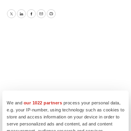
Twitter
LinkedIn
Facebook
Email
Print
We and
our 1022 partners
process your personal data,
e.g. your IP-number, using technology such as cookies to
store and access information on your device in order to
serve personalized ads and content, ad and content
measurement, audience research and services