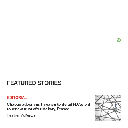
FEATURED STORIES
EDITORIAL
Chaotic adcomms threaten to derail FDA’s bid
to renew trust after Makary, Prasad
Heather McKenzie