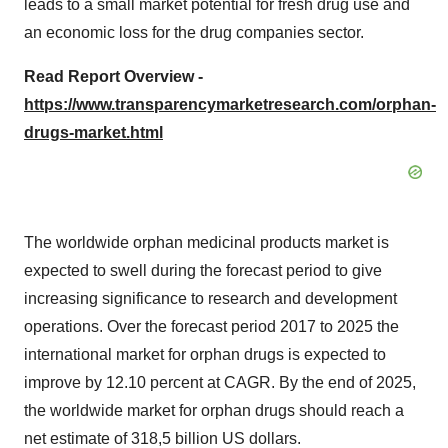
leads to a small market potential for fresh drug use and
an economic loss for the drug companies sector.
Read Report Overview -
https://www.transparencymarketresearch.com/orphan-
drugs-market.html
The worldwide orphan medicinal products market is
expected to swell during the forecast period to give
increasing significance to research and development
operations. Over the forecast period 2017 to 2025 the
international market for orphan drugs is expected to
improve by 12.10 percent at CAGR. By the end of 2025,
the worldwide market for orphan drugs should reach a
net estimate of 318,5 billion US dollars.