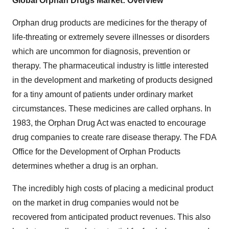
Global Orphan Drugs Market: Overview
Orphan drug products are medicines for the therapy of
life-threating or extremely severe illnesses or disorders
which are uncommon for diagnosis, prevention or
therapy. The pharmaceutical industry is little interested
in the development and marketing of products designed
for a tiny amount of patients under ordinary market
circumstances. These medicines are called orphans. In
1983, the Orphan Drug Act was enacted to encourage
drug companies to create rare disease therapy. The FDA
Office for the Development of Orphan Products
determines whether a drug is an orphan.
The incredibly high costs of placing a medicinal product
on the market in drug companies would not be
recovered from anticipated product revenues. This also