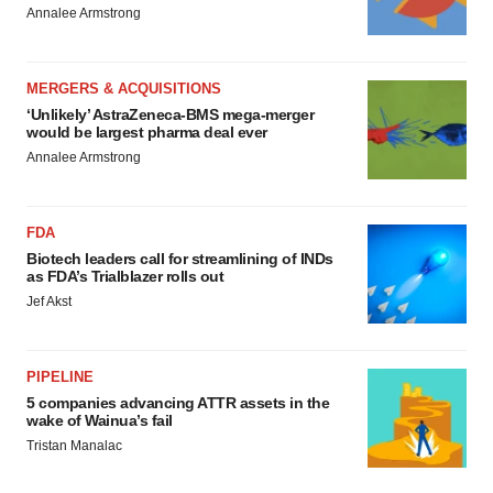
Annalee Armstrong
MERGERS & ACQUISITIONS
‘Unlikely’ AstraZeneca-BMS mega-merger
would be largest pharma deal ever
Annalee Armstrong
FDA
Biotech leaders call for streamlining of INDs
as FDA’s Trialblazer rolls out
Jef Akst
PIPELINE
5 companies advancing ATTR assets in the
wake of Wainua’s fail
Tristan Manalac