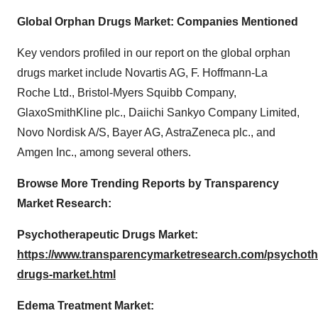
Global Orphan Drugs Market: Companies Mentioned
Key vendors profiled in our report on the global orphan
drugs market include Novartis AG, F. Hoffmann-La
Roche Ltd., Bristol-Myers Squibb Company,
GlaxoSmithKline plc., Daiichi Sankyo Company Limited,
Novo Nordisk A/S, Bayer AG, AstraZeneca plc., and
Amgen Inc., among several others.
Browse More Trending Reports by Transparency
Market Research:
Psychotherapeutic Drugs Market:
https://www.transparencymarketresearch.com/psychoth
drugs-market.html
Edema Treatment Market: