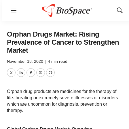
Menu
Show
Sear
Orphan Drugs Market: Rising
Prevalence of Cancer to Strengthen
Market
November 18, 2020
|
4 min read
Twitter
LinkedIn
Facebook
Email
Print
Orphan drug products are medicines for the therapy of
life-threating or extremely severe illnesses or disorders
which are uncommon for diagnosis, prevention or
therapy.