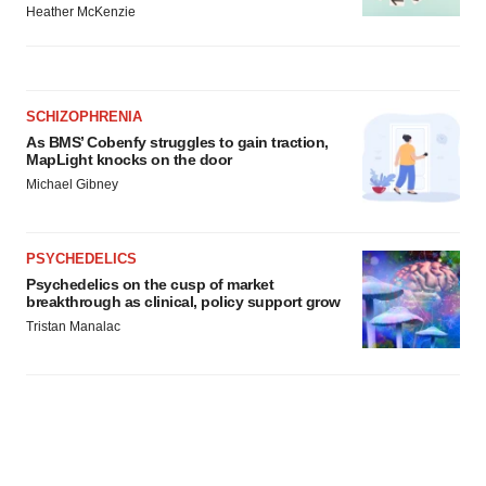
Heather McKenzie
SCHIZOPHRENIA
As BMS’ Cobenfy struggles to gain traction,
MapLight knocks on the door
Michael Gibney
PSYCHEDELICS
Psychedelics on the cusp of market
breakthrough as clinical, policy support grow
Tristan Manalac