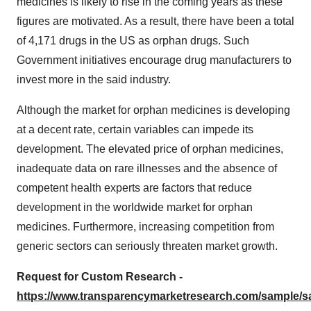
medicines is likely to rise in the coming years as these
figures are motivated. As a result, there have been a total
of 4,171 drugs in the US as orphan drugs. Such
Government initiatives encourage drug manufacturers to
invest more in the said industry.
Although the market for orphan medicines is developing
at a decent rate, certain variables can impede its
development. The elevated price of orphan medicines,
inadequate data on rare illnesses and the absence of
competent health experts are factors that reduce
development in the worldwide market for orphan
medicines. Furthermore, increasing competition from
generic sectors can seriously threaten market growth.
Request for Custom Research -
https://www.transparencymarketresearch.com/sample/