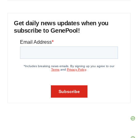
Get daily news updates when you
subscribe to GenePool!