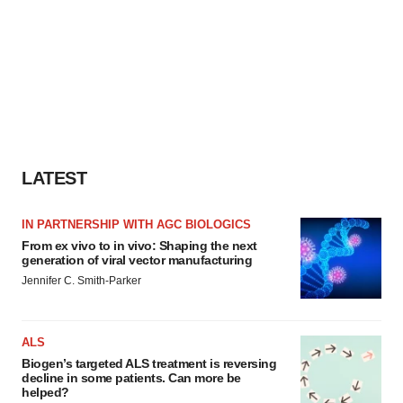
LATEST
IN PARTNERSHIP WITH AGC BIOLOGICS
From ex vivo to in vivo: Shaping the next
generation of viral vector manufacturing
Jennifer C. Smith-Parker
ALS
Biogen’s targeted ALS treatment is reversing
decline in some patients. Can more be
helped?