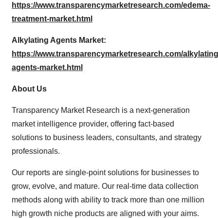
https://www.transparencymarketresearch.com/edema-
treatment-market.html
Alkylating Agents Market:
https://www.transparencymarketresearch.com/alkylating
agents-market.html
About Us
Transparency Market Research is a next-generation
market intelligence provider, offering fact-based
solutions to business leaders, consultants, and strategy
professionals.
Our reports are single-point solutions for businesses to
grow, evolve, and mature. Our real-time data collection
methods along with ability to track more than one million
high growth niche products are aligned with your aims.