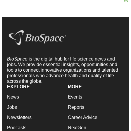
BioSpace
is the digital hub for life science news and
jobs. We provide essential insights, opportunities and
tools to connect innovative organizations and talented
professionals who advance health and quality of life
across the globe.
EXPLORE
MORE
News
Events
Jobs
Reports
Newsletters
Career Advice
Podcasts
NextGen