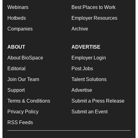
Webinars
Best Places to Work
Hotbeds
Employer Resources
Companies
Archive
ABOUT
ADVERTISE
About BioSpace
Employer Login
Editorial
Post Jobs
Join Our Team
Talent Solutions
Support
Advertise
Terms & Conditions
Submit a Press Release
Privacy Policy
Submit an Event
RSS Feeds