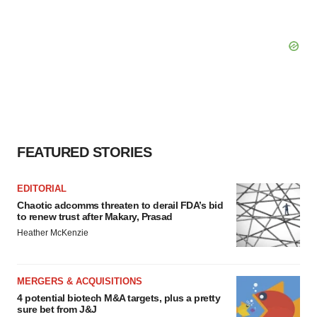
FEATURED STORIES
EDITORIAL
Chaotic adcomms threaten to derail FDA’s bid
to renew trust after Makary, Prasad
Heather McKenzie
MERGERS & ACQUISITIONS
4 potential biotech M&A targets, plus a pretty
sure bet from J&J