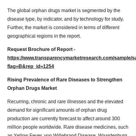
The global orphan drugs market is segmented by the
disease type, by indicator, and by technology for study.
Further, the market is considered in terms of different
geographical regions in the report.
Request Brochure of Report -
https://www.transparencymarketresearch.com/sample/
flag=B&rep_id=1254
Rising Prevalence of Rare Diseases to Strengthen
Orphan Drugs Market
Recurring, chronic and rare illnesses and the elevated
demand for significant amounts of orphan drug
production are currently forecast to affect around 300
million people worldwide. Rare disease medicines, such
as Yellow Fever, von Willebrand Disease, Waardenburg