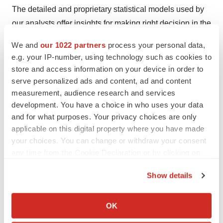
The detailed and proprietary statistical models used by
our analysts offer insights for making right decision in the
shortest span of time. For organizations that require
We and
our 1022 partners
process your personal data,
specific but comprehensive information we offer
e.g. your IP-number, using technology such as cookies to
customized solutions through ad hoc reports. These
store and access information on your device in order to
requests are delivered with the perfect combination of
serve personalized ads and content, ad and content
measurement, audience research and services
right sense of fact-oriented problem solving
development. You have a choice in who uses your data
methodologies and leveraging existing data repositories.
and for what purposes. Your privacy choices are only
applicable on this digital property where you have made
TMR believes that unison of solutions for clients-specific
your choices. You can change or withdraw your consent
problems with right methodology of research is the key
any time from the Cookie Declaration or by clicking on
to help enterprises reach right decision.
the Privacy trigger icon.
Show details
Contact
If you allow, we would also like to:
Mr. Rohit Bhisey
Collect information about your geographical location
OK
which can be accurate to within several meters
Transparency Market Research