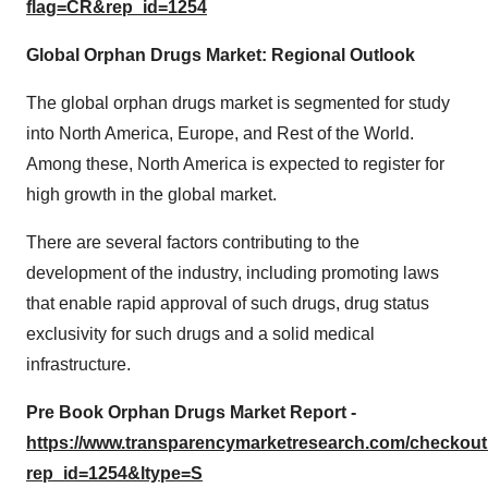
flag=CR&rep_id=1254
Global Orphan Drugs Market: Regional Outlook
The global orphan drugs market is segmented for study
into North America, Europe, and Rest of the World.
Among these, North America is expected to register for
high growth in the global market.
There are several factors contributing to the
development of the industry, including promoting laws
that enable rapid approval of such drugs, drug status
exclusivity for such drugs and a solid medical
infrastructure.
Pre Book Orphan Drugs Market Report -
https://www.transparencymarketresearch.com/checkou
rep_id=1254&ltype=S