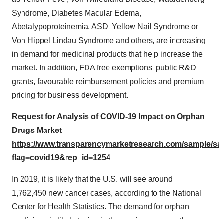
Syndrome, Diabetes Macular Edema,
Abetalypoproteinemia, ASD, Yellow Nail Syndrome or
Von Hippel Lindau Syndrome and others, are increasing
in demand for medicinal products that help increase the
market. In addition, FDA free exemptions, public R&D
grants, favourable reimbursement policies and premium
pricing for business development.
Request for Analysis of COVID-19 Impact on Orphan
Drugs Market-
https://www.transparencymarketresearch.com/sample/
flag=covid19&rep_id=1254
In 2019, it is likely that the U.S. will see around
1,762,450 new cancer cases, according to the National
Center for Health Statistics. The demand for orphan