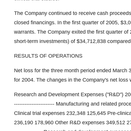
The Company continued to receive cash proceeds f
closed financings. In the first quarter of 2005, $3
warrants. The Company exited the first quarter of
short-term investments) of $34,712,838 compared
RESULTS OF OPERATIONS
Net loss for the three month period ended March
for 2004. The changes in the Company's net loss w
Research and Development Expenses ("R&D") 2005 2004 $
----------------------- Manufacturing and related 
Clinical trial expenses 232,348 125,645 Pre-clinic
236,190 178,960 Other R&D expenses 349,512 273,362 ---