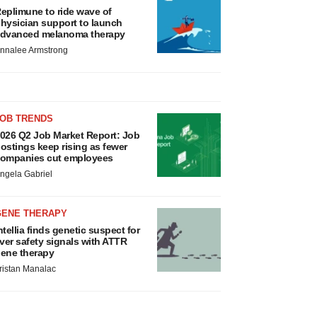
eplimune to ride wave of
hysician support to launch
dvanced melanoma therapy
nnalee Armstrong
JOB TRENDS
026 Q2 Job Market Report: Job
ostings keep rising as fewer
ompanies cut employees
ngela Gabriel
GENE THERAPY
ntellia finds genetic suspect for
iver safety signals with ATTR
ene therapy
ristan Manalac