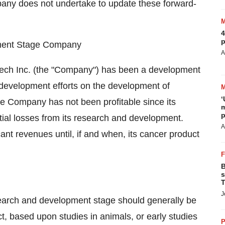
any does not undertake to update these forward-
4
p
pment Stage Company
A
iotech Inc. (the "Company") has been a development
development efforts on the development of
‘
e Company has not been profitable since its
m
p
tial losses from its research and development.
A
nt revenues until, if and when, its cancer product
B
s
T
J
earch and development stage should generally be
ict, based upon studies in animals, or early studies
P