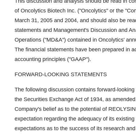
This discussion and analysis should be read in con
of Oncolytics Biotech Inc. ("Oncolytics" or the "C
March 31, 2005 and 2004, and should also be read 
statements and Management's Discussion and Analy
Operations ("MD&A") contained in Oncolytics' ann
The financial statements have been prepared in 
accounting principles ("GAAP").
FORWARD-LOOKING STATEMENTS
The following discussion contains forward-looking
the Securities Exchange Act of 1934, as amended.
Company's belief as to the potential of REOLYSIN
expectation regarding the adequacy of its existin
expectations as to the success of its research a