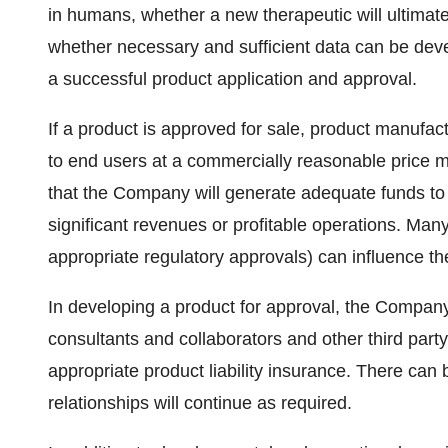
in humans, whether a new therapeutic will ultimate
whether necessary and sufficient data can be devel
a successful product application and approval.
If a product is approved for sale, product manufac
to end users at a commercially reasonable price 
that the Company will generate adequate funds to 
significant revenues or profitable operations. Many
appropriate regulatory approvals) can influence the
In developing a product for approval, the Company 
consultants and collaborators and other third party 
appropriate product liability insurance. There can
relationships will continue as required.