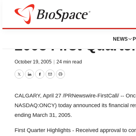
Oncolytics Biote
NEWS
P
2005 First Quarte
October 19, 2005
|
24 min read
Twitter
LinkedIn
Facebook
Email
Print
CALGARY, April 27 /PRNewswire-FirstCall/ -- Onco
NASDAQ:ONCY) today announced its financial resul
ending March 31, 2005.
First Quarter Highlights - Received approval to 