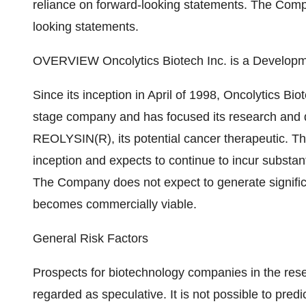
reliance on forward-looking statements. The Comp
looking statements.
OVERVIEW Oncolytics Biotech Inc. is a Develo
Since its inception in April of 1998, Oncolytics B
stage company and has focused its research and 
REOLYSIN(R), its potential cancer therapeutic. Th
inception and expects to continue to incur substan
The Company does not expect to generate significa
becomes commercially viable.
General Risk Factors
Prospects for biotechnology companies in the res
regarded as speculative. It is not possible to pred