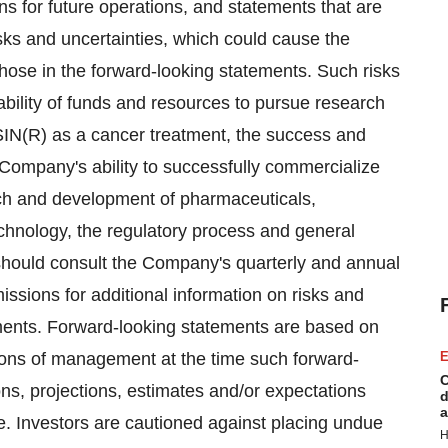
ans for future operations, and statements that are
sks and uncertainties, which could cause the
those in the forward-looking statements. Such risks
ability of funds and resources to pursue research
IN(R) as a cancer treatment, the success and
he Company's ability to successfully commercialize
ch and development of pharmaceuticals,
echnology, the regulatory process and general
hould consult the Company's quarterly and annual
issions for additional information on risks and
tements. Forward-looking statements are based on
ions of management at the time such forward-
E
C
s, projections, estimates and/or expectations
d
a
e. Investors are cautioned against placing undue
H