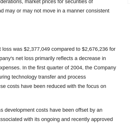
erations, market prices for securities of
and may or may not move in a manner consistent
et loss was $2,377,049 compared to $2,676,236 for
any's net loss primarily reflects a decrease in
penses. In the first quarter of 2004, the Company
ring technology transfer and process
hese costs have been reduced with the focus on
ss development costs have been offset by an
associated with its ongoing and recently approved