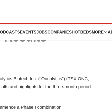
ch Inc. Announces
ODCASTS
EVENTS
JOBS
COMPANIES
HOTBEDS
MORE
A
r Results
lytics Biotech Inc. ("Oncolytics") (TSX:ONC,
ts and highlights for the three-month period
commence a Phase I combination