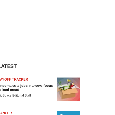
LATEST
LAYOFF TRACKER
nsoma cuts jobs, narrows focus
o lead asset
ioSpace Editorial Staff
CANCER