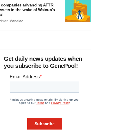
 companies advancing ATTR
ssets in the wake of Wainua’s
ail
ristan Manalac
Get daily news updates when
you subscribe to GenePool!