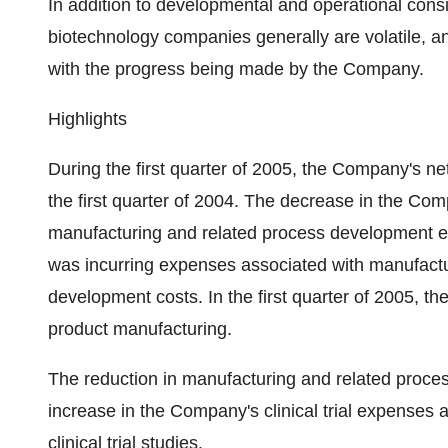
In addition to developmental and operational consid
biotechnology companies generally are volatile, 
with the progress being made by the Company.
Highlights
During the first quarter of 2005, the Company's n
the first quarter of 2004. The decrease in the Comp
manufacturing and related process development ex
was incurring expenses associated with manufactu
development costs. In the first quarter of 2005, t
product manufacturing.
The reduction in manufacturing and related proce
increase in the Company's clinical trial expenses 
clinical trial studies.