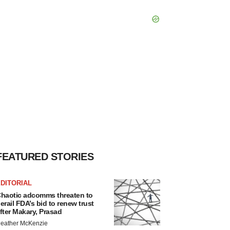
FEATURED STORIES
DITORIAL
haotic adcomms threaten to
erail FDA’s bid to renew trust
fter Makary, Prasad
eather McKenzie