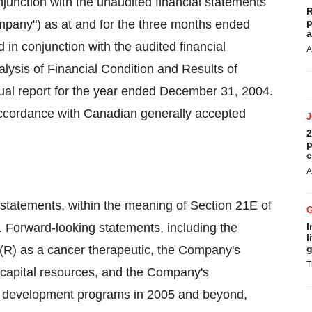
junction with the unaudited financial statements
R
p
ompany") as at and for the three months ended
a
in conjunction with the audited financial
A
sis of Financial Condition and Results of
ual report for the year ended December 31, 2004.
accordance with Canadian generally accepted
2
p
c
A
 statements, within the meaning of Section 21E of
 Forward-looking statements, including the
I
l
(R) as a cancer therapeutic, the Company's
g
T
g capital resources, and the Company's
nd development programs in 2005 and beyond,