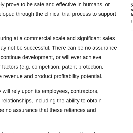
ly prove to be safe and effective in humans, or
5
a
oped through the clinical trial process to support
f
T
turing at a commercial scale and significant sales
may not be successful. There can be no assurance
continue development, or will ever achieve
 factors (e.g. competition, patent protection,
 revenue and product profitability potential.
will rely upon its employees, contractors,
relationships, including the ability to obtain
 be no assurance that these reliances and