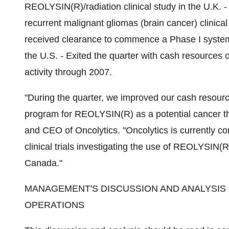
REOLYSIN(R)/radiation clinical study in the U.K.
recurrent malignant gliomas (brain cancer) clinical
received clearance to commence a Phase I systemic
the U.S. - Exited the quarter with cash resources o
activity through 2007.
"During the quarter, we improved our cash resource
program for REOLYSIN(R) as a potential cancer th
and CEO of Oncolytics. "Oncolytics is currently c
clinical trials investigating the use of REOLYSIN(
Canada."
MANAGEMENT'S DISCUSSION AND ANALYSIS 
OPERATIONS