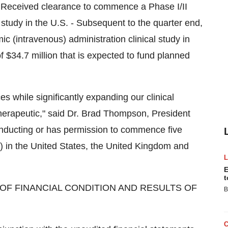
 - Received clearance to commence a Phase I/II
 study in the U.S. - Subsequent to the quarter end,
 (intravenous) administration clinical study in
f $34.7 million that is expected to fund planned
s while significantly expanding our clinical
erapeutic," said Dr. Brad Thompson, President
onducting or has permission to commence five
R) in the United States, the United Kingdom and
E
t
OF FINANCIAL CONDITION AND RESULTS OF
B