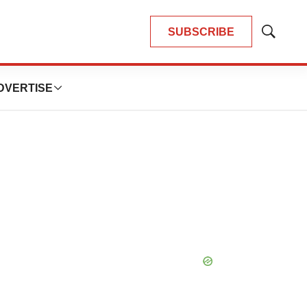
SUBSCRIBE
Show
Search
DVERTISE