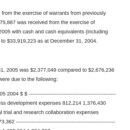
rom the exercise of warrants from previously
,075,887 was received from the exercise of
 2005 with cash and cash equivalents (including
 to $33,919,223 as at December 31, 2004.
 31, 2005 was $2,377,049 compared to $2,676,236
ere due to the following:
 $ --------------------------------------------------
process development expenses 812,214 1,376,430
al trial and research collaboration expenses
------------------------------------------------------