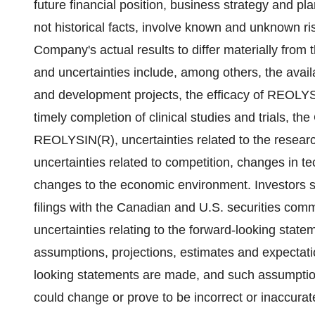
future financial position, business strategy and pl
not historical facts, involve known and unknown ri
Company's actual results to differ materially from 
and uncertainties include, among others, the avail
and development projects, the efficacy of REOLYS
timely completion of clinical studies and trials, t
REOLYSIN(R), uncertainties related to the resear
uncertainties related to competition, changes in t
changes to the economic environment. Investors s
filings with the Canadian and U.S. securities comm
uncertainties relating to the forward-looking sta
assumptions, projections, estimates and expectat
looking statements are made, and such assumption
could change or prove to be incorrect or inaccurat