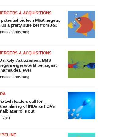
MERGERS & ACQUISITIONS
 potential biotech M&A targets,
lus a pretty sure bet from J&J
nnalee Armstrong
MERGERS & ACQUISITIONS
Unlikely’ AstraZeneca-BMS
ega-merger would be largest
harma deal ever
nnalee Armstrong
FDA
iotech leaders call for
treamlining of INDs as FDA’s
rialblazer rolls out
ef Akst
IPELINE