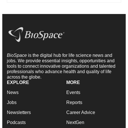
BioSpace
is the digital hub for life science news and
jobs. We provide essential insights, opportunities and
tools to connect innovative organizations and talented
professionals who advance health and quality of life
across the globe.
EXPLORE
MORE
News
Events
Jobs
Reports
Newsletters
Career Advice
Podcasts
NextGen