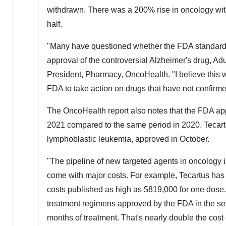
withdrawn. There was a 200% rise in oncology withd
half.
"Many have questioned whether the FDA standards 
approval of the controversial Alzheimer's drug, Ad
President, Pharmacy, OncoHealth. "I believe this 
FDA to take action on drugs that have not confirmed 
The OncoHealth report also notes that the FDA ap
2021 compared to the same period in 2020. Tecartu
lymphoblastic leukemia, approved in October.
"The pipeline of new targeted agents in oncology is
come with major costs. For example, Tecartus has a
costs published as high as
$819,000
for one dose.
treatment regimens approved by the FDA in the s
months of treatment. That's nearly double the cost