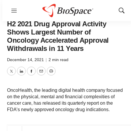
Menu
Show
OncoHealth’s Analysis of the FDA’s
Sear
H2 2021 Drug Approval Activity
Shows Largest Number of
Oncology Accelerated Approval
Withdrawals in 11 Years
December 14, 2021
|
2 min read
Twitter
LinkedIn
Facebook
Email
Print
OncoHealth, the leading digital health company focused
on the physical, mental and financial complexities of
cancer care, has released its quarterly report on the
FDA’s newly approved oncology drug indications.