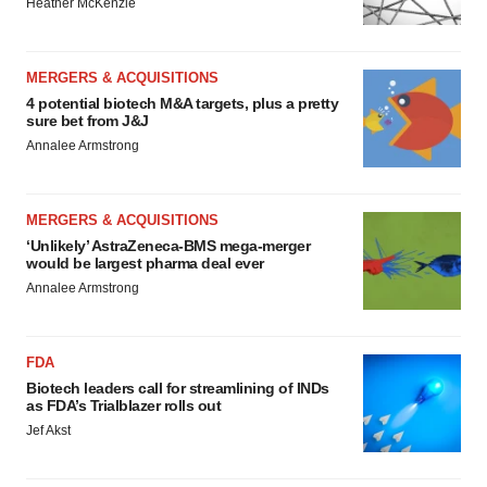
Heather McKenzie
MERGERS & ACQUISITIONS
4 potential biotech M&A targets, plus a pretty
sure bet from J&J
Annalee Armstrong
MERGERS & ACQUISITIONS
‘Unlikely’ AstraZeneca-BMS mega-merger
would be largest pharma deal ever
Annalee Armstrong
FDA
Biotech leaders call for streamlining of INDs
as FDA’s Trialblazer rolls out
Jef Akst