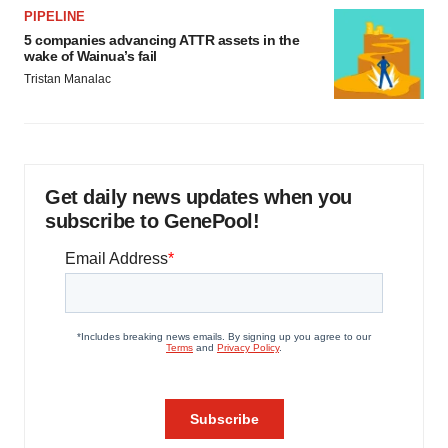
PIPELINE
5 companies advancing ATTR assets in the
wake of Wainua’s fail
Tristan Manalac
Get daily news updates when you
subscribe to GenePool!