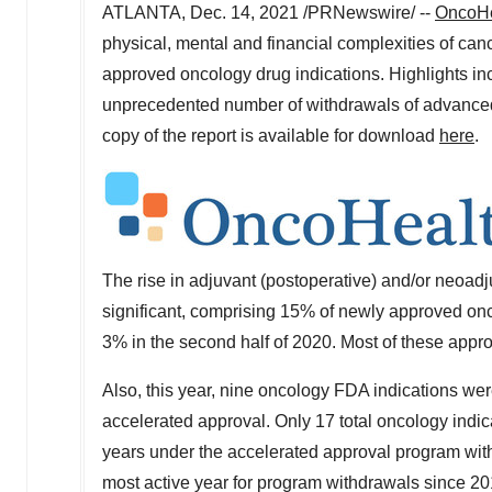
ATLANTA
,
Dec. 14, 2021
/PRNewswire/ --
OncoHe
physical, mental and financial complexities of can
approved oncology drug indications. Highlights inc
unprecedented number of withdrawals of advanced 
copy of the report is available for download
here
.
The rise in adjuvant (postoperative) and/or neoadj
significant, comprising 15% of newly approved onc
3% in the second half of 2020. Most of these appr
Also, this year, nine oncology FDA indications were
accelerated approval. Only 17 total oncology indi
years under the accelerated approval program wit
most active year for program withdrawals since 201