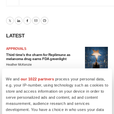
Twitter
LinkedIn
Facebook
Email
Print
LATEST
APPROVALS
Third time’s the charm for Replimune as
melanoma drug earns FDA greenlight
Heather McKenzie
We and
our 1022 partners
process your personal data,
PARKINSON’S DISEASE
e.g. your IP-number, using technology such as cookies to
BioVie shares halve on murky Parkinson’s
store and access information on your device in order to
disease readout
serve personalized ads and content, ad and content
Gabrielle Masson
measurement, audience research and services
development. You have a choice in who uses your data