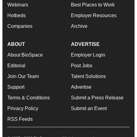
Webinars
Best Places to Work
Hotbeds
Employer Resources
Companies
Archive
ABOUT
ADVERTISE
About BioSpace
Employer Login
Editorial
Post Jobs
Join Our Team
Talent Solutions
Support
Advertise
Terms & Conditions
Submit a Press Release
Privacy Policy
Submit an Event
RSS Feeds