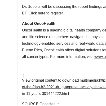
Dr. Bobolts will be discussing the report findings
ET
.
Click here
to register.
About OncoHealth
OncoHealth is a leading digital health company ded
and life science researchers navigate the physical
technology-enabled services and real-world data a
Puerto Rico
, OncoHealth offers digital solutions f
all cancer types. For more information, visit
www.o
View original content to download multimedia:
htt
of-the-fdas-h2-2021-drug-approval-activity-shows
in-11-years-301444222.html
SOURCE OncoHealth