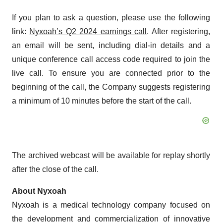
If you plan to ask a question, please use the following
link:
Nyxoah’s Q2 2024 earnings call
. After registering,
an email will be sent, including dial-in details and a
unique conference call access code required to join the
live call. To ensure you are connected prior to the
beginning of the call, the Company suggests registering
a minimum of 10 minutes before the start of the call.
The archived webcast will be available for replay shortly
after the close of the call.
About Nyxoah
Nyxoah is a medical technology company focused on
the development and commercialization of innovative