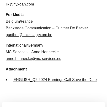
IR@nyxoah.com
For Media
Belgium/France
Backstage Communication – Gunther De Backer
gunther@backstagecom.be
International/Germany
MC Services – Anne Hennecke
anne.hennecke@mc-services.eu
Attachment
ENGLISH_Q2 2024 Earnings Call Save-the-Date