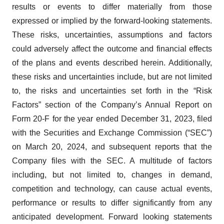
results or events to differ materially from those
expressed or implied by the forward-looking statements.
These risks, uncertainties, assumptions and factors
could adversely affect the outcome and financial effects
of the plans and events described herein. Additionally,
these risks and uncertainties include, but are not limited
to, the risks and uncertainties set forth in the “Risk
Factors” section of the Company’s Annual Report on
Form 20-F for the year ended December 31, 2023, filed
with the Securities and Exchange Commission (“SEC”)
on March 20, 2024, and subsequent reports that the
Company files with the SEC. A multitude of factors
including, but not limited to, changes in demand,
competition and technology, can cause actual events,
performance or results to differ significantly from any
anticipated development. Forward looking statements