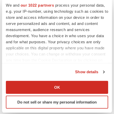
We and
our 1022 partners
process your personal data,
Twitter
LinkedIn
Facebook
Email
Print
e.g. your IP-number, using technology such as cookies to
store and access information on your device in order to
Earnings
Europe
serve personalized ads and content, ad and content
measurement, audience research and services
development. You have a choice in who uses your data
and for what purposes. Your privacy choices are only
applicable on this digital property where you have made
your choices. You can change or withdraw your consent
any time from the Cookie Declaration or by clicking on
the Privacy trigger icon.
Show details
If you allow, we would also like to:
Collect information about your geographical location
OK
which can be accurate to within several meters
Identify your device by actively scanning it for
Do not sell or share my personal information
specific characteristics (fingerprinting)
Find out more about how your personal data is processed