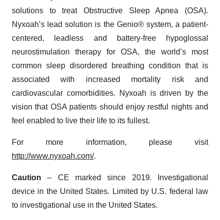
solutions to treat Obstructive Sleep Apnea (OSA).
Nyxoah’s lead solution is the Genio® system, a patient-
centered, leadless and battery-free hypoglossal
neurostimulation therapy for OSA, the world’s most
common sleep disordered breathing condition that is
associated with increased mortality risk and
cardiovascular comorbidities. Nyxoah is driven by the
vision that OSA patients should enjoy restful nights and
feel enabled to live their life to its fullest.
For more information, please visit
http://www.nyxoah.com/
.
Caution
– CE marked since 2019. Investigational
device in the United States. Limited by U.S. federal law
to investigational use in the United States.