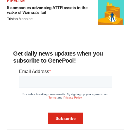
PIPELINE
5 companies advancing ATTR assets in the
wake of Wainua’s fail
Tristan Manalac
Get daily news updates when you
subscribe to GenePool!