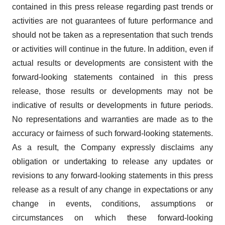
contained in this press release regarding past trends or
activities are not guarantees of future performance and
should not be taken as a representation that such trends
or activities will continue in the future. In addition, even if
actual results or developments are consistent with the
forward-looking statements contained in this press
release, those results or developments may not be
indicative of results or developments in future periods.
No representations and warranties are made as to the
accuracy or fairness of such forward-looking statements.
As a result, the Company expressly disclaims any
obligation or undertaking to release any updates or
revisions to any forward-looking statements in this press
release as a result of any change in expectations or any
change in events, conditions, assumptions or
circumstances on which these forward-looking