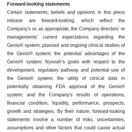
Forward-looking statements
Certain statements, beliefs and opinions in this press
release are forward-looking, which reflect the
Company's or, as appropriate, the Company directors' or
managements' current expectations regarding the
Genio® system; planned and ongoing clinical studies of
the Genio® system; the potential advantages of the
Genio® system; Nyxoah’s goals with respect to the
development, regulatory pathway and potential use of
the Genio® system; the utility of clinical data in
potentially obtaining FDA approval of the Genio®
system; and the Company's results of operations,
financial condition, liquidity, performance, prospects,
growth and strategies. By their nature, forward-looking
statements involve a number of risks, uncertainties,
assumptions and other factors that could cause actual