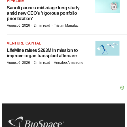
PIPELINE
Sanofi pauses mid-stage lung study
amid new CEO’s ‘rigorous portfolio
prioritization’
·
·
August 6, 2026
2 min read
Tristan Manalac
VENTURE CAPITAL
LifeMine raises $263M in mission to
improve organ transplant aftercare
·
·
August 6, 2026
2 min read
Annalee Armstrong