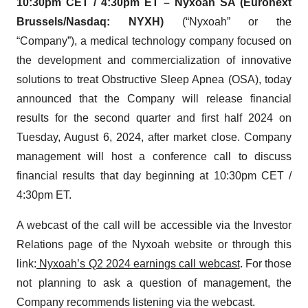
10:30pm CET / 4:30pm ET – Nyxoah SA (Euronext
Brussels/Nasdaq: NYXH)
(“Nyxoah” or the
“Company”), a medical technology company focused on
the development and commercialization of innovative
solutions to treat Obstructive Sleep Apnea (OSA), today
announced that the Company will release financial
results for the second quarter and first half 2024 on
Tuesday, August 6, 2024, after market close. Company
management will host a conference call to discuss
financial results that day beginning at 10:30pm CET /
4:30pm ET.
A webcast of the call will be accessible via the Investor
Relations page of the Nyxoah website or through this
link:
Nyxoah’s Q2 2024 earnings call webcast
. For those
not planning to ask a question of management, the
Company recommends listening via the webcast.