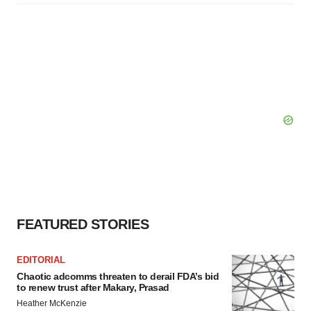
FEATURED STORIES
EDITORIAL
Chaotic adcomms threaten to derail FDA’s bid
to renew trust after Makary, Prasad
Heather McKenzie