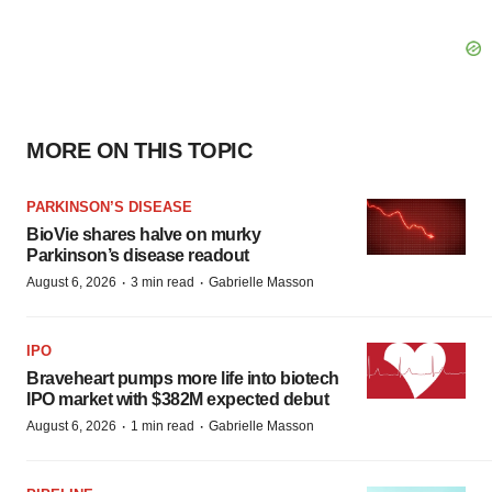
MORE ON THIS TOPIC
PARKINSON’S DISEASE
BioVie shares halve on murky
Parkinson’s disease readout
·
·
August 6, 2026
3 min read
Gabrielle Masson
IPO
Braveheart pumps more life into biotech
IPO market with $382M expected debut
·
·
August 6, 2026
1 min read
Gabrielle Masson