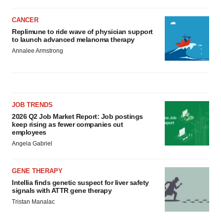
CANCER
Replimune to ride wave of physician support
to launch advanced melanoma therapy
Annalee Armstrong
JOB TRENDS
2026 Q2 Job Market Report: Job postings
keep rising as fewer companies cut
employees
Angela Gabriel
GENE THERAPY
Intellia finds genetic suspect for liver safety
signals with ATTR gene therapy
Tristan Manalac