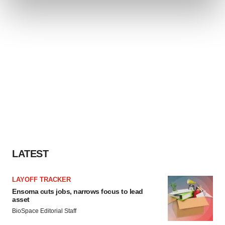
and set your preferences in the
details section
.
We use cookies to enhance your experience, analyze
site traffic, and serve tailored ads. By clicking "OK", you
agree to our use of cookies. You can later change your
consent or withdraw it. For more info, see our
Privacy
Policy
.
LATEST
LAYOFF TRACKER
Ensoma cuts jobs, narrows focus to lead
asset
BioSpace Editorial Staff