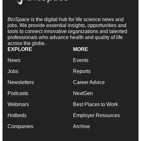
BioSpace
is the digital hub for life science news and
jobs. We provide essential insights, opportunities and
tools to connect innovative organizations and talented
professionals who advance health and quality of life
across the globe.
EXPLORE
MORE
News
Events
Jobs
Reports
Newsletters
Career Advice
Podcasts
NextGen
Webinars
Best Places to Work
Hotbeds
Employer Resources
Companies
Archive