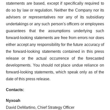
statements are based, except if specifically required to
do so by law or regulation. Neither the Company nor its
advisers or representatives nor any of its subsidiary
undertakings or any such person's officers or employees
guarantees that the assumptions underlying such
forward-looking statements are free from errors nor does
either accept any responsibility for the future accuracy of
the forward-looking statements contained in this press
release or the actual occurrence of the forecasted
developments. You should not place undue reliance on
forward-looking statements, which speak only as of the
date of this press release.
Contacts:
Nyxoah
David DeMartino, Chief Strategy Officer