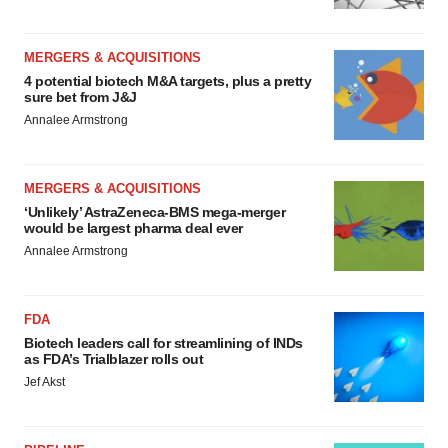
MERGERS & ACQUISITIONS
4 potential biotech M&A targets, plus a pretty
sure bet from J&J
Annalee Armstrong
MERGERS & ACQUISITIONS
‘Unlikely’ AstraZeneca-BMS mega-merger
would be largest pharma deal ever
Annalee Armstrong
FDA
Biotech leaders call for streamlining of INDs
as FDA’s Trialblazer rolls out
Jef Akst