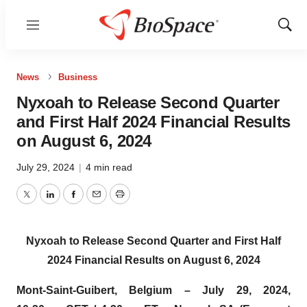
Menu
Show
Sear
News
Business
Nyxoah to Release Second Quarter
and First Half 2024 Financial Results
on August 6, 2024
July 29, 2024
|
4 min read
Twitter
LinkedIn
Facebook
Email
Print
Nyxoah to Release Second Quarter and First Half
2024 Financial Results
on August 6, 2024
Mont-Saint-Guibert, Belgium – July 29, 2024,