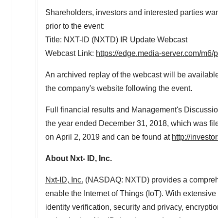
Shareholders, investors and interested parties want
prior to the event:
Title: NXT-ID (NXTD) IR Update Webcast
Webcast Link:
https://edge.media-server.com/m6
An archived replay of the webcast will be available 
the company's website following the event.
Full financial results and Management's Discussi
the year ended December 31, 2018, which was fil
on April 2, 2019 and can be found at
http://investo
About Nxt- ID, Inc.
Nxt-ID, Inc.
(NASDAQ: NXTD) provides a comprehens
enable the Internet of Things (IoT). With extensiv
identity verification, security and privacy, encryp