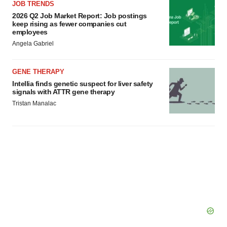
agree to our use of cookies. You can later change your
JOB TRENDS
consent or withdraw it. For more info, see our
Privacy
2026 Q2 Job Market Report: Job postings
keep rising as fewer companies cut
Policy
.
employees
Angela Gabriel
GENE THERAPY
Intellia finds genetic suspect for liver safety
signals with ATTR gene therapy
Tristan Manalac