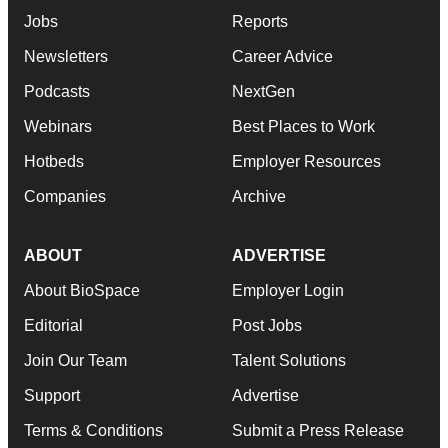
Jobs
Reports
Newsletters
Career Advice
Podcasts
NextGen
Webinars
Best Places to Work
Hotbeds
Employer Resources
Companies
Archive
ABOUT
ADVERTISE
About BioSpace
Employer Login
Editorial
Post Jobs
Join Our Team
Talent Solutions
Support
Advertise
Terms & Conditions
Submit a Press Release