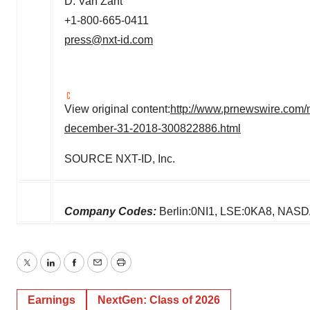
D.
Van Zant
+1-800-665-0411
press@nxt-id.com
View original content:
http://www.prnewswire.com/n
december-31-2018-300822886.html
SOURCE NXT-ID, Inc.
Company Codes:
Berlin:0NI1, LSE:0KA8, NASDA
Twitter
LinkedIn
Facebook
Email
Print
Earnings
NextGen: Class of 2026