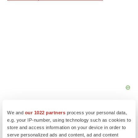
We and
our 1022 partners
process your personal data,
e.g. your IP-number, using technology such as cookies to
store and access information on your device in order to
serve personalized ads and content, ad and content