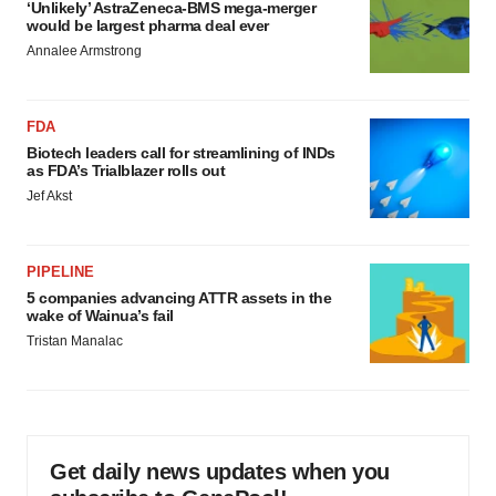
‘Unlikely’ AstraZeneca-BMS mega-merger
would be largest pharma deal ever
Annalee Armstrong
FDA
Biotech leaders call for streamlining of INDs
as FDA’s Trialblazer rolls out
Jef Akst
PIPELINE
5 companies advancing ATTR assets in the
wake of Wainua’s fail
Tristan Manalac
Get daily news updates when you