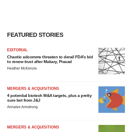
FEATURED STORIES
EDITORIAL
Chaotic adcomms threaten to derail FDA’s bid
to renew trust after Makary, Prasad
Heather McKenzie
MERGERS & ACQUISITIONS
4 potential biotech M&A targets, plus a pretty
sure bet from J&J
Annalee Armstrong
MERGERS & ACQUISITIONS