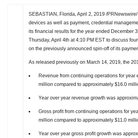
SEBASTIAN, Florida
,
April 2, 2019
/PRNewswire/ --
devices as well as payment, credential management
its financial results for the year ended December
Thursday, April 4th
at
4:10 PM EST
to discuss four
on the previously announced spin-off of its paym
As released previously on
March 14, 2019
, the 20
Revenue from continuing operations for yea
million compared to approximately $16.0 milli
Year over year revenue growth was approxim
Gross profit from continuing operations for 
million compared to approximately $11.0 milli
Year over year gross profit growth was appro