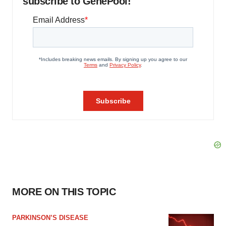
subscribe to GenePool!
MORE ON THIS TOPIC
PARKINSON’S DISEASE