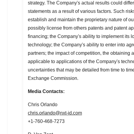
strategy. The Company's actual results could differ
statements as a result of various factors. Such risk
establish and maintain the proprietary nature of ou
possibly license from others patents and patent app
financing; the Company's ability to implement its l
technology; the Company's ability to enter into ag
partners; the impact of competition, the obtainin
applicable to applications of the Company's tech
uncertainties that may be detailed from time to tim
Exchange Commission.
Media Contacts:
Chris Orlando
chris.orlando@nxt-id.com
+1-760-468-7273