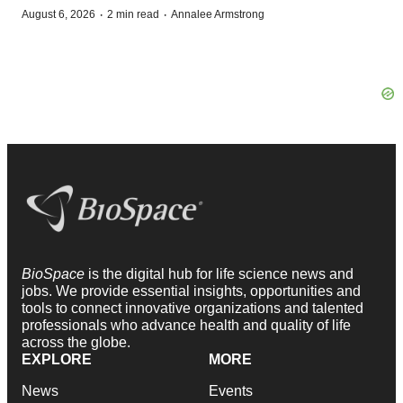
·
·
August 6, 2026
2 min read
Annalee Armstrong
BioSpace
is the digital hub for life science news and
jobs. We provide essential insights, opportunities and
tools to connect innovative organizations and talented
professionals who advance health and quality of life
across the globe.
EXPLORE
MORE
News
Events