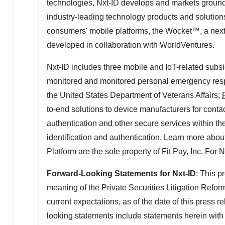
technologies, Nxt-ID develops and markets groundb
industry-leading technology products and solutions
consumers' mobile platforms, the Wocket™, a next
developed in collaboration with WorldVentures.
Nxt-ID includes three mobile and IoT-related subsi
monitored and monitored personal emergency resp
the United States Department of Veterans Affairs;
to-end solutions to device manufacturers for cont
authentication and other secure services within t
identification and authentication. Learn more abou
Platform are the sole property of Fit Pay, Inc. For 
Forward-Looking Statements for Nxt-ID
: This p
meaning of the Private Securities Litigation Refo
current expectations, as of the date of this press r
looking statements include statements herein with