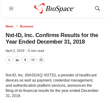
Menu
Show
Sear
News
Business
Nxt-ID, Inc. Confirms Results for the
Year Ended December 31, 2018
April 2, 2019
|
5 min read
Twitter
LinkedIn
Facebook
Email
Print
Nxt-ID, Inc. (NASDAQ: NXTD), a provider of healthcare
devices as well as payment, credential management,
and authentication platform services, announces the
filing of its financial results for the year ended December
31, 2018.