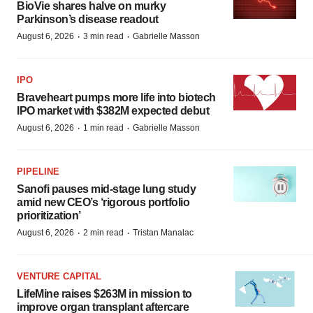
BioVie shares halve on murky
Parkinson’s disease readout
·
·
August 6, 2026
3 min read
Gabrielle Masson
IPO
Braveheart pumps more life into biotech
IPO market with $382M expected debut
·
·
August 6, 2026
1 min read
Gabrielle Masson
PIPELINE
Sanofi pauses mid-stage lung study
amid new CEO’s ‘rigorous portfolio
prioritization’
·
·
August 6, 2026
2 min read
Tristan Manalac
VENTURE CAPITAL
LifeMine raises $263M in mission to
improve organ transplant aftercare