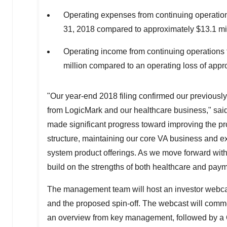
Operating expenses from continuing operatio
31, 2018 compared to approximately $13.1 mil
Operating income from continuing operations
million compared to an operating loss of appro
"Our year-end 2018 filing confirmed our previous
from LogicMark and our healthcare business," sai
made significant progress toward improving the prof
structure, maintaining our core VA business and 
system product offerings. As we move forward with
build on the strengths of both healthcare and pay
The management team will host an investor webcast 
and the proposed spin-off. The webcast will com
an overview from key management, followed by a 