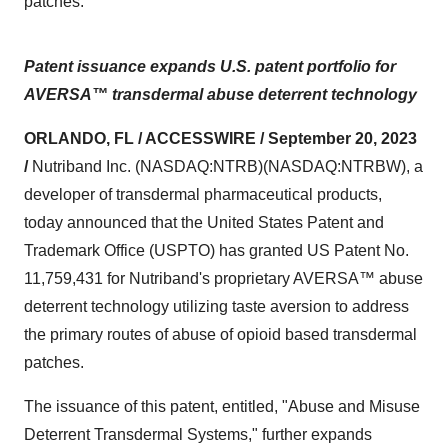
patches.
Patent issuance expands U.S. patent portfolio for
AVERSA™ transdermal abuse deterrent technology
ORLANDO, FL / ACCESSWIRE / September 20, 2023
/
Nutriband Inc. (NASDAQ:NTRB)(NASDAQ:NTRBW), a
developer of transdermal pharmaceutical products,
today announced that the United States Patent and
Trademark Office (USPTO) has granted US Patent No.
11,759,431 for Nutriband's proprietary AVERSA™ abuse
deterrent technology utilizing taste aversion to address
the primary routes of abuse of opioid based transdermal
patches.
The issuance of this patent, entitled, "Abuse and Misuse
Deterrent Transdermal Systems," further expands