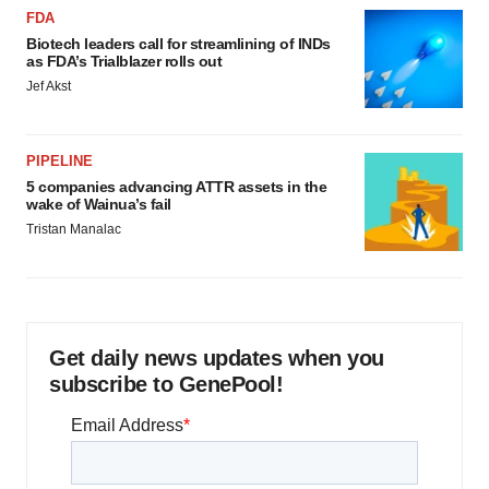
FDA
Biotech leaders call for streamlining of INDs
as FDA’s Trialblazer rolls out
Jef Akst
PIPELINE
5 companies advancing ATTR assets in the
wake of Wainua’s fail
Tristan Manalac
Get daily news updates when you
subscribe to GenePool!