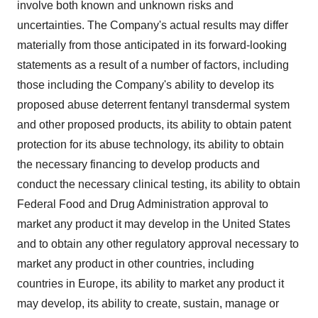
involve both known and unknown risks and
uncertainties. The Company's actual results may differ
materially from those anticipated in its forward-looking
statements as a result of a number of factors, including
those including the Company's ability to develop its
proposed abuse deterrent fentanyl transdermal system
and other proposed products, its ability to obtain patent
protection for its abuse technology, its ability to obtain
the necessary financing to develop products and
conduct the necessary clinical testing, its ability to obtain
Federal Food and Drug Administration approval to
market any product it may develop in the United States
and to obtain any other regulatory approval necessary to
market any product in other countries, including
countries in Europe, its ability to market any product it
may develop, its ability to create, sustain, manage or