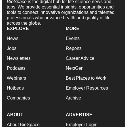
BioSpace
is the digital hub for life science news and
jobs. We provide essential insights, opportunities and
tools to connect innovative organizations and talented
professionals who advance health and quality of life
across the globe.
EXPLORE
MORE
News
Events
Jobs
Reports
Newsletters
Career Advice
Podcasts
NextGen
Webinars
Best Places to Work
Hotbeds
Employer Resources
Companies
Archive
ABOUT
ADVERTISE
About BioSpace
Employer Login