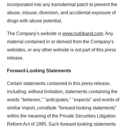
incorporated into any transdermal patch to prevent the
abuse, misuse, diversion, and accidental exposure of
drugs with abuse potential.
The Company's website is
www.nutriband.com
. Any
material contained in or derived from the Company's
websites, or any other website is not part of this press
release.
Forward-Looking Statements
Certain statements contained in this press release,
including, without limitation, statements containing the
words ‘'believes," "anticipates," "expects" and words of
similar import, constitute "forward-looking statements"
within the meaning of the Private Securities Litigation
Reform Act of 1995. Such forward-looking statements