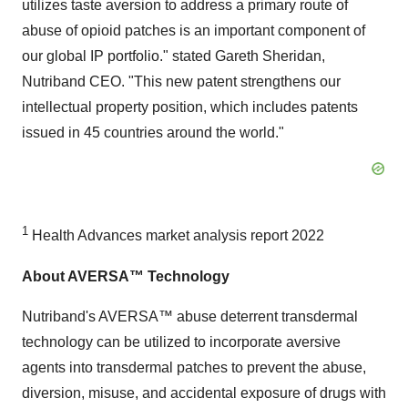
utilizes taste aversion to address a primary route of
abuse of opioid patches is an important component of
our global IP portfolio." stated Gareth Sheridan,
Nutriband CEO. "This new patent strengthens our
intellectual property position, which includes patents
issued in 45 countries around the world."
1
Health Advances market analysis report 2022
About AVERSA™ Technology
Nutriband's AVERSA™ abuse deterrent transdermal
technology can be utilized to incorporate aversive
agents into transdermal patches to prevent the abuse,
diversion, misuse, and accidental exposure of drugs with