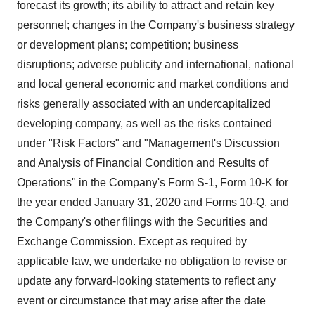
forecast its growth; its ability to attract and retain key
personnel; changes in the Company's business strategy
or development plans; competition; business
disruptions; adverse publicity and international, national
and local general economic and market conditions and
risks generally associated with an undercapitalized
developing company, as well as the risks contained
under "Risk Factors" and "Management's Discussion
and Analysis of Financial Condition and Results of
Operations" in the Company's Form S-1, Form 10-K for
the year ended January 31, 2020 and Forms 10-Q, and
the Company's other filings with the Securities and
Exchange Commission. Except as required by
applicable law, we undertake no obligation to revise or
update any forward-looking statements to reflect any
event or circumstance that may arise after the date