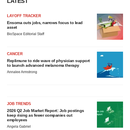
LATEST
LAYOFF TRACKER
Ensoma cuts jobs, narrows focus to lead
asset
BioSpace Editorial Staff
CANCER
Replimune to ride wave of physician support
to launch advanced melanoma therapy
Annalee Armstrong
JOB TRENDS
2026 Q2 Job Market Report: Job postings
keep rising as fewer companies cut
employees
Angela Gabriel