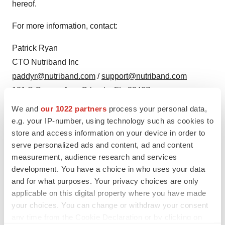
hereof.
For more information, contact:
Patrick Ryan
CTO Nutriband Inc
paddyr@nutriband.com
/
support@nutriband.com
121 S Orange Ave, Orlando, FL, 32407
+1 (407) 377-6695
We and
our 1022 partners
process your personal data,
e.g. your IP-number, using technology such as cookies to
SOURCE:
Nutriband, Inc.
store and access information on your device in order to
serve personalized ads and content, ad and content
measurement, audience research and services
development. You have a choice in who uses your data
and for what purposes. Your privacy choices are only
View source version on accesswire.com:
applicable on this digital property where you have made
https://www.accesswire.com/785775/nutriband-
your choices. You can change or withdraw your consent
announces-issuance-of-us-patent-for-transdermal-
any time from the Cookie Declaration or by clicking on