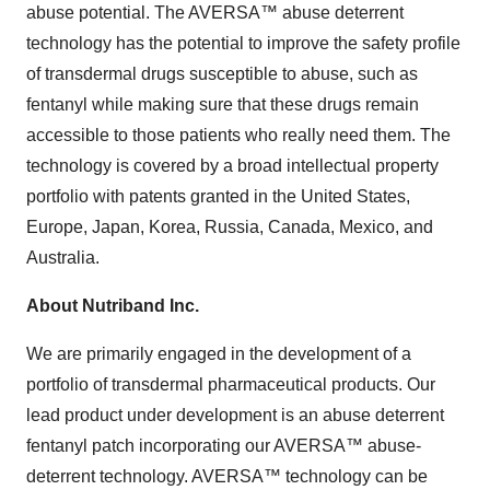
abuse potential. The AVERSA™ abuse deterrent
technology has the potential to improve the safety profile
of transdermal drugs susceptible to abuse, such as
fentanyl while making sure that these drugs remain
accessible to those patients who really need them. The
technology is covered by a broad intellectual property
portfolio with patents granted in the United States,
Europe, Japan, Korea, Russia, Canada, Mexico, and
Australia.
About Nutriband Inc.
We are primarily engaged in the development of a
portfolio of transdermal pharmaceutical products. Our
lead product under development is an abuse deterrent
fentanyl patch incorporating our AVERSA™ abuse-
deterrent technology. AVERSA™ technology can be