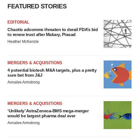
FEATURED STORIES
EDITORIAL
Chaotic adcomms threaten to derail FDA’s bid
to renew trust after Makary, Prasad
Heather McKenzie
MERGERS & ACQUISITIONS
4 potential biotech M&A targets, plus a pretty
sure bet from J&J
Annalee Armstrong
MERGERS & ACQUISITIONS
‘Unlikely’ AstraZeneca-BMS mega-merger
would be largest pharma deal ever
Annalee Armstrong