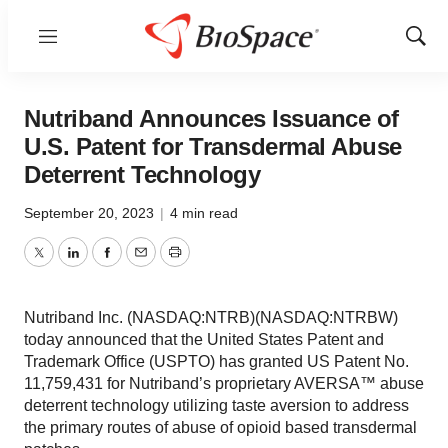
Menu
Show
Sear
Nutriband Announces Issuance of
U.S. Patent for Transdermal Abuse
Deterrent Technology
September 20, 2023
|
4 min read
Twitter
LinkedIn
Facebook
Email
Print
Nutriband Inc. (NASDAQ:NTRB)(NASDAQ:NTRBW)
today announced that the United States Patent and
Trademark Office (USPTO) has granted US Patent No.
11,759,431 for Nutriband’s proprietary AVERSA™ abuse
deterrent technology utilizing taste aversion to address
the primary routes of abuse of opioid based transdermal