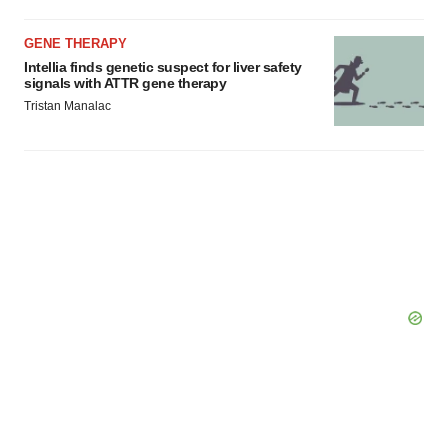
GENE THERAPY
Intellia finds genetic suspect for liver safety
signals with ATTR gene therapy
Tristan Manalac