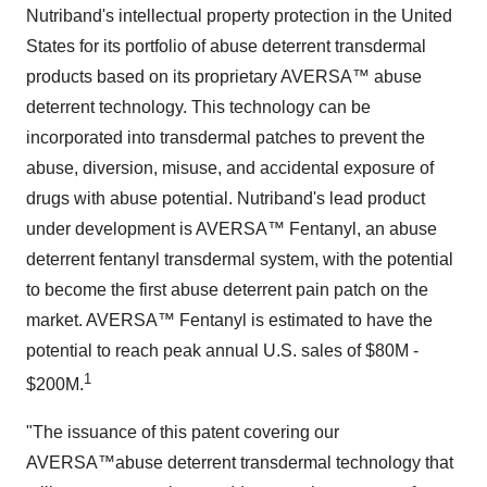
Nutriband's intellectual property protection in the United
States for its portfolio of abuse deterrent transdermal
products based on its proprietary AVERSA™ abuse
deterrent technology. This technology can be
incorporated into transdermal patches to prevent the
abuse, diversion, misuse, and accidental exposure of
drugs with abuse potential. Nutriband's lead product
under development is AVERSA™ Fentanyl, an abuse
deterrent fentanyl transdermal system, with the potential
to become the first abuse deterrent pain patch on the
market. AVERSA™ Fentanyl is estimated to have the
potential to reach peak annual U.S. sales of $80M -
1
$200M.
"The issuance of this patent covering our
AVERSA™abuse deterrent transdermal technology that