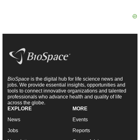
BioSpace
is the digital hub for life science news and
jobs. We provide essential insights, opportunities and
tools to connect innovative organizations and talented
professionals who advance health and quality of life
across the globe.
EXPLORE
MORE
News
Events
Jobs
Reports