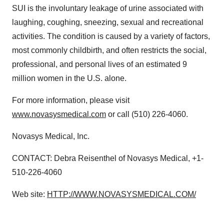
SUI is the involuntary leakage of urine associated with
laughing, coughing, sneezing, sexual and recreational
activities. The condition is caused by a variety of factors,
most commonly childbirth, and often restricts the social,
professional, and personal lives of an estimated 9
million women in the U.S. alone.
For more information, please visit
www.novasysmedical.com
or call (510) 226-4060.
Novasys Medical, Inc.
CONTACT: Debra Reisenthel of Novasys Medical, +1-
510-226-4060
Web site:
HTTP://WWW.NOVASYSMEDICAL.COM/