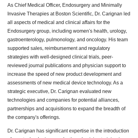
As Chief Medical Officer, Endosurgery and Minimally
Invasive Therapies at Boston Scientific, Dr. Carignan led
all aspects of medical and clinical affairs for the
Endosurgery group, including women's health, urology,
gastroenterology, pulmonology, and oncology. His team
supported sales, reimbursement and regulatory
strategies with well-designed clinical trials, peer-
reviewed journal publications and physician support to
increase the speed of new product development and
assessments of new medical device technology. As a
strategic executive, Dr. Carignan evaluated new
technologies and companies for potential alliances,
partnerships and acquisitions to expand the breadth of
the company's offerings.
Dr. Carignan has significant expertise in the introduction