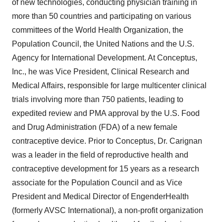
of new technologies, conducting physician training in
more than 50 countries and participating on various
committees of the World Health Organization, the
Population Council, the United Nations and the U.S.
Agency for International Development. At Conceptus,
Inc., he was Vice President, Clinical Research and
Medical Affairs, responsible for large multicenter clinical
trials involving more than 750 patients, leading to
expedited review and PMA approval by the U.S. Food
and Drug Administration (FDA) of a new female
contraceptive device. Prior to Conceptus, Dr. Carignan
was a leader in the field of reproductive health and
contraceptive development for 15 years as a research
associate for the Population Council and as Vice
President and Medical Director of EngenderHealth
(formerly AVSC International), a non-profit organization