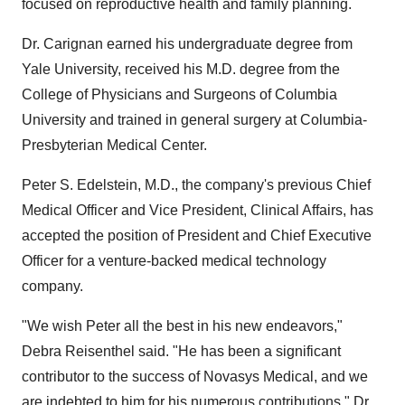
focused on reproductive health and family planning.
Dr. Carignan earned his undergraduate degree from
Yale University, received his M.D. degree from the
College of Physicians and Surgeons of Columbia
University and trained in general surgery at Columbia-
Presbyterian Medical Center.
Peter S. Edelstein, M.D., the company's previous Chief
Medical Officer and Vice President, Clinical Affairs, has
accepted the position of President and Chief Executive
Officer for a venture-backed medical technology
company.
"We wish Peter all the best in his new endeavors,"
Debra Reisenthel said. "He has been a significant
contributor to the success of Novasys Medical, and we
are indebted to him for his numerous contributions." Dr.