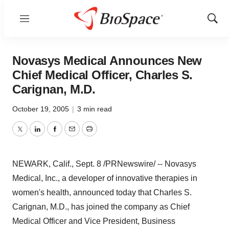
Menu
Show
Sear
Novasys Medical Announces New
Chief Medical Officer, Charles S.
Carignan, M.D.
October 19, 2005
|
3 min read
Twitter
LinkedIn
Facebook
Email
Print
NEWARK, Calif., Sept. 8 /PRNewswire/ -- Novasys
Medical, Inc., a developer of innovative therapies in
women's health, announced today that Charles S.
Carignan, M.D., has joined the company as Chief
Medical Officer and Vice President, Business