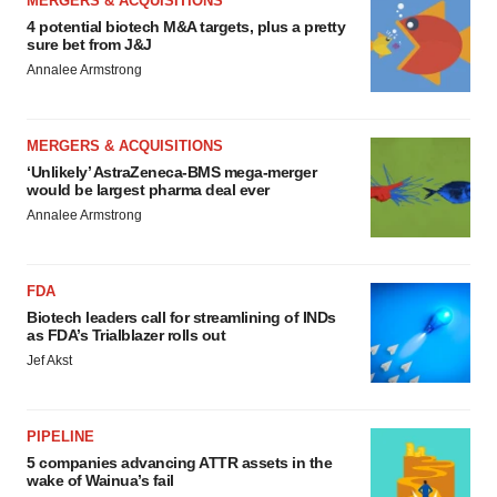
MERGERS & ACQUISITIONS
4 potential biotech M&A targets, plus a pretty
sure bet from J&J
Annalee Armstrong
MERGERS & ACQUISITIONS
‘Unlikely’ AstraZeneca-BMS mega-merger
would be largest pharma deal ever
Annalee Armstrong
FDA
Biotech leaders call for streamlining of INDs
as FDA’s Trialblazer rolls out
Jef Akst
PIPELINE
5 companies advancing ATTR assets in the
wake of Wainua’s fail