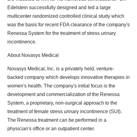
Edelstein successfully designed and led a large
multicenter randomized controlled clinical study which
was the basis for recent FDA clearance of the company's
Renessa System for the treatment of stress urinary
incontinence.
About Novasys Medical
Novasys Medical, Inc. is a privately held, venture-
backed company which develops innovative therapies in
women's health. The company's initial focus is the
development and commercialization of the Renessa
System, a proprietary, non-surgical approach to the
treatment of female stress urinary incontinence (SUI).
The Renessa treatment can be performed in a
physician's office or an outpatient center.