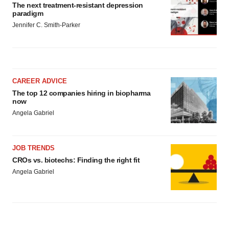
The next treatment-resistant depression
paradigm
Jennifer C. Smith-Parker
CAREER ADVICE
The top 12 companies hiring in biopharma
now
Angela Gabriel
JOB TRENDS
CROs vs. biotechs: Finding the right fit
Angela Gabriel