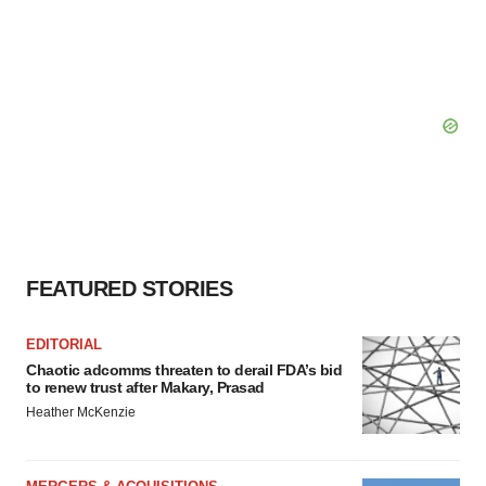
FEATURED STORIES
EDITORIAL
Chaotic adcomms threaten to derail FDA’s bid
to renew trust after Makary, Prasad
Heather McKenzie