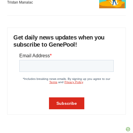
Tristan Manalac
Get daily news updates when you
subscribe to GenePool!