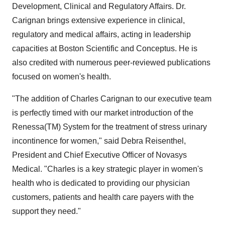
Development, Clinical and Regulatory Affairs. Dr.
Carignan brings extensive experience in clinical,
regulatory and medical affairs, acting in leadership
capacities at Boston Scientific and Conceptus. He is
also credited with numerous peer-reviewed publications
focused on women's health.
"The addition of Charles Carignan to our executive team
is perfectly timed with our market introduction of the
Renessa(TM) System for the treatment of stress urinary
incontinence for women," said Debra Reisenthel,
President and Chief Executive Officer of Novasys
Medical. "Charles is a key strategic player in women's
health who is dedicated to providing our physician
customers, patients and health care payers with the
support they need."