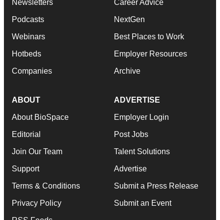
Newsletters
Career Advice
Podcasts
NextGen
Webinars
Best Places to Work
Hotbeds
Employer Resources
Companies
Archive
ABOUT
ADVERTISE
About BioSpace
Employer Login
Editorial
Post Jobs
Join Our Team
Talent Solutions
Support
Advertise
Terms & Conditions
Submit a Press Release
Privacy Policy
Submit an Event