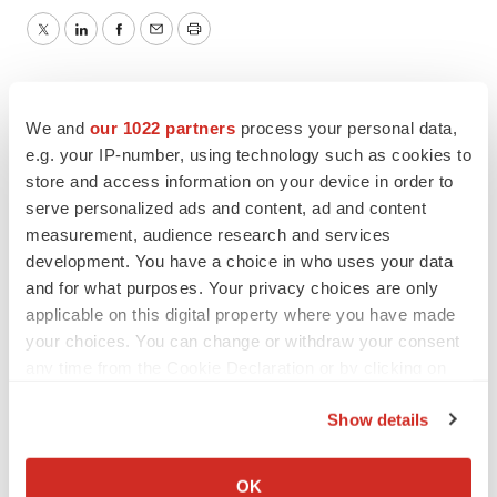
Twitter
LinkedIn
Facebook
Email
Print
We and
our 1022 partners
process your personal data,
e.g. your IP-number, using technology such as cookies to
store and access information on your device in order to
serve personalized ads and content, ad and content
measurement, audience research and services
development. You have a choice in who uses your data
and for what purposes. Your privacy choices are only
applicable on this digital property where you have made
your choices. You can change or withdraw your consent
any time from the Cookie Declaration or by clicking on
the Privacy trigger icon.
Show details
If you allow, we would also like to:
Collect information about your geographical location
OK