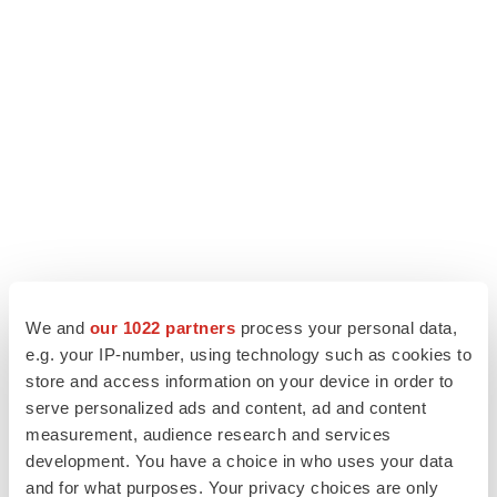
We and
our 1022 partners
process your personal data,
e.g. your IP-number, using technology such as cookies to
store and access information on your device in order to
serve personalized ads and content, ad and content
measurement, audience research and services
development. You have a choice in who uses your data
and for what purposes. Your privacy choices are only