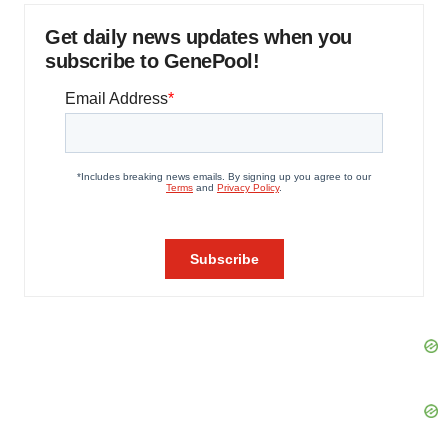
Get daily news updates when you
subscribe to GenePool!