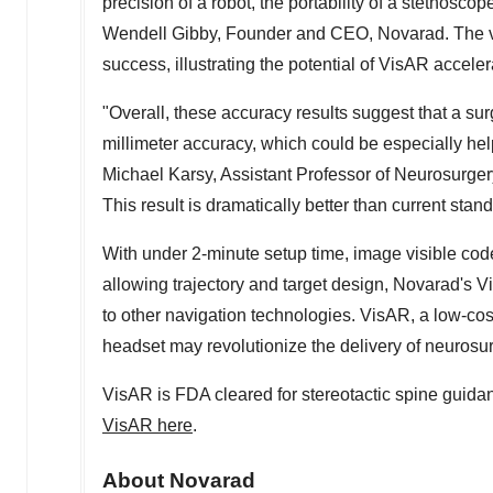
precision of a robot, the portability of a stethosco
Wendell Gibby
, Founder and CEO, Novarad. The var
success, illustrating the potential of VisAR acceler
"Overall, these accuracy results suggest that a 
millimeter accuracy, which could be especially help
Michael Karsy, Assistant Professor of Neurosurge
This result is dramatically better than current sta
With under 2-minute setup time, image visible code
allowing trajectory and target design, Novarad's
to other navigation technologies. VisAR, a low-cos
headset may revolutionize the delivery of neurosur
VisAR is FDA cleared for stereotactic spine guida
VisAR here
.
About Novarad