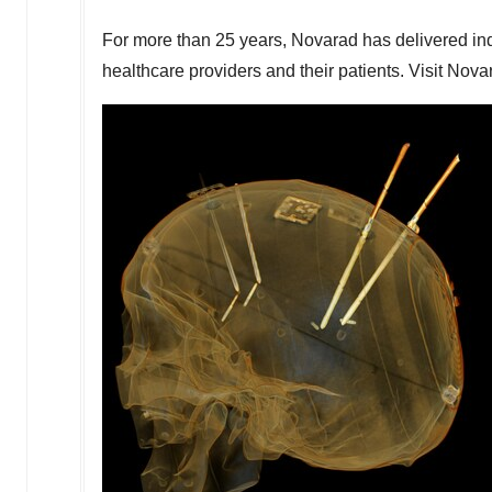
For more than 25 years, Novarad has delivered ind
healthcare providers and their patients. Visit Nova