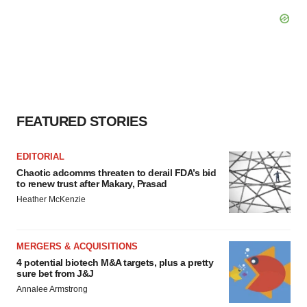
FEATURED STORIES
EDITORIAL
Chaotic adcomms threaten to derail FDA’s bid
to renew trust after Makary, Prasad
Heather McKenzie
MERGERS & ACQUISITIONS
4 potential biotech M&A targets, plus a pretty
sure bet from J&J
Annalee Armstrong