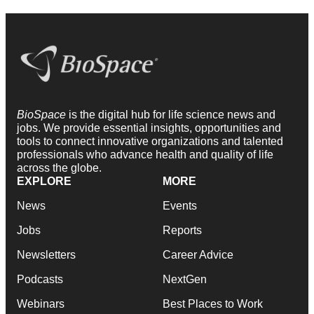
BioSpace
is the digital hub for life science news and
jobs. We provide essential insights, opportunities and
tools to connect innovative organizations and talented
professionals who advance health and quality of life
across the globe.
EXPLORE
MORE
News
Events
Jobs
Reports
Newsletters
Career Advice
Podcasts
NextGen
Webinars
Best Places to Work