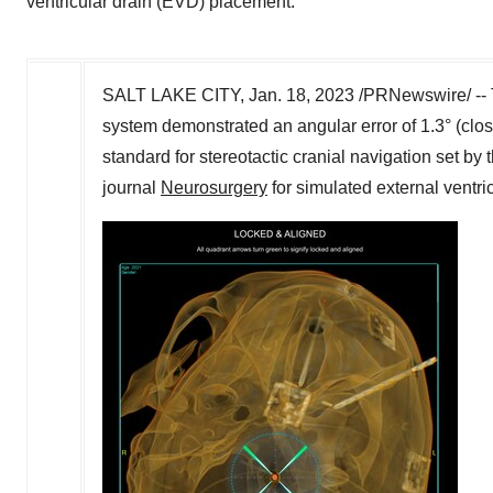
ventricular drain (EVD) placement.
SALT LAKE CITY
,
Jan. 18, 2023
/PRNewswire/ -- 
system demonstrated an angular error of 1.3° (clo
standard for stereotactic cranial navigation set by
journal
Neurosurgery
for simulated external ventr