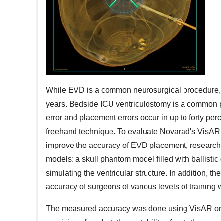
While EVD is a common neurosurgical procedure, 
years. Bedside ICU ventriculostomy is a common pr
error and placement errors occur in up to forty per
freehand technique. To evaluate Novarad's VisAR sy
improve the accuracy of EVD placement, research
models: a skull phantom model filled with ballisti
simulating the ventricular structure. In addition, t
accuracy of surgeons of various levels of training
The measured accuracy was done using VisAR on