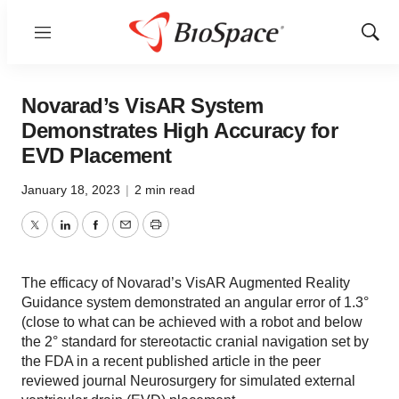
Menu
Show
Sear
Novarad’s VisAR System
Demonstrates High Accuracy for
EVD Placement
January 18, 2023
|
2 min read
Twitter
LinkedIn
Facebook
Email
Print
The efficacy of Novarad’s VisAR Augmented Reality
Guidance system demonstrated an angular error of 1.3°
(close to what can be achieved with a robot and below
the 2° standard for stereotactic cranial navigation set by
the FDA in a recent published article in the peer
reviewed journal Neurosurgery for simulated external