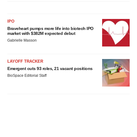
IPO
Braveheart pumps more life into biotech IPO
market with $382M expected debut
Gabrielle Masson
LAYOFF TRACKER
Emergent cuts 93 roles, 21 vacant positions
BioSpace Editorial Staff