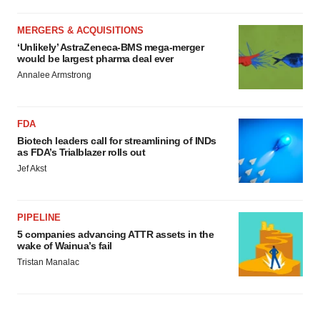
MERGERS & ACQUISITIONS
‘Unlikely’ AstraZeneca-BMS mega-merger
would be largest pharma deal ever
Annalee Armstrong
FDA
Biotech leaders call for streamlining of INDs
as FDA’s Trialblazer rolls out
Jef Akst
PIPELINE
5 companies advancing ATTR assets in the
wake of Wainua’s fail
Tristan Manalac