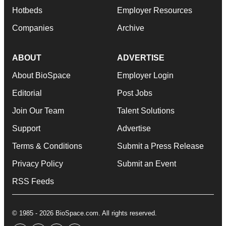
Hotbeds
Employer Resources
Companies
Archive
ABOUT
ADVERTISE
About BioSpace
Employer Login
Editorial
Post Jobs
Join Our Team
Talent Solutions
Support
Advertise
Terms & Conditions
Submit a Press Release
Privacy Policy
Submit an Event
RSS Feeds
© 1985 - 2026 BioSpace.com. All rights reserved.