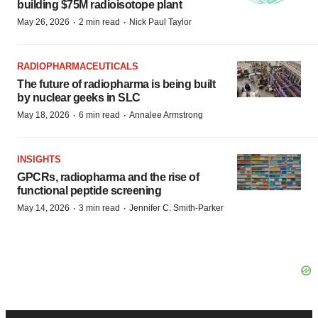
building $75M radioisotope plant
·
·
May 26, 2026
2 min read
Nick Paul Taylor
RADIOPHARMACEUTICALS
The future of radiopharma is being built
by nuclear geeks in SLC
·
·
May 18, 2026
6 min read
Annalee Armstrong
INSIGHTS
GPCRs, radiopharma and the rise of
functional peptide screening
·
·
May 14, 2026
3 min read
Jennifer C. Smith-Parker