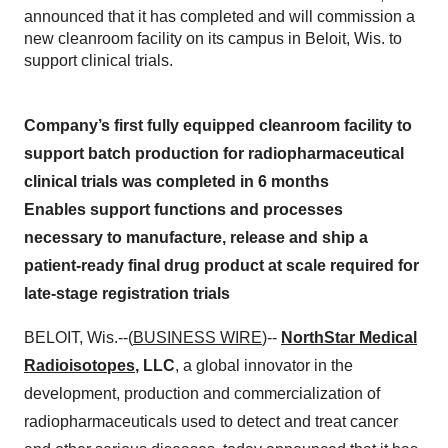
announced that it has completed and will commission a
new cleanroom facility on its campus in Beloit, Wis. to
support clinical trials.
Company’s first fully equipped cleanroom facility to
support batch production for radiopharmaceutical
clinical trials was completed in 6 months
Enables support functions and processes
necessary to manufacture, release and ship a
patient-ready final drug product at scale required for
late-stage registration trials
BELOIT, Wis.--(
BUSINESS WIRE
)--
NorthStar Medical
Radioisotopes
, LLC
, a global innovator in the
development, production and commercialization of
radiopharmaceuticals used to detect and treat cancer