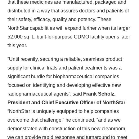
that these medicines are manufactured, packaged and
distributed in a way that assures doctors and patients of
their safety, efficacy, quality and potency. These
NorthStar capabilities will expand further when its larger
52,000 sq ft., built-for-purpose CDMO facility opens later
this year.
“Until recently, securing a reliable, seamless product
supply for clinical trials and patient treatments was a
significant hurdle for biopharmaceutical companies
focused on identifying and developing effective new
radiopharmaceutical agents”, said
Frank Scholz,
President and Chief Executive Officer of NorthStar
.
“NorthStar is uniquely equipped to help companies
overcome that challenge,” he continued, “and as we
demonstrated with construction of this new cleanroom,
we can provide rapid response and turnaround to meet