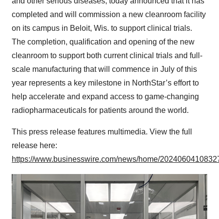
and other serious diseases, today announced that it has
completed and will commission a new cleanroom facility
on its campus in Beloit, Wis. to support clinical trials.
The completion, qualification and opening of the new
cleanroom to support both current clinical trials and full-
scale manufacturing that will commence in July of this
year represents a key milestone in NorthStar’s effort to
help accelerate and expand access to game-changing
radiopharmaceuticals for patients around the world.
This press release features multimedia. View the full
release here:
https://www.businesswire.com/news/home/20240604108327