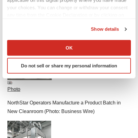
your choices. You can change or withdraw your consent
any time from the Cookie Declaration or by clicking on
the Privacy trigger icon.
Show details
If you allow, we would also like to:
Smart Multimedia Gallery
Collect information about your geographical location
OK
which can be accurate to within several meters
Identify your device by actively scanning it for
Do not sell or share my personal information
specific characteristics (fingerprinting)
Find out more about how your personal data is processed
and set your preferences in the
details section
.
Photo
We use cookies to enhance your experience, analyze
NorthStar Operators Manufacture a Product Batch in
site traffic, and serve tailored ads. By clicking "OK", you
New Cleanroom (Photo: Business Wire)
agree to our use of cookies. You can later change your
consent or withdraw it. For more info, see our
Privacy
Policy
.