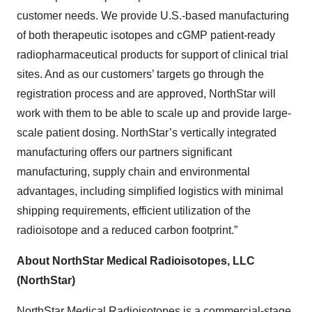
customer needs. We provide U.S.-based manufacturing
of both therapeutic isotopes and cGMP patient-ready
radiopharmaceutical products for support of clinical trial
sites. And as our customers’ targets go through the
registration process and are approved, NorthStar will
work with them to be able to scale up and provide large-
scale patient dosing. NorthStar’s vertically integrated
manufacturing offers our partners significant
manufacturing, supply chain and environmental
advantages, including simplified logistics with minimal
shipping requirements, efficient utilization of the
radioisotope and a reduced carbon footprint.”
About NorthStar Medical Radioisotopes, LLC
(NorthStar)
NorthStar Medical Radioisotopes is a commercial-stage