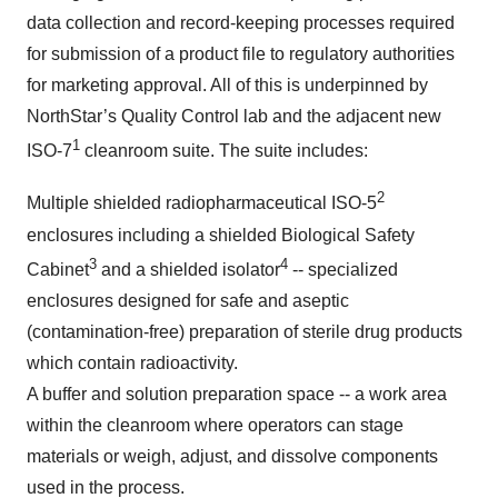
data collection and record-keeping processes required
for submission of a product file to regulatory authorities
for marketing approval. All of this is underpinned by
NorthStar’s Quality Control lab and the adjacent new
1
ISO-7
cleanroom suite. The suite includes:
2
Multiple shielded radiopharmaceutical ISO-5
enclosures including a shielded Biological Safety
3
4
Cabinet
and a shielded isolator
-- specialized
enclosures designed for safe and aseptic
(contamination-free) preparation of sterile drug products
which contain radioactivity.
A buffer and solution preparation space -- a work area
within the cleanroom where operators can stage
materials or weigh, adjust, and dissolve components
used in the process.