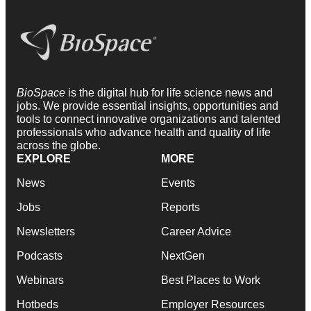
BioSpace
is the digital hub for life science news and
jobs. We provide essential insights, opportunities and
tools to connect innovative organizations and talented
professionals who advance health and quality of life
across the globe.
EXPLORE
MORE
News
Events
Jobs
Reports
Newsletters
Career Advice
Podcasts
NextGen
Webinars
Best Places to Work
Hotbeds
Employer Resources