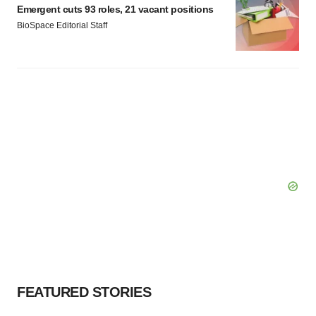
Emergent cuts 93 roles, 21 vacant positions
BioSpace Editorial Staff
FEATURED STORIES