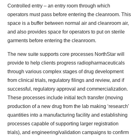
Controlled entry – an entry room through which
operators must pass before entering the cleanroom. This
space is a buffer between normal air and cleanroom air,
and also provides space for operators to put on sterile
garments before entering the cleanroom.
The new suite supports core processes NorthStar will
provide to help clients progress radiopharmaceuticals
through various complex stages of drug development
from clinical trials, regulatory filings and review, and if
successful, regulatory approval and commercialization.
These processes include initial tech transfer (moving
production of a new drug from the lab making ‘research’
quantities into a manufacturing facility and establishing
processes capable of supporting larger registration
trials), and engineering/validation campaigns to confirm