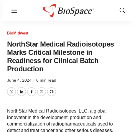
Menu
Show
Sear
BioMidwest
NorthStar Medical Radioisotopes
Marks Critical Milestone in
Readiness for Clinical Batch
Production
June 4, 2024
|
6 min read
Twitter
LinkedIn
Facebook
Email
Print
NorthStar Medical Radioisotopes, LLC, a global
innovator in the development, production and
commercialization of radiopharmaceuticals used to
detect and treat cancer and other serious diseases,