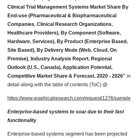
Clinical Trial Management Systems Market Share By
End-use (Pharmaceutical & Biopharmaceutical
Companies, Clinical Research Organizations,
Healthcare Providers), By Component (Software,
Hardware, Services), By Product (Enterprise Based,
Site Based), By Delivery Mode (Web, Cloud, On
Premise), Industry Analysis Report, Regional
Outlook (U.S., Canada), Application Potential,
Competitive Market Share & Forecast, 2020 - 2026”
in
detail along with the table of contents (ToC) @
https://www.graphicalresearch.com/request/1276/sample
Enterprise-based systems to soar due to their fast
functionality
Enterprise-based systems segment has been projected