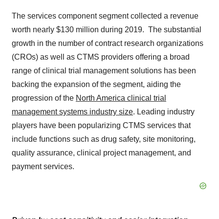
The services component segment collected a revenue
worth nearly $130 million during 2019. The substantial
growth in the number of contract research organizations
(CROs) as well as CTMS providers offering a broad
range of clinical trial management solutions has been
backing the expansion of the segment, aiding the
progression of the
North America clinical trial
management systems industry size
. Leading industry
players have been popularizing CTMS services that
include functions such as drug safety, site monitoring,
quality assurance, clinical project management, and
payment services.