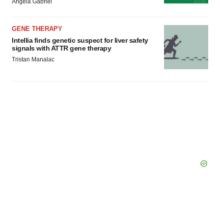
Angela Gabriel
GENE THERAPY
Intellia finds genetic suspect for liver safety
signals with ATTR gene therapy
Tristan Manalac