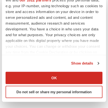
Parikhit B.
e.g. your IP-number, using technology such as cookies to
Corporate sales,
store and access information on your device in order to
Graphical Research
serve personalized ads and content, ad and content
measurement, audience research and services
Phone:
1-800-986-6917
development. You have a choice in who uses your data
Email:
sales@graphicalresearch.com
and for what purposes. Your privacy choices are only
Web:
https://www.graphicalresearch.com
applicable on this digital property where you have made
your choices. You can change or withdraw your consent
any time from the Cookie Declaration or by clicking on
the Privacy trigger icon.
Twitter
LinkedIn
Facebook
Email
Print
Show details
If you allow, we would also like to:
Collect information about your geographical location
OK
which can be accurate to within several meters
Identify your device by actively scanning it for
Do not sell or share my personal information
specific characteristics (fingerprinting)
Find out more about how your personal data is processed
and set your preferences in the
details section
.