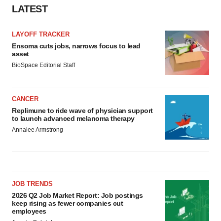
LATEST
LAYOFF TRACKER
Ensoma cuts jobs, narrows focus to lead
asset
BioSpace Editorial Staff
CANCER
Replimune to ride wave of physician support
to launch advanced melanoma therapy
Annalee Armstrong
JOB TRENDS
2026 Q2 Job Market Report: Job postings
keep rising as fewer companies cut
employees