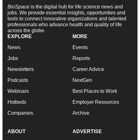
BioSpace
is the digital hub for life science news and
jobs. We provide essential insights, opportunities and
tools to connect innovative organizations and talented
professionals who advance health and quality of life
across the globe.
EXPLORE
MORE
News
Events
Jobs
Reports
Newsletters
Career Advice
Podcasts
NextGen
Webinars
Best Places to Work
Hotbeds
Employer Resources
Companies
Archive
ABOUT
ADVERTISE