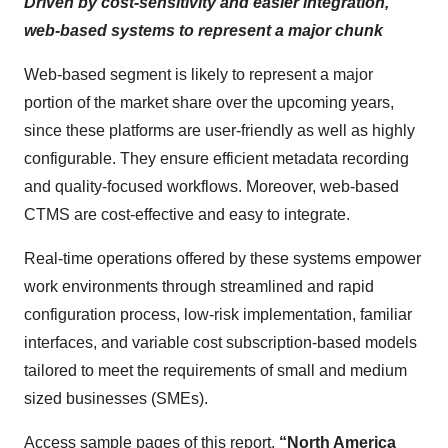
Driven by cost-sensitivity and easier integration,
web-based systems to represent a major chunk
Web-based segment is likely to represent a major
portion of the market share over the upcoming years,
since these platforms are user-friendly as well as highly
configurable. They ensure efficient metadata recording
and quality-focused workflows. Moreover, web-based
CTMS are cost-effective and easy to integrate.
Real-time operations offered by these systems empower
work environments through streamlined and rapid
configuration process, low-risk implementation, familiar
interfaces, and variable cost subscription-based models
tailored to meet the requirements of small and medium
sized businesses (SMEs).
Access sample pages of this report,
“North America