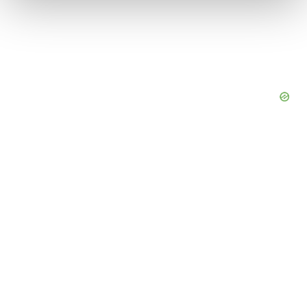
We use cookies to enhance your experience, analyze
site traffic, and serve tailored ads. By clicking "OK", you
agree to our use of cookies. You can later change your
consent or withdraw it. For more info, see our
Privacy
Policy
.