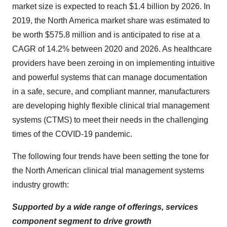
market size is expected to reach $1.4 billion by 2026. In
2019, the North America market share was estimated to
be worth $575.8 million and is anticipated to rise at a
CAGR of 14.2% between 2020 and 2026. As healthcare
providers have been zeroing in on implementing intuitive
and powerful systems that can manage documentation
in a safe, secure, and compliant manner, manufacturers
are developing highly flexible clinical trial management
systems (CTMS) to meet their needs in the challenging
times of the COVID-19 pandemic.
The following four trends have been setting the tone for
the North American clinical trial management systems
industry growth:
Supported by a wide range of offerings, services
component segment to drive growth