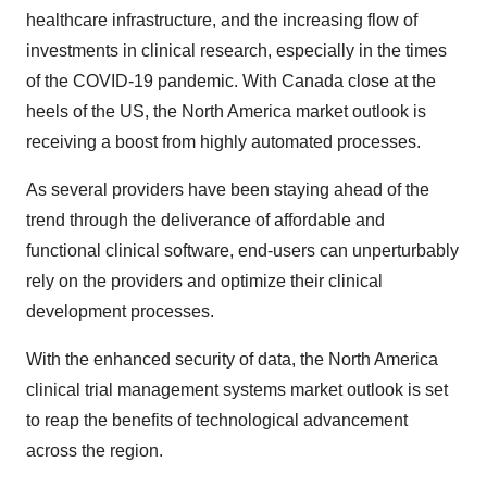
healthcare infrastructure, and the increasing flow of
investments in clinical research, especially in the times
of the COVID-19 pandemic. With Canada close at the
heels of the US, the North America market outlook is
receiving a boost from highly automated processes.
As several providers have been staying ahead of the
trend through the deliverance of affordable and
functional clinical software, end-users can unperturbably
rely on the providers and optimize their clinical
development processes.
With the enhanced security of data, the North America
clinical trial management systems market outlook is set
to reap the benefits of technological advancement
across the region.