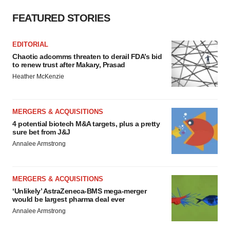
FEATURED STORIES
EDITORIAL
Chaotic adcomms threaten to derail FDA’s bid
to renew trust after Makary, Prasad
Heather McKenzie
MERGERS & ACQUISITIONS
4 potential biotech M&A targets, plus a pretty
sure bet from J&J
Annalee Armstrong
MERGERS & ACQUISITIONS
‘Unlikely’ AstraZeneca-BMS mega-merger
would be largest pharma deal ever
Annalee Armstrong