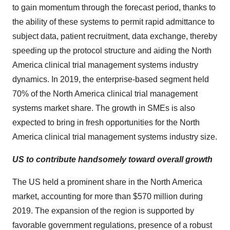
to gain momentum through the forecast period, thanks to
the ability of these systems to permit rapid admittance to
subject data, patient recruitment, data exchange, thereby
speeding up the protocol structure and aiding the North
America clinical trial management systems industry
dynamics. In 2019, the enterprise-based segment held
70% of the North America clinical trial management
systems market share. The growth in SMEs is also
expected to bring in fresh opportunities for the North
America clinical trial management systems industry size.
US to contribute handsomely toward overall growth
The US held a prominent share in the North America
market, accounting for more than $570 million during
2019. The expansion of the region is supported by
favorable government regulations, presence of a robust