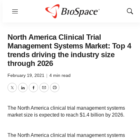
Menu
Show
Sear
North America Clinical Trial
Management Systems Market: Top 4
trends driving the industry size
through 2026
February 19, 2021
|
4 min read
Twitter
LinkedIn
Facebook
Email
Print
The North America clinical trial management systems
market size is expected to reach $1.4 billion by 2026.
The North America clinical trial management systems