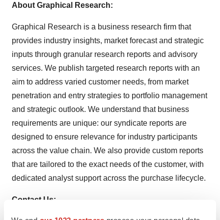
About Graphical Research:
Graphical Research is a business research firm that
provides industry insights, market forecast and strategic
inputs through granular research reports and advisory
services. We publish targeted research reports with an
aim to address varied customer needs, from market
penetration and entry strategies to portfolio management
and strategic outlook. We understand that business
requirements are unique: our syndicate reports are
designed to ensure relevance for industry participants
across the value chain. We also provide custom reports
that are tailored to the exact needs of the customer, with
dedicated analyst support across the purchase lifecycle.
Contact Us:
We and
our 1022 partners
process your personal data,