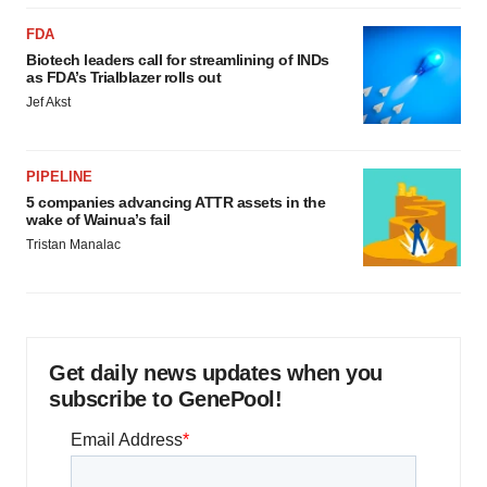
FDA
Biotech leaders call for streamlining of INDs
as FDA’s Trialblazer rolls out
Jef Akst
PIPELINE
5 companies advancing ATTR assets in the
wake of Wainua’s fail
Tristan Manalac
Get daily news updates when you
subscribe to GenePool!