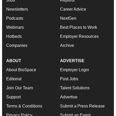
Jobs
Reports
Newsletters
Career Advice
Podcasts
NextGen
Webinars
Best Places to Work
Hotbeds
Employer Resources
Companies
Archive
ABOUT
ADVERTISE
About BioSpace
Employer Login
Editorial
Post Jobs
Join Our Team
Talent Solutions
Support
Advertise
Terms & Conditions
Submit a Press Release
Privacy Policy
Submit an Event