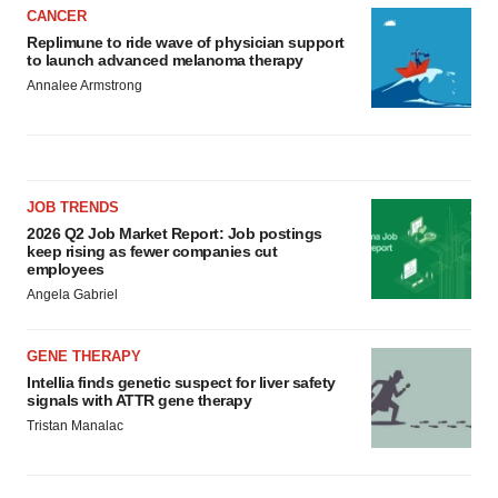
CANCER
consent or withdraw it. For more info, see our
Privacy
Replimune to ride wave of physician support
Policy
.
to launch advanced melanoma therapy
Annalee Armstrong
JOB TRENDS
2026 Q2 Job Market Report: Job postings
keep rising as fewer companies cut
employees
Angela Gabriel
GENE THERAPY
Intellia finds genetic suspect for liver safety
signals with ATTR gene therapy
Tristan Manalac