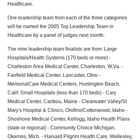
Healthcare.
One leadership team from each of the three categories
will be named the 2005 Top Leadership Team in
Healthcare by a panel of judges next month.
The nine leadership team finalists are from: Large
Hospitals/Health Systems (170 beds or more) -
Charleston Area Medical Center, Charleston, W.Va. -
Fairfield Medical Center, Lancaster, Ohio -
MemorialCare Medical Centers, Huntington Beach,
Calif. Small Hospitals (less than 170 beds) - Cary
Medical Center, Caribou, Maine - Clearwater Valley/St
Mary's Hospital & Clinics, Orofino/Cottonwood, Idaho -
Shoshone Medical Center, Kellogg, Idaho Health Plans
(state or regional) - Community Choice Michigan,
Okemos, Mich. - Harvard Pilgrim Health Care, Wellesley,