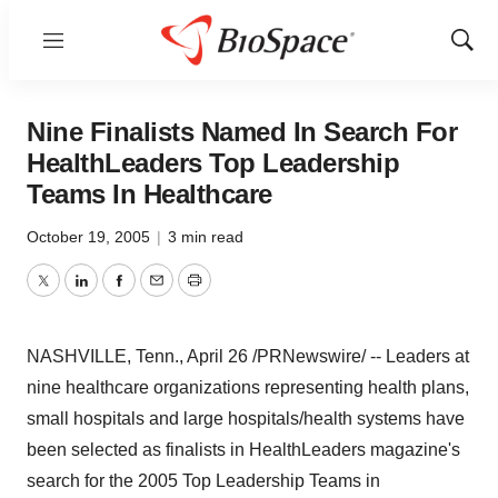
Menu
Show
Sear
Nine Finalists Named In Search For
HealthLeaders Top Leadership
Teams In Healthcare
October 19, 2005
|
3 min read
Twitter
LinkedIn
Facebook
Email
Print
NASHVILLE, Tenn., April 26 /PRNewswire/ -- Leaders at
nine healthcare organizations representing health plans,
small hospitals and large hospitals/health systems have
been selected as finalists in HealthLeaders magazine's
search for the 2005 Top Leadership Teams in