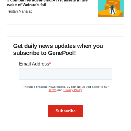
5 companies advancing ATTR assets in the
wake of Wainua’s fail
Tristan Manalac
Get daily news updates when you
subscribe to GenePool!