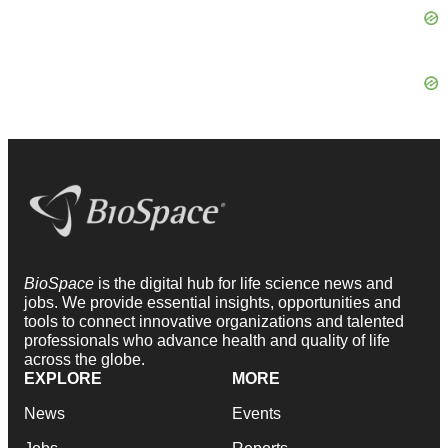
BioSpace
is the digital hub for life science news and
jobs. We provide essential insights, opportunities and
tools to connect innovative organizations and talented
professionals who advance health and quality of life
across the globe.
EXPLORE
MORE
News
Events