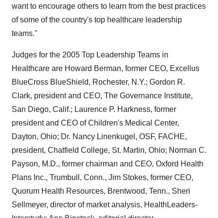
want to encourage others to learn from the best practices
of some of the country's top healthcare leadership
teams."
Judges for the 2005 Top Leadership Teams in
Healthcare are Howard Berman, former CEO, Excellus
BlueCross BlueShield, Rochester, N.Y.; Gordon R.
Clark, president and CEO, The Governance Institute,
San Diego, Calif.; Laurence P. Harkness, former
president and CEO of Children's Medical Center,
Dayton, Ohio; Dr. Nancy Linenkugel, OSF, FACHE,
president, Chatfield College, St. Martin, Ohio; Norman C.
Payson, M.D., former chairman and CEO, Oxford Health
Plans Inc., Trumbull, Conn., Jim Stokes, former CEO,
Quorum Health Resources, Brentwood, Tenn., Sheri
Sellmeyer, director of market analysis, HealthLeaders-