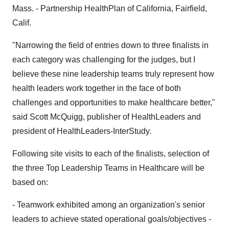
Mass. - Partnership HealthPlan of California, Fairfield,
Calif.
"Narrowing the field of entries down to three finalists in
each category was challenging for the judges, but I
believe these nine leadership teams truly represent how
health leaders work together in the face of both
challenges and opportunities to make healthcare better,"
said Scott McQuigg, publisher of HealthLeaders and
president of HealthLeaders-InterStudy.
Following site visits to each of the finalists, selection of
the three Top Leadership Teams in Healthcare will be
based on:
- Teamwork exhibited among an organization's senior
leaders to achieve stated operational goals/objectives -