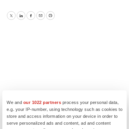
Twitter
LinkedIn
Facebook
Email
Print
We and
our 1022 partners
process your personal data,
e.g. your IP-number, using technology such as cookies to
store and access information on your device in order to
serve personalized ads and content, ad and content