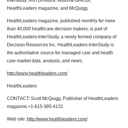
Interstudy; Ann Binstock, editorial director,
HealthLeaders magazine, and McQuigg.
HealthLeaders magazine, published monthly for more
than 40,000 healthcare decision makers, is part of
HealthLeaders-InterStudy, a newly formed company of
Decision Resources Inc. HealthLeaders-InterStudy is
the authoritative source for managed care and health
care market data, analysis, and news.
http://www.healthleaders.com/
HealthLeaders
CONTACT: Scott McQuigg, Publisher of HealthLeaders
magazine,+1-615-385-4131
Web site:
http://www.healthleaders.com/