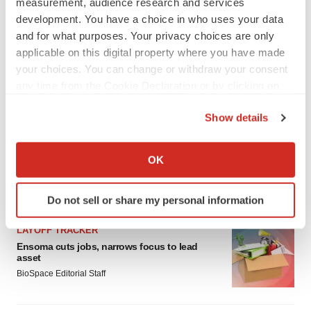
measurement, audience research and services
development. You have a choice in who uses your data
and for what purposes. Your privacy choices are only
applicable on this digital property where you have made
your choices. You can change or withdraw your consent
any time from the Cookie Declaration or by clicking on
the Privacy trigger icon.
Show details
If you allow, we would also like to:
Collect information about your geographical location
OK
which can be accurate to within several meters
Identify your device by actively scanning it for
LATEST
Do not sell or share my personal information
specific characteristics (fingerprinting)
Find out more about how your personal data is processed
LAYOFF TRACKER
and set your preferences in the
details section
.
Ensoma cuts jobs, narrows focus to lead
asset
We use cookies to enhance your experience, analyze
BioSpace Editorial Staff
site traffic, and serve tailored ads. By clicking "OK", you
agree to our use of cookies. You can later change your