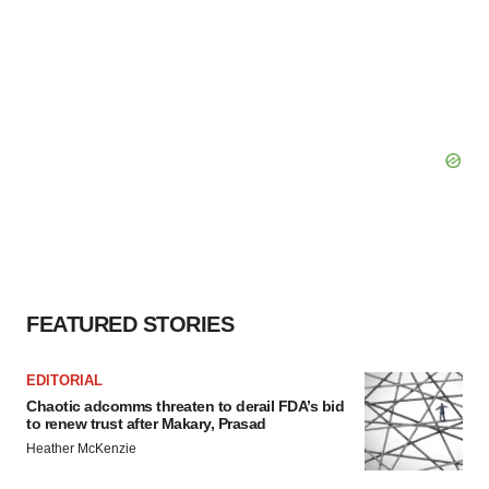
FEATURED STORIES
EDITORIAL
Chaotic adcomms threaten to derail FDA’s bid
to renew trust after Makary, Prasad
Heather McKenzie