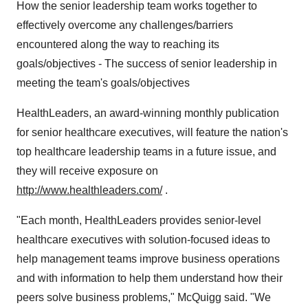
How the senior leadership team works together to
effectively overcome any challenges/barriers
encountered along the way to reaching its
goals/objectives - The success of senior leadership in
meeting the team's goals/objectives
HealthLeaders, an award-winning monthly publication
for senior healthcare executives, will feature the nation's
top healthcare leadership teams in a future issue, and
they will receive exposure on
http://www.healthleaders.com/
.
"Each month, HealthLeaders provides senior-level
healthcare executives with solution-focused ideas to
help management teams improve business operations
and with information to help them understand how their
peers solve business problems," McQuigg said. "We