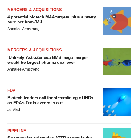
MERGERS & ACQUISITIONS
4 potential biotech M&A targets, plus a pretty
sure bet from J&J
Annalee Armstrong
MERGERS & ACQUISITIONS
‘Unlikely’ AstraZeneca-BMS mega-merger
would be largest pharma deal ever
Annalee Armstrong
FDA
Biotech leaders call for streamlining of INDs
as FDA’s Trialblazer rolls out
Jef Akst
PIPELINE