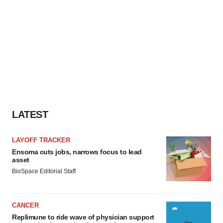
LATEST
LAYOFF TRACKER
Ensoma cuts jobs, narrows focus to lead
asset
BioSpace Editorial Staff
CANCER
Replimune to ride wave of physician support