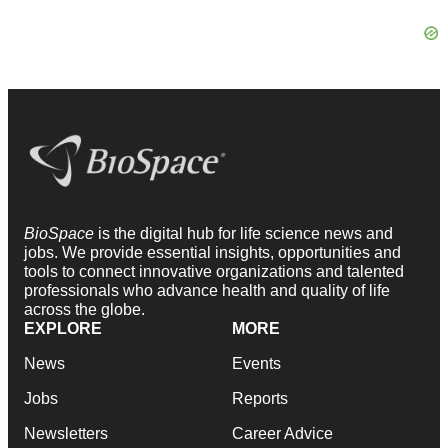
BioSpace
is the digital hub for life science news and
jobs. We provide essential insights, opportunities and
tools to connect innovative organizations and talented
professionals who advance health and quality of life
across the globe.
EXPLORE
MORE
News
Events
Jobs
Reports
Newsletters
Career Advice