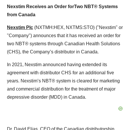
Nexstim Receives
an Order for
Two
NB
T
®
System
s
from
Canada
Nexstim Plc
(NXTMH:HEX, NXTMS:STO) ("Nexstim" or
"Company") announces that it has received an order for
two NBT® systems through Canadian Health Solutions
(CHS), the Company’s distributor in Canada.
In 2021, Nexstim announced having extended its
agreement with distributor CHS for an additional five
years. Nexstim’s NBT® system is cleared for marketing
and commercial distribution for the treatment of major
depressive disorder (MDD) in Canada.
Dr. David Elias, CEO of the Canadian distributorship