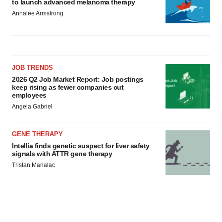
to launch advanced melanoma therapy
Annalee Armstrong
JOB TRENDS
2026 Q2 Job Market Report: Job postings
keep rising as fewer companies cut
employees
Angela Gabriel
GENE THERAPY
Intellia finds genetic suspect for liver safety
signals with ATTR gene therapy
Tristan Manalac