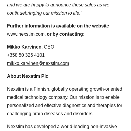
and we are happy
to announce these sales as we
continue
bring
ing
our mission to life
.”
Further information is available on the website
www.nexstim.com
, or by contacting:
M
ikko Karvinen
, CEO
+358 50 326 4101
mikko.karvinen@nexstim.com
About Nexstim Plc
Nexstim is a Finnish, globally operating growth-oriented
medical technology company. Our mission is to enable
personalized and effective diagnostics and therapies for
challenging brain diseases and disorders.
Nexstim has developed a world-leading non-invasive