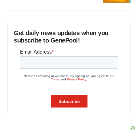
Get daily news updates when you
subscribe to GenePool!