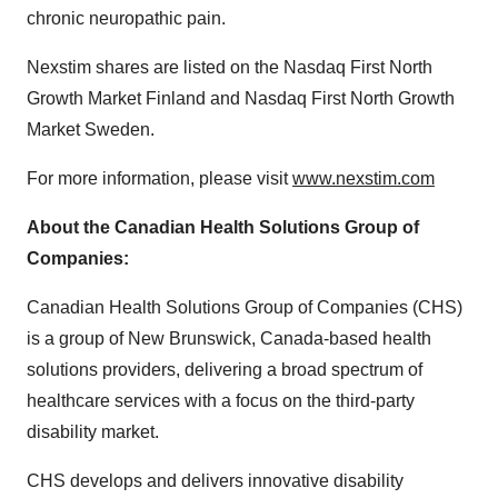
chronic neuropathic pain.
Nexstim shares are listed on the Nasdaq First North
Growth Market Finland and Nasdaq First North Growth
Market Sweden.
For more information, please visit
www.nexstim.com
About
the
Canadian Health Solutions Group of
Companies:
Canadian Health Solutions Group of Companies (CHS)
is a group of New Brunswick, Canada-based health
solutions providers, delivering a broad spectrum of
healthcare services with a focus on the third-party
disability market.
CHS develops and delivers innovative disability