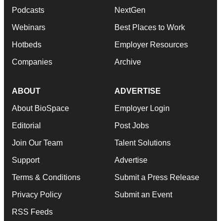
Podcasts
NextGen
Webinars
Best Places to Work
Hotbeds
Employer Resources
Companies
Archive
ABOUT
ADVERTISE
About BioSpace
Employer Login
Editorial
Post Jobs
Join Our Team
Talent Solutions
Support
Advertise
Terms & Conditions
Submit a Press Release
Privacy Policy
Submit an Event
RSS Feeds