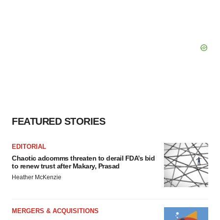
FEATURED STORIES
EDITORIAL
Chaotic adcomms threaten to derail FDA’s bid
to renew trust after Makary, Prasad
Heather McKenzie
MERGERS & ACQUISITIONS