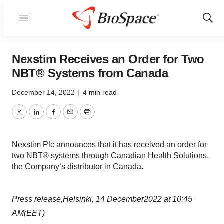
Menu
Show
Sear
Nexstim Receives an Order for Two
NBT® Systems from Canada
December 14, 2022
|
4 min read
Twitter
LinkedIn
Facebook
Email
Print
Nexstim Plc announces that it has received an order for
two NBT® systems through Canadian Health Solutions,
the Company’s distributor in Canada.
Press release
,
Helsinki,
14
December
2022
at
10:45
AM
(EET)