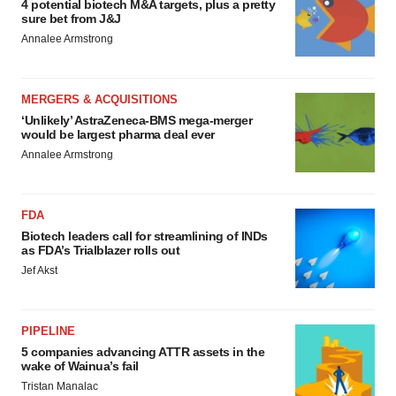
4 potential biotech M&A targets, plus a pretty
sure bet from J&J
Annalee Armstrong
MERGERS & ACQUISITIONS
‘Unlikely’ AstraZeneca-BMS mega-merger
would be largest pharma deal ever
Annalee Armstrong
FDA
Biotech leaders call for streamlining of INDs
as FDA’s Trialblazer rolls out
Jef Akst
PIPELINE
5 companies advancing ATTR assets in the
wake of Wainua’s fail
Tristan Manalac