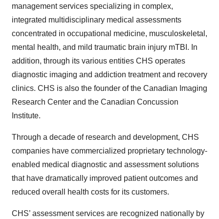
management services specializing in complex,
integrated multidisciplinary medical assessments
concentrated in occupational medicine, musculoskeletal,
mental health, and mild traumatic brain injury mTBI. In
addition, through its various entities CHS operates
diagnostic imaging and addiction treatment and recovery
clinics. CHS is also the founder of the Canadian Imaging
Research Center and the Canadian Concussion
Institute.
Through a decade of research and development, CHS
companies have commercialized proprietary technology-
enabled medical diagnostic and assessment solutions
that have dramatically improved patient outcomes and
reduced overall health costs for its customers.
CHS’ assessment services are recognized nationally by