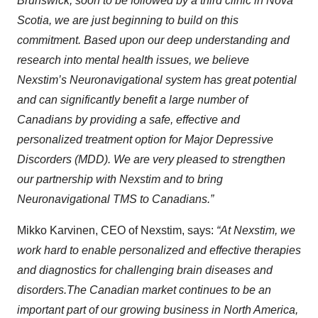
Brunswick, soon to be followed by a third clinic in Nova
Scotia, we are just beginning to build on this
commitment. Based upon our deep understanding and
research into mental health issues, we believe
Nexstim’s Neuronavigational system has great potential
and can significantly benefit a large number of
Canadians by providing a safe, effective and
personalized treatment option for Major Depressive
Discorders (MDD). We are very pleased to strengthen
our partnership with Nexstim and to bring
Neuronavigational TMS to Canadians.”
Mikko Karvinen, CEO of Nexstim, says:
“
At Nexstim,
we
work
hard
to enable personalized and effective therapies
and diagnostics for challenging brain diseases and
disorders.
The Canadian marke
t continues to be an
important part of our
growing business
in North America,