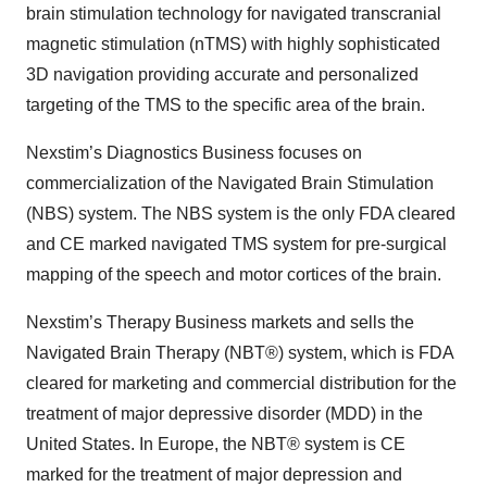
brain stimulation technology for navigated transcranial
magnetic stimulation (nTMS) with highly sophisticated
3D navigation providing accurate and personalized
targeting of the TMS to the specific area of the brain.
Nexstim’s Diagnostics Business focuses on
commercialization of the Navigated Brain Stimulation
(NBS) system. The NBS system is the only FDA cleared
and CE marked navigated TMS system for pre-surgical
mapping of the speech and motor cortices of the brain.
Nexstim’s Therapy Business markets and sells the
Navigated Brain Therapy (NBT®) system, which is FDA
cleared for marketing and commercial distribution for the
treatment of major depressive disorder (MDD) in the
United States. In Europe, the NBT® system is CE
marked for the treatment of major depression and