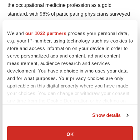
the occupational medicine profession as a gold
standard, with 96% of participating physicians surveyed
in agreement with CHS’ multidisciplinary medical
conclusions and recommendations. Learn more at
We and
our 1022 partners
process your personal data,
www.canhs.ca
.
e.g. your IP-number, using technology such as cookies to
store and access information on your device in order to
Attachment
serve personalized ads and content, ad and content
measurement, audience research and services
Nexstim Plc_Press release_Canada
development. You have a choice in who uses your data
sale_14122022_FINAL
and for what purposes. Your privacy choices are only
applicable on this digital property where you have made
your choices. You can change or withdraw your consent
any time from the Cookie Declaration or by clicking on
the Privacy trigger icon.
Show details
If you allow, we would also like to:
Collect information about your geographical location
OK
which can be accurate to within several meters