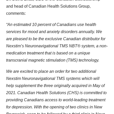
and head of Canadian Health Solutions Group,
comments:
“An estimated 10 percent of Canadians use health
services for mood and anxiety disorders annually. We
are pleased to be the exclusive Canadian distributor for
Nexstim’s Neuronavigational TMS NBT® system, a non-
medication treatment that is based on a unique
transcranial magnetic stimulation (TMS) technology.
We are excited to place an order for two additional
Nexstim Neuronavigational TMS systems which will
help supplement the three originally acquired in May of
2021. Canadian Health Solutions (CHS) is committed to
providing Canadians access to world-leading treatment
for depression. With the opening of two clinics in New