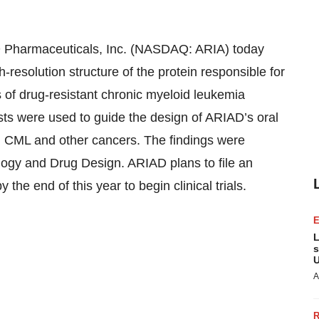
armaceuticals, Inc. (NASDAQ: ARIA) today
h-resolution structure of the protein responsible for
ts of drug-resistant chronic myeloid leukemia
ts were used to guide the design of ARIAD’s oral
in CML and other cancers. The findings were
logy and Drug Design. ARIAD plans to file an
the end of this year to begin clinical trials.
L
s
U
A