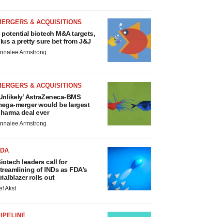
MERGERS & ACQUISITIONS
 potential biotech M&A targets,
lus a pretty sure bet from J&J
nnalee Armstrong
MERGERS & ACQUISITIONS
Unlikely’ AstraZeneca-BMS
ega-merger would be largest
harma deal ever
nnalee Armstrong
FDA
iotech leaders call for
treamlining of INDs as FDA’s
rialblazer rolls out
ef Akst
IPELINE