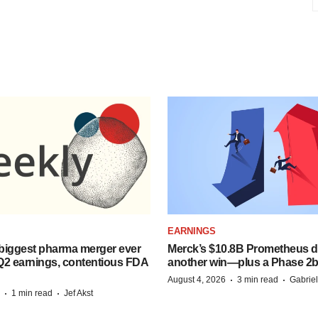
EARNINGS
biggest pharma merger ever
Merck’s $10.8B Prometheus de
Q2 earnings, contentious FDA
another win—plus a Phase 2b
·
·
August 4, 2026
3 min read
Gabrie
·
·
1 min read
Jef Akst