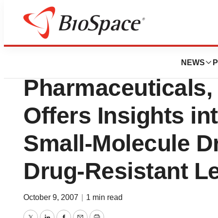
News
Drug Development
New Study by Ari
NEWS
P
Pharmaceuticals, 
Offers Insights in
Small-Molecule Dr
Drug-Resistant L
October 9, 2007
|
1 min read