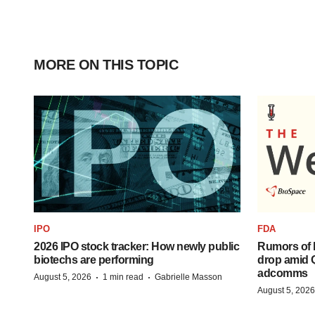
MORE ON THIS TOPIC
IPO
FDA
2026 IPO stock tracker: How newly public
Rumors of 
biotechs are performing
drop amid 
adcomms
·
·
August 5, 2026
1 min read
Gabrielle Masson
August 5, 2026