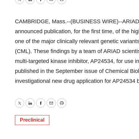
Twitter
LinkedIn
Facebook
Email
Print
CAMBRIDGE, Mass.--(BUSINESS WIRE)--ARIAD Ph
announced publication, for the first time, of the hig
one of the major clinically relevant genetic varian
(CML). These findings by a team of ARIAD scientis
multi-targeted kinase inhibitor, AP24534, for use 
published in the September issue of Chemical Bio
investigational new drug application for AP24534 by 
Twitter
LinkedIn
Facebook
Email
Print
Preclinical