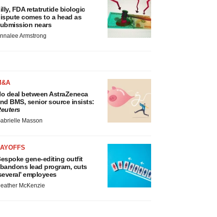
illy, FDA retatrutide biologic
ispute comes to a head as
ubmission nears
nnalee Armstrong
M&A
o deal between AstraZeneca
nd BMS, senior source insists:
euters
abrielle Masson
LAYOFFS
espoke gene-editing outfit
bandons lead program, cuts
several’ employees
eather McKenzie