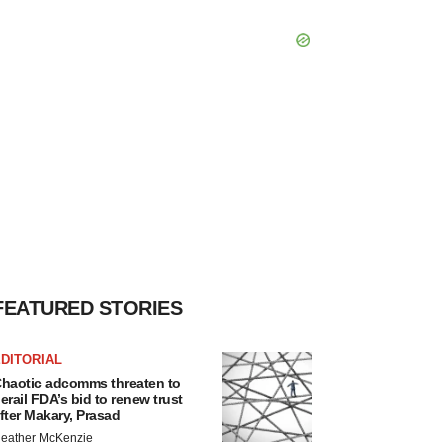
FEATURED STORIES
DITORIAL
haotic adcomms threaten to
erail FDA’s bid to renew trust
fter Makary, Prasad
eather McKenzie