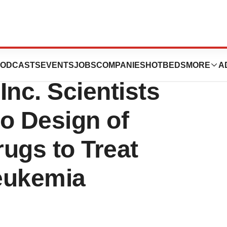
ad
ODCASTS
EVENTS
JOBS
COMPANIES
HOTBEDS
MORE
A
Inc. Scientists
to Design of
ugs to Treat
eukemia