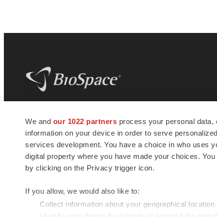
BioSpace
is the digital hub for life science
We and
our 1022 partners
process your personal data, 
news and jobs. We provide essential
information on your device in order to serve personali
insights, opportunities and tools to
connect innovative organizations and
services development. You have a choice in who uses you
talented professionals who advance
digital property where you have made your choices. You
health and quality of life across the globe.
by clicking on the Privacy trigger icon.
If you allow, we would also like to:
Collect information about your geographical location
Identify your device by actively scanning it for specif