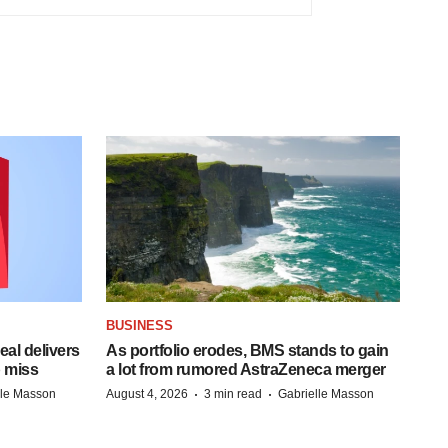
BUSINESS
al delivers
As portfolio erodes, BMS stands to gain
 miss
a lot from rumored AstraZeneca merger
·
·
lle Masson
August 4, 2026
3 min read
Gabrielle Masson