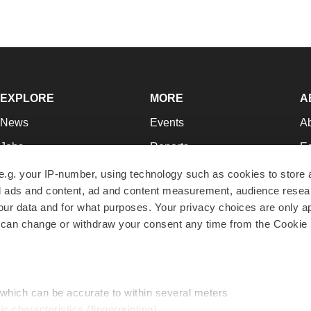
EXPLORE
MORE
A
News
Events
A
Jobs
Reports
Ed
Newsletters
Career Advice
Jo
e.g. your IP-number, using technology such as cookies to store
zed ads and content, ad and content measurement, audience rese
Podcasts
NextGen
Su
r data and for what purposes. Your privacy choices are only ap
Webinars
Best Places to Work
Te
 can change or withdraw your consent any time from the Cookie 
Hotbeds
Employer Resources
Pr
Companies
Archive
R
 which can be accurate to within several meters
ic characteristics (fingerprinting)