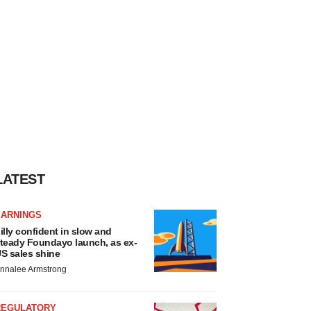
LATEST
EARNINGS
illy confident in slow and
teady Foundayo launch, as ex-
S sales shine
nnalee Armstrong
REGULATORY