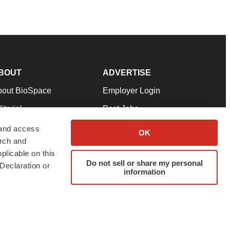
BOUT
ADVERTISE
bout BioSpace
Employer Login
itorial
Post Jobs
in Our Team
Talent Solutions
 and access
OK
arch and
pport
Advertise
plicable on this
rms & Conditions
Submit a Press Release
Do not sell or share my personal
Declaration or
information
ivacy Policy
Submit an Event
SS Feeds