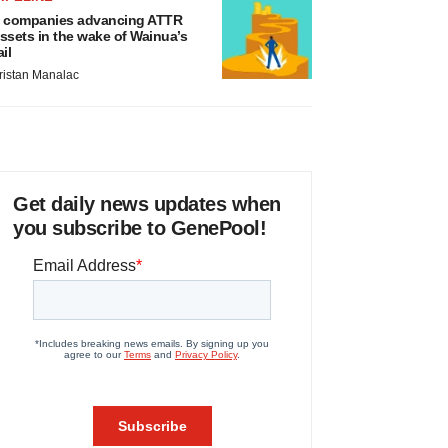
 companies advancing ATTR
ssets in the wake of Wainua’s
ail
ristan Manalac
Get daily news updates when
you subscribe to GenePool!