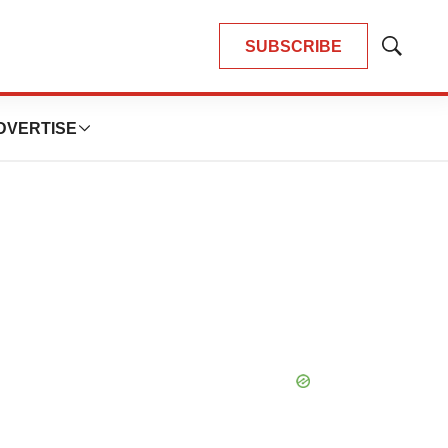
SUBSCRIBE
Show
Search
DVERTISE