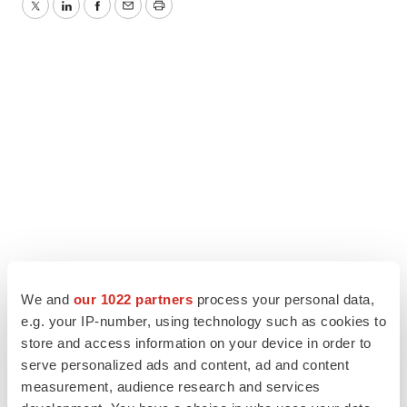
Twitter
LinkedIn
Facebook
Email
Print
We and
our 1022 partners
process your personal data,
e.g. your IP-number, using technology such as cookies to
store and access information on your device in order to
serve personalized ads and content, ad and content
measurement, audience research and services