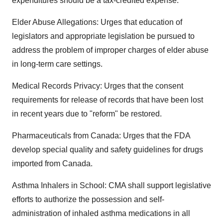
expenditures should be a tax-credited expense.
Elder Abuse Allegations: Urges that education of
legislators and appropriate legislation be pursued to
address the problem of improper charges of elder abuse
in long-term care settings.
Medical Records Privacy: Urges that the consent
requirements for release of records that have been lost
in recent years due to "reform" be restored.
Pharmaceuticals from Canada: Urges that the FDA
develop special quality and safety guidelines for drugs
imported from Canada.
Asthma Inhalers in School: CMA shall support legislative
efforts to authorize the possession and self-
administration of inhaled asthma medications in all