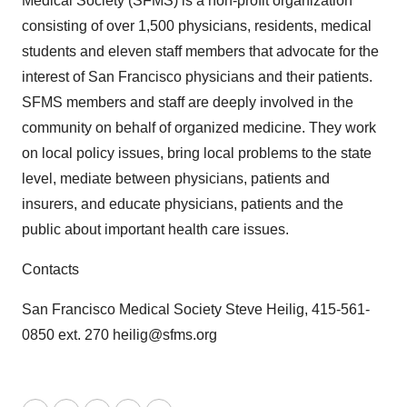
Medical Society (SFMS) is a non-profit organization
consisting of over 1,500 physicians, residents, medical
students and eleven staff members that advocate for the
interest of San Francisco physicians and their patients.
SFMS members and staff are deeply involved in the
community on behalf of organized medicine. They work
on local policy issues, bring local problems to the state
level, mediate between physicians, patients and
insurers, and educate physicians, patients and the
public about important health care issues.
Contacts
San Francisco Medical Society Steve Heilig, 415-561-
0850 ext. 270 heilig@sfms.org