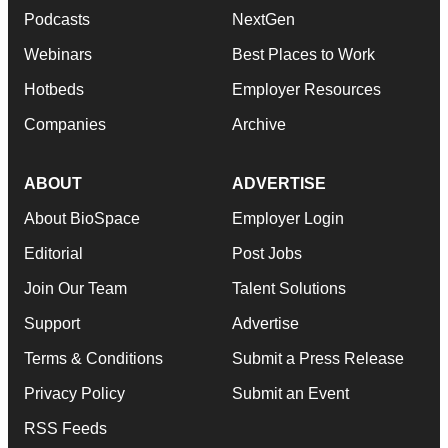
Podcasts
NextGen
Webinars
Best Places to Work
Hotbeds
Employer Resources
Companies
Archive
ABOUT
ADVERTISE
About BioSpace
Employer Login
Editorial
Post Jobs
Join Our Team
Talent Solutions
Support
Advertise
Terms & Conditions
Submit a Press Release
Privacy Policy
Submit an Event
RSS Feeds