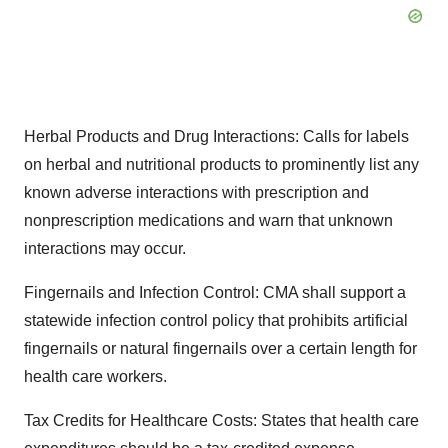
Herbal Products and Drug Interactions: Calls for labels
on herbal and nutritional products to prominently list any
known adverse interactions with prescription and
nonprescription medications and warn that unknown
interactions may occur.
Fingernails and Infection Control: CMA shall support a
statewide infection control policy that prohibits artificial
fingernails or natural fingernails over a certain length for
health care workers.
Tax Credits for Healthcare Costs: States that health care