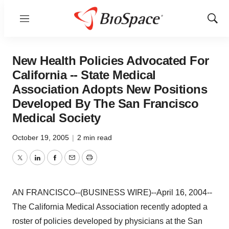
Menu
Show
Sear
New Health Policies Advocated For
California -- State Medical
Association Adopts New Positions
Developed By The San Francisco
Medical Society
October 19, 2005
|
2 min read
Twitter
LinkedIn
Facebook
Email
Print
AN FRANCISCO--(BUSINESS WIRE)--April 16, 2004--
The California Medical Association recently adopted a
roster of policies developed by physicians at the San