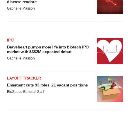
disease readout
Policy
.
Gabrielle Masson
IPO
Braveheart pumps more life into biotech IPO
market with $382M expected debut
Gabrielle Masson
LAYOFF TRACKER
Emergent cuts 93 roles, 21 vacant positions
BioSpace Editorial Staff