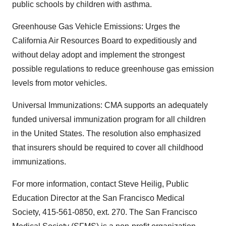
public schools by children with asthma.
Greenhouse Gas Vehicle Emissions: Urges the
California Air Resources Board to expeditiously and
without delay adopt and implement the strongest
possible regulations to reduce greenhouse gas emission
levels from motor vehicles.
Universal Immunizations: CMA supports an adequately
funded universal immunization program for all children
in the United States. The resolution also emphasized
that insurers should be required to cover all childhood
immunizations.
For more information, contact Steve Heilig, Public
Education Director at the San Francisco Medical
Society, 415-561-0850, ext. 270. The San Francisco