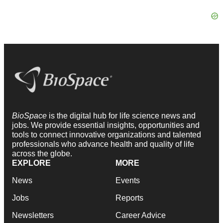
BioSpace
is the digital hub for life science news and
jobs. We provide essential insights, opportunities and
tools to connect innovative organizations and talented
professionals who advance health and quality of life
across the globe.
EXPLORE
MORE
News
Events
Jobs
Reports
Newsletters
Career Advice