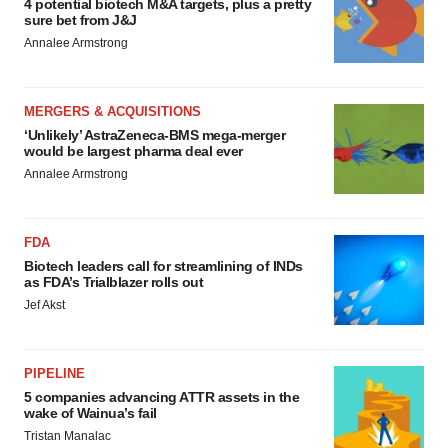
4 potential biotech M&A targets, plus a pretty
sure bet from J&J
Annalee Armstrong
MERGERS & ACQUISITIONS
‘Unlikely’ AstraZeneca-BMS mega-merger
would be largest pharma deal ever
Annalee Armstrong
FDA
Biotech leaders call for streamlining of INDs
as FDA’s Trialblazer rolls out
Jef Akst
PIPELINE
5 companies advancing ATTR assets in the
wake of Wainua’s fail
Tristan Manalac