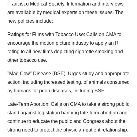
Francisco Medical Society. Information and interviews
are available by medical experts on these issues. The
new policies include:
Ratings for Films with Tobacco Use: Calls on CMA to
encourage the motion picture industry to apply an R
rating to all new films depicting cigarette smoking and
other tobacco use.
"Mad Cow" Disease (BSE): Urges study and appropriate
action, including increased testing, of animals consumed
by humans for prion diseases, including BSE.
Late-Term Abortion: Calls on CMA to take a strong public
stand against legislation banning late-term abortion and
continue to educate the public and Congress about the
strong need to protect the physician-patient relationship.