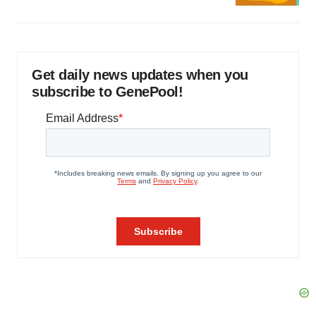
Get daily news updates when you
subscribe to GenePool!