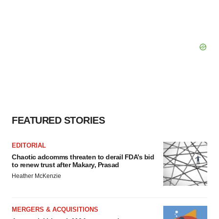
FEATURED STORIES
EDITORIAL
Chaotic adcomms threaten to derail FDA’s bid
to renew trust after Makary, Prasad
Heather McKenzie
MERGERS & ACQUISITIONS