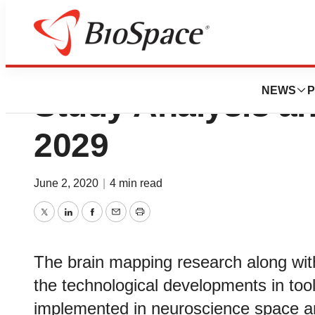
Neuroscience Mar
NEWS
P
Study Analysis a
2029
June 2, 2020
|
4 min read
Twitter
LinkedIn
Facebook
Email
Print
The brain mapping research along with 
the technological developments in too
implemented in neuroscience space a