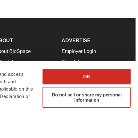
BOUT
ADVERTISE
bout BioSpace
Employer Login
itorial
Post Jobs
in Our Team
Talent Solutions
 and access
OK
arch and
pport
Advertise
plicable on this
rms & Conditions
Submit a Press Release
Do not sell or share my personal
Declaration or
information
ivacy Policy
Submit an Event
SS Feeds