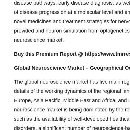
disease pathways, early disease diagnosis, as well 
of disease progression at a molecular level and e
novel medicines and treatment strategies for nerv
provided and neuron simulation from optogenetics
neuroscience market.
Buy this Premium Report @
https://www.tmrr
Global Neuroscience Market – Geographical O
The global neuroscience market has five main regio
details of the working dynamics of the regional l
Europe, Asia Pacific, Middle East and Africa, and L
neuroscience market is being dominated by the reg
such as the availability of well-developed healthc
disorders, a significant number of neuroscience-b