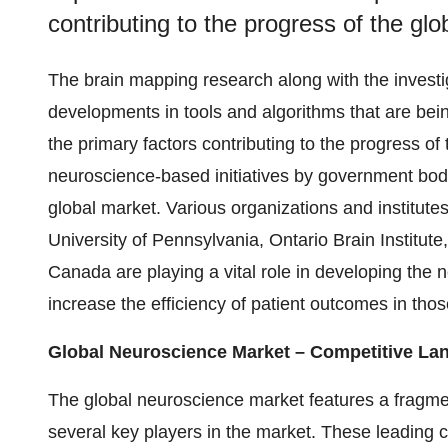
contributing to the progress of the gl
The brain mapping research along with the investig
developments in tools and algorithms that are b
the primary factors contributing to the progress o
neuroscience-based initiatives by government bodie
global market. Various organizations and institutes
University of Pennsylvania, Ontario Brain Institut
Canada are playing a vital role in developing th
increase the efficiency of patient outcomes in thos
Global Neuroscience Market – Competitive La
The global neuroscience market features a fragme
several key players in the market. These leading 