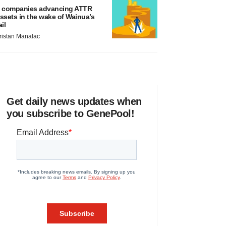
 companies advancing ATTR
ssets in the wake of Wainua’s
ail
ristan Manalac
Get daily news updates when
you subscribe to GenePool!