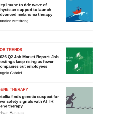
eplimune to ride wave of
hysician support to launch
dvanced melanoma therapy
nnalee Armstrong
JOB TRENDS
026 Q2 Job Market Report: Job
ostings keep rising as fewer
ompanies cut employees
ngela Gabriel
GENE THERAPY
ntellia finds genetic suspect for
iver safety signals with ATTR
ene therapy
ristan Manalac