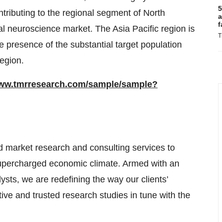
5
tributing to the regional segment of North
a
f
l neuroscience market. The Asia Pacific region is
T
 presence of the substantial target population
egion.
www.tmrresearch.com/sample/sample?
 market research and consulting services to
supercharged economic climate. Armed with an
sts, we are redefining the way our clients’
ive and trusted research studies in tune with the