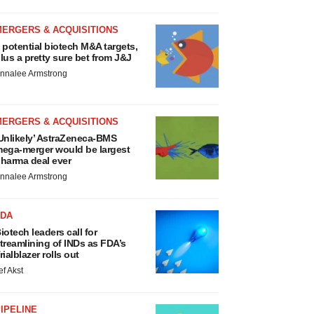
MERGERS & ACQUISITIONS
 potential biotech M&A targets,
lus a pretty sure bet from J&J
nnalee Armstrong
MERGERS & ACQUISITIONS
Unlikely’ AstraZeneca-BMS
ega-merger would be largest
harma deal ever
nnalee Armstrong
FDA
iotech leaders call for
treamlining of INDs as FDA’s
rialblazer rolls out
ef Akst
IPELINE