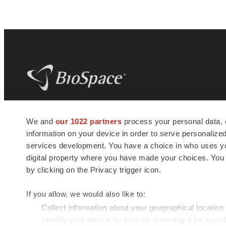
BioSpace
is the digital hub for life science
We and
our 1022 partners
process your personal data, 
news and jobs. We provide essential
information on your device in order to serve personali
insights, opportunities and tools to
connect innovative organizations and
services development. You have a choice in who uses you
talented professionals who advance
digital property where you have made your choices. You
health and quality of life across the globe.
by clicking on the Privacy trigger icon.
If you allow, we would also like to:
Collect information about your geographical location
Identify your device by actively scanning it for specif
© 1985 - 2026 BioSpace.com. All rights reserved.