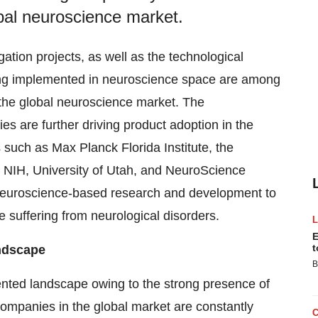
obal neuroscience market.
ation projects, as well as the technological
eing implemented in neuroscience space are among
f the global neuroscience market. The
s are further driving product adoption in the
 such as Max Planck Florida Institute, the
e, NIH, University of Utah, and NeuroScience
e neuroscience-based research and development to
e suffering from neurological disorders.
E
t
ndscape
B
nted landscape owing to the strong presence of
companies in the global market are constantly