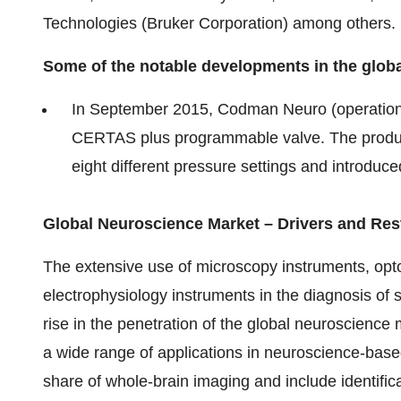
Technologies (Bruker Corporation) among others.
Some of the notable developments in the glob
In September 2015, Codman Neuro (operatio
CERTAS plus programmable valve. The produc
eight different pressure settings and introduc
Global Neuroscience Market – Drivers and Res
The extensive use of microscopy instruments, opt
electrophysiology instruments in the diagnosis of 
rise in the penetration of the global neuroscienc
a wide range of applications in neuroscience-based
share of whole-brain imaging and include identific