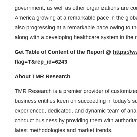
government, as well as other organizations are con
America growing at a remarkable pace in the globa
also progressing at a remarkable pace owing to the
along with a developing healthcare system in the r
Get Table of Content of the Report @
https://
flag=T&rep_id=6243
About TMR Research
TMR Research is a premier provider of customized
business entities keen on succeeding in today’s 
experienced, dedicated, and dynamic team of analy
conduct business by providing them with authoritat
latest methodologies and market trends.