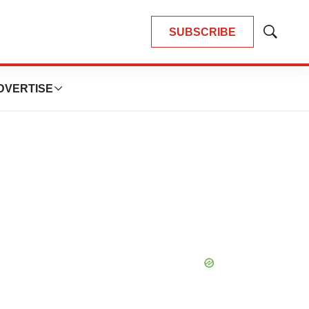
SUBSCRIBE
Show
Search
DVERTISE