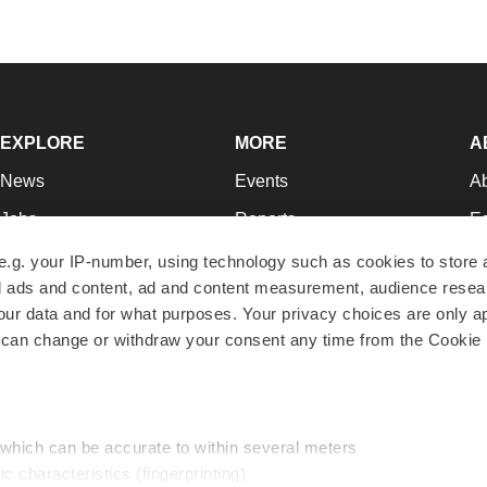
EXPLORE
MORE
A
News
Events
A
Jobs
Reports
Ed
Newsletters
Career Advice
Jo
e.g. your IP-number, using technology such as cookies to store
zed ads and content, ad and content measurement, audience rese
Podcasts
NextGen
Su
r data and for what purposes. Your privacy choices are only ap
Webinars
Best Places to Work
Te
 can change or withdraw your consent any time from the Cookie 
Hotbeds
Employer Resources
Pr
Companies
Archive
R
 which can be accurate to within several meters
ic characteristics (fingerprinting)