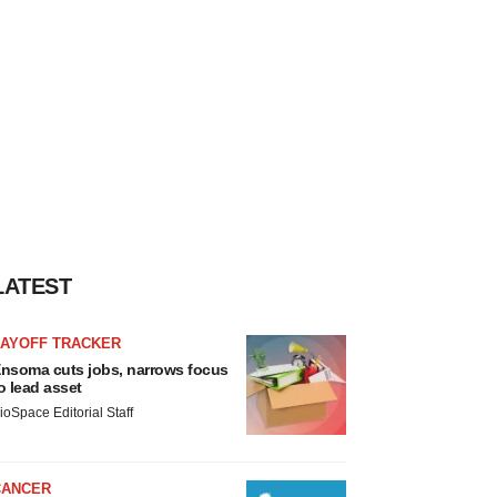
LATEST
LAYOFF TRACKER
nsoma cuts jobs, narrows focus
o lead asset
ioSpace Editorial Staff
CANCER