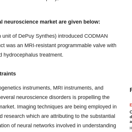
al neuroscience market are given below:
n unit of DePuy Synthes) introduced CODMAN
t was an MRI-resistant programmable valve with
ed hydrocephalus treatment.
traints
ogenetics instruments, MRI instruments, and
several neuroscience disorders is propelling the
E
e market. Imaging techniques are being employed in
C
 research which are attributing to the substantial
d
a
ation of neural networks involved in understanding
H