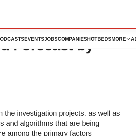
ket Detailed
ODCASTS
EVENTS
JOBS
COMPANIES
HOTBEDS
MORE
A
nd Forecast by
the investigation projects, as well as
ls and algorithms that are being
re among the primary factors