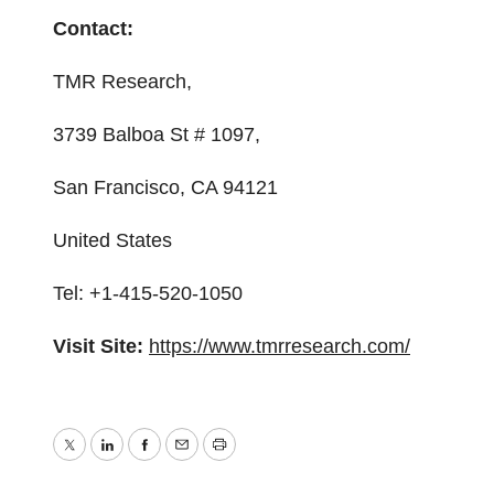
Contact:
TMR Research,
3739 Balboa St # 1097,
San Francisco, CA 94121
United States
Tel: +1-415-520-1050
Visit Site:
https://www.tmrresearch.com/
Twitter
LinkedIn
Facebook
Email
Print