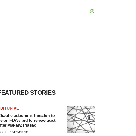
FEATURED STORIES
DITORIAL
haotic adcomms threaten to
erail FDA’s bid to renew trust
fter Makary, Prasad
eather McKenzie