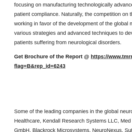
focusing on manufacturing technologically advance
patient compliance. Naturally, the competition on t
working in favor of the development of the global 
various strategies and advanced techniques to de
patients suffering from neurological disorders.
Get Brochure of the Report @
https://www.tm
flag=B&rep_id=6243
Some of the leading companies in the global neu
Healthcare, Kendall Research Systems LLC, Med 
GmbH, Blackrock Microsystems, NeuroNexus, Sutt