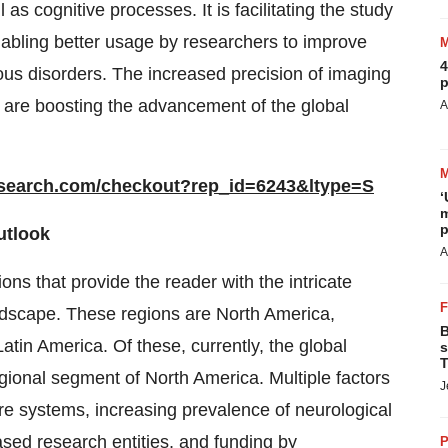
as cognitive processes. It is facilitating the study
nabling better usage by researchers to improve
4
ous disorders. The increased precision of imaging
p
 are boosting the advancement of the global
A
esearch.com/checkout?rep_id=6243&ltype=S
‘
m
p
utlook
A
ns that provide the reader with the intricate
andscape. These regions are North America,
B
atin America. Of these, currently, the global
s
T
ional segment of North America. Multiple factors
J
are systems, increasing prevalence of neurological
ased research entities, and funding by
P