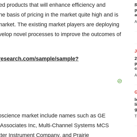
d products that will enhance efficiency and
R
p
he basis of pricing in the market quite high and is
a
A
market. The existing market players are deploying
velop novel processes to improve the outcomes of
rresearch.com/sample/sample?
2
p
c
A
I
l
g
roscience market include names such as GE
T
Associates Inc, Multi-Channel Systems MCS
er Instrument Company, and Prairie