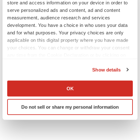
store and access information on your device in order to
United States
serve personalized ads and content, ad and content
Tel: +1-415-520-1050
measurement, audience research and services
Visit Site:
https://www.tmrresearch.com/
development. You have a choice in who uses your data
and for what purposes. Your privacy choices are only
applicable on this digital property where you have made
your choices. You can change or withdraw your consent
Twitter
LinkedIn
Facebook
Email
Print
any time from the Cookie Declaration or by clicking on
the Privacy trigger icon.
Show details
If you allow, we would also like to:
Collect information about your geographical location
OK
which can be accurate to within several meters
Identify your device by actively scanning it for
Do not sell or share my personal information
specific characteristics (fingerprinting)
Find out more about how your personal data is processed
and set your preferences in the
details section
.
We use cookies to enhance your experience, analyze