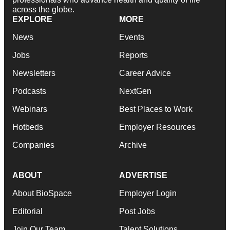
across the globe.
EXPLORE
MORE
News
Events
Jobs
Reports
Newsletters
Career Advice
Podcasts
NextGen
Webinars
Best Places to Work
Hotbeds
Employer Resources
Companies
Archive
ABOUT
ADVERTISE
About BioSpace
Employer Login
Editorial
Post Jobs
Join Our Team
Talent Solutions