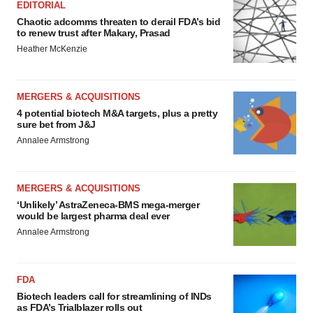
EDITORIAL
Chaotic adcomms threaten to derail FDA’s bid
to renew trust after Makary, Prasad
Heather McKenzie
MERGERS & ACQUISITIONS
4 potential biotech M&A targets, plus a pretty
sure bet from J&J
Annalee Armstrong
MERGERS & ACQUISITIONS
‘Unlikely’ AstraZeneca-BMS mega-merger
would be largest pharma deal ever
Annalee Armstrong
FDA
Biotech leaders call for streamlining of INDs
as FDA’s Trialblazer rolls out