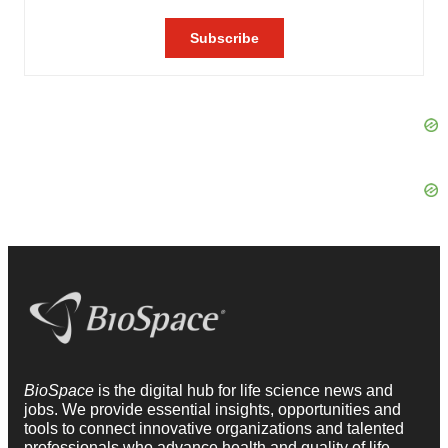
BioSpace
is the digital hub for life science news and
jobs. We provide essential insights, opportunities and
tools to connect innovative organizations and talented
professionals who advance health and quality of life