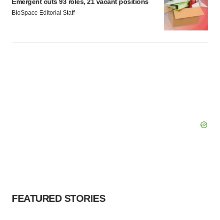
Emergent cuts 93 roles, 21 vacant positions
BioSpace Editorial Staff
FEATURED STORIES