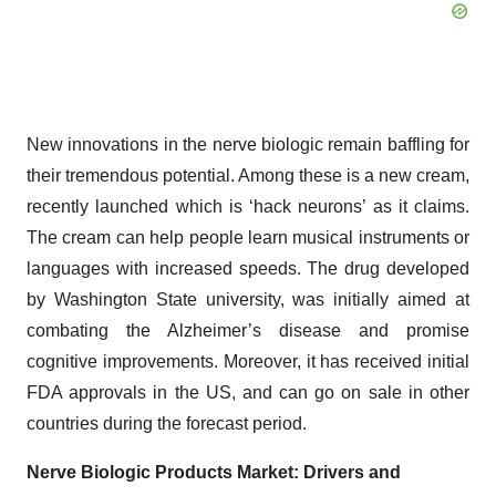
New innovations in the nerve biologic remain baffling for
their tremendous potential. Among these is a new cream,
recently launched which is ‘hack neurons’ as it claims.
The cream can help people learn musical instruments or
languages with increased speeds. The drug developed
by Washington State university, was initially aimed at
combating the Alzheimer’s disease and promise
cognitive improvements. Moreover, it has received initial
FDA approvals in the US, and can go on sale in other
countries during the forecast period.
Nerve Biologic Products Market: Drivers and