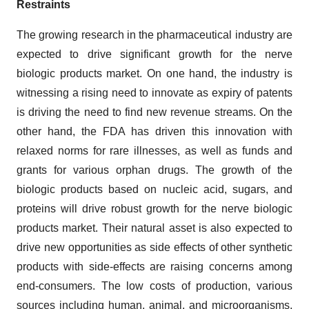
Restraints
The growing research in the pharmaceutical industry are
expected to drive significant growth for the nerve
biologic products market. On one hand, the industry is
witnessing a rising need to innovate as expiry of patents
is driving the need to find new revenue streams. On the
other hand, the FDA has driven this innovation with
relaxed norms for rare illnesses, as well as funds and
grants for various orphan drugs. The growth of the
biologic products based on nucleic acid, sugars, and
proteins will drive robust growth for the nerve biologic
products market. Their natural asset is also expected to
drive new opportunities as side effects of other synthetic
products with side-effects are raising concerns among
end-consumers. The low costs of production, various
sources including human, animal, and microorganisms,