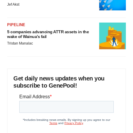
Jef Akst
PIPELINE
5 companies advancing ATTR assets in the
wake of Wainua’s fail
Tristan Manalac
Get daily news updates when you
subscribe to GenePool!