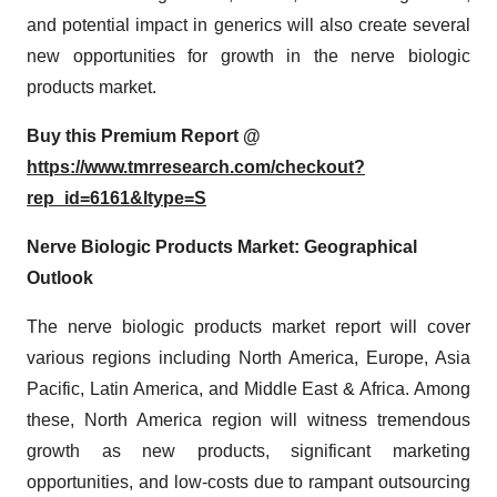
and potential impact in generics will also create several
new opportunities for growth in the nerve biologic
products market.
Buy this Premium Report @
https://www.tmrresearch.com/checkout?
rep_id=6161&ltype=S
Nerve Biologic Products Market: Geographical
Outlook
The nerve biologic products market report will cover
various regions including North America, Europe, Asia
Pacific, Latin America, and Middle East & Africa. Among
these, North America region will witness tremendous
growth as new products, significant marketing
opportunities, and low-costs due to rampant outsourcing