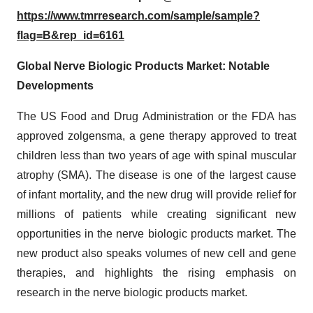
https://www.tmrresearch.com/sample/sample?
flag=B&rep_id=6161
Global Nerve Biologic Products Market: Notable
Developments
The US Food and Drug Administration or the FDA has
approved zolgensma, a gene therapy approved to treat
children less than two years of age with spinal muscular
atrophy (SMA). The disease is one of the largest cause
of infant mortality, and the new drug will provide relief for
millions of patients while creating significant new
opportunities in the nerve biologic products market. The
new product also speaks volumes of new cell and gene
therapies, and highlights the rising emphasis on
research in the nerve biologic products market.