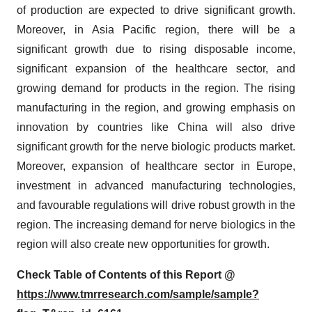
of production are expected to drive significant growth.
Moreover, in Asia Pacific region, there will be a
significant growth due to rising disposable income,
significant expansion of the healthcare sector, and
growing demand for products in the region. The rising
manufacturing in the region, and growing emphasis on
innovation by countries like China will also drive
significant growth for the nerve biologic products market.
Moreover, expansion of healthcare sector in Europe,
investment in advanced manufacturing technologies,
and favourable regulations will drive robust growth in the
region. The increasing demand for nerve biologics in the
region will also create new opportunities for growth.
Check Table of Contents of this Report @
https://www.tmrresearch.com/sample/sample?