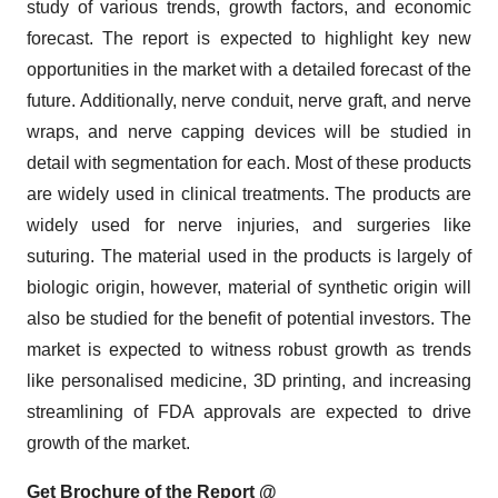
study of various trends, growth factors, and economic
forecast. The report is expected to highlight key new
opportunities in the market with a detailed forecast of the
future. Additionally, nerve conduit, nerve graft, and nerve
wraps, and nerve capping devices will be studied in
detail with segmentation for each. Most of these products
are widely used in clinical treatments. The products are
widely used for nerve injuries, and surgeries like
suturing. The material used in the products is largely of
biologic origin, however, material of synthetic origin will
also be studied for the benefit of potential investors. The
market is expected to witness robust growth as trends
like personalised medicine, 3D printing, and increasing
streamlining of FDA approvals are expected to drive
growth of the market.
Get Brochure of the Report @