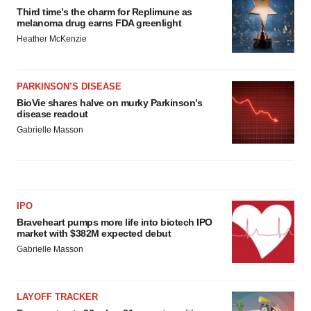
Third time’s the charm for Replimune as
melanoma drug earns FDA greenlight
Heather McKenzie
PARKINSON’S DISEASE
BioVie shares halve on murky Parkinson’s
disease readout
Gabrielle Masson
IPO
Braveheart pumps more life into biotech IPO
market with $382M expected debut
Gabrielle Masson
LAYOFF TRACKER