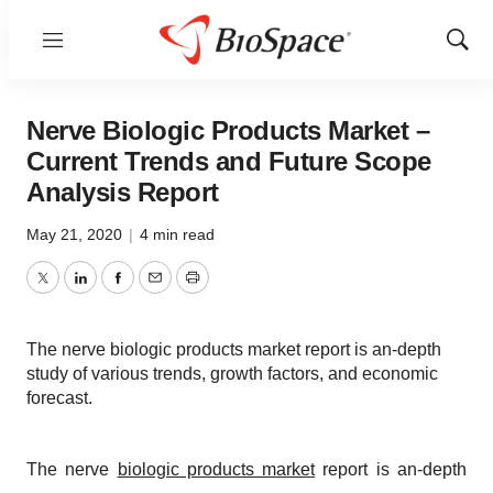
Menu
Show
Sear
Nerve Biologic Products Market –
Current Trends and Future Scope
Analysis Report
May 21, 2020
|
4 min read
Twitter
LinkedIn
Facebook
Email
Print
The nerve biologic products market report is an-depth
study of various trends, growth factors, and economic
forecast.
The nerve
biologic products market
report is an-depth