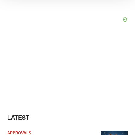
site traffic, and serve tailored ads. By clicking "OK", you
agree to our use of cookies. You can later change your
consent or withdraw it. For more info, see our
Privacy
Policy
.
LATEST
APPROVALS