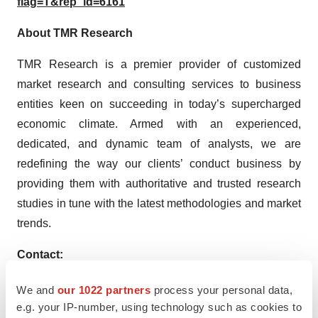
flag=T&rep_id=6161
About TMR Research
TMR Research is a premier provider of customized
market research and consulting services to business
entities keen on succeeding in today’s supercharged
economic climate. Armed with an experienced,
dedicated, and dynamic team of analysts, we are
redefining the way our clients’ conduct business by
providing them with authoritative and trusted research
studies in tune with the latest methodologies and market
trends.
Contact:
TMR Research,
We and
our 1022 partners
process your personal data,
3739 Balboa St # 1097,
e.g. your IP-number, using technology such as cookies to
San Francisco, CA 94121