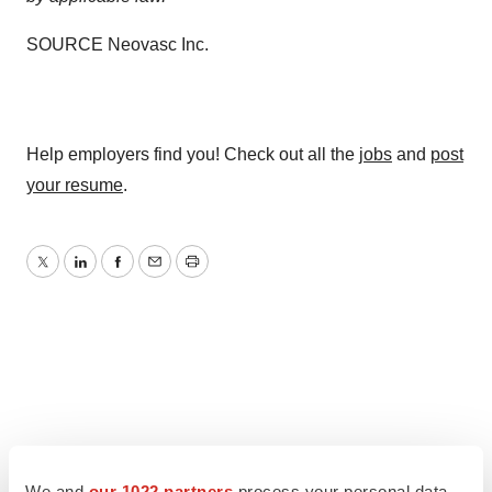
SOURCE Neovasc Inc.
Help employers find you! Check out all the
jobs
and
post
your resume
.
Twitter
LinkedIn
Facebook
Email
Print
We and
our 1022 partners
process your personal data,