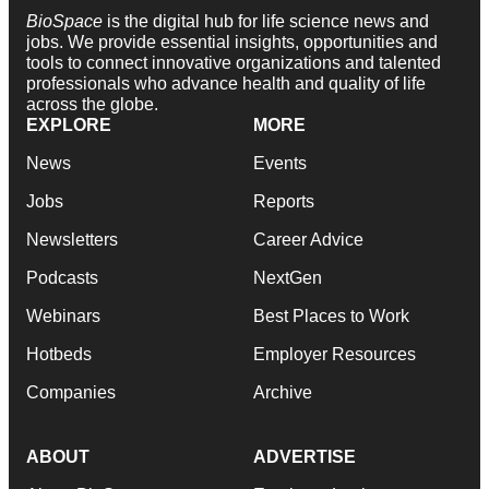
BioSpace
is the digital hub for life science news and
jobs. We provide essential insights, opportunities and
tools to connect innovative organizations and talented
professionals who advance health and quality of life
across the globe.
EXPLORE
MORE
News
Events
Jobs
Reports
Newsletters
Career Advice
Podcasts
NextGen
Webinars
Best Places to Work
Hotbeds
Employer Resources
Companies
Archive
ABOUT
ADVERTISE