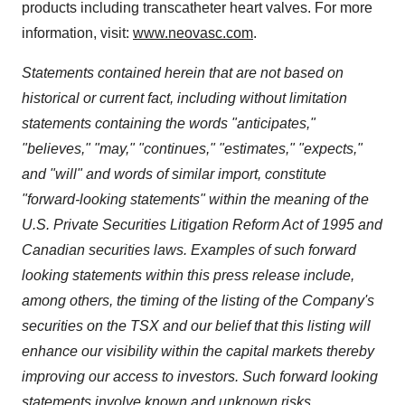
products including transcatheter heart valves. For more
information, visit:
www.neovasc.com
.
Statements contained herein that are not based on
historical or current fact, including without limitation
statements containing the words "anticipates,"
"believes," "may," "continues," "estimates," "expects,"
and "will" and words of similar import, constitute
"forward-looking statements" within the meaning of the
U.S. Private Securities Litigation Reform Act of 1995 and
Canadian securities laws. Examples of such forward
looking statements within this press release include,
among others, the timing of the listing of the Company's
securities on the TSX and our belief that this listing will
enhance our visibility within the capital markets thereby
improving our access to investors. Such forward looking
statements involve known and unknown risks,