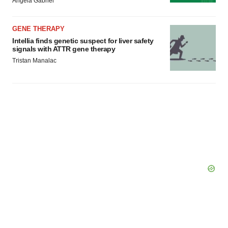
Angela Gabriel
GENE THERAPY
Intellia finds genetic suspect for liver safety
signals with ATTR gene therapy
Tristan Manalac