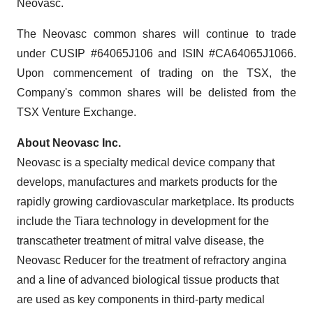
Neovasc.
The Neovasc common shares will continue to trade
under CUSIP #64065J106 and ISIN #CA64065J1066.
Upon commencement of trading on the TSX, the
Company's common shares will be delisted from the
TSX Venture Exchange.
About Neovasc Inc.
Neovasc is a specialty medical device company that
develops, manufactures and markets products for the
rapidly growing cardiovascular marketplace. Its products
include the Tiara technology in development for the
transcatheter treatment of mitral valve disease, the
Neovasc Reducer for the treatment of refractory angina
and a line of advanced biological tissue products that
are used as key components in third-party medical