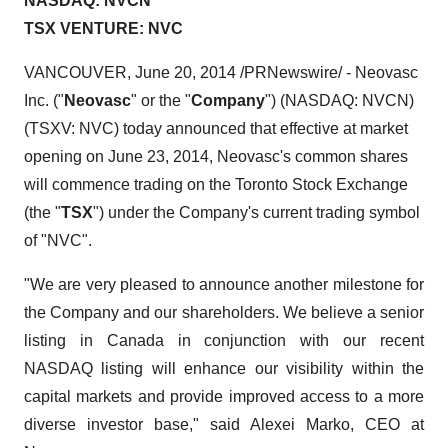
NASDAQ: NVCN
TSX VENTURE: NVC
VANCOUVER
,
June 20, 2014
/PRNewswire/ - Neovasc
Inc. ("
Neovasc
" or the "
Company
") (NASDAQ: NVCN)
(TSXV: NVC) today announced that effective at market
opening on
June 23, 2014
, Neovasc's common shares
will commence trading on the Toronto Stock Exchange
(the "
TSX
") under the Company's current trading symbol
of "NVC".
"We are very pleased to announce another milestone for
the Company and our shareholders. We believe a senior
listing in
Canada
in conjunction with our recent
NASDAQ listing will enhance our visibility within the
capital markets and provide improved access to a more
diverse investor base," said
Alexei Marko
, CEO at