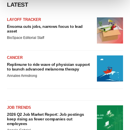
LATEST
We use cookies to enhance your experience, analyze
site traffic, and serve tailored ads. By clicking "OK", you
LAYOFF TRACKER
agree to our use of cookies. You can later change your
Ensoma cuts jobs, narrows focus to lead
asset
consent or withdraw it. For more info, see our
Privacy
BioSpace Editorial Staff
Policy
.
CANCER
Replimune to ride wave of physician support
to launch advanced melanoma therapy
Annalee Armstrong
JOB TRENDS
2026 Q2 Job Market Report: Job postings
keep rising as fewer companies cut
employees