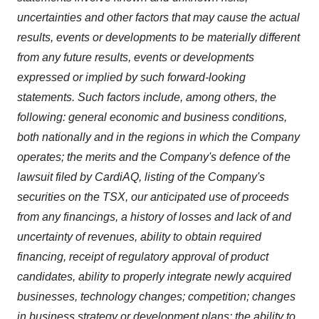
uncertainties and other factors that may cause the actual
results, events or developments to be materially different
from any future results, events or developments
expressed or implied by such forward-looking
statements. Such factors include, among others, the
following: general economic and business conditions,
both nationally and in the regions in which the Company
operates; the merits and the Company's defence of the
lawsuit filed by CardiAQ, listing of the Company's
securities on the TSX, our anticipated use of proceeds
from any financings, a history of losses and lack of and
uncertainty of revenues, ability to obtain required
financing, receipt of regulatory approval of product
candidates, ability to properly integrate newly acquired
businesses, technology changes; competition; changes
in business strategy or development plans; the ability to