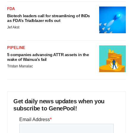
FDA
Biotech leaders call for streamlining of INDs
as FDA’s Trialblazer rolls out
Jef Akst
PIPELINE
5 companies advancing ATTR assets in the
wake of Wainua’s fail
Tristan Manalac
Get daily news updates when you
subscribe to GenePool!