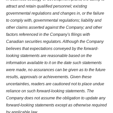
attract and retain qualified personnel; existing
governmental regulations and changes in, or the failure
to comply with, governmental regulations; liability and
other claims asserted against the Company; and other
factors referenced in the Company's filings with
Canadian securities regulators. Although the Company
believes that expectations conveyed by the forward-
looking statements are reasonable based on the
information available to it on the date such statements
were made, no assurances can be given as to the future
results, approvals or achievements. Given these
uncertainties, readers are cautioned not to place undue
reliance on such forward-looking statements. The
Company does not assume the obligation to update any
forward-looking statements except as otherwise required
by applicable law.