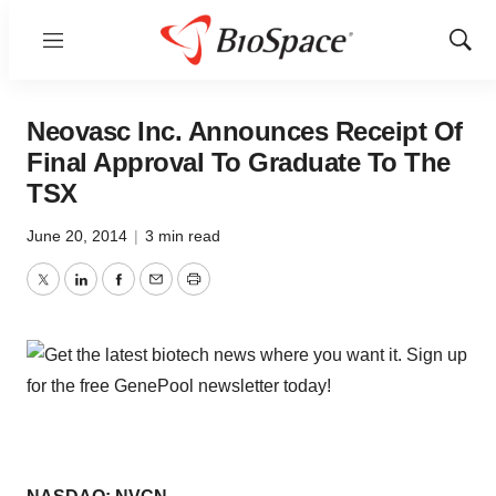
Menu
Show
Sear
Neovasc Inc. Announces Receipt Of
Final Approval To Graduate To The
TSX
June 20, 2014
|
3 min read
Twitter
LinkedIn
Facebook
Email
Print