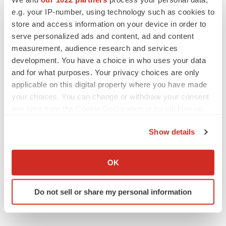
e.g. your IP-number, using technology such as cookies to
store and access information on your device in order to
serve personalized ads and content, ad and content
measurement, audience research and services
development. You have a choice in who uses your data
and for what purposes. Your privacy choices are only
applicable on this digital property where you have made
your choices. You can change or withdraw your consent
any time from the Cookie Declaration or by clicking on
the Privacy trigger icon.
Show details
If you allow, we would also like to:
Collect information about your geographical location
OK
which can be accurate to within several meters
Identify your device by actively scanning it for
Do not sell or share my personal information
specific characteristics (fingerprinting)
Find out more about how your personal data is processed
and set your preferences in the
details section
.