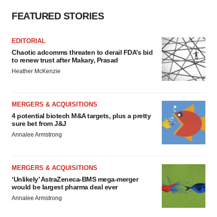
FEATURED STORIES
EDITORIAL
Chaotic adcomms threaten to derail FDA’s bid
to renew trust after Makary, Prasad
Heather McKenzie
MERGERS & ACQUISITIONS
4 potential biotech M&A targets, plus a pretty
sure bet from J&J
Annalee Armstrong
MERGERS & ACQUISITIONS
‘Unlikely’ AstraZeneca-BMS mega-merger
would be largest pharma deal ever
Annalee Armstrong