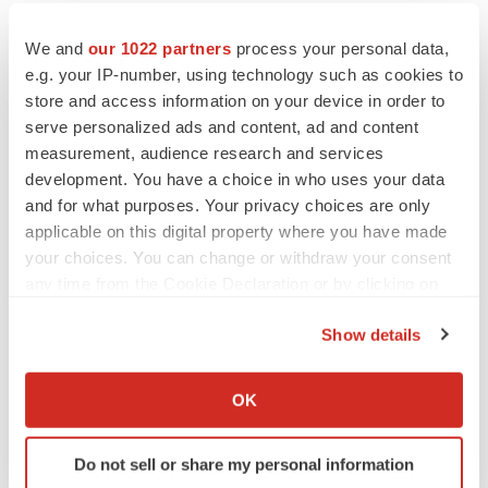
We and
our 1022 partners
process your personal data,
e.g. your IP-number, using technology such as cookies to
store and access information on your device in order to
serve personalized ads and content, ad and content
measurement, audience research and services
development. You have a choice in who uses your data
and for what purposes. Your privacy choices are only
applicable on this digital property where you have made
your choices. You can change or withdraw your consent
any time from the Cookie Declaration or by clicking on
the Privacy trigger icon.
Show details
FEATURED STORIES
If you allow, we would also like to:
Collect information about your geographical location
OK
EDITORIAL
which can be accurate to within several meters
Chaotic adcomms threaten to derail FDA’s bid
to renew trust after Makary, Prasad
Identify your device by actively scanning it for
Do not sell or share my personal information
Heather McKenzie
specific characteristics (fingerprinting)