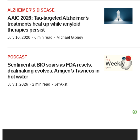
ALZHEIMER’S DISEASE
AAIC 2026: Tau-targeted Alzheimer’s
treatments heat up while amyloid
therapies persist
·
·
July 10, 2026
6 min read
Michael Gibney
PODCAST
Sentiment at BIO soars as FDA resets,
dealmaking evolves; Amgen’s Tavneos in
hot water
·
·
July 1, 2026
2 min read
Jef Akst