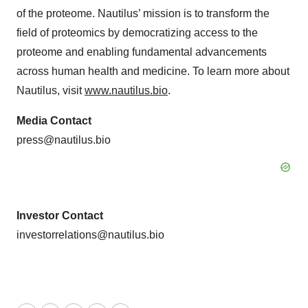
of the proteome. Nautilus’ mission is to transform the
field of proteomics by democratizing access to the
proteome and enabling fundamental advancements
across human health and medicine. To learn more about
Nautilus, visit
www.nautilus.bio
.
Media Contact
press@nautilus.bio
Investor Contact
investorrelations@nautilus.bio