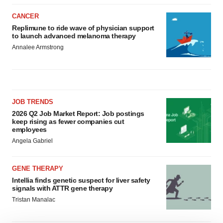
CANCER
Replimune to ride wave of physician support
to launch advanced melanoma therapy
Annalee Armstrong
JOB TRENDS
2026 Q2 Job Market Report: Job postings
keep rising as fewer companies cut
employees
Angela Gabriel
GENE THERAPY
Intellia finds genetic suspect for liver safety
signals with ATTR gene therapy
Tristan Manalac