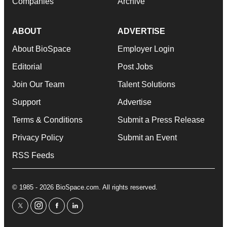
Companies
Archive
ABOUT
ADVERTISE
About BioSpace
Employer Login
Editorial
Post Jobs
Join Our Team
Talent Solutions
Support
Advertise
Terms & Conditions
Submit a Press Release
Privacy Policy
Submit an Event
RSS Feeds
© 1985 - 2026 BioSpace.com. All rights reserved.
twitter
instagram
facebook
linkedin