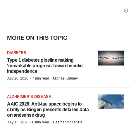
MORE ON THIS TOPIC
DIABETES
Type 1 diabetes pipeline making
‘remarkable progress’ toward insulin
independence
·
·
July 20, 2026
7 min read
Michael Gibney
ALZHEIMER’S DISEASE
AAIC 2026: Anti-tau space begins to
clarify as Biogen presents detailed data
on antisense drug
·
·
July 15, 2026
6 min read
Heather McKenzie