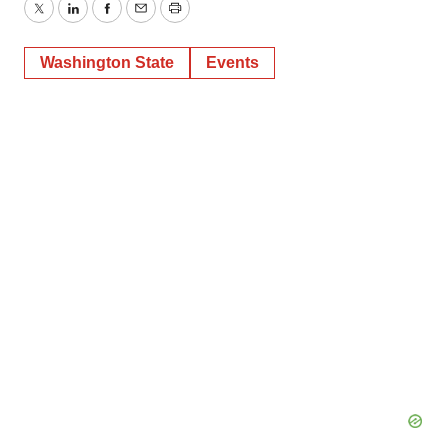
Twitter
LinkedIn
Facebook
Email
Print
Washington State
Events