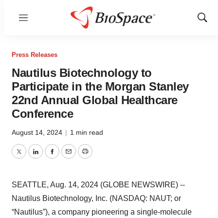
Menu
Show
Sear
Press Releases
Nautilus Biotechnology to
Participate in the Morgan Stanley
22nd Annual Global Healthcare
Conference
August 14, 2024
|
1 min read
Twitter
LinkedIn
Facebook
Email
Print
SEATTLE, Aug. 14, 2024 (GLOBE NEWSWIRE) --
Nautilus Biotechnology, Inc. (NASDAQ: NAUT; or
“Nautilus”), a company pioneering a single-molecule