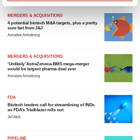
Find out more about how your personal data is processed
and set your preferences in the
details section
.
MERGERS & ACQUISITIONS
4 potential biotech M&A targets, plus a pretty
We use cookies to enhance your experience, analyze
sure bet from J&J
site traffic, and serve tailored ads. By clicking "OK", you
Annalee Armstrong
agree to our use of cookies. You can later change your
consent or withdraw it. For more info, see our
Privacy
Policy
.
MERGERS & ACQUISITIONS
‘Unlikely’ AstraZeneca-BMS mega-merger
would be largest pharma deal ever
Annalee Armstrong
FDA
Biotech leaders call for streamlining of INDs
as FDA’s Trialblazer rolls out
Jef Akst
PIPELINE