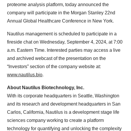
proteome analysis platform, today announced the
company will participate in the Morgan Stanley 22nd
Annual Global Healthcare Conference in New York.
Nautilus management is scheduled to participate in a
fireside chat on Wednesday, September 4, 2024, at 7:00
a.m. Eastern Time. Interested parties may access a live
and archived webcast of the presentation on the
“Investors” section of the company website at:
www.nautilus.bio
.
About Nautilus Biotechnology, Inc.
With its corporate headquarters in Seattle, Washington
and its research and development headquarters in San
Carlos, California, Nautilus is a development stage life
sciences company working to create a platform
technology for quantifying and unlocking the complexity