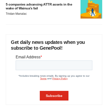
5 companies advancing ATTR assets in the
wake of Wainua’s fail
Tristan Manalac
Get daily news updates when you
subscribe to GenePool!