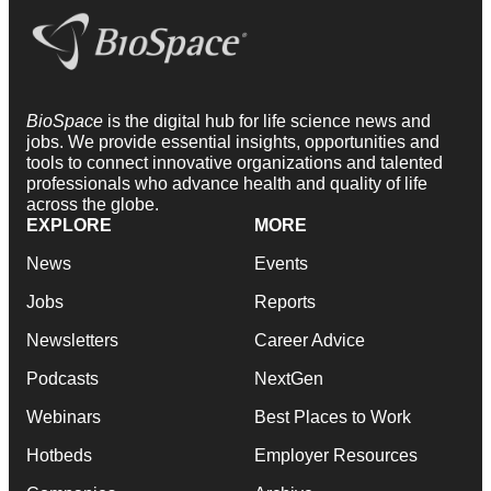
BioSpace
is the digital hub for life science news and
jobs. We provide essential insights, opportunities and
tools to connect innovative organizations and talented
professionals who advance health and quality of life
across the globe.
EXPLORE
MORE
News
Events
Jobs
Reports
Newsletters
Career Advice
Podcasts
NextGen
Webinars
Best Places to Work
Hotbeds
Employer Resources