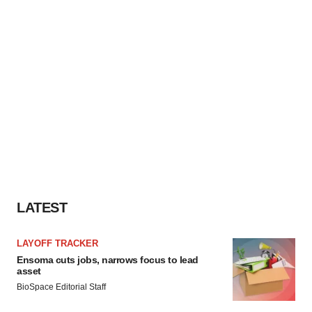
LATEST
LAYOFF TRACKER
Ensoma cuts jobs, narrows focus to lead
asset
BioSpace Editorial Staff