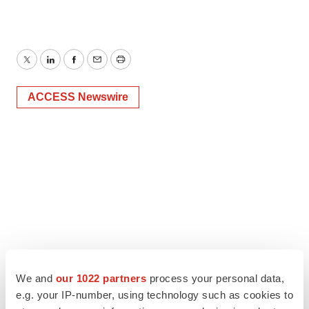
Twitter
LinkedIn
Facebook
Email
Print
ACCESS Newswire
We and
our 1022 partners
process your personal data,
e.g. your IP-number, using technology such as cookies to