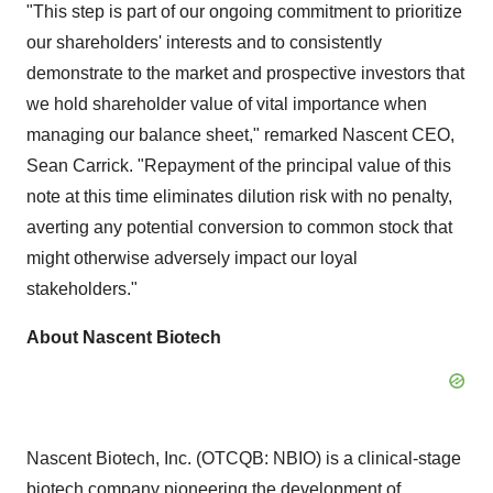
"This step is part of our ongoing commitment to prioritize
our shareholders' interests and to consistently
demonstrate to the market and prospective investors that
we hold shareholder value of vital importance when
managing our balance sheet," remarked Nascent CEO,
Sean Carrick. "Repayment of the principal value of this
note at this time eliminates dilution risk with no penalty,
averting any potential conversion to common stock that
might otherwise adversely impact our loyal
stakeholders."
About Nascent Biotech
Nascent Biotech, Inc. (OTCQB: NBIO) is a clinical-stage
biotech company pioneering the development of