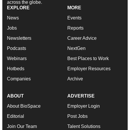
across the globe.
EXPLORE
MORE
News
Events
Jobs
Reports
Newsletters
Career Advice
Podcasts
NextGen
Webinars
Best Places to Work
Hotbeds
Employer Resources
Companies
Archive
ABOUT
ADVERTISE
About BioSpace
Employer Login
Editorial
Post Jobs
Join Our Team
Talent Solutions