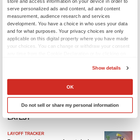
store and access information on your device in order to
serve personalized ads and content, ad and content
measurement, audience research and services
development. You have a choice in who uses your data
and for what purposes. Your privacy choices are only
applicable on this digital property where you have made
your choices. You can change or withdraw your consent
any time from the Cookie Declaration or by clicking on
the Privacy trigger icon.
Show details
If you allow, we would also like to:
Collect information about your geographical location
OK
which can be accurate to within several meters
Identify your device by actively scanning it for
Do not sell or share my personal information
specific characteristics (fingerprinting)
Find out more about how your personal data is processed
LATEST
and set your preferences in the
details section
.
LAYOFF TRACKER
We use cookies to enhance your experience, analyze