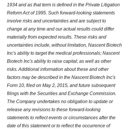
1934 and as that term is defined in the Private Litigation
Reform Act of 1995. Such forward-looking statements
involve risks and uncertainties and are subject to
change at any time and our actual results could differ
materially from expected results. These risks and
uncertainties include, without limitation, Nascent Biotech
Inc's ability to target the medical professionals; Nascent
Biotech Inc's ability to raise capital; as well as other
risks. Additional information about these and other
factors may be described in the Nascent Biotech Inc's
Form 10, filed on May 2, 2015, and future subsequent
filings with the Securities and Exchange Commission.
The Company undertakes no obligation to update or
release any revisions to these forward-looking
statements to reflect events or circumstances after the
date of this statement or to reflect the occurrence of