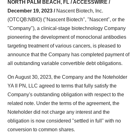
NORTH PALM BEACH, FL / ACCESSWIRE /
December 19, 2023 /
Nascent Biotech, Inc.
(OTCQB:NBIO) ("Nascent Biotech", "Nascent", or the
"Company"), a clinical-stage biotechnology Company
pioneering the development of monoclonal antibodies
targeting treatment of various cancers, is pleased to
announce that the Company has completed payment of
all outstanding variable convertible debt obligations.
On August 30, 2023, the Company and the Noteholder
YA II PN, LLC agreed to terms that fully satisfy the
Company's outstanding obligation with respect to the
related note. Under the terms of the agreement, the
Noteholder did not charge any interest and the
obligation is now considered "settled in full" with no
conversion to common shares.