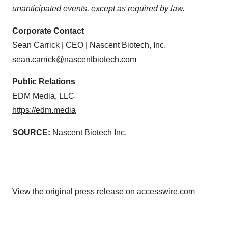
unanticipated events, except as required by law.
Corporate Contact
Sean Carrick | CEO | Nascent Biotech, Inc.
sean.carrick@nascentbiotech.com
Public Relations
EDM Media, LLC
https://edm.media
SOURCE:
Nascent Biotech Inc.
View the original
press release
on accesswire.com