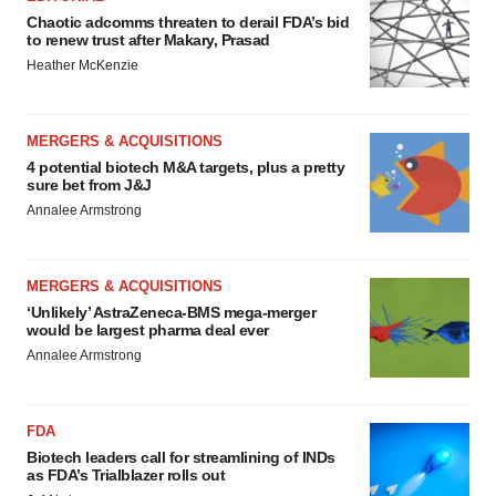
Chaotic adcomms threaten to derail FDA’s bid
to renew trust after Makary, Prasad
Heather McKenzie
MERGERS & ACQUISITIONS
4 potential biotech M&A targets, plus a pretty
sure bet from J&J
Annalee Armstrong
MERGERS & ACQUISITIONS
‘Unlikely’ AstraZeneca-BMS mega-merger
would be largest pharma deal ever
Annalee Armstrong
FDA
Biotech leaders call for streamlining of INDs
as FDA’s Trialblazer rolls out