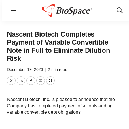
Menu
Show
Sear
Nascent Biotech Completes
Payment of Variable Convertible
Note in Full to Eliminate Dilution
Risk
December 19, 2023
|
2 min read
Twitter
LinkedIn
Facebook
Email
Print
Nascent Biotech, Inc. is pleased to announce that the
Company has completed payment of all outstanding
variable convertible debt obligations.