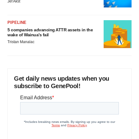
Jef Akst
PIPELINE
5 companies advancing ATTR assets in the
wake of Wainua’s fail
Tristan Manalac
Get daily news updates when you
subscribe to GenePool!