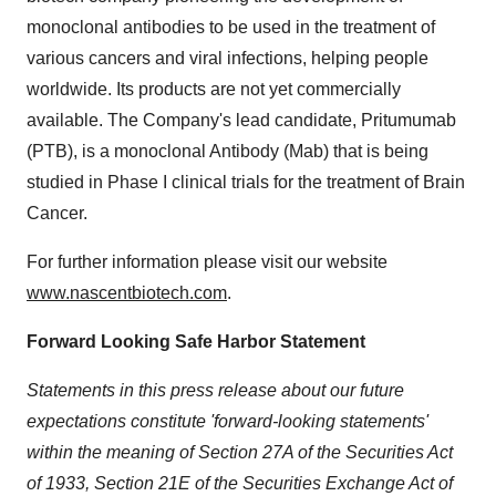
monoclonal antibodies to be used in the treatment of
various cancers and viral infections, helping people
worldwide. Its products are not yet commercially
available. The Company's lead candidate, Pritumumab
(PTB), is a monoclonal Antibody (Mab) that is being
studied in Phase I clinical trials for the treatment of Brain
Cancer.
For further information please visit our website
www.nascentbiotech.com
.
Forward Looking Safe Harbor Statement
Statements in this press release about our future
expectations constitute 'forward-looking statements'
within the meaning of Section 27A of the Securities Act
of 1933, Section 21E of the Securities Exchange Act of