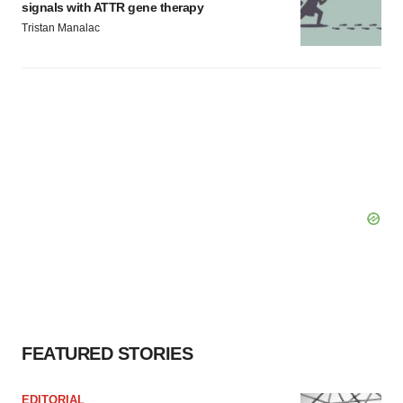
signals with ATTR gene therapy
Tristan Manalac
FEATURED STORIES
EDITORIAL