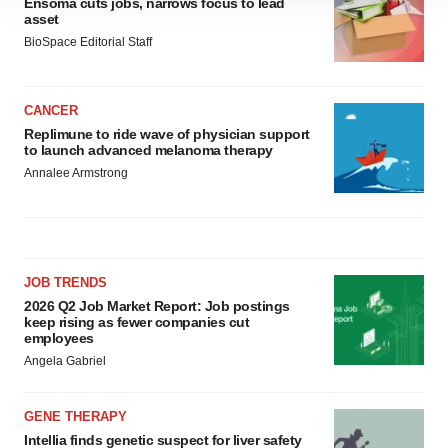
Ensoma cuts jobs, narrows focus to lead
site traffic, and serve tailored ads. By clicking "OK", you
asset
agree to our use of cookies. You can later change your
BioSpace Editorial Staff
consent or withdraw it. For more info, see our
Privacy
Policy
.
CANCER
Replimune to ride wave of physician support
to launch advanced melanoma therapy
Annalee Armstrong
JOB TRENDS
2026 Q2 Job Market Report: Job postings
keep rising as fewer companies cut
employees
Angela Gabriel
GENE THERAPY
Intellia finds genetic suspect for liver safety