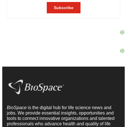
BioSpace
is the digital hub for life science news and
jobs. We provide essential insights, opportunities and
tools to connect innovative organizations and talented
professionals who advance health and quality of life