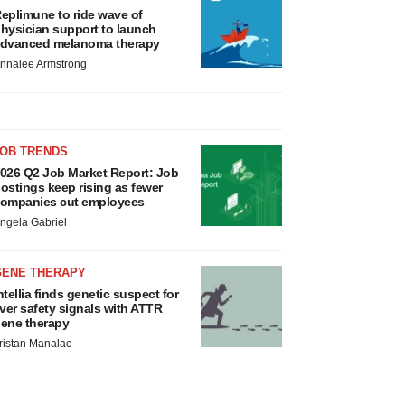
eplimune to ride wave of
hysician support to launch
dvanced melanoma therapy
nnalee Armstrong
JOB TRENDS
026 Q2 Job Market Report: Job
ostings keep rising as fewer
ompanies cut employees
ngela Gabriel
GENE THERAPY
ntellia finds genetic suspect for
iver safety signals with ATTR
ene therapy
ristan Manalac