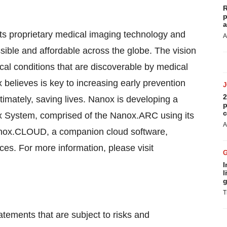
R
p
a
s proprietary medical imaging technology and
A
ible and affordable across the globe. The vision
ical conditions that are discoverable by medical
elieves is key to increasing early prevention
2
imately, saving lives. Nanox is developing a
p
c
ox System, comprised of the Nanox.ARC using its
A
anox.CLOUD, a companion cloud software,
ices. For more information, please visit
I
l
g
T
tements that are subject to risks and