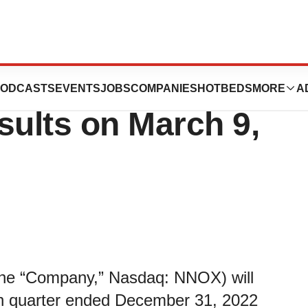
Fourth Quarter
ODCASTS
EVENTS
JOBS
COMPANIES
HOTBEDS
MORE
A
sults on March 9,
e “Company,” Nasdaq: NNOX) will
ourth quarter ended December 31, 2022