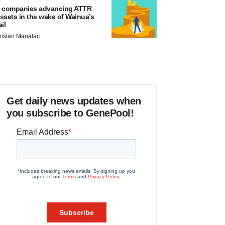
 companies advancing ATTR
ssets in the wake of Wainua’s
ail
ristan Manalac
Get daily news updates when
you subscribe to GenePool!