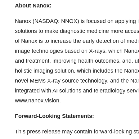
About Nanox:
Nanox (NASDAQ: NNOX) is focused on applying it
solutions to make diagnostic medicine more access
of Nanox is to increase the early detection of med
image technologies based on X-rays, which Nanox b
and treatment, improving health outcomes, and, ult
holistic imaging solution, which includes the Nan
novel MEMs X-ray source technology, and the N
integrated with AI solutions and teleradiology serv
www.nanox.vision
.
Forward-Looking Statements:
This press release may contain forward-looking sta