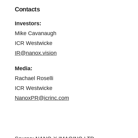
Contacts
Investors:
Mike Cavanaugh
ICR Westwicke
IR@nanox.vision
Media:
Rachael Roselli
ICR Westwicke
NanoxPR@icrinc.com