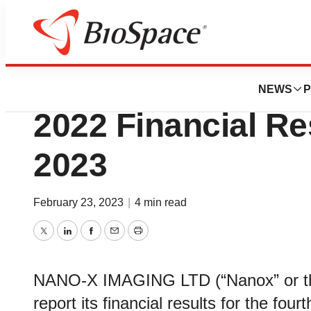
News
Business
Nanox to Report 
NEWS
P
2022 Financial Re
2023
February 23, 2023
|
4 min read
Twitter
LinkedIn
Facebook
Email
Print
NANO-X IMAGING LTD (“Nanox” or th
report its financial results for the f