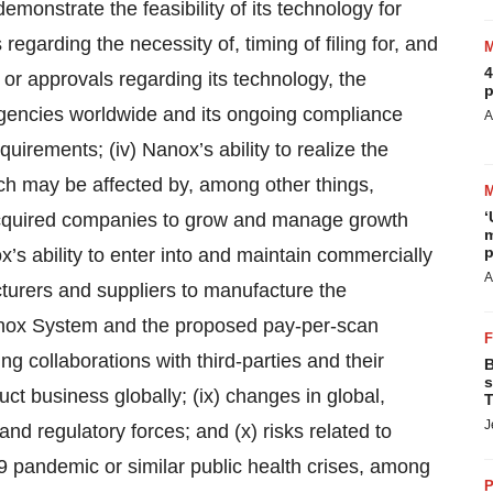
emonstrate the feasibility of its technology for
regarding the necessity of, timing of filing for, and
4
or approvals regarding its technology, the
p
ncies worldwide and its ongoing compliance
A
uirements; (iv) Nanox’s ability to realize the
hich may be affected by, among other things,
‘
e acquired companies to grow and manage growth
m
p
x’s ability to enter into and maintain commercially
A
turers and suppliers to manufacture the
anox System and the proposed pay-per-scan
g collaborations with third-parties and their
B
s
duct business globally; (ix) changes in global,
T
J
and regulatory forces; and (x) risks related to
9 pandemic or similar public health crises, among
P