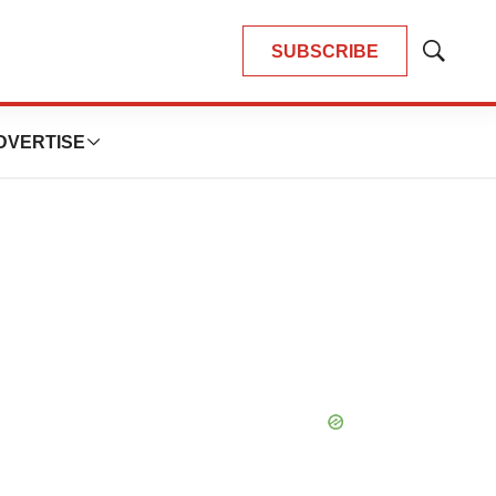
SUBSCRIBE
Show
Search
DVERTISE