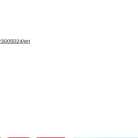
23005024/en