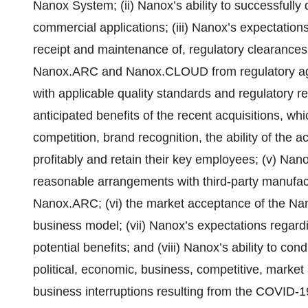
Nanox System; (ii) Nanox’s ability to successfully d
commercial applications; (iii) Nanox’s expectations 
receipt and maintenance of, regulatory clearances 
Nanox.ARC and Nanox.CLOUD from regulatory age
with applicable quality standards and regulatory req
anticipated benefits of the recent acquisitions, w
competition, brand recognition, the ability of th
profitably and retain their key employees; (v) Nano
reasonable arrangements with third-party manufac
Nanox.ARC; (vi) the market acceptance of the N
business model; (vii) Nanox’s expectations regardin
potential benefits; and (viii) Nanox’s ability to con
political, economic, business, competitive, market 
business interruptions resulting from the COVID-1