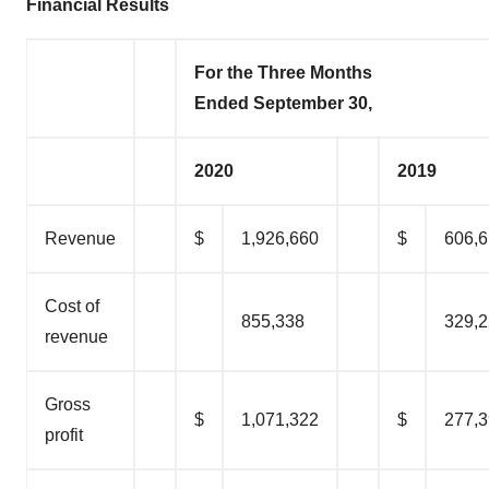
Financial Results
For the Three Months
Ended September 30,
2020
2019
Revenue
$
1,926,660
$
606,
Cost of
855,338
329,
revenue
Gross
$
1,071,322
$
277,
profit