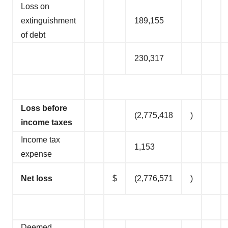
Loss on
extinguishment
189,155
of debt
230,317
Loss before
(2,775,418
)
income taxes
Income tax
1,153
expense
Net loss
$
(2,776,571
)
Deemed