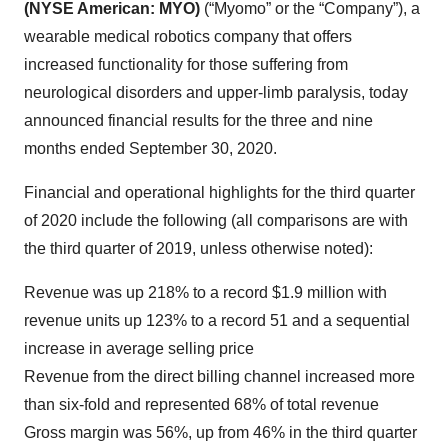
(NYSE American: MYO)
(“Myomo” or the “Company”), a
wearable medical robotics company that offers
increased functionality for those suffering from
neurological disorders and upper-limb paralysis, today
announced financial results for the three and nine
months ended September 30, 2020.
Financial and operational highlights for the third quarter
of 2020 include the following (all comparisons are with
the third quarter of 2019, unless otherwise noted):
Revenue was up 218% to a record $1.9 million with
revenue units up 123% to a record 51 and a sequential
increase in average selling price
Revenue from the direct billing channel increased more
than six-fold and represented 68% of total revenue
Gross margin was 56%, up from 46% in the third quarter