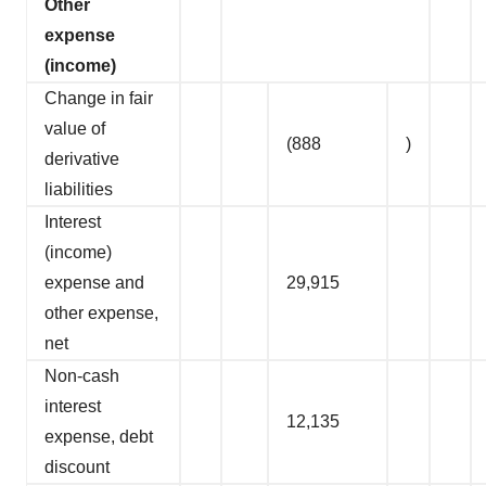
Other
expense
(income)
Change in fair
value of
(888
)
derivative
liabilities
Interest
(income)
expense and
29,915
other expense,
net
Non-cash
interest
12,135
expense, debt
discount