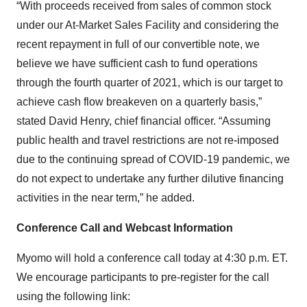
“With proceeds received from sales of common stock
under our At-Market Sales Facility and considering the
recent repayment in full of our convertible note, we
believe we have sufficient cash to fund operations
through the fourth quarter of 2021, which is our target to
achieve cash flow breakeven on a quarterly basis,”
stated David Henry, chief financial officer. “Assuming
public health and travel restrictions are not re-imposed
due to the continuing spread of COVID-19 pandemic, we
do not expect to undertake any further dilutive financing
activities in the near term,” he added.
Conference Call and Webcast Information
Myomo will hold a conference call today at 4:30 p.m. ET.
We encourage participants to pre-register for the call
using the following link: