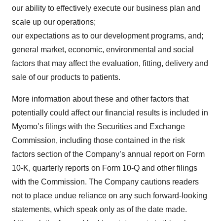
our ability to effectively execute our business plan and
scale up our operations;
our expectations as to our development programs, and;
general market, economic, environmental and social
factors that may affect the evaluation, fitting, delivery and
sale of our products to patients.
More information about these and other factors that
potentially could affect our financial results is included in
Myomo’s filings with the Securities and Exchange
Commission, including those contained in the risk
factors section of the Company’s annual report on Form
10-K, quarterly reports on Form 10-Q and other filings
with the Commission. The Company cautions readers
not to place undue reliance on any such forward-looking
statements, which speak only as of the date made.