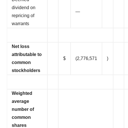
dividend on
—
repricing of
warrants
Net loss
attributable to
$
(2,776,571
)
common
stockholders
Weighted
average
number of
common
shares