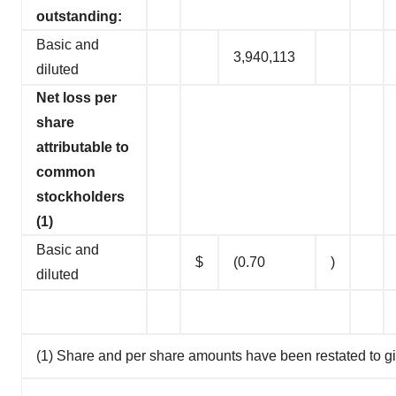
outstanding:
Basic and
3,940,113
diluted
Net loss per
share
attributable to
common
stockholders
(1)
Basic and
$
(0.70
)
diluted
(1) Share and per share amounts have been restated to giv