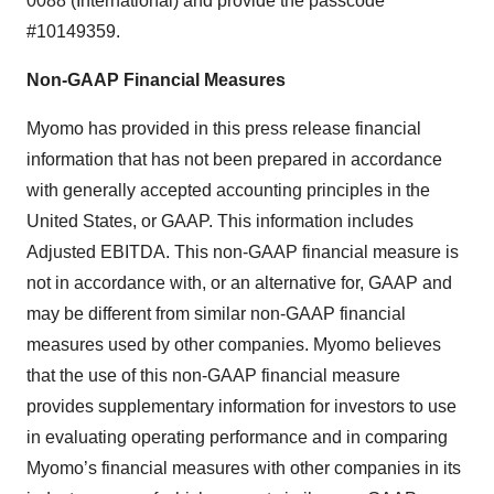
0088 (International) and provide the passcode
#10149359.
Non-GAAP Financial Measures
Myomo has provided in this press release financial
information that has not been prepared in accordance
with generally accepted accounting principles in the
United States, or GAAP. This information includes
Adjusted EBITDA. This non-GAAP financial measure is
not in accordance with, or an alternative for, GAAP and
may be different from similar non-GAAP financial
measures used by other companies. Myomo believes
that the use of this non-GAAP financial measure
provides supplementary information for investors to use
in evaluating operating performance and in comparing
Myomo’s financial measures with other companies in its