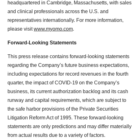
headquartered in Cambridge, Massachusetts, with sales
and clinical professionals across the U.S. and
representatives internationally. For more information,
please visit
www.myomo.com
.
Forward-Looking Statements
This press release contains forward-looking statements
regarding the Company’s future business expectations,
including expectations for record revenues in the fourth
quarter, the impact of COVID-19 on the Company’s
business, its current authorization backlog and its cash
runway and capital requirements, which are subject to
the safe harbor provisions of the Private Securities
Litigation Reform Act of 1995. These forward-looking
statements are only predictions and may differ materially
from actual results due to a variety of factors.