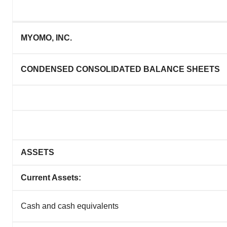
MYOMO, INC.
CONDENSED CONSOLIDATED BALANCE SHEETS
ASSETS
Current Assets:
Cash and cash equivalents