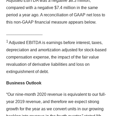
Adjusted EBITDA was a negative $8.3 million,
compared with a negative $7.4 million in the same
period a year ago. A reconciliation of GAAP net loss to
this non-GAAP financial measure appears below.
____________________
1
Adjusted EBITDA is earnings before interest, taxes,
depreciation and amortization adjusted for stock-based
compensation expense, the impact of the fair value
revaluation of derivative liabilities and loss on
extinguishment of debt.
Business Outlook
“Our nine-month 2020 revenue is equivalent to our full-
year 2019 revenue, and therefore we expect strong
growth for the year as we convert units in our growing