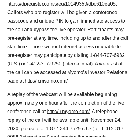
https://dpregister.com/sreg/10149359/dbc610ea05
.
Callers who pre-register will be given a conference
passcode and unique PIN to gain immediate access to
the call and bypass the live operator. Participants may
pre-register at any time, including up to and after the call
start time. Those without internet access or unable to
pre-register may participate by dialing 1-844-707-6932
(U.S.) or 1-412-317-9250 (International). A webcast of
the call can be accessed at Myomo’s Investor Relations
page at
http://ir.myomo.com/
.
A replay of the webcast will be available beginning
approximately one hour after the completion of the live
conference call at
http://ir.myomo.com/
. A telephone
replay of the call will be available until November 24,
2020; please dial 1-877-344-7529 (U.S.) or 1-412-317-