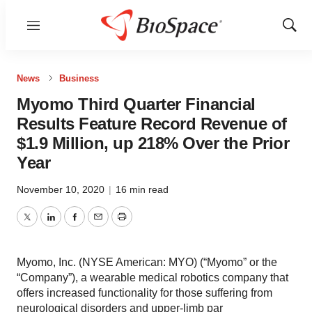
Menu
Show
Sear
News
Business
Myomo Third Quarter Financial
Results Feature Record Revenue of
$1.9 Million, up 218% Over the Prior
Year
November 10, 2020
|
16 min read
Twitter
LinkedIn
Facebook
Email
Print
Myomo, Inc. (NYSE American: MYO) (“Myomo” or the
“Company”), a wearable medical robotics company that
offers increased functionality for those suffering from
neurological disorders and upper-limb par