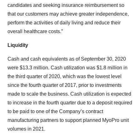
candidates and seeking insurance reimbursement so
that our customers may achieve greater independence,
perform the activities of daily living and reduce their
overall healthcare costs.”
Liquidity
Cash and cash equivalents as of September 30, 2020
were $13.3 million. Cash utilization was $1.8 million in
the third quarter of 2020, which was the lowest level
since the fourth quarter of 2017, prior to investments
made to scale the business. Cash utilization is expected
to increase in the fourth quarter due to a deposit required
to be paid to one of the Company’s contract
manufacturing partners to support planned MyoPro unit
volumes in 2021.