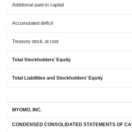
Additional paid-in capital
Accumulated deficit
Treasury stock, at cost
Total Stockholders’ Equity
Total Liabilities and Stockholders’ Equity
MYOMO, INC.
CONDENSED CONSOLIDATED STATEMENTS OF CA