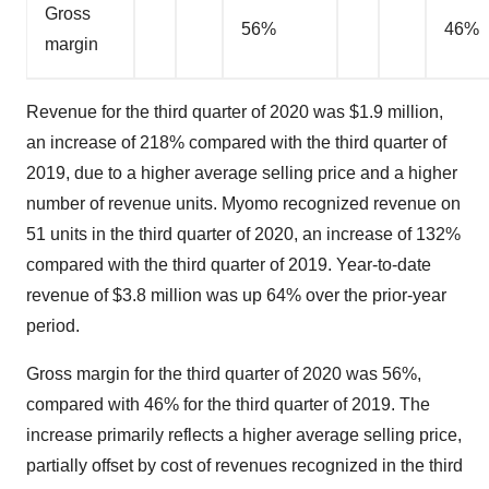
Gross
56%
46%
margin
Revenue for the third quarter of 2020 was $1.9 million,
an increase of 218% compared with the third quarter of
2019, due to a higher average selling price and a higher
number of revenue units. Myomo recognized revenue on
51 units in the third quarter of 2020, an increase of 132%
compared with the third quarter of 2019. Year-to-date
revenue of $3.8 million was up 64% over the prior-year
period.
Gross margin for the third quarter of 2020 was 56%,
compared with 46% for the third quarter of 2019. The
increase primarily reflects a higher average selling price,
partially offset by cost of revenues recognized in the third