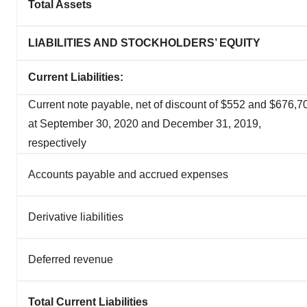
Total Assets
LIABILITIES AND STOCKHOLDERS’ EQUITY
Current Liabilities:
Current note payable, net of discount of $552 and $676,7
at September 30, 2020 and December 31, 2019,
respectively
Accounts payable and accrued expenses
Derivative liabilities
Deferred revenue
Total Current Liabilities