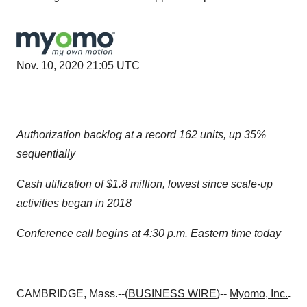
Nov. 10, 2020 21:05 UTC
Authorization backlog at a record 162 units, up 35%
sequentially
Cash utilization of $1.8 million, lowest since scale-up
activities began in 2018
Conference call begins at 4:30 p.m. Eastern time today
CAMBRIDGE, Mass.--(
BUSINESS WIRE
)--
Myomo, Inc.
.