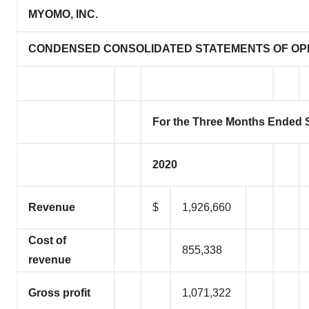
MYOMO, INC.
CONDENSED CONSOLIDATED STATEMENTS OF OP
For the Three Months Ended 
2020
Revenue
$
1,926,660
Cost of
855,338
revenue
Gross profit
1,071,322