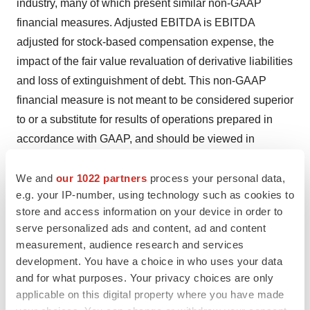
industry, many of which present similar non-GAAP
financial measures. Adjusted EBITDA is EBITDA
adjusted for stock-based compensation expense, the
impact of the fair value revaluation of derivative liabilities
and loss of extinguishment of debt. This non-GAAP
financial measure is not meant to be considered superior
to or a substitute for results of operations prepared in
accordance with GAAP, and should be viewed in
conjunction with GAAP financial measures. Investors
are encouraged to review the reconciliation of this non-
We and
our 1022 partners
process your personal data,
e.g. your IP-number, using technology such as cookies to
GAAP measure to its most directly comparable GAAP
store and access information on your device in order to
financial measure. A reconciliation of GAAP to the non-
serve personalized ads and content, ad and content
GAAP financial measures has been provided in the
measurement, audience research and services
tables included as part of this press release.
development. You have a choice in who uses your data
and for what purposes. Your privacy choices are only
About Myomo
applicable on this digital property where you have made