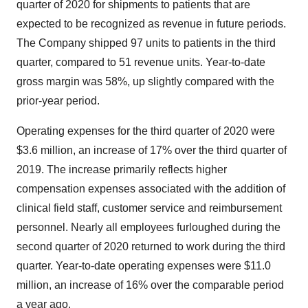
quarter of 2020 for shipments to patients that are
expected to be recognized as revenue in future periods.
The Company shipped 97 units to patients in the third
quarter, compared to 51 revenue units. Year-to-date
gross margin was 58%, up slightly compared with the
prior-year period.
Operating expenses for the third quarter of 2020 were
$3.6 million, an increase of 17% over the third quarter of
2019. The increase primarily reflects higher
compensation expenses associated with the addition of
clinical field staff, customer service and reimbursement
personnel. Nearly all employees furloughed during the
second quarter of 2020 returned to work during the third
quarter. Year-to-date operating expenses were $11.0
million, an increase of 16% over the comparable period
a year ago.