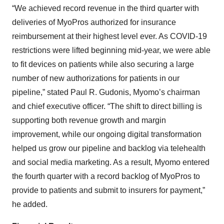
“We achieved record revenue in the third quarter with
deliveries of MyoPros authorized for insurance
reimbursement at their highest level ever. As COVID-19
restrictions were lifted beginning mid-year, we were able
to fit devices on patients while also securing a large
number of new authorizations for patients in our
pipeline,” stated Paul R. Gudonis, Myomo’s chairman
and chief executive officer. “The shift to direct billing is
supporting both revenue growth and margin
improvement, while our ongoing digital transformation
helped us grow our pipeline and backlog via telehealth
and social media marketing. As a result, Myomo entered
the fourth quarter with a record backlog of MyoPros to
provide to patients and submit to insurers for payment,”
he added.