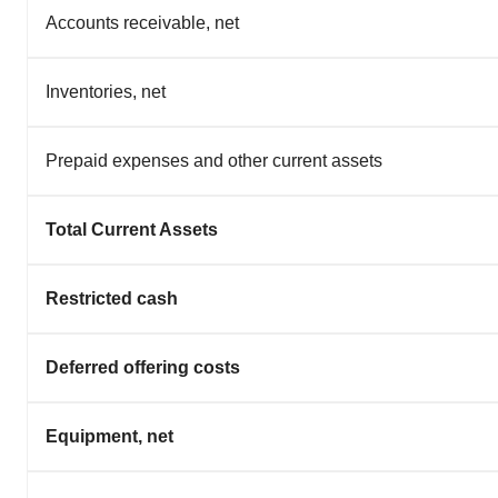
Accounts receivable, net
Inventories, net
Prepaid expenses and other current assets
Total Current Assets
Restricted cash
Deferred offering costs
Equipment, net