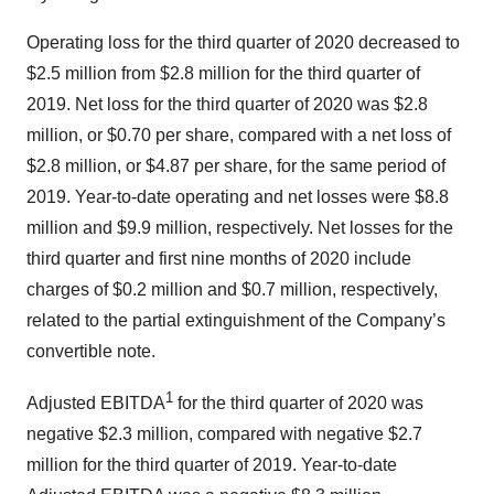
Operating loss for the third quarter of 2020 decreased to
$2.5 million from $2.8 million for the third quarter of
2019. Net loss for the third quarter of 2020 was $2.8
million, or $0.70 per share, compared with a net loss of
$2.8 million, or $4.87 per share, for the same period of
2019. Year-to-date operating and net losses were $8.8
million and $9.9 million, respectively. Net losses for the
third quarter and first nine months of 2020 include
charges of $0.2 million and $0.7 million, respectively,
related to the partial extinguishment of the Company’s
convertible note.
1
Adjusted EBITDA
for the third quarter of 2020 was
negative $2.3 million, compared with negative $2.7
million for the third quarter of 2019. Year-to-date