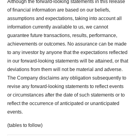
Although the forward-looking statements in this release
of financial information are based on our beliefs,
assumptions and expectations, taking into account all
information currently available to us, we cannot
guarantee future transactions, results, performance,
achievements or outcomes. No assurance can be made
to any investor by anyone that the expectations reflected
in our forward-looking statements will be attained, or that
deviations from them will not be material and adverse.
The Company disclaims any obligation subsequently to
revise any forward-looking statements to reflect events
or circumstances after the date of such statements or to
reflect the occurrence of anticipated or unanticipated
events.
(tables to follow)