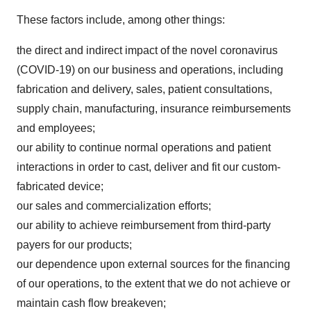
These factors include, among other things:
the direct and indirect impact of the novel coronavirus
(COVID-19) on our business and operations, including
fabrication and delivery, sales, patient consultations,
supply chain, manufacturing, insurance reimbursements
and employees;
our ability to continue normal operations and patient
interactions in order to cast, deliver and fit our custom-
fabricated device;
our sales and commercialization efforts;
our ability to achieve reimbursement from third-party
payers for our products;
our dependence upon external sources for the financing
of our operations, to the extent that we do not achieve or
maintain cash flow breakeven;