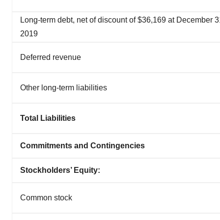
Long-term debt, net of discount of $36,169 at December 3
2019
Deferred revenue
Other long-term liabilities
Total Liabilities
Commitments and Contingencies
Stockholders’ Equity:
Common stock