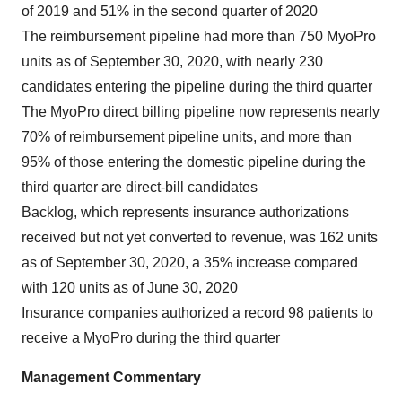
of 2019 and 51% in the second quarter of 2020
The reimbursement pipeline had more than 750 MyoPro
units as of September 30, 2020, with nearly 230
candidates entering the pipeline during the third quarter
The MyoPro direct billing pipeline now represents nearly
70% of reimbursement pipeline units, and more than
95% of those entering the domestic pipeline during the
third quarter are direct-bill candidates
Backlog, which represents insurance authorizations
received but not yet converted to revenue, was 162 units
as of September 30, 2020, a 35% increase compared
with 120 units as of June 30, 2020
Insurance companies authorized a record 98 patients to
receive a MyoPro during the third quarter
Management Commentary