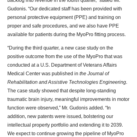
backlog into revenue in the fourth quarter,” stated Mr.
Gudonis. “Our dedicated staff has been provided with
personal protective equipment (PPE) and training on
proper and safe procedures, and we also have PPE
available for patients during the MyoPro fitting process.
“During the third quarter, a new case study on the
positive outcome from the use of the MyoPro that was
conducted at a U.S. Department of Veterans Affairs
Medical Center was published in
the Journal of
Rehabilitation and Assistive Technologies Engineering
.
The case study showed that despite long-standing
traumatic brain injury, meaningful improvements in motor
function were observed,” Mr. Gudonis added. “In
addition, new patents were issued, bolstering our
intellectual property portfolio and extending it to 2039.
We expect to continue growing the pipeline of MyoPro