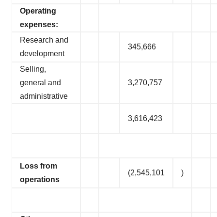
Operating
expenses:
Research and
345,666
development
Selling,
general and
3,270,757
administrative
3,616,423
Loss from
(2,545,101
)
operations