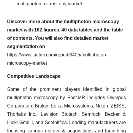
multiphoton microscopy market
Discover more about the multiphoton microscopy
market with 162 figures, 40 data tables and the table
of contents. You will also find detailed market
segmentation on
https://www.factmr.com/report/3405/multiphoton-
microscopy-market
Competitive Landscape
Some of the prominent players identified in global
multiphoton microscopy by Fact.MR includes Olympus
Corporation, Bruker, Leica Microsystems, Nikon, ZEISS,
Thorlabs Inc., Lavision Biotech, Semrock, Becker &
Hickl GmbH, and Sceintifica. Leading manufacturers are
focusing various merger & acquisitions and launching