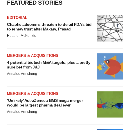
FEATURED STORIES
EDITORIAL
Chaotic adcomms threaten to derail FDA’s bid
to renew trust after Makary, Prasad
Heather McKenzie
MERGERS & ACQUISITIONS
4 potential biotech M&A targets, plus a pretty
sure bet from J&J
Annalee Armstrong
MERGERS & ACQUISITIONS
‘Unlikely’ AstraZeneca-BMS mega-merger
would be largest pharma deal ever
Annalee Armstrong