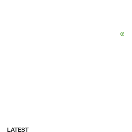
LATEST