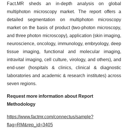
Fact.MR sheds an in-depth analysis on global
multiphoton microscopy market. The report offers a
detailed segmentation on multiphoton microscopy
market on the basis of product (two-photon microscopy,
and three photon microscopy), application (skin imaging,
neuroscience, oncology, immunology, embryology, deep
tissue imaging, functional and molecular imaging,
intravital imaging, cell culture, virology, and others), and
end-user (hospitals & clinics, clinical & diagnostic
laboratories and academic & research institutes) across
seven regions.
Request more information about Report
Methodology
https://www.factmr.com/connectus/sample?
flag=RM&rep_id=3405