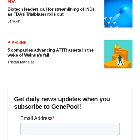
FDA
Biotech leaders call for streamlining of INDs
as FDA’s Trialblazer rolls out
Jef Akst
PIPELINE
5 companies advancing ATTR assets in the
wake of Wainua’s fail
Tristan Manalac
Get daily news updates when you
subscribe to GenePool!