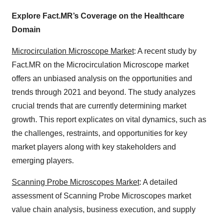
Explore Fact.MR’s Coverage on the Healthcare
Domain
Microcirculation Microscope Market
: A recent study by
Fact.MR on the Microcirculation Microscope market
offers an unbiased analysis on the opportunities and
trends through 2021 and beyond. The study analyzes
crucial trends that are currently determining market
growth. This report explicates on vital dynamics, such as
the challenges, restraints, and opportunities for key
market players along with key stakeholders and
emerging players.
Scanning Probe Microscopes Market
: A detailed
assessment of Scanning Probe Microscopes market
value chain analysis, business execution, and supply