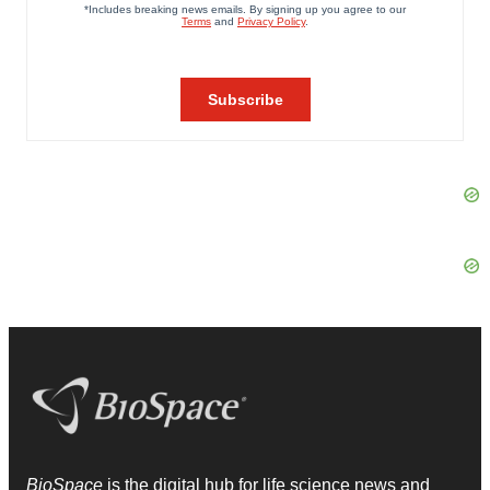
BioSpace
is the digital hub for life science news and