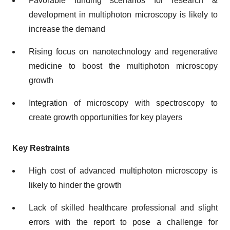
Favorable funding scenarios for research &
development in multiphoton microscopy is likely to
increase the demand
Rising focus on nanotechnology and regenerative
medicine to boost the multiphoton microscopy
growth
Integration of microscopy with spectroscopy to
create growth opportunities for key players
Key Restraints
High cost of advanced multiphoton microscopy is
likely to hinder the growth
Lack of skilled healthcare professional and slight
errors with the report to pose a challenge for