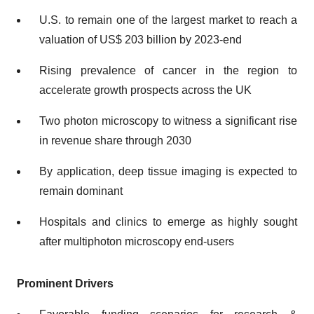
U.S. to remain one of the largest market to reach a
valuation of US$ 203 billion by 2023-end
Rising prevalence of cancer in the region to
accelerate growth prospects across the UK
Two photon microscopy to witness a significant rise
in revenue share through 2030
By application, deep tissue imaging is expected to
remain dominant
Hospitals and clinics to emerge as highly sought
after multiphoton microscopy end-users
Prominent Drivers