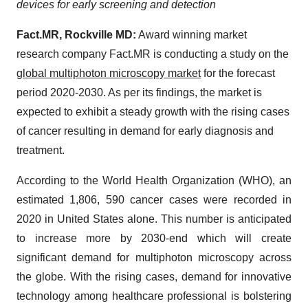
devices for early screening and detection
Fact.MR, Rockville MD:
Award winning market
research company Fact.MR is conducting a study on the
global multiphoton microscopy market
for the forecast
period 2020-2030. As per its findings, the market is
expected to exhibit a steady growth with the rising cases
of cancer resulting in demand for early diagnosis and
treatment.
According to the World Health Organization (WHO), an
estimated 1,806, 590 cancer cases were recorded in
2020 in United States alone. This number is anticipated
to increase more by 2030-end which will create
significant demand for multiphoton microscopy across
the globe. With the rising cases, demand for innovative
technology among healthcare professional is bolstering