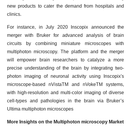
new products to cater the demand from hospitals and
clinics.
For instance, in July 2020 Inscopix announced the
merger with Bruker for advanced analysis of brain
circuits by combining miniature microscopes with
multiphoton microscopy. The platform and the merger
will empower brain researchers to catalyze a more
precise understanding of the brain by integrating two-
photon imaging of neuronal activity using Inscopix's
microscope-based nVistaTM and nVokeTM systems,
with high-resolution and multi-color imaging of diverse
cell-types and pathologies in the brain via Bruker’s
Ultima multiphoton microscopes
More Insights on the Multiphoton microscopy Market