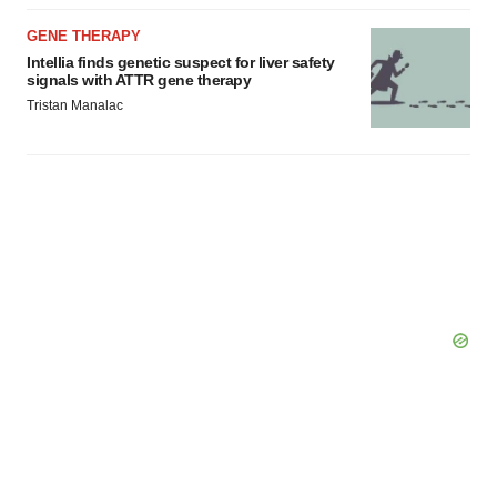
GENE THERAPY
Intellia finds genetic suspect for liver safety
signals with ATTR gene therapy
Tristan Manalac