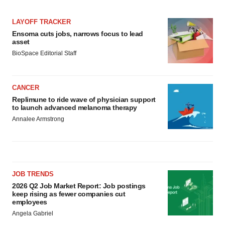
LAYOFF TRACKER
Ensoma cuts jobs, narrows focus to lead
asset
BioSpace Editorial Staff
CANCER
Replimune to ride wave of physician support
to launch advanced melanoma therapy
Annalee Armstrong
JOB TRENDS
2026 Q2 Job Market Report: Job postings
keep rising as fewer companies cut
employees
Angela Gabriel