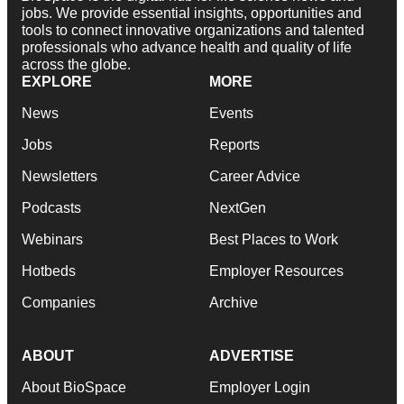
jobs. We provide essential insights, opportunities and
tools to connect innovative organizations and talented
professionals who advance health and quality of life
across the globe.
EXPLORE
MORE
News
Events
Jobs
Reports
Newsletters
Career Advice
Podcasts
NextGen
Webinars
Best Places to Work
Hotbeds
Employer Resources
Companies
Archive
ABOUT
ADVERTISE
About BioSpace
Employer Login