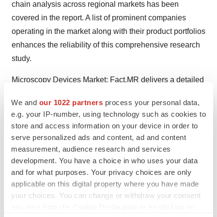
chain analysis across regional markets has been
covered in the report. A list of prominent companies
operating in the market along with their product portfolios
enhances the reliability of this comprehensive research
study.
Microscopy Devices Market
: Fact.MR delivers a detailed
analysis on global Microscopy Devices market with the
We and
our 1022 partners
process your personal data,
strategies and competitive landscape for the upcoming
e.g. your IP-number, using technology such as cookies to
period. The key players’ market share data provided by
store and access information on your device in order to
the report given you a detailed insights on the
serve personalized ads and content, ad and content
shortcomings and forthcomings of the market for the
measurement, audience research and services
development. You have a choice in who uses your data
forecast period.
and for what purposes. Your privacy choices are only
About Fact.MR
applicable on this digital property where you have made
your choices. You can change or withdraw your consent
Market research and consulting agency with a
any time from the Cookie Declaration or by clicking on