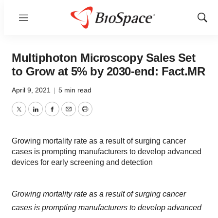
Menu
Show
Sear
Multiphoton Microscopy Sales Set
to Grow at 5% by 2030-end: Fact.MR
April 9, 2021
|
5 min read
Twitter
LinkedIn
Facebook
Email
Print
Growing mortality rate as a result of surging cancer
cases is prompting manufacturers to develop advanced
devices for early screening and detection
Growing mortality rate as a result of surging cancer
cases is prompting manufacturers to develop advanced