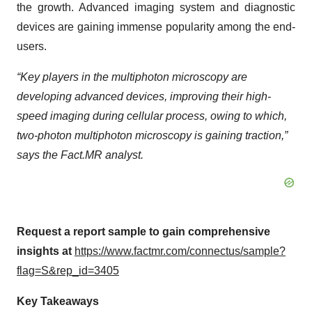
the growth. Advanced imaging system and diagnostic
devices are gaining immense popularity among the end-
users.
“Key players in the multiphoton microscopy are
developing advanced devices, improving their high-
speed imaging during cellular process, owing to which,
two-photon multiphoton microscopy is gaining traction,”
says the Fact.MR analyst.
Request a report sample to gain comprehensive
insights at
https://www.factmr.com/connectus/sample?
flag=S&rep_id=3405
Key Takeaways