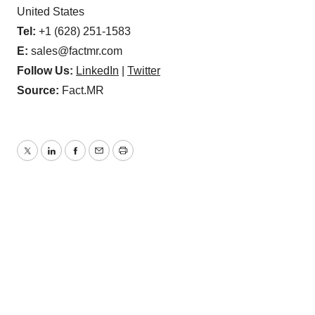
United States
Tel:
+1 (628) 251-1583
E:
sales@factmr.com
Follow Us:
LinkedIn
|
Twitter
Source:
Fact.MR
Twitter
LinkedIn
Facebook
Email
Print