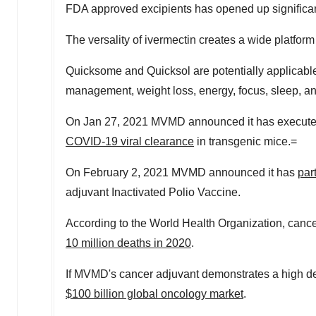
FDA approved excipients has opened up significan
The versality of ivermectin creates a wide platfo
Quicksome and Quicksol are potentially applicable
management, weight loss, energy, focus, sleep, an
On
Jan 27, 2021
MVMD announced it has executed
COVID-19 viral clearance
in transgenic mice.=
On
February 2
, 2021 MVMD announced it has
par
adjuvant Inactivated Polio Vaccine.
According to the World Health Organization, cance
10 million deaths in 2020
.
If MVMD's cancer adjuvant demonstrates a high degr
$100 billion
global oncology market
.