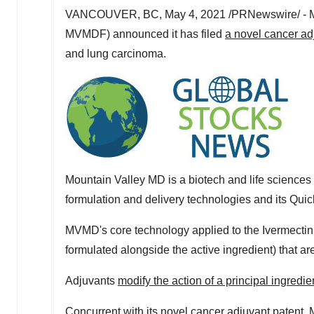
VANCOUVER, BC
,
May 4, 2021
/PRNewswire/ - 
MVMDF) announced it has filed
a novel cancer ad
and lung carcinoma.
Mountain Valley MD is a biotech and life scienc
formulation and delivery technologies and its Quic
MVMD's core technology applied to the Ivermectin d
formulated alongside the active ingredient) that a
Adjuvants
modify the action of a principal ingredie
Concurrent with its novel cancer adjuvant patent, M