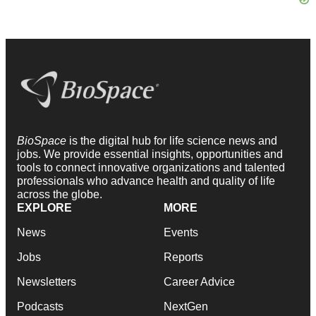
BioSpace
is the digital hub for life science news and
jobs. We provide essential insights, opportunities and
tools to connect innovative organizations and talented
professionals who advance health and quality of life
across the globe.
EXPLORE
MORE
News
Events
Jobs
Reports
Newsletters
Career Advice
Podcasts
NextGen