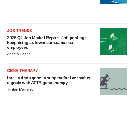
JOB TRENDS
2026 Q2 Job Market Report: Job postings
keep rising as fewer companies cut
employees
Angela Gabriel
GENE THERAPY
Intellia finds genetic suspect for liver safety
signals with ATTR gene therapy
Tristan Manalac