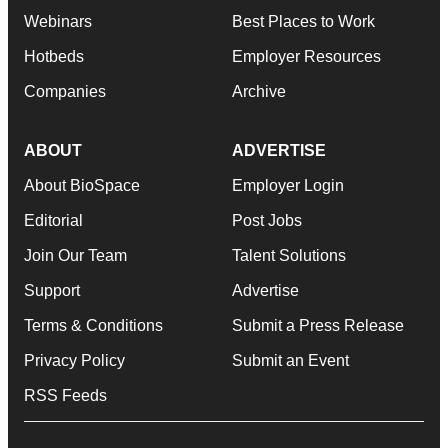
Webinars
Best Places to Work
Hotbeds
Employer Resources
Companies
Archive
ABOUT
ADVERTISE
About BioSpace
Employer Login
Editorial
Post Jobs
Join Our Team
Talent Solutions
Support
Advertise
Terms & Conditions
Submit a Press Release
Privacy Policy
Submit an Event
RSS Feeds