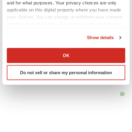
and for what purposes. Your privacy choices are only
applicable on this digital property where you have made
your choices. You can change or withdraw your consent
any time from the Cookie Declaration or by clicking on
the Privacy trigger icon.
Show details
If you allow, we would also like to:
Collect information about your geographical location
OK
which can be accurate to within several meters
Identify your device by actively scanning it for
Do not sell or share my personal information
specific characteristics (fingerprinting)
Find out more about how your personal data is processed
and set your preferences in the
details section
.
We use cookies to enhance your experience, analyze
site traffic, and serve tailored ads. By clicking "OK", you
agree to our use of cookies. You can later change your
consent or withdraw it. For more info, see our
Privacy