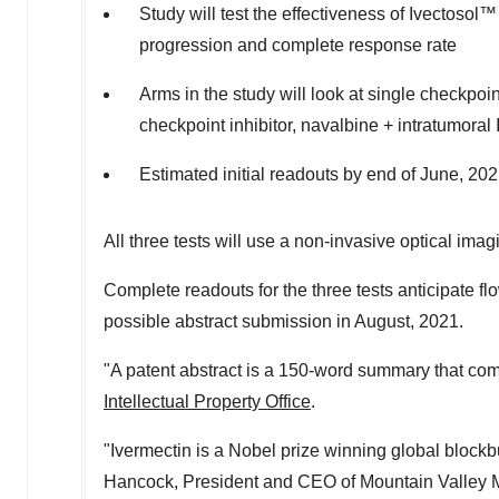
Study will test the effectiveness of Ivectosol
progression and complete response rate
Arms in the study will look at single checkpoin
checkpoint inhibitor, navalbine + intratumoral
Estimated initial readouts by end of June, 20
All three tests will use a non-invasive optical ima
Complete readouts for the three tests anticipate fl
possible abstract submission in August, 2021.
"A patent abstract is a 150-word summary that co
Intellectual Property Office
.
"Ivermectin is a Nobel prize winning global blockb
Hancock
, President and CEO of Mountain Valley M