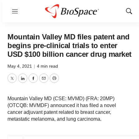
Menu
Show
Sear
Mountain Valley MD files patent and
begins pre-clinical trials to enter
USD $100 billion cancer drug market
May 4, 2021
|
4 min read
Twitter
LinkedIn
Facebook
Email
Print
Mountain Valley MD (CSE: MVMD) (FRA: 20MP)
(OTCQB: MVMDF) announced it has filed a novel
cancer adjuvant patent related to breast cancer,
metastatic melanoma, and lung carcinoma.