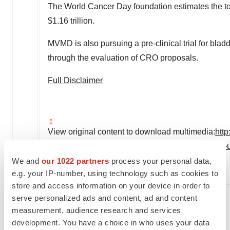
The World Cancer Day foundation estimates the t
$1.16 trillion
.
MVMD is also pursuing a pre-clinical trial for blad
through the evaluation of CRO proposals.
Full Disclaimer
View original content to download multimedia:
htt
files-patent-and-begins-pre-clinical-trials-to-ent
We and
our 1022 partners
process your personal data,
SOURCE Global Stocks News
e.g. your IP-number, using technology such as cookies to
store and access information on your device in order to
serve personalized ads and content, ad and content
measurement, audience research and services
Twitter
LinkedIn
Facebook
Email
Print
development. You have a choice in who uses your data