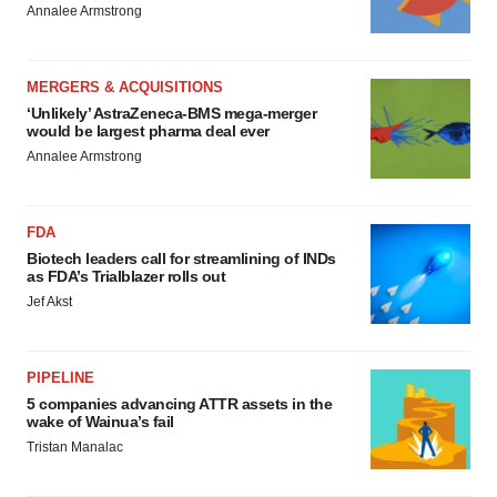
Annalee Armstrong
MERGERS & ACQUISITIONS
‘Unlikely’ AstraZeneca-BMS mega-merger
would be largest pharma deal ever
Annalee Armstrong
FDA
Biotech leaders call for streamlining of INDs
as FDA’s Trialblazer rolls out
Jef Akst
PIPELINE
5 companies advancing ATTR assets in the
wake of Wainua’s fail
Tristan Manalac