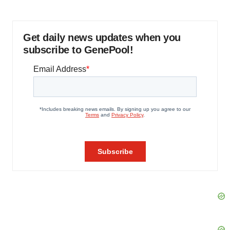
Get daily news updates when you
subscribe to GenePool!