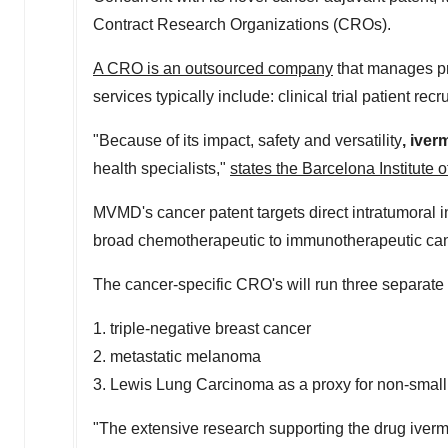
Contract Research Organizations (CROs).
A CRO is an outsourced company
that manages pre
services typically include: clinical trial patient rec
"Because of its impact, safety and versatility
,
iverm
health specialists,"
states the Barcelona Institute 
MVMD's cancer patent targets direct intratumoral inj
broad chemotherapeutic to immunotherapeutic ca
The cancer-specific CRO's will run three separate pr
1. triple-negative breast cancer
2. metastatic melanoma
3. Lewis Lung Carcinoma as a proxy for non-small
"The extensive research supporting the drug ivermect