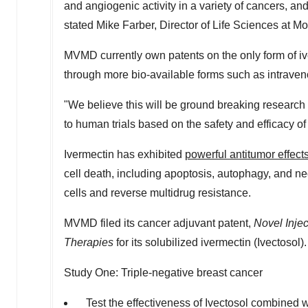
and angiogenic activity in a variety of cancers, an
stated
Mike Farber
, Director of Life Sciences at M
MVMD currently own patents on the only form of ive
through more bio-available forms such as intraven
"We believe this will be ground breaking research 
to human trials based on the safety and efficacy of
Ivermectin has exhibited
powerful antitumor effects
cell death, including apoptosis, autophagy, and ne
cells and reverse multidrug resistance.
MVMD filed its cancer adjuvant patent,
Novel Injec
Therapies
for its solubilized ivermectin (Ivectosol).
Study One: Triple-negative breast cancer
Test the effectiveness of Ivectosol combined w