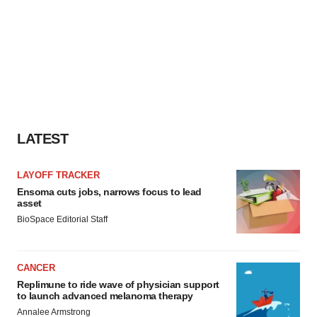
Policy
.
LATEST
LAYOFF TRACKER
Ensoma cuts jobs, narrows focus to lead
asset
BioSpace Editorial Staff
CANCER
Replimune to ride wave of physician support
to launch advanced melanoma therapy
Annalee Armstrong