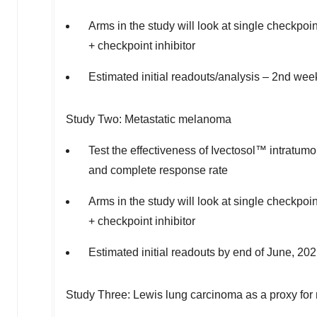
Arms in the study will look at single checkpoin
+ checkpoint inhibitor
Estimated initial readouts/analysis – 2nd wee
Study Two: Metastatic melanoma
Test the effectiveness of Ivectosol™ intratum
and complete response rate
Arms in the study will look at single checkpoin
+ checkpoint inhibitor
Estimated initial readouts by end of June, 20
Study Three: Lewis lung carcinoma as a proxy for 