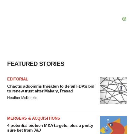
FEATURED STORIES
EDITORIAL
Chaotic adcomms threaten to derail FDA’s bid
to renew trust after Makary, Prasad
Heather McKenzie
MERGERS & ACQUISITIONS
4 potential biotech M&A targets, plus a pretty
sure bet from J&J