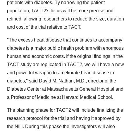
patients with diabetes. By narrowing the patient
population, TACT2's focus will be more precise and
refined, allowing researchers to reduce the size, duration
and cost of the trial relative to TACT.
"The excess heart disease that continues to accompany
diabetes is a major public health problem with enormous
human and economic costs. If the original findings in the
TACT study are replicated in TACT2, we will have a new
and powerful weapon to ameliorate heart disease in
diabetes," said
David M. Nathan
, M.D., director of the
Diabetes Center at Massachusetts General Hospital and
a Professor of Medicine at
Harvard Medical School
.
The planning phase for TACT2 will include finalizing the
research protocol for the trial and having it approved by
the NIH. During this phase the investigators will also