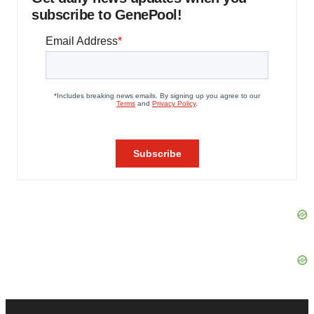
subscribe to GenePool!