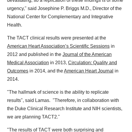
devastating, so a replication of these findings is of some
urgency," said
Josephine P. Briggs M.D
., Director of the
National Center for Complementary and Integrative
Health.
The TACT clinical results were presented at the
American Heart Association’s Scientific Sessions
in
2012 and published in the
Journal of the American
Medical Association
in 2013,
Circulation: Quality and
Outcomes
in 2014, and the
American Heart Journal
in
2014.
"The hallmark of science is the ability to replicate
results", said Lamas. "Therefore, in collaboration with
the Duke Clinical Research Institute and NIH scientists,
we are planning TACT2."
"The results of TACT were both surprising and