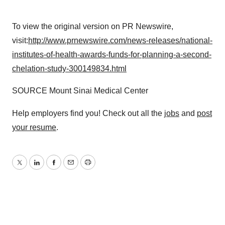
To view the original version on PR Newswire,
visit:
http://www.prnewswire.com/news-releases/national-
institutes-of-health-awards-funds-for-planning-a-second-
chelation-study-300149834.html
SOURCE Mount Sinai Medical Center
Help employers find you! Check out all the
jobs
and
post
your resume
.
Twitter
LinkedIn
Facebook
Email
Print