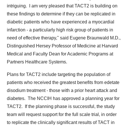
intriguing. I am very pleased that TACT2 is building on
these findings to determine if they can be replicated in
diabetic patients who have experienced a myocardial
infarction - a particularly high risk group of patients in
need of effective therapy," said
Eugene Braunwald M.D
.,
Distinguished Hersey Professor of Medicine at Harvard
Medical and Faculty Dean for Academic Programs at
Partners Healthcare Systems.
Plans for TACT2 include targeting the population of
patients who received the greatest benefits from edetate
disodium treatment - those with a prior heart attack and
diabetes. The NCCIH has approved a planning year for
TACT2. If the planning phase is successful, the study
team will request support for the full scale trial, in order
to replicate the clinically significant results of TACT in