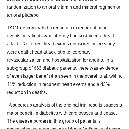
randomization to an oral vitamin and mineral regimen or
an oral placebo.
TACT demonstrated a reduction in recurrent heart
events in patients who already had sustained a heart
attack. Recurrent heart events measured in the study
were death, heart attack, stroke, coronary
revascularization and hospitalization for angina. In a
sub-group of 633 diabetic patients, there was evidence
of even larger benefit than seen in the overall trial, with a
41% reduction in recurrent heart events and a 43%
reduction in deaths.
"A subgroup analysis of the original trial results suggests
major benefit in diabetics with cardiovascular disease.
The disease burden in this group of patients is