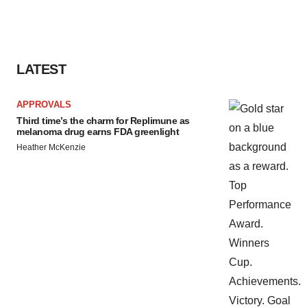
LATEST
APPROVALS
Third time’s the charm for Replimune as
melanoma drug earns FDA greenlight
Heather McKenzie