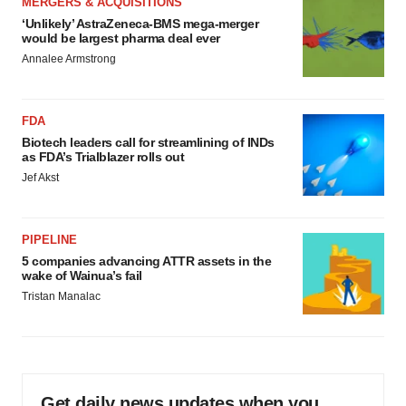
MERGERS & ACQUISITIONS
‘Unlikely’ AstraZeneca-BMS mega-merger
would be largest pharma deal ever
Annalee Armstrong
FDA
Biotech leaders call for streamlining of INDs
as FDA’s Trialblazer rolls out
Jef Akst
PIPELINE
5 companies advancing ATTR assets in the
wake of Wainua’s fail
Tristan Manalac
Get daily news updates when you