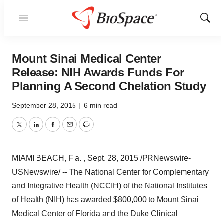
Menu
Show
Sear
Mount Sinai Medical Center
Release: NIH Awards Funds For
Planning A Second Chelation Study
September 28, 2015
|
6 min read
Twitter
LinkedIn
Facebook
Email
Print
MIAMI BEACH, Fla.
, Sept. 28, 2015 /PRNewswire-
USNewswire/ -- The National Center for Complementary
and Integrative Health (NCCIH) of the National Institutes
of Health (NIH) has awarded
$800,000
to Mount Sinai
Medical Center of
Florida
and the Duke Clinical