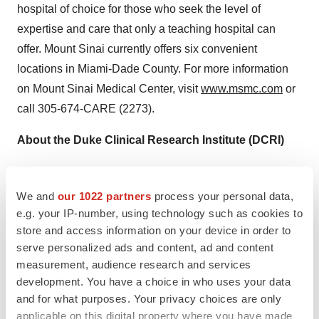
hospital of choice for those who seek the level of
expertise and care that only a teaching hospital can
offer. Mount Sinai currently offers six convenient
locations in
Miami-Dade County
. For more information
on Mount Sinai Medical Center, visit
www.msmc.com
or
call 305-674-CARE (2273).
About the Duke Clinical Research Institute (DCRI)
The DCRI is the largest academic research organization
in the world, with a mission to develop and share
We and
our 1022 partners
process your personal data,
knowledge that improves the care of patients through
e.g. your IP-number, using technology such as cookies to
store and access information on your device in order to
innovative clinical research. The DCRI conducts
serve personalized ads and content, ad and content
groundbreaking multinational clinical trials, manages
measurement, audience research and services
major national patient registries, and performs landmark
development. You have a choice in who uses your data
outcomes research. DCRI research spans multiple
and for what purposes. Your privacy choices are only
disciplines, from pediatrics to geriatrics, primary care to
applicable on this digital property where you have made