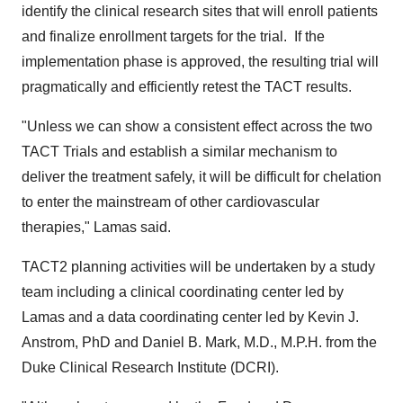
identify the clinical research sites that will enroll patients
and finalize enrollment targets for the trial. If the
implementation phase is approved, the resulting trial will
pragmatically and efficiently retest the TACT results.
"Unless we can show a consistent effect across the two
TACT Trials and establish a similar mechanism to
deliver the treatment safely, it will be difficult for chelation
to enter the mainstream of other cardiovascular
therapies," Lamas said.
TACT2 planning activities will be undertaken by a study
team including a clinical coordinating center led by
Lamas and a data coordinating center led by
Kevin J.
Anstrom
, PhD and
Daniel B. Mark
, M.D., M.P.H. from the
Duke Clinical Research Institute (DCRI).