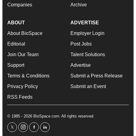
Companies
Archive
ABOUT
ADVERTISE
About BioSpace
Employer Login
Editorial
Post Jobs
Join Our Team
Talent Solutions
Support
Advertise
Terms & Conditions
Submit a Press Release
Privacy Policy
Submit an Event
RSS Feeds
© 1985 - 2026 BioSpace.com. All rights reserved.
twitter
instagram
facebook
linkedin