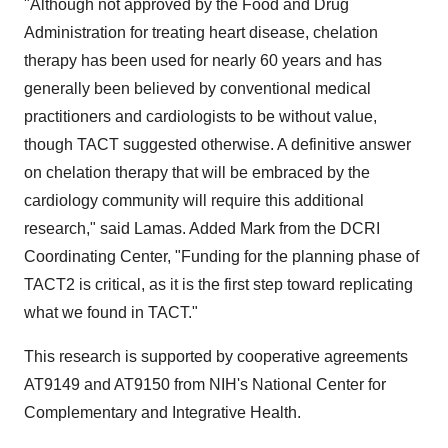
"Although not approved by the Food and Drug
Administration for treating heart disease, chelation
therapy has been used for nearly 60 years and has
generally been believed by conventional medical
practitioners and cardiologists to be without value,
though TACT suggested otherwise. A definitive answer
on chelation therapy that will be embraced by the
cardiology community will require this additional
research," said Lamas. Added Mark from the DCRI
Coordinating Center, "Funding for the planning phase of
TACT2 is critical, as it is the first step toward replicating
what we found in TACT."
This research is supported by cooperative agreements
AT9149 and AT9150 from NIH's National Center for
Complementary and Integrative Health.