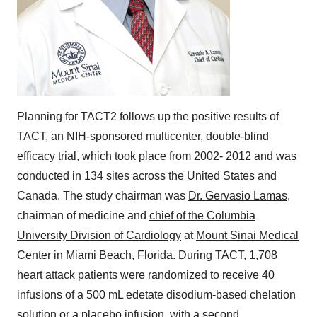
Planning for TACT2 follows up the positive results of
TACT, an NIH-sponsored multicenter, double-blind
efficacy trial, which took place from 2002- 2012 and was
conducted in 134 sites across
the United States
and
Canada
. The study chairman was
Dr. Gervasio Lamas
,
chairman of medicine and
chief of the Columbia
University Division of Cardiology
at
Mount Sinai Medical
Center in Miami Beach
,
Florida
. During TACT, 1,708
heart attack patients were randomized to receive 40
infusions of a 500 mL edetate disodium-based chelation
solution or a placebo infusion, with a second