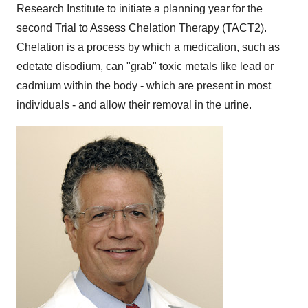
Research Institute to initiate a planning year for the
second Trial to Assess Chelation Therapy (TACT2).
Chelation is a process by which a medication, such as
edetate disodium, can "grab" toxic metals like lead or
cadmium within the body - which are present in most
individuals - and allow their removal in the urine.