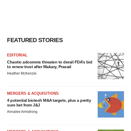
FEATURED STORIES
EDITORIAL
Chaotic adcomms threaten to derail FDA’s bid
to renew trust after Makary, Prasad
Heather McKenzie
MERGERS & ACQUISITIONS
4 potential biotech M&A targets, plus a pretty
sure bet from J&J
Annalee Armstrong