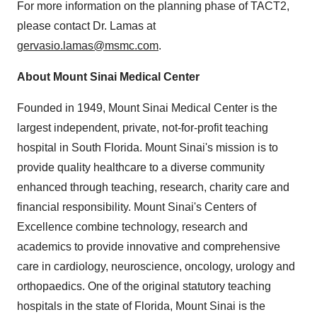
For more information on the planning phase of TACT2,
please contact Dr. Lamas at
gervasio.lamas@msmc.com
.
About Mount Sinai Medical Center
Founded in 1949, Mount Sinai Medical Center is the
largest independent, private, not-for-profit teaching
hospital in
South Florida
. Mount Sinai's mission is to
provide quality healthcare to a diverse community
enhanced through teaching, research, charity care and
financial responsibility. Mount Sinai's Centers of
Excellence combine technology, research and
academics to provide innovative and comprehensive
care in cardiology, neuroscience, oncology, urology and
orthopaedics. One of the original statutory teaching
hospitals in the state of
Florida
, Mount Sinai is the