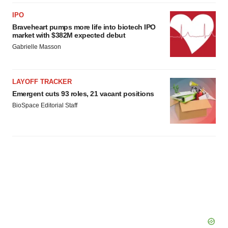
IPO
Braveheart pumps more life into biotech IPO
market with $382M expected debut
Gabrielle Masson
LAYOFF TRACKER
Emergent cuts 93 roles, 21 vacant positions
BioSpace Editorial Staff