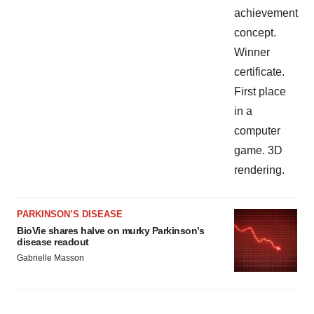
PARKINSON’S DISEASE
BioVie shares halve on murky Parkinson’s
disease readout
Gabrielle Masson