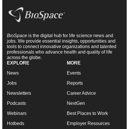
BioSpace
is the digital hub for life science news and
jobs. We provide essential insights, opportunities and
tools to connect innovative organizations and talented
professionals who advance health and quality of life
across the globe.
EXPLORE
MORE
News
Events
Jobs
Reports
Newsletters
Career Advice
Podcasts
NextGen
Webinars
Best Places to Work
Hotbeds
Employer Resources